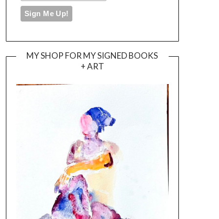
MY SHOP FOR MY SIGNED BOOKS
+ ART