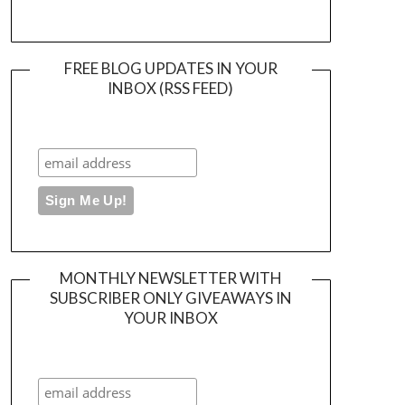
FREE BLOG UPDATES IN YOUR
INBOX (RSS FEED)
MONTHLY NEWSLETTER WITH
SUBSCRIBER ONLY GIVEAWAYS IN
YOUR INBOX