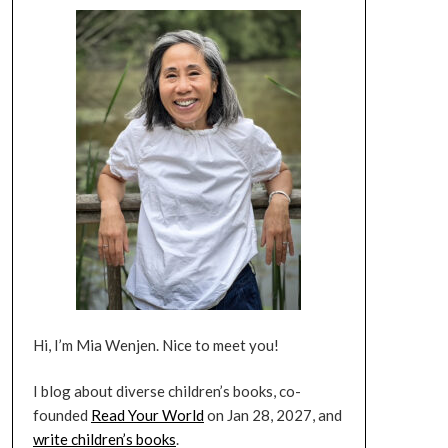
Hi, I’m Mia Wenjen. Nice to meet you!
I blog about diverse children’s books, co-
founded
Read Your World
on Jan 28, 2027, and
write children’s books
.