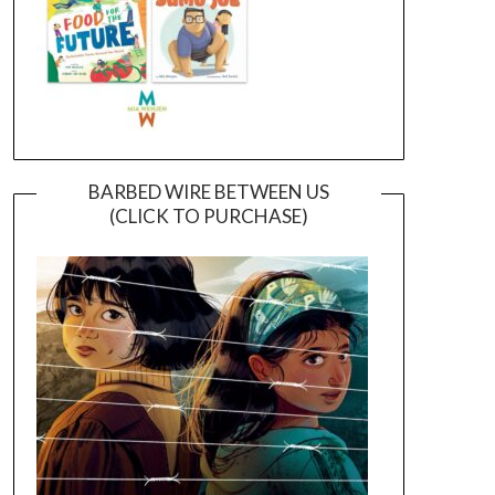
BARBED WIRE BETWEEN US
(CLICK TO PURCHASE)