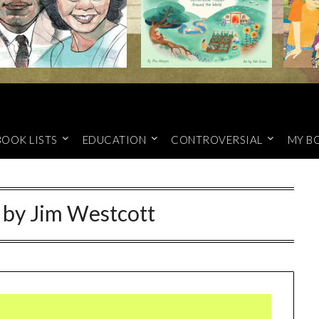
BOOK LISTS
EDUCATION
CONTROVERSIAL
MY B
 by Jim Westcott