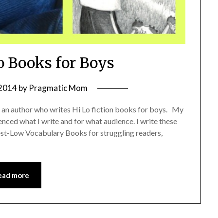
o Books for Boys
 2014
by
Pragmatic Mom
 an author who writes Hi Lo fiction books for boys. My
enced what I write and for what audience. I write these
rest-Low Vocabulary Books for struggling readers,
ead more