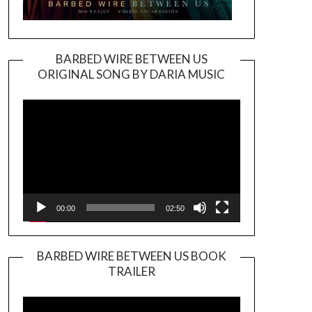
BARBED WIRE BETWEEN US
ORIGINAL SONG BY DARIA MUSIC
Video
Player
00:00
02:50
BARBED WIRE BETWEEN US BOOK
TRAILER
Video
Player