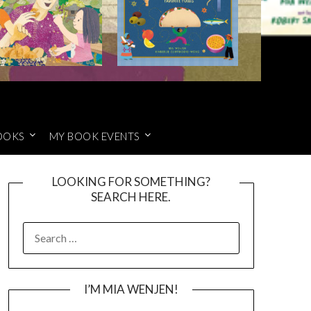
OOKS
MY BOOK EVENTS
LOOKING FOR SOMETHING?
SEARCH HERE.
SEARCH
FOR:
I’M MIA WENJEN!