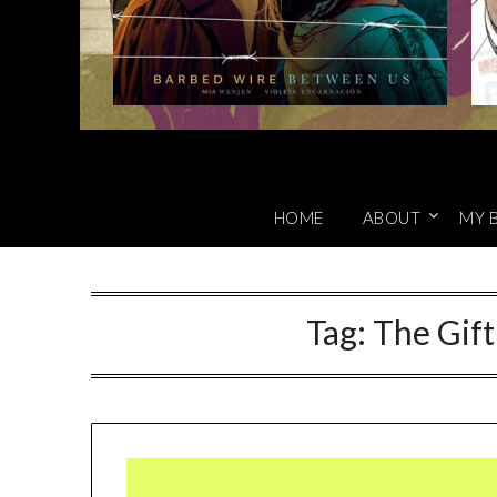
HOME
ABOUT
MY 
Tag:
The Gift