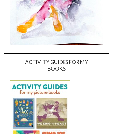
ACTIVITY GUIDES FOR MY
BOOKS