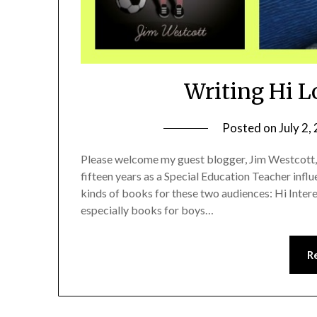
Writing Hi L
Posted on
July 2,
Please welcome my guest blogger, Jim Westcott,
fifteen years as a Special Education Teacher influ
kinds of books for these two audiences: Hi Inte
especially books for boys…
R