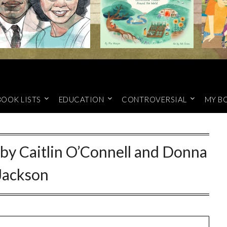
BOOK LISTS
EDUCATION
CONTROVERSIAL
MY B
 by Caitlin O’Connell and Donna
Jackson