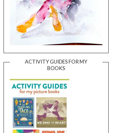
ACTIVITY GUIDES FOR MY
BOOKS