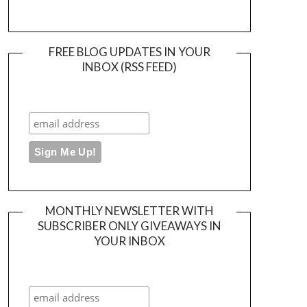
FREE BLOG UPDATES IN YOUR
INBOX (RSS FEED)
MONTHLY NEWSLETTER WITH
SUBSCRIBER ONLY GIVEAWAYS IN
YOUR INBOX