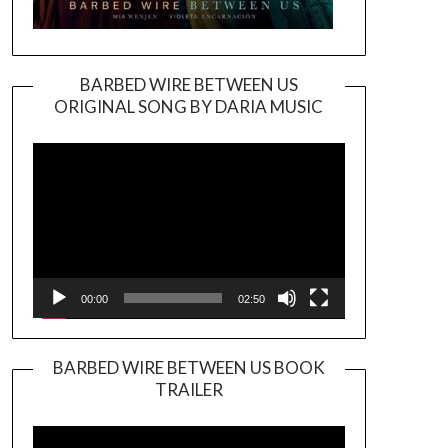
BARBED WIRE BETWEEN US
ORIGINAL SONG BY DARIA MUSIC
Video
Player
00:00
02:50
BARBED WIRE BETWEEN US BOOK
TRAILER
Video
Player