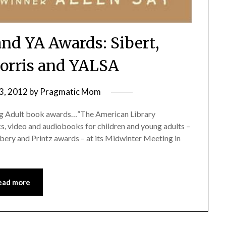
and YA Awards: Sibert,
orris and YALSA
3, 2012
by
Pragmatic Mom
oung Adult book awards…”The American Library
, video and audiobooks for children and young adults –
bery and Printz awards – at its Midwinter Meeting in
ead more