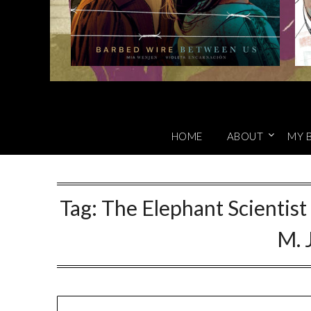
HOME
ABOUT
MY 
Tag:
The Elephant Scientist
M. 