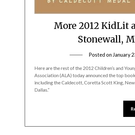
More 2012 KidLit 
Stonewall, M
Posted on
January 2
Here are the rest of the 2012 Children’s and Y
Association (ALA) today announced the top books
including the Caldecott, Coretta Scott King, New
Dallas.”
R