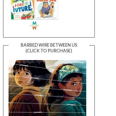
BARBED WIRE BETWEEN US
(CLICK TO PURCHASE)