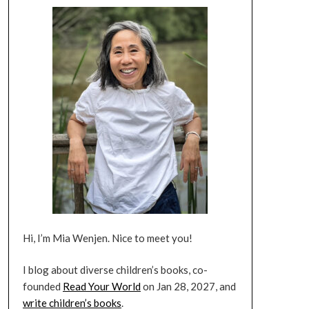
Hi, I’m Mia Wenjen. Nice to meet you!
I blog about diverse children’s books, co-
founded
Read Your World
on Jan 28, 2027, and
write children’s books
.