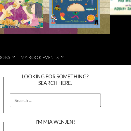
OOKS
MY BOOK EVENTS
LOOKING FOR SOMETHING?
SEARCH HERE.
SEARCH
FOR:
I’M MIA WENJEN!