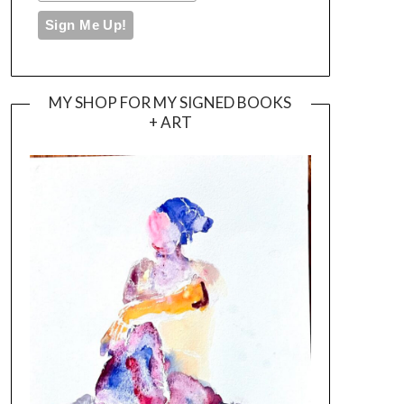
MY SHOP FOR MY SIGNED BOOKS
+ ART