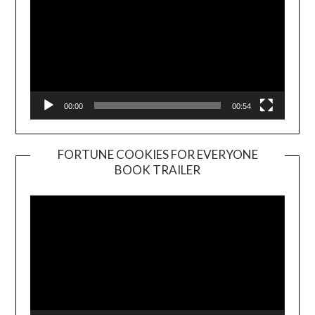
00:00
00:54
FORTUNE COOKIES FOR EVERYONE
BOOK TRAILER
Video
Player