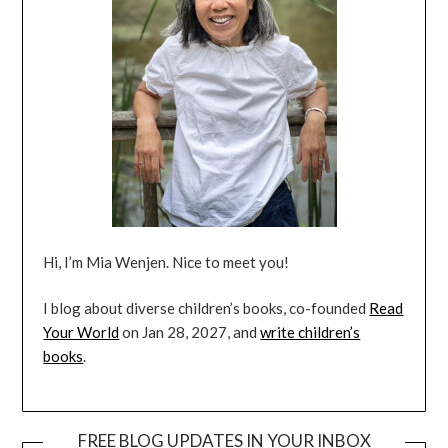
Hi, I’m Mia Wenjen. Nice to meet you!
I blog about diverse children’s books, co-founded
Read
Your World
on Jan 28, 2027, and
write children’s
books
.
FREE BLOG UPDATES IN YOUR INBOX