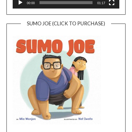
00:00
01:17
SUMO JOE (CLICK TO PURCHASE)