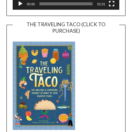
00:00
01:01
THE TRAVELING TACO (CLICK TO
PURCHASE)