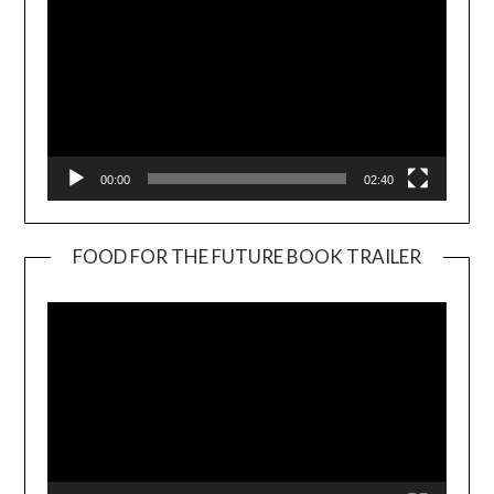
00:00
02:40
FOOD FOR THE FUTURE BOOK TRAILER
Video
Player