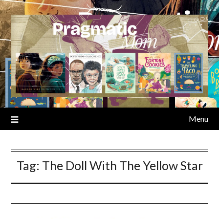
Skip
to
content
Menu
Tag:
The Doll With The Yellow Star