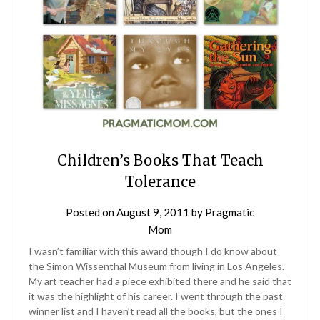
Children’s Books That Teach
Tolerance
Posted on
August 9, 2011
by
Pragmatic
Mom
I wasn’t familiar with this award though I do know about
the Simon Wissenthal Museum from living in Los Angeles.
My art teacher had a piece exhibited there and he said that
it was the highlight of his career. I went through the past
winner list and I haven’t read all the books, but the ones I