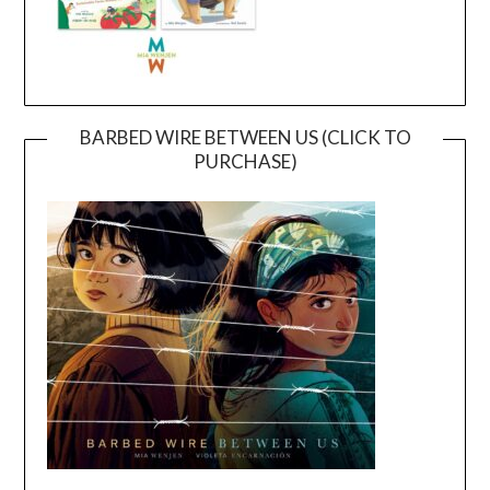
BARBED WIRE BETWEEN US (CLICK TO
PURCHASE)