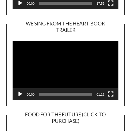
00:00
17:59
WE SING FROM THE HEART BOOK
TRAILER
Video
Player
00:00
01:12
FOOD FOR THE FUTURE (CLICK TO
PURCHASE)