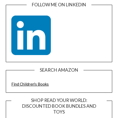
FOLLOW ME ON LINKEDIN
SEARCH AMAZON
Find Children's Books
SHOP READ YOUR WORLD:
DISCOUNTED BOOK BUNDLES AND
TOYS