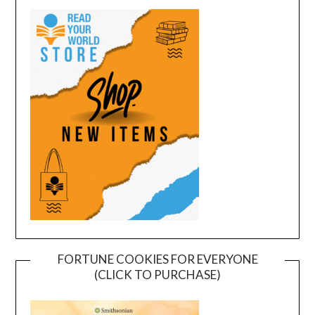
FORTUNE COOKIES FOR EVERYONE
(CLICK TO PURCHASE)