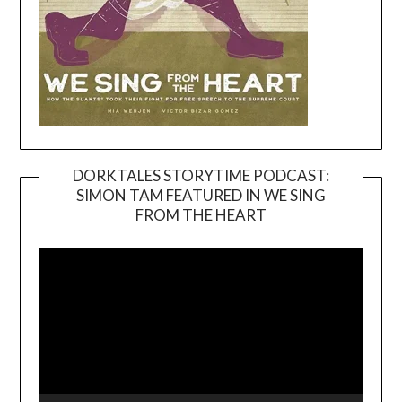
DORKTALES STORYTIME PODCAST:
SIMON TAM FEATURED IN WE SING
Video
FROM THE HEART
Player