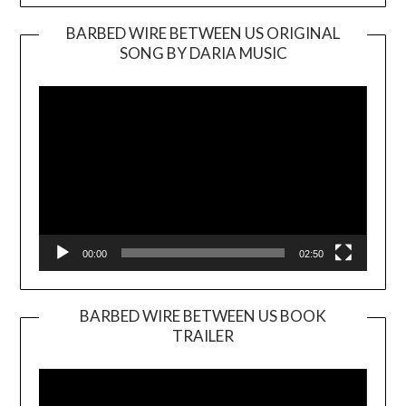
BARBED WIRE BETWEEN US ORIGINAL
SONG BY DARIA MUSIC
Video
Player
00:00
02:50
BARBED WIRE BETWEEN US BOOK
TRAILER
Video
Player