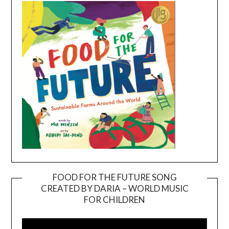
FOOD FOR THE FUTURE SONG
CREATED BY DARIA – WORLD MUSIC
Video
FOR CHILDREN
Player