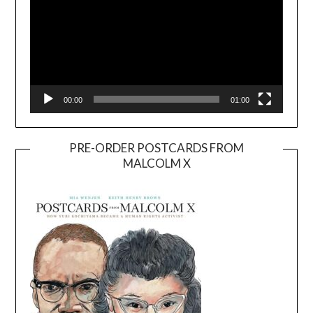
00:00
01:00
PRE-ORDER POSTCARDS FROM
MALCOLM X