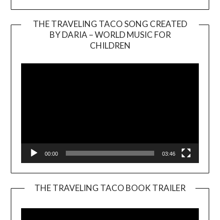
THE TRAVELING TACO SONG CREATED
BY DARIA – WORLD MUSIC FOR
Video
CHILDREN
Player
00:00
03:46
THE TRAVELING TACO BOOK TRAILER
Video
Player