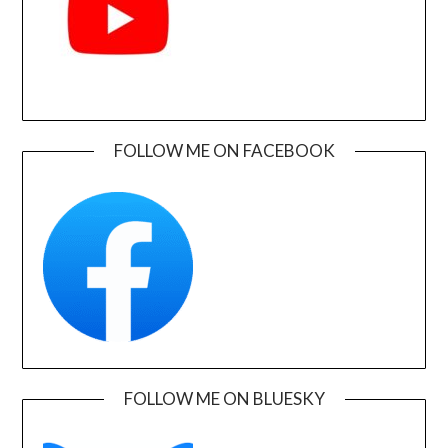
FOLLOW ME ON FACEBOOK
FOLLOW ME ON BLUESKY