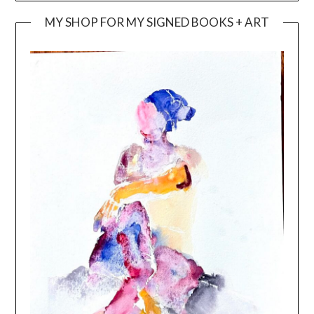
MY SHOP FOR MY SIGNED BOOKS + ART