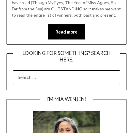
have read (Though My Eyes, The Year of Miss Agnes, So
Far from the Sea) are OUTSTANDING so it makes me want
to read the entire list of winners, both past and present.
Read more
LOOKING FOR SOMETHING? SEARCH
HERE.
SEARCH
FOR:
I’M MIA WENJEN!