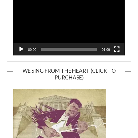
00:00
01:09
WE SING FROM THE HEART (CLICK TO
PURCHASE)