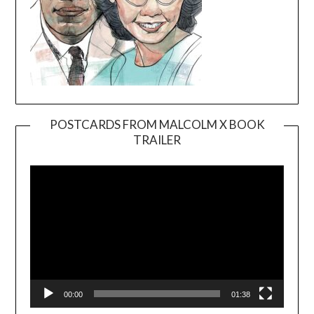
POSTCARDS FROM MALCOLM X BOOK
TRAILER
Video
Player
00:00
01:38