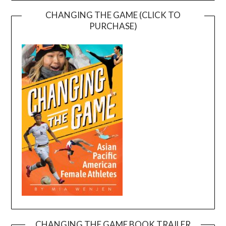
CHANGING THE GAME (CLICK TO
PURCHASE)
CHANGING THE GAME BOOK TRAILER