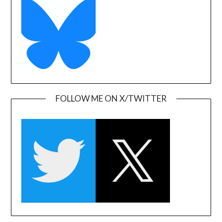
FOLLOW ME ON X/TWITTER