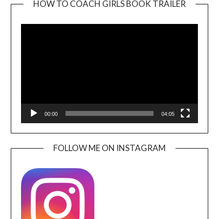
HOW TO COACH GIRLS BOOK TRAILER
Video
Player
00:00
04:05
FOLLOW ME ON INSTAGRAM