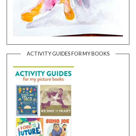
ACTIVITY GUIDES FOR MY BOOKS