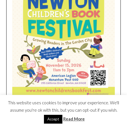
This website uses cookies to improve your experience. We'll
assume you're ok with this, but you can opt-out if you wish.
HEIM NEST KID MATTRESS EXCLUSIVE
Read More
Accept
DEAL