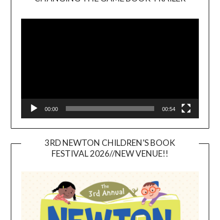
Video
Player
00:00
00:54
3RD NEWTON CHILDREN’S BOOK
FESTIVAL 2026//NEW VENUE!!