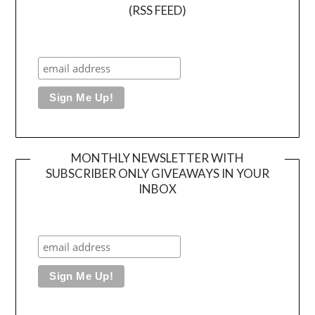
(RSS FEED)
MONTHLY NEWSLETTER WITH
SUBSCRIBER ONLY GIVEAWAYS IN YOUR
INBOX