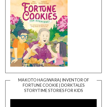
MAKOTO HAGIWARA| INVENTOR OF
FORTUNE COOKIE | DORKTALES
Video
STORYTIME STORIES FOR KIDS
Player