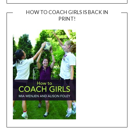
HOW TO COACH GIRLS IS BACK IN
PRINT!