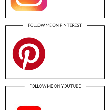
FOLLOW ME ON PINTEREST
FOLLOW ME ON YOUTUBE