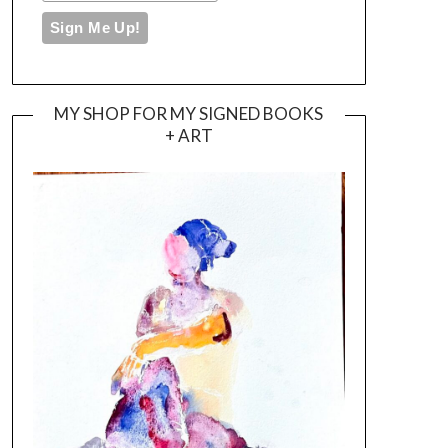
MY SHOP FOR MY SIGNED BOOKS
+ ART