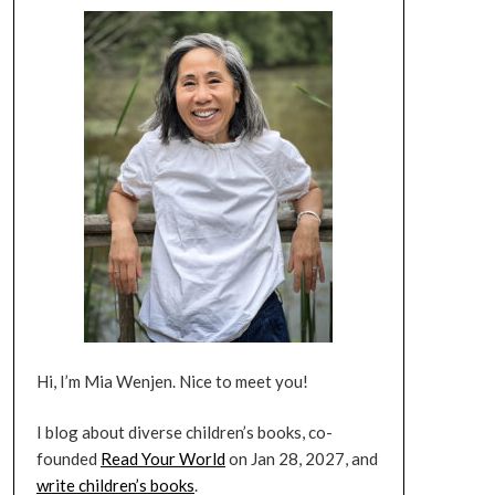
Hi, I’m Mia Wenjen. Nice to meet you!
I blog about diverse children’s books, co-
founded
Read Your World
on Jan 28, 2027, and
write children’s books
.