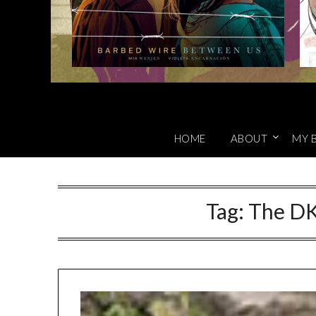
HOME
ABOUT
MY 
Tag:
The DK