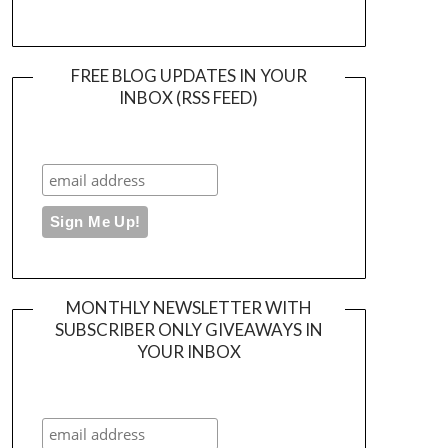
FREE BLOG UPDATES IN YOUR
INBOX (RSS FEED)
MONTHLY NEWSLETTER WITH
SUBSCRIBER ONLY GIVEAWAYS IN
YOUR INBOX