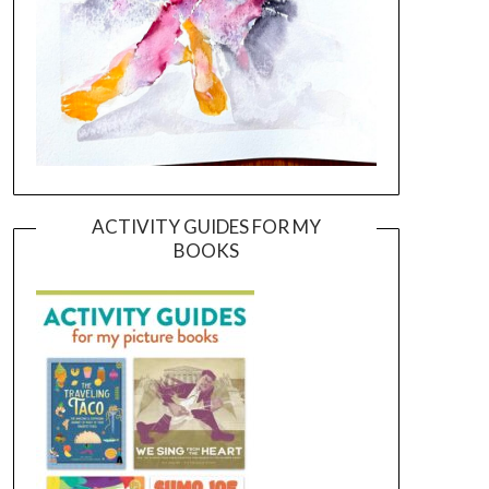
ACTIVITY GUIDES FOR MY
BOOKS