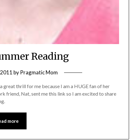
ummer Reading
, 2011
by
Pragmatic Mom
 great thrill for me because I am a HUGE fan of her
 friend, Nat, sent me this link so I am excited to share
ng.
ead more