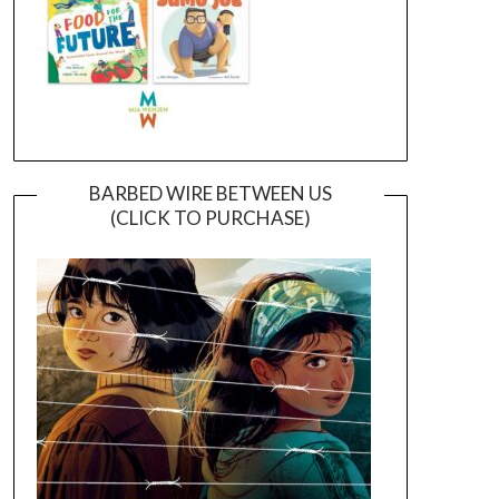
BARBED WIRE BETWEEN US
(CLICK TO PURCHASE)