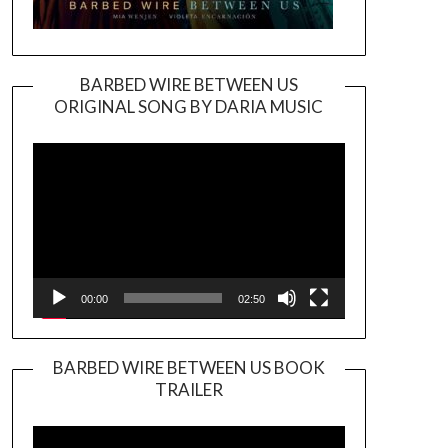
BARBED WIRE BETWEEN US
ORIGINAL SONG BY DARIA MUSIC
Video
Player
00:00
02:50
BARBED WIRE BETWEEN US BOOK
TRAILER
Video
Player