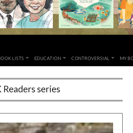
BOOK LISTS
EDUCATION
CONTROVERSIAL
MY B
 Readers series