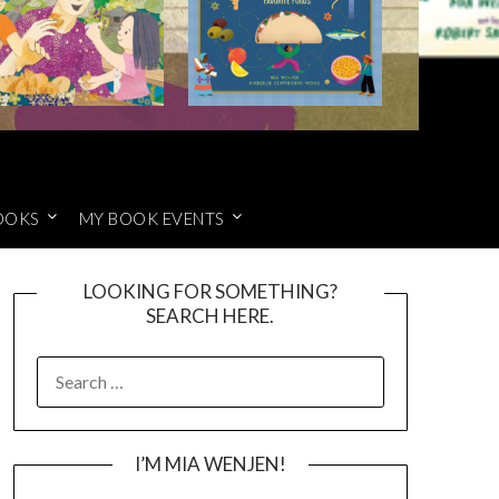
OOKS
MY BOOK EVENTS
LOOKING FOR SOMETHING?
SEARCH HERE.
SEARCH
FOR:
I’M MIA WENJEN!