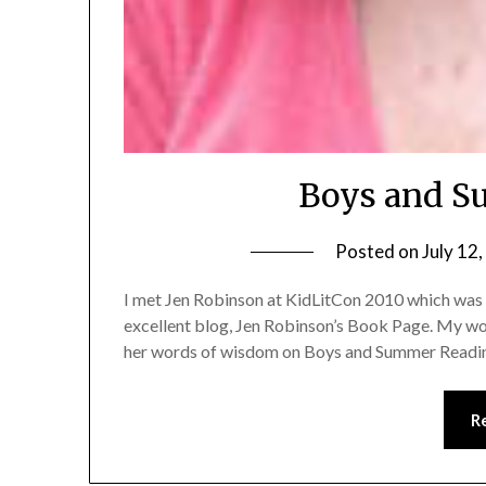
Boys and S
Posted on
July 12
I met Jen Robinson at KidLitCon 2010 which was a
excellent blog, Jen Robinson’s Book Page. My work
her words of wisdom on Boys and Summer Readi
R