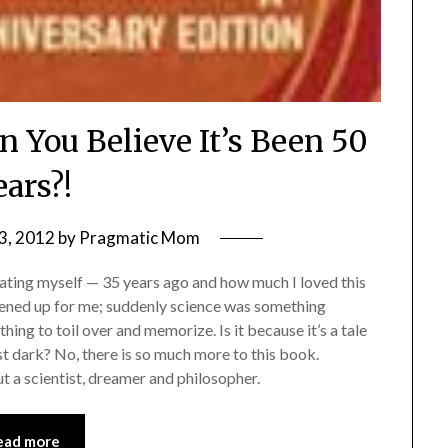
n You Believe It’s Been 50
ears?!
3, 2012
by
Pragmatic Mom
ting myself — 35 years ago and how much I loved this
opened up for me; suddenly science was something
hing to toil over and memorize. Is it because it’s a tale
nst dark? No, there is so much more to this book.
but a scientist, dreamer and philosopher.
ead more