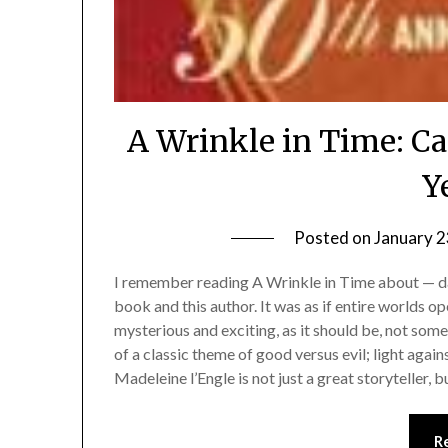
A Wrinkle in Time: Ca
Y
Posted on
January 2
I remember reading A Wrinkle in Time about — da
book and this author. It was as if entire worlds 
mysterious and exciting, as it should be, not somet
of a classic theme of good versus evil; light agai
Madeleine l’Engle is not just a great storyteller, 
R