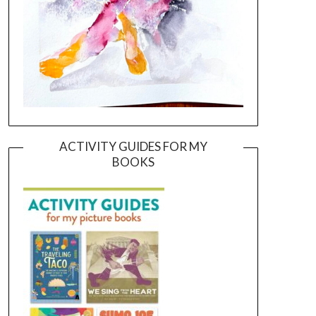
ACTIVITY GUIDES FOR MY
BOOKS