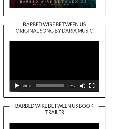
BARBED WIRE BETWEEN US
ORIGINAL SONG BY DARIA MUSIC
Video
Player
00:00
02:50
BARBED WIRE BETWEEN US BOOK
TRAILER
Video
Player