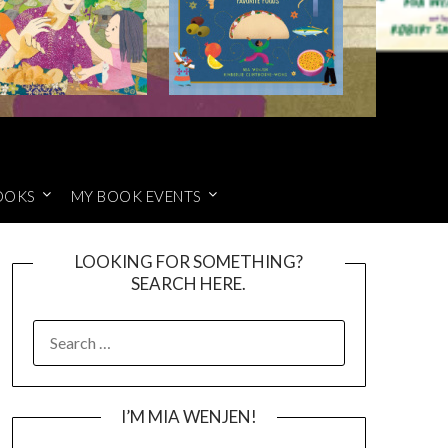
OOKS
MY BOOK EVENTS
LOOKING FOR SOMETHING?
SEARCH HERE.
SEARCH
FOR:
I’M MIA WENJEN!