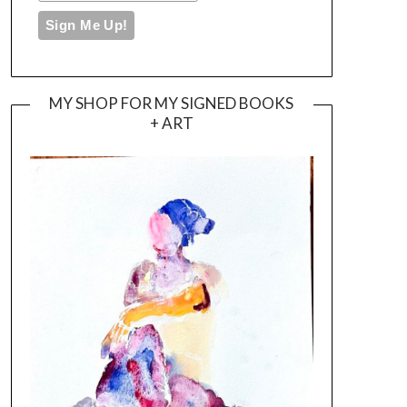
MY SHOP FOR MY SIGNED BOOKS
+ ART