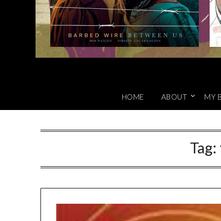
HOME
ABOUT
MY 
Tag: