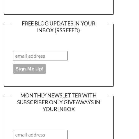
FREE BLOG UPDATES IN YOUR
INBOX (RSS FEED)
MONTHLY NEWSLETTER WITH
SUBSCRIBER ONLY GIVEAWAYS IN
YOUR INBOX