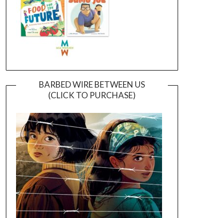
BARBED WIRE BETWEEN US
(CLICK TO PURCHASE)