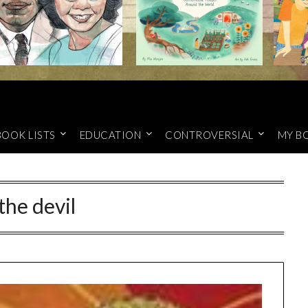
BOOK LISTS
EDUCATION
CONTROVERSIAL
MY B
the devil