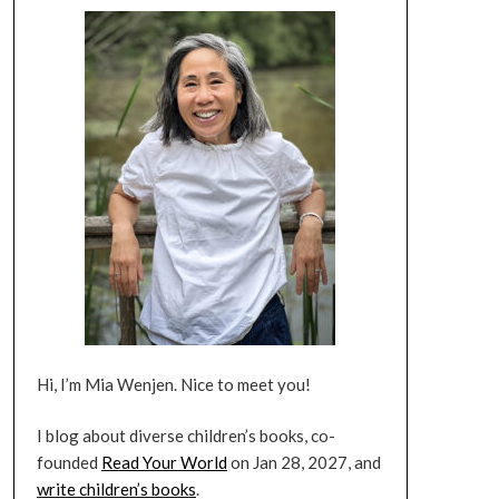
Hi, I’m Mia Wenjen. Nice to meet you!
I blog about diverse children’s books, co-
founded
Read Your World
on Jan 28, 2027, and
write children’s books
.