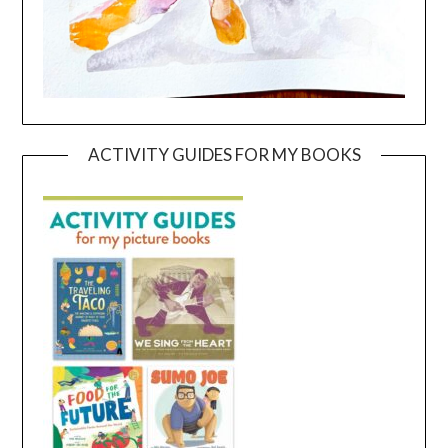
ACTIVITY GUIDES FOR MY BOOKS