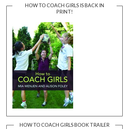
HOW TO COACH GIRLS IS BACK IN
PRINT!
HOW TO COACH GIRLS BOOK TRAILER