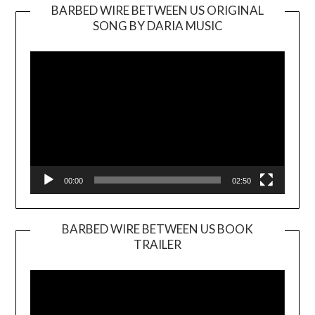
BARBED WIRE BETWEEN US ORIGINAL
SONG BY DARIA MUSIC
Video
Player
00:00
02:50
BARBED WIRE BETWEEN US BOOK
TRAILER
Video
Player