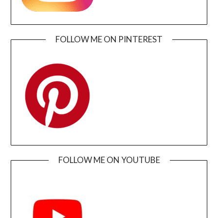
FOLLOW ME ON PINTEREST
FOLLOW ME ON YOUTUBE