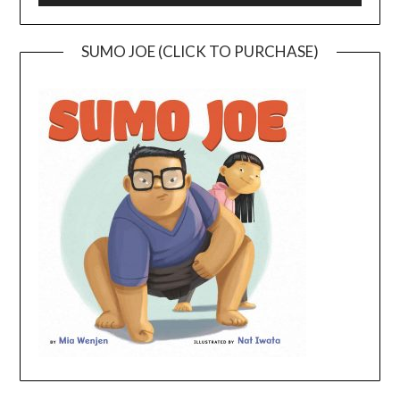
SUMO JOE (CLICK TO PURCHASE)