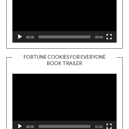
00:00
00:54
FORTUNE COOKIES FOR EVERYONE
BOOK TRAILER
Video
Player
00:00
01:01