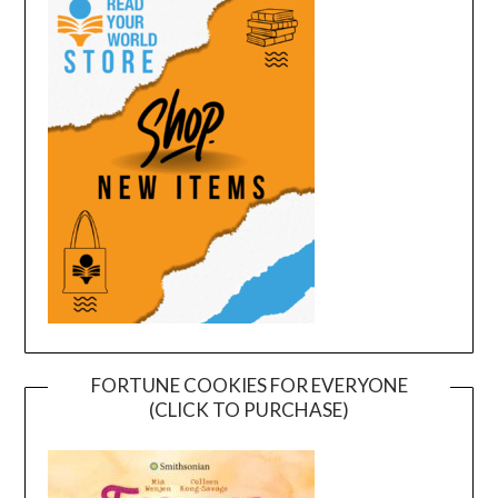
FORTUNE COOKIES FOR EVERYONE
(CLICK TO PURCHASE)