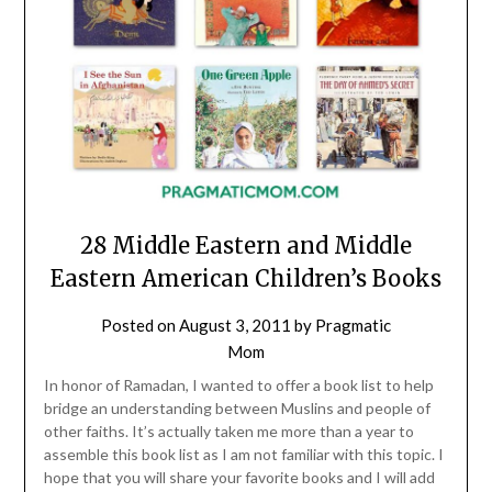
28 Middle Eastern and Middle
Eastern American Children’s Books
Posted on
August 3, 2011
by
Pragmatic
Mom
In honor of Ramadan, I wanted to offer a book list to help
bridge an understanding between Muslins and people of
other faiths. It’s actually taken me more than a year to
assemble this book list as I am not familiar with this topic. I
hope that you will share your favorite books and I will add