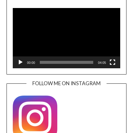
Video
Player
00:00
04:05
FOLLOW ME ON INSTAGRAM