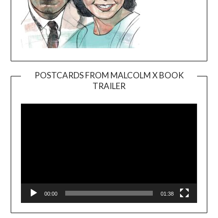
POSTCARDS FROM MALCOLM X BOOK
TRAILER
Video
Player
00:00
01:38