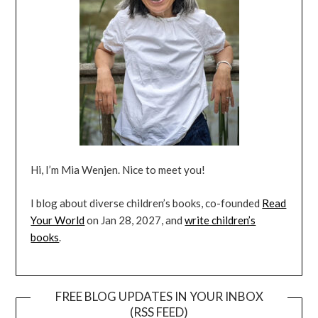
Hi, I’m Mia Wenjen. Nice to meet you!
I blog about diverse children’s books, co-founded
Read
Your World
on Jan 28, 2027, and
write children’s
books
.
FREE BLOG UPDATES IN YOUR INBOX
(RSS FEED)