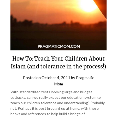
How To: Teach Your Children About
Islam (and tolerance in the process!)
Posted on
October 4, 2011
by
Pragmatic
Mom
With standardized tests looming large and budget
cutbacks, can we really expect our education system to
teach our children tolerance and understanding? Probably
not. Perhaps it is best brought up at home, with these
books and references to help build a bridge of