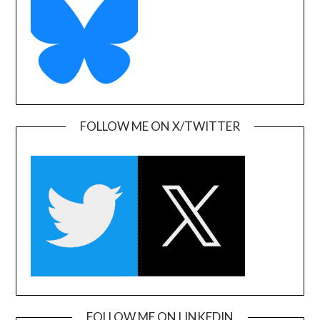
FOLLOW ME ON X/TWITTER
FOLLOW ME ON LINKEDIN