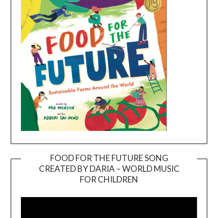
FOOD FOR THE FUTURE SONG
CREATED BY DARIA – WORLD MUSIC
Video
FOR CHILDREN
Player