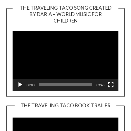
THE TRAVELING TACO SONG CREATED
BY DARIA – WORLD MUSIC FOR
Video
CHILDREN
Player
00:00
03:46
THE TRAVELING TACO BOOK TRAILER
Video
Player