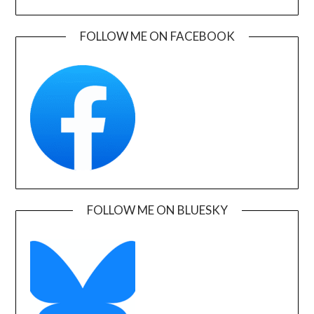
FOLLOW ME ON FACEBOOK
FOLLOW ME ON BLUESKY