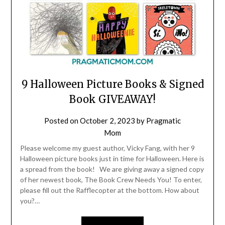
9 Halloween Picture Books & Signed
Book GIVEAWAY!
Posted on
October 2, 2023
by
Pragmatic
Mom
Please welcome my guest author, Vicky Fang, with her 9
Halloween picture books just in time for Halloween. Here is
a spread from the book! We are giving away a signed copy
of her newest book, The Book Crew Needs You! To enter,
please fill out the Rafflecopter at the bottom. How about
you?…