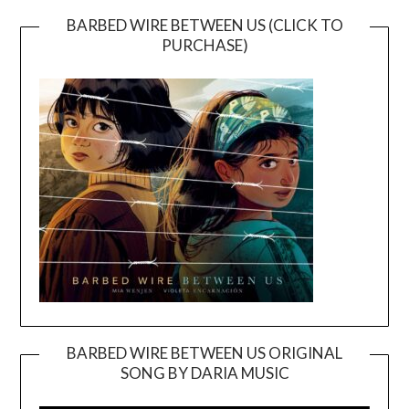
BARBED WIRE BETWEEN US (CLICK TO
PURCHASE)
BARBED WIRE BETWEEN US ORIGINAL
SONG BY DARIA MUSIC
Video
Player