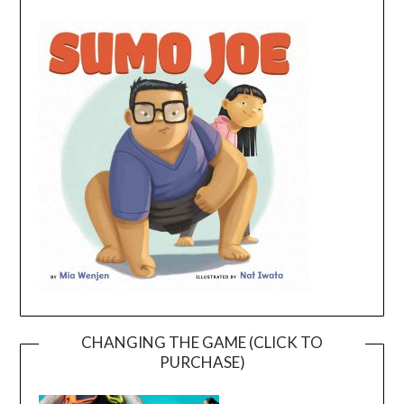
CHANGING THE GAME (CLICK TO
PURCHASE)