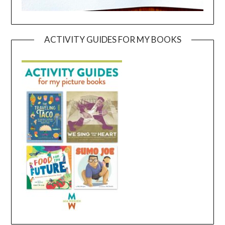
ACTIVITY GUIDES FOR MY BOOKS