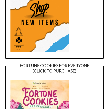
FORTUNE COOKIES FOR EVERYONE
(CLICK TO PURCHASE)