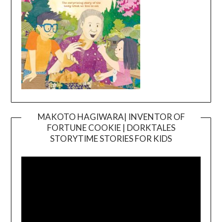
MAKOTO HAGIWARA| INVENTOR OF
FORTUNE COOKIE | DORKTALES
Video
STORYTIME STORIES FOR KIDS
Player