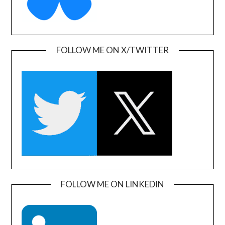
FOLLOW ME ON X/TWITTER
FOLLOW ME ON LINKEDIN