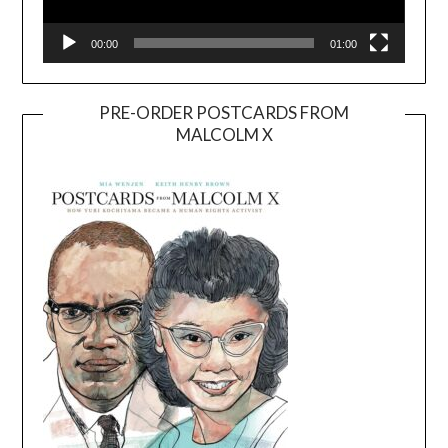
00:00
01:00
PRE-ORDER POSTCARDS FROM
MALCOLM X