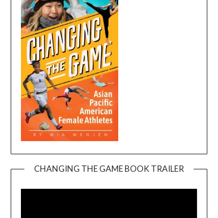
CHANGING THE GAME BOOK TRAILER
Video
Player