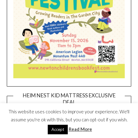
HEIM NEST KID MATTRESS EXCLUSIVE
DEAL
This website uses cookies to improve your experience. We'll
assume you're ok with this, but you can opt-out if you wish.
Read More
Accept