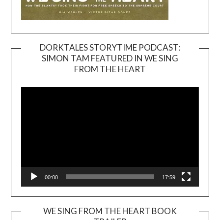
DORKTALES STORYTIME PODCAST:
SIMON TAM FEATURED IN WE SING
Video
FROM THE HEART
Player
00:00
17:59
WE SING FROM THE HEART BOOK