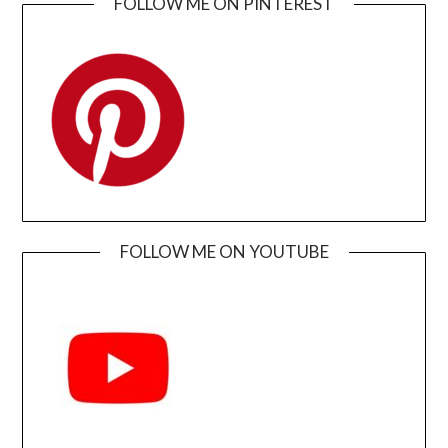
FOLLOW ME ON PINTEREST
FOLLOW ME ON YOUTUBE