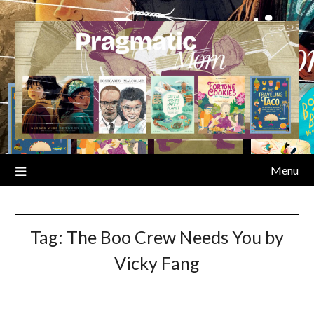
Skip
to
content
Menu
Tag:
The Boo Crew Needs You by
Vicky Fang