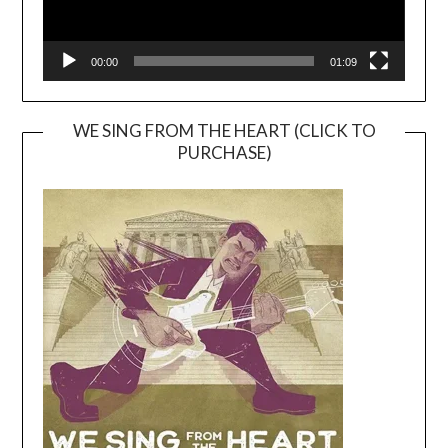
00:00
01:09
WE SING FROM THE HEART (CLICK TO
PURCHASE)