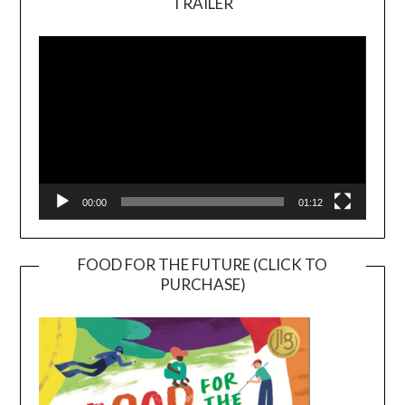
TRAILER
Video
Player
00:00
01:12
FOOD FOR THE FUTURE (CLICK TO
PURCHASE)