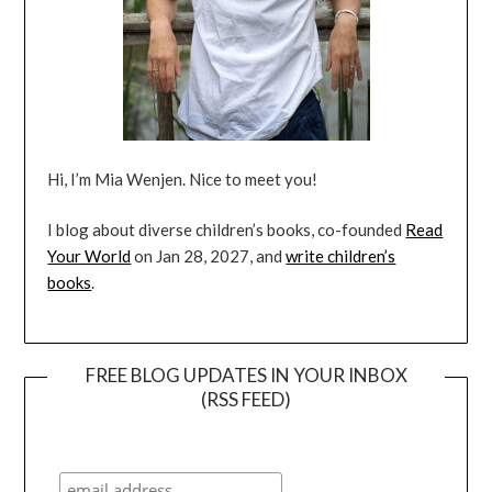
Hi, I’m Mia Wenjen. Nice to meet you!
I blog about diverse children’s books, co-founded
Read
Your World
on Jan 28, 2027, and
write children’s
books
.
FREE BLOG UPDATES IN YOUR INBOX
(RSS FEED)