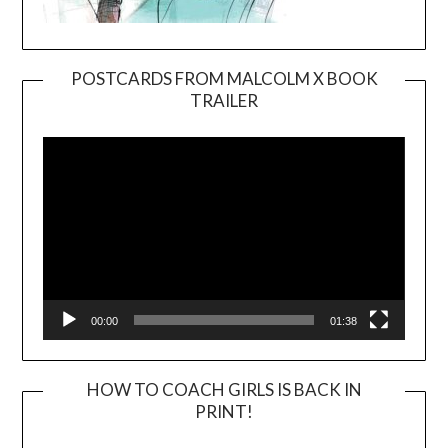
POSTCARDS FROM MALCOLM X BOOK
TRAILER
Video
Player
00:00
01:38
HOW TO COACH GIRLS IS BACK IN
PRINT!