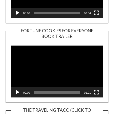
00:00
00:54
FORTUNE COOKIES FOR EVERYONE
BOOK TRAILER
Video
Player
00:00
01:01
THE TRAVELING TACO (CLICK TO