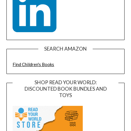
SEARCH AMAZON
Find Children's Books
SHOP READ YOUR WORLD:
DISCOUNTED BOOK BUNDLES AND
TOYS