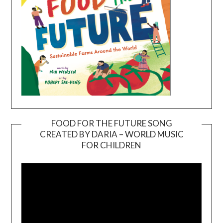
FOOD FOR THE FUTURE SONG
CREATED BY DARIA – WORLD MUSIC
Video
FOR CHILDREN
Player