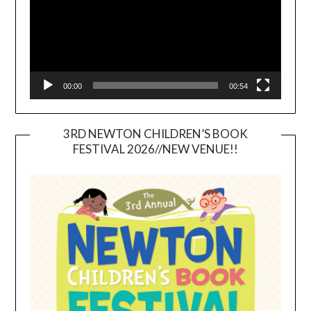
00:00
00:54
3RD NEWTON CHILDREN’S BOOK
FESTIVAL 2026//NEW VENUE!!