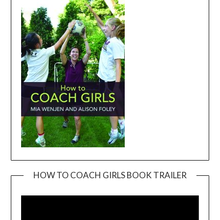
HOW TO COACH GIRLS BOOK TRAILER
Video
Player