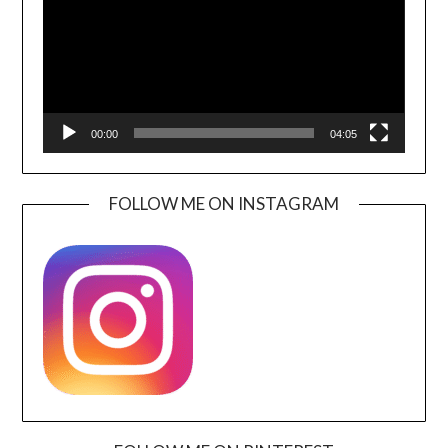
00:00
04:05
FOLLOW ME ON INSTAGRAM