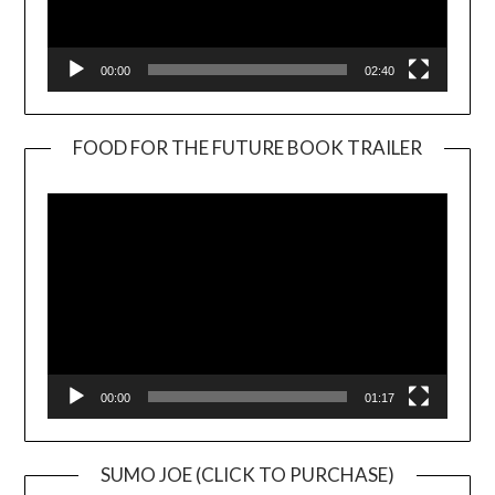
00:00
02:40
FOOD FOR THE FUTURE BOOK TRAILER
Video
Player
00:00
01:17
SUMO JOE (CLICK TO PURCHASE)