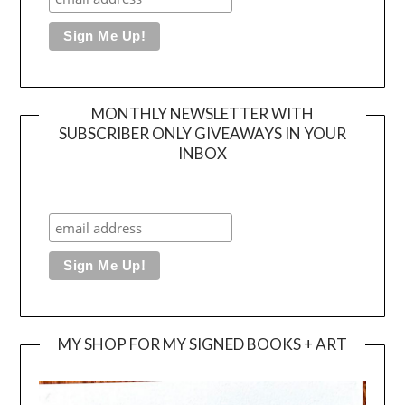
MONTHLY NEWSLETTER WITH
SUBSCRIBER ONLY GIVEAWAYS IN YOUR
INBOX
MY SHOP FOR MY SIGNED BOOKS + ART