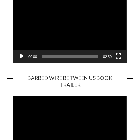
00:00
02:50
BARBED WIRE BETWEEN US BOOK
TRAILER
Video
Player