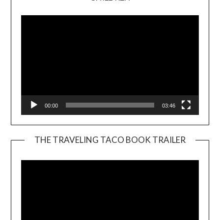
Player
00:00
03:46
THE TRAVELING TACO BOOK TRAILER
Video
Player