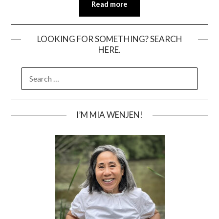
Read more
LOOKING FOR SOMETHING? SEARCH
HERE.
SEARCH
FOR:
I’M MIA WENJEN!