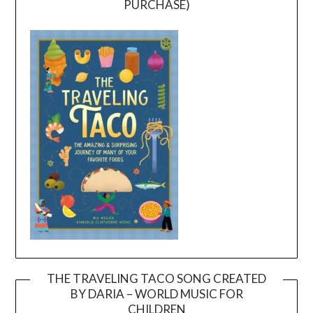
PURCHASE)
THE TRAVELING TACO SONG CREATED
BY DARIA – WORLD MUSIC FOR
Video
CHILDREN