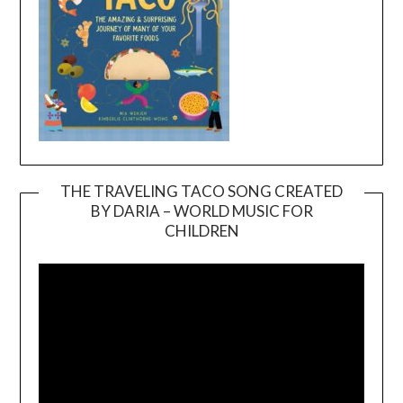
THE TRAVELING TACO SONG CREATED
BY DARIA – WORLD MUSIC FOR
Video
CHILDREN
Player