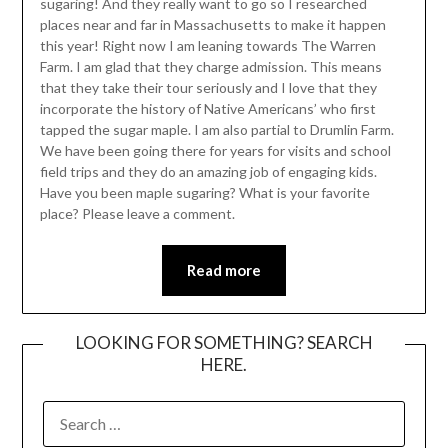
sugaring! And they really want to go so I researched
places near and far in Massachusetts to make it happen
this year! Right now I am leaning towards The Warren
Farm. I am glad that they charge admission. This means
that they take their tour seriously and I love that they
incorporate the history of Native Americans’ who first
tapped the sugar maple. I am also partial to Drumlin Farm.
We have been going there for years for visits and school
field trips and they do an amazing job of engaging kids.
Have you been maple sugaring? What is your favorite
place? Please leave a comment.
Read more
LOOKING FOR SOMETHING? SEARCH
HERE.
SEARCH
FOR: