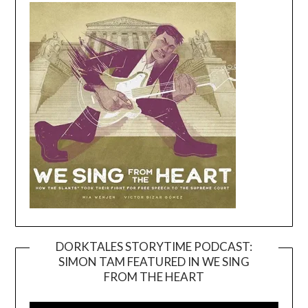
DORKTALES STORYTIME PODCAST:
SIMON TAM FEATURED IN WE SING
Video
FROM THE HEART
Player