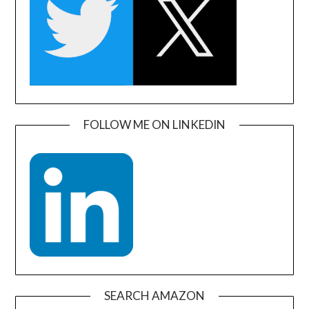
FOLLOW ME ON LINKEDIN
SEARCH AMAZON