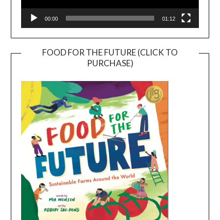
00:00
01:12
FOOD FOR THE FUTURE (CLICK TO
PURCHASE)