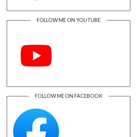
FOLLOW ME ON YOUTUBE
FOLLOW ME ON FACEBOOK