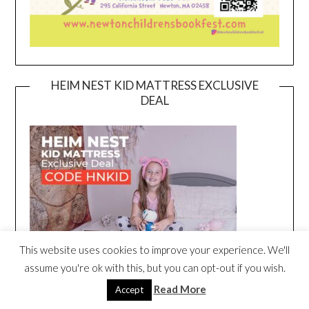
HEIM NEST KID MATTRESS EXCLUSIVE
DEAL
This website uses cookies to improve your experience. We'll
assume you're ok with this, but you can opt-out if you wish.
Read More
Accept