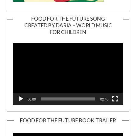
FOOD FOR THE FUTURE SONG
CREATED BY DARIA – WORLD MUSIC
Video
FOR CHILDREN
Player
00:00
02:40
FOOD FOR THE FUTURE BOOK TRAILER
Video