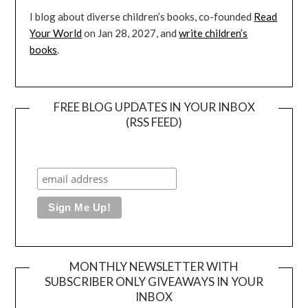
I blog about diverse children’s books, co-founded
Read
Your World
on Jan 28, 2027, and
write children’s
books
.
FREE BLOG UPDATES IN YOUR INBOX
(RSS FEED)
MONTHLY NEWSLETTER WITH
SUBSCRIBER ONLY GIVEAWAYS IN YOUR
INBOX