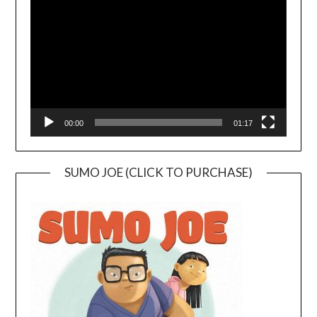
Player
00:00
01:17
SUMO JOE (CLICK TO PURCHASE)