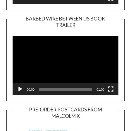
BARBED WIRE BETWEEN US BOOK
TRAILER
Video
Player
00:00
01:00
PRE-ORDER POSTCARDS FROM
MALCOLM X