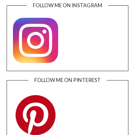
FOLLOW ME ON INSTAGRAM
FOLLOW ME ON PINTEREST