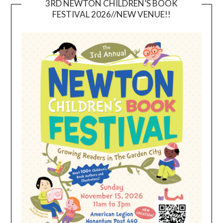
3RD NEWTON CHILDREN’S BOOK
FESTIVAL 2026//NEW VENUE!!