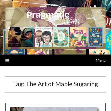
Skip
to
content
Menu
Tag:
The Art of Maple Sugaring