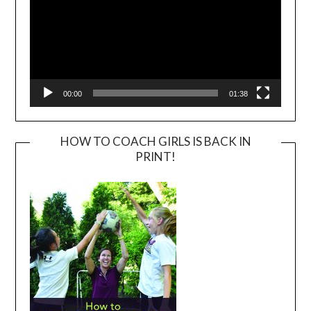
00:00
01:38
HOW TO COACH GIRLS IS BACK IN
PRINT!