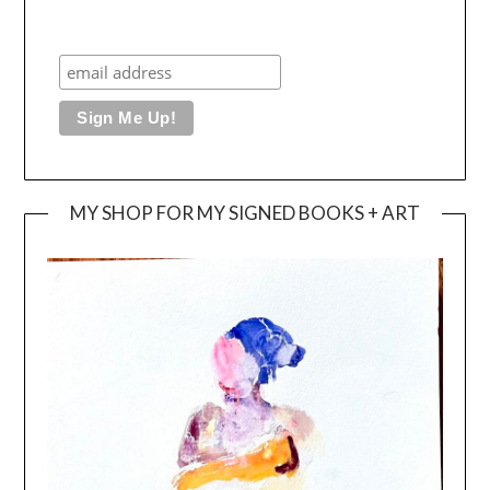
MY SHOP FOR MY SIGNED BOOKS + ART