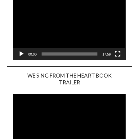
00:00
17:59
WE SING FROM THE HEART BOOK
TRAILER
Video
Player