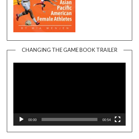
CHANGING THE GAME BOOK TRAILER
Video
Player
00:00
00:54