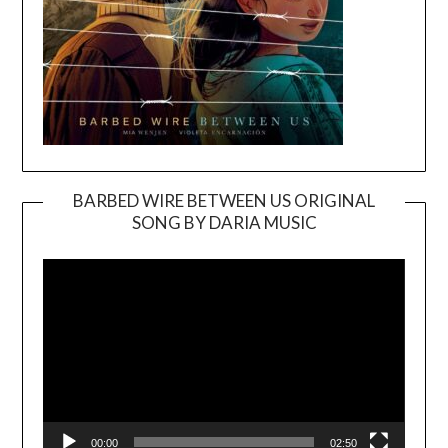
BARBED WIRE BETWEEN US ORIGINAL
SONG BY DARIA MUSIC
Video
Player
00:00
02:50