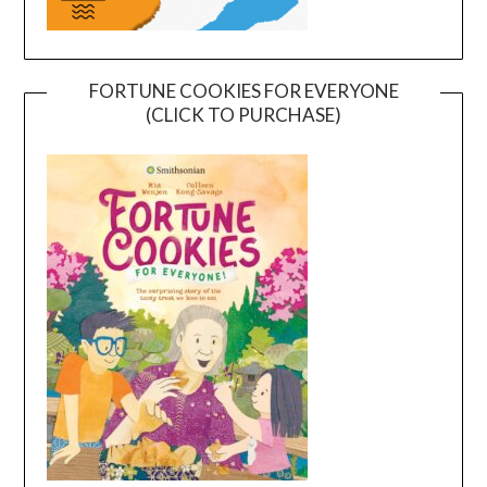
FORTUNE COOKIES FOR EVERYONE
(CLICK TO PURCHASE)