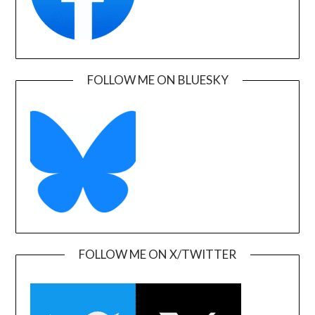
FOLLOW ME ON BLUESKY
FOLLOW ME ON X/TWITTER