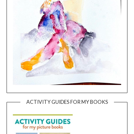
ACTIVITY GUIDES FOR MY BOOKS