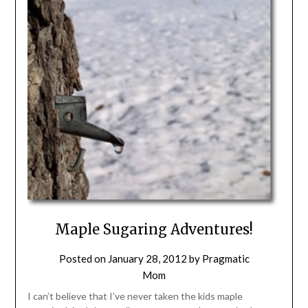
Maple Sugaring Adventures!
Posted on
January 28, 2012
by
Pragmatic
Mom
I can’t believe that I’ve never taken the kids maple