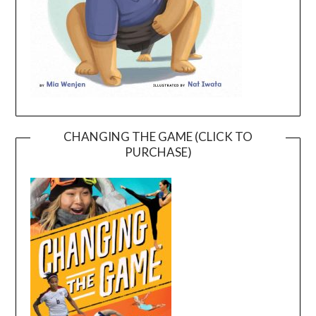
CHANGING THE GAME (CLICK TO
PURCHASE)