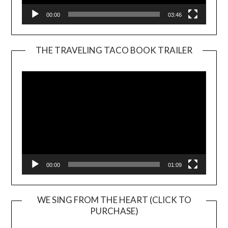
00:00
03:46
THE TRAVELING TACO BOOK TRAILER
Video
Player
00:00
01:09
WE SING FROM THE HEART (CLICK TO
PURCHASE)