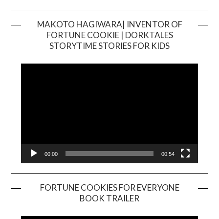
MAKOTO HAGIWARA| INVENTOR OF
FORTUNE COOKIE | DORKTALES
Video
STORYTIME STORIES FOR KIDS
Player
00:00
00:54
FORTUNE COOKIES FOR EVERYONE
BOOK TRAILER
Video
Player