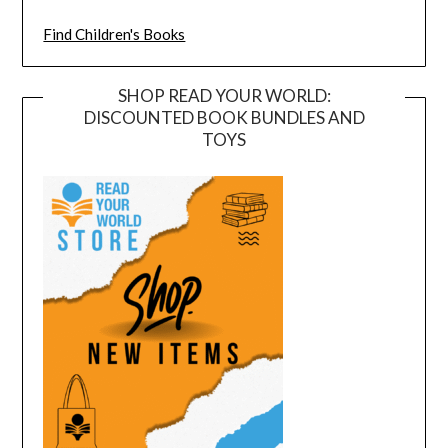
Find Children's Books
SHOP READ YOUR WORLD:
DISCOUNTED BOOK BUNDLES AND
TOYS