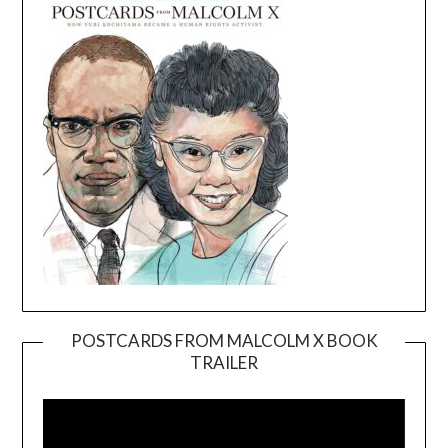
POSTCARDS FROM MALCOLM X BOOK
TRAILER
Video
Player