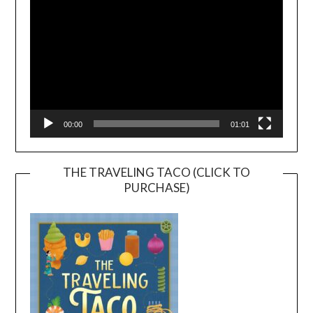
00:00
01:01
THE TRAVELING TACO (CLICK TO
PURCHASE)