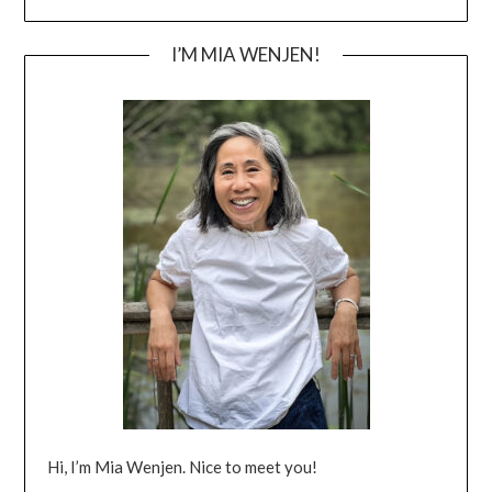
I’M MIA WENJEN!
Hi, I’m Mia Wenjen. Nice to meet you!