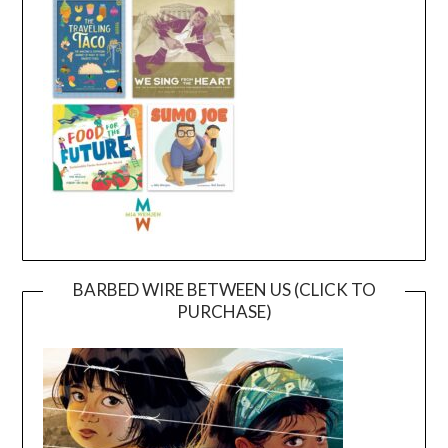
BARBED WIRE BETWEEN US (CLICK TO
PURCHASE)