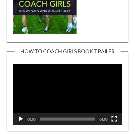
HOW TO COACH GIRLS BOOK TRAILER
Video
Player
00:00
04:05