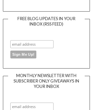
FREE BLOG UPDATES IN YOUR
INBOX (RSS FEED)
MONTHLY NEWSLETTER WITH
SUBSCRIBER ONLY GIVEAWAYS IN
YOUR INBOX