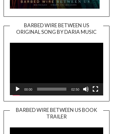
BARBED WIRE BETWEEN US
ORIGINAL SONG BY DARIA MUSIC
Video
Player
00:00
02:50
BARBED WIRE BETWEEN US BOOK
TRAILER
Video
Player