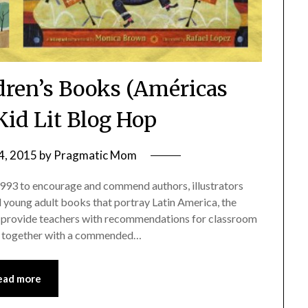
ldren’s Books (Américas
Kid Lit Blog Hop
4, 2015
by
Pragmatic Mom
93 to encourage and commend authors, illustrators
d young adult books that portray Latin America, the
to provide teachers with recommendations for classroom
s, together with a commended…
ead more