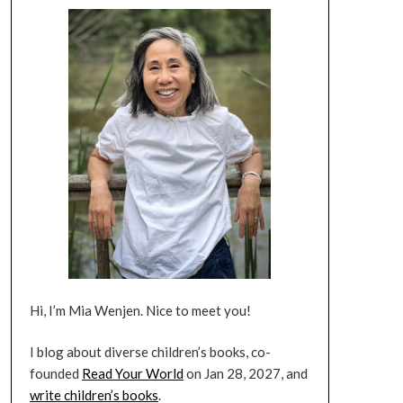
Hi, I’m Mia Wenjen. Nice to meet you!
I blog about diverse children’s books, co-
founded
Read Your World
on Jan 28, 2027, and
write children’s books
.