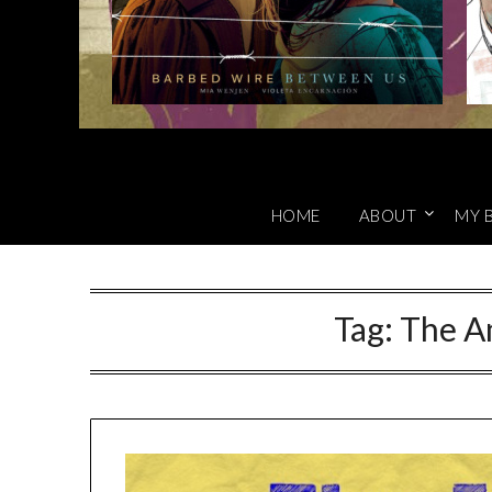
HOME
ABOUT
MY 
Tag:
The A