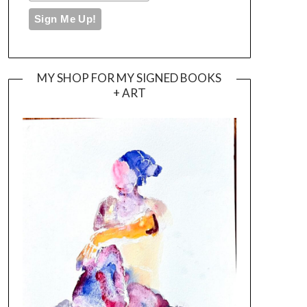
MY SHOP FOR MY SIGNED BOOKS
+ ART