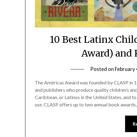
10 Best Latinx Chi
Award) and 
Posted on
February 
The Américas Award was founded by CLASP in 19
and publishers who produce quality children’s an
Caribbean, or Latinos in the United States, and 
use. CLASP offers up to two annual book award
R