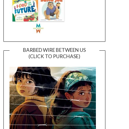
BARBED WIRE BETWEEN US
(CLICK TO PURCHASE)