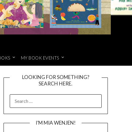
OOKS
MY BOOK EVENTS
LOOKING FOR SOMETHING?
SEARCH HERE.
SEARCH
FOR:
I’M MIA WENJEN!