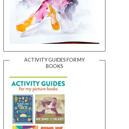
ACTIVITY GUIDES FOR MY
BOOKS