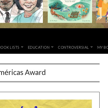
BOOK LISTS
EDUCATION
CONTROVERSIAL
MY B
méricas Award