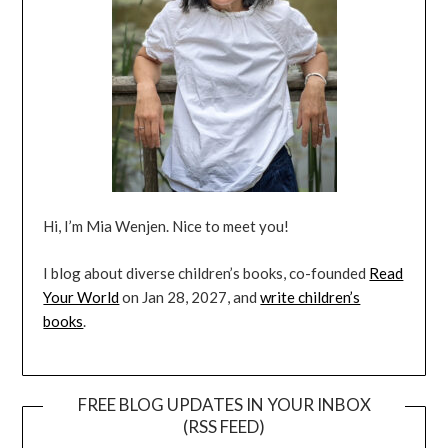
Hi, I’m Mia Wenjen. Nice to meet you!
I blog about diverse children’s books, co-founded
Read
Your World
on Jan 28, 2027, and
write children’s
books
.
FREE BLOG UPDATES IN YOUR INBOX
(RSS FEED)