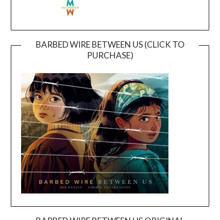
BARBED WIRE BETWEEN US (CLICK TO
PURCHASE)