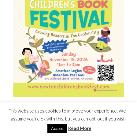
This website uses cookies to improve your experience. We'll
HEIM NEST KID MATTRESS EXCLUSIVE
assume you're ok with this, but you can opt-out if you wish.
DEAL
Read More
Accept