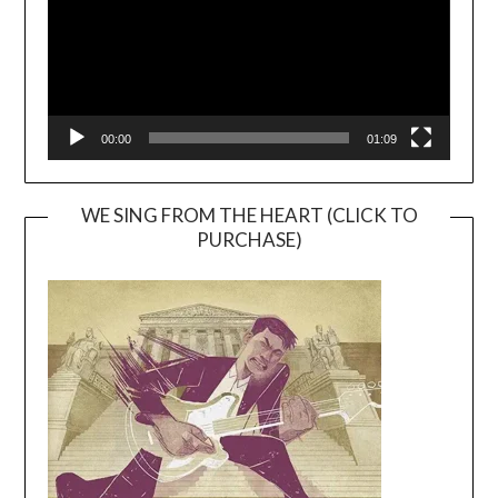
00:00
01:09
WE SING FROM THE HEART (CLICK TO
PURCHASE)