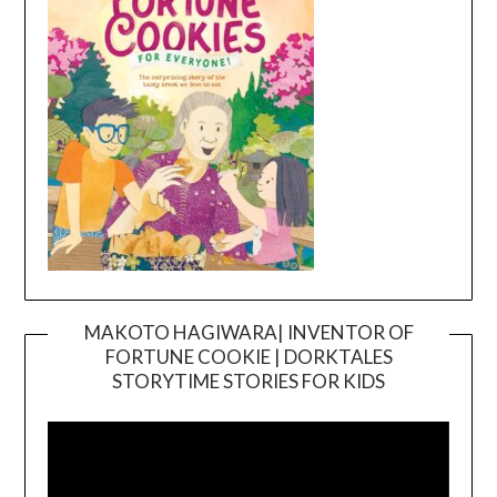
MAKOTO HAGIWARA| INVENTOR OF
FORTUNE COOKIE | DORKTALES
Video
STORYTIME STORIES FOR KIDS
Player