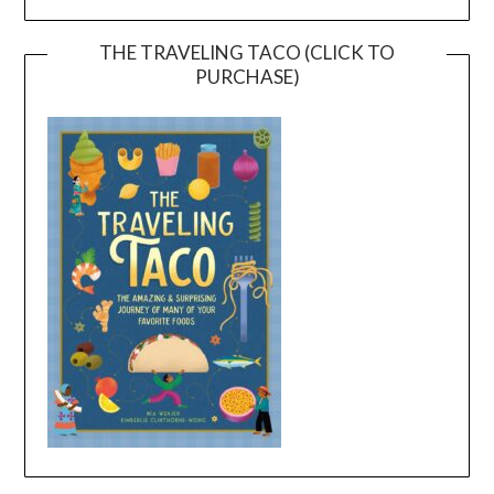
THE TRAVELING TACO (CLICK TO
PURCHASE)