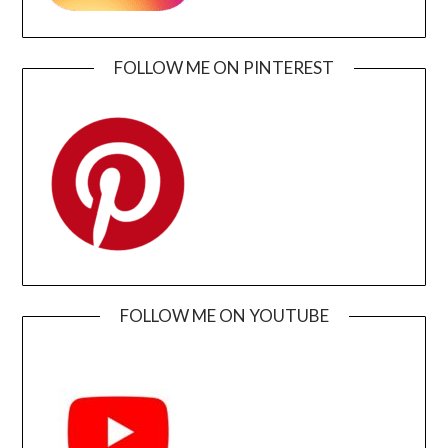
FOLLOW ME ON PINTEREST
FOLLOW ME ON YOUTUBE