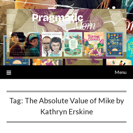
Skip
to
content
Menu
Tag:
The Absolute Value of Mike by
Kathryn Erskine