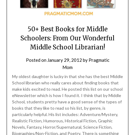
50+ Best Books for Middle
Schoolers: From Our Wonderful
Middle School Librarian!
Posted on
January 29, 2012
by
Pragmatic
Mom
My oldest daughter is lucky in that she has the best Middle
School librarian who really cares about finding books that
make kids excited to read. He posted this list on our school
eNewsletter which is how I found it. I think that by Middle
School, students pretty have a good sense of the types of
books that they like to read so his list, by genre, is
particularly helpful. His list includes: Adventure/Mystery,
Realistic Fiction, Humorous, Historical Fiction, Graphic
Novels, Fantasy, Horror/Supernatural, Science Fiction,
Biographies/Non-Fiction, and Poetry. There is something