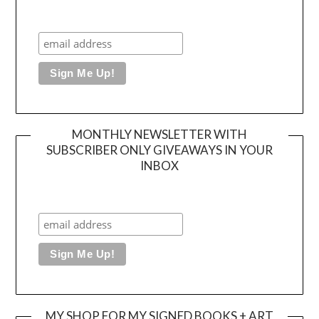
MONTHLY NEWSLETTER WITH
SUBSCRIBER ONLY GIVEAWAYS IN YOUR
INBOX
MY SHOP FOR MY SIGNED BOOKS + ART