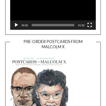
00:00
01:00
PRE-ORDER POSTCARDS FROM
MALCOLM X