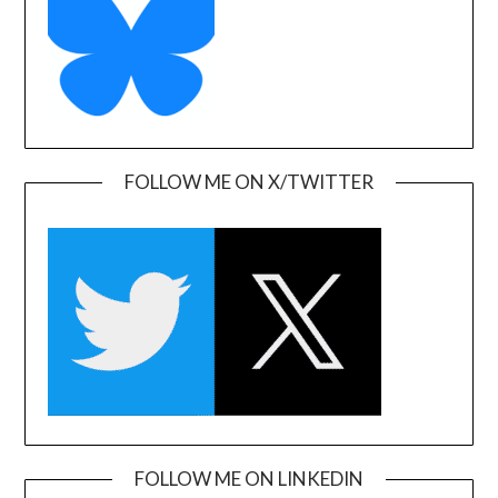
FOLLOW ME ON X/TWITTER
FOLLOW ME ON LINKEDIN