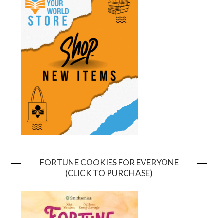
FORTUNE COOKIES FOR EVERYONE
(CLICK TO PURCHASE)