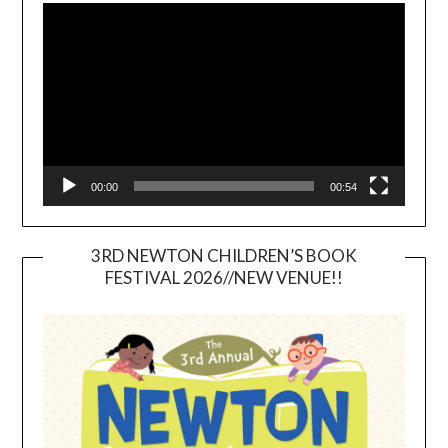
Player
00:00
00:54
3RD NEWTON CHILDREN’S BOOK
FESTIVAL 2026//NEW VENUE!!