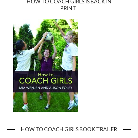
HOW TO COACH GIRLS IS BACK IN
PRINT!
HOW TO COACH GIRLS BOOK TRAILER