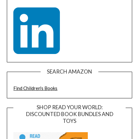
SEARCH AMAZON
Find Children's Books
SHOP READ YOUR WORLD:
DISCOUNTED BOOK BUNDLES AND
TOYS