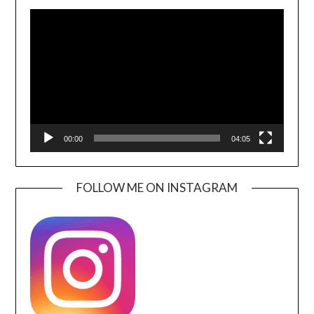
Video
Player
00:00
04:05
FOLLOW ME ON INSTAGRAM