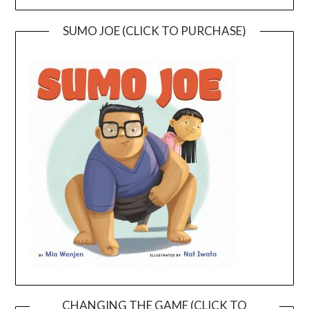
SUMO JOE (CLICK TO PURCHASE)
CHANGING THE GAME (CLICK TO