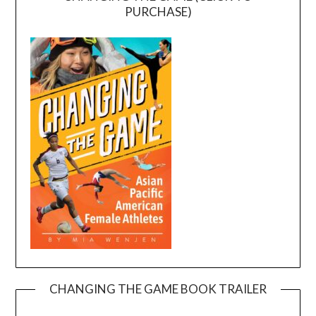
PURCHASE)
CHANGING THE GAME BOOK TRAILER
Video