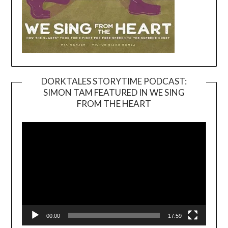
DORKTALES STORYTIME PODCAST:
SIMON TAM FEATURED IN WE SING
Video
FROM THE HEART
Player
00:00
17:59