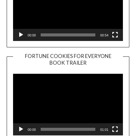
00:00
00:54
FORTUNE COOKIES FOR EVERYONE
BOOK TRAILER
Video
Player
00:00
01:01