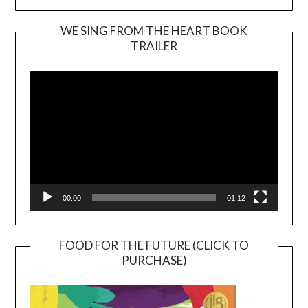
WE SING FROM THE HEART BOOK
TRAILER
Video
Player
00:00
01:12
FOOD FOR THE FUTURE (CLICK TO
PURCHASE)