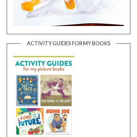
ACTIVITY GUIDES FOR MY BOOKS