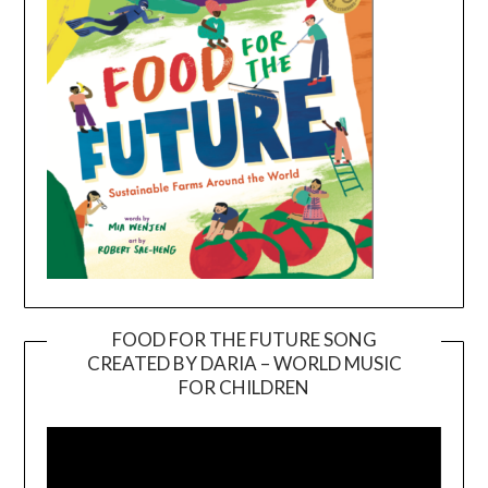
FOOD FOR THE FUTURE SONG
CREATED BY DARIA – WORLD MUSIC
Video
FOR CHILDREN
Player