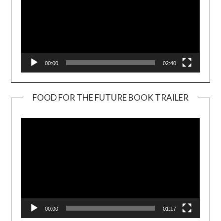
00:00
02:40
FOOD FOR THE FUTURE BOOK TRAILER
Video
Player
00:00
01:17