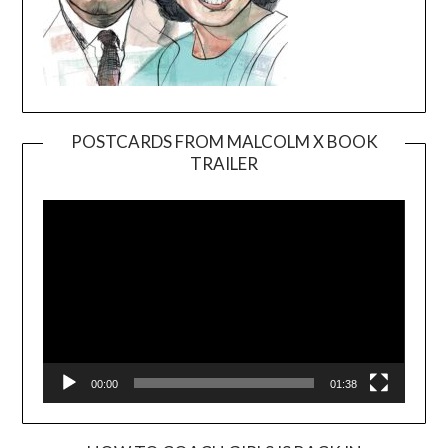
POSTCARDS FROM MALCOLM X BOOK
TRAILER
Video
Player
00:00
01:38