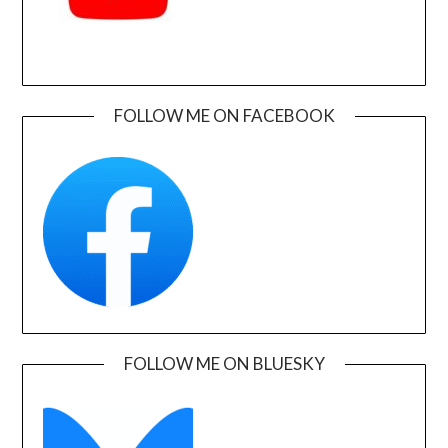
FOLLOW ME ON FACEBOOK
FOLLOW ME ON BLUESKY