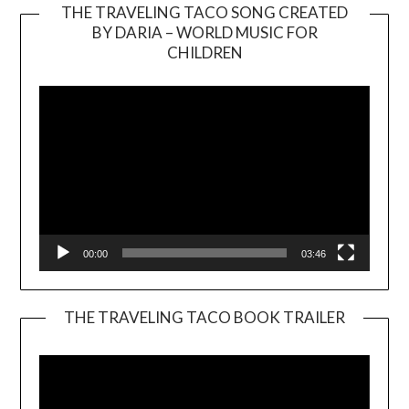
THE TRAVELING TACO SONG CREATED
BY DARIA – WORLD MUSIC FOR
Video
CHILDREN
Player
00:00
03:46
THE TRAVELING TACO BOOK TRAILER
Video
Player