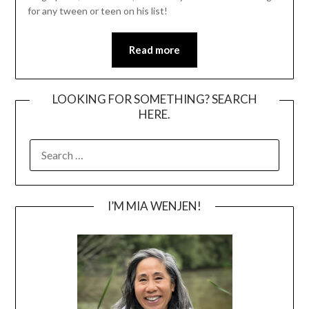
for any tween or teen on his list!
Read more
LOOKING FOR SOMETHING? SEARCH
HERE.
SEARCH
FOR:
I’M MIA WENJEN!