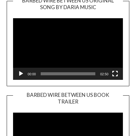
BARBED WIRE BETWEEN US ORIGINAL
SONG BY DARIA MUSIC
Video
Player
00:00
02:50
BARBED WIRE BETWEEN US BOOK
TRAILER
Video
Player