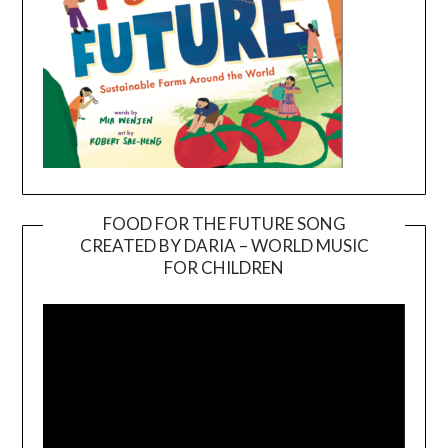
FOOD FOR THE FUTURE SONG
CREATED BY DARIA – WORLD MUSIC
Video
FOR CHILDREN
Player