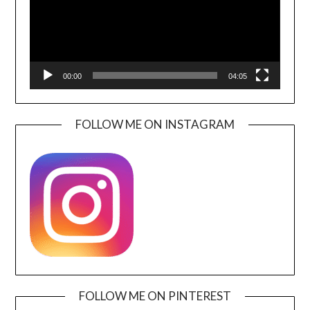
00:00
04:05
FOLLOW ME ON INSTAGRAM
FOLLOW ME ON PINTEREST