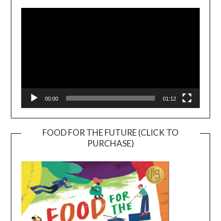
Player
00:00
01:12
FOOD FOR THE FUTURE (CLICK TO
PURCHASE)