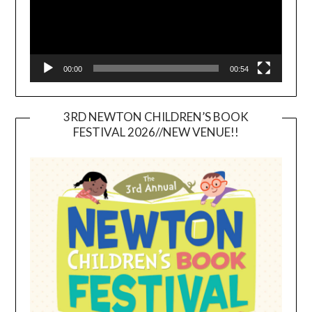
00:00
00:54
3RD NEWTON CHILDREN’S BOOK
FESTIVAL 2026//NEW VENUE!!