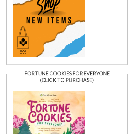
FORTUNE COOKIES FOR EVERYONE
(CLICK TO PURCHASE)