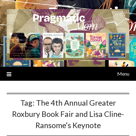
Skip
to
content
Menu
Tag:
The 4th Annual Greater
Roxbury Book Fair and Lisa Cline-
Ransome’s Keynote