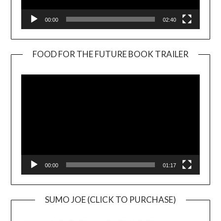
00:00
02:40
FOOD FOR THE FUTURE BOOK TRAILER
Video
Player
00:00
01:17
SUMO JOE (CLICK TO PURCHASE)