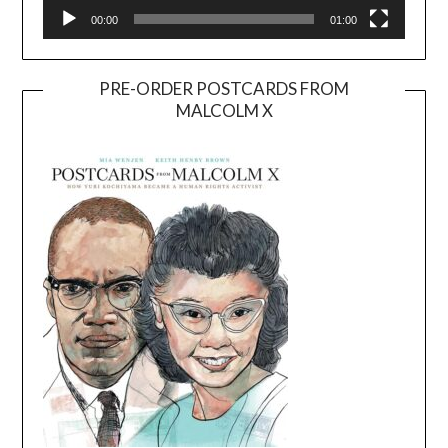
00:00
01:00
PRE-ORDER POSTCARDS FROM
MALCOLM X