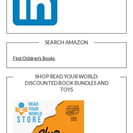
SEARCH AMAZON
Find Children's Books
SHOP READ YOUR WORLD:
DISCOUNTED BOOK BUNDLES AND
TOYS