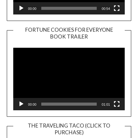
00:00
00:54
FORTUNE COOKIES FOR EVERYONE
BOOK TRAILER
Video
Player
00:00
01:01
THE TRAVELING TACO (CLICK TO
PURCHASE)