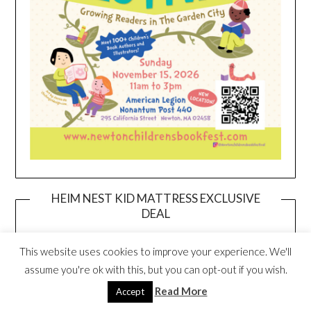
HEIM NEST KID MATTRESS EXCLUSIVE
DEAL
This website uses cookies to improve your experience. We'll
assume you're ok with this, but you can opt-out if you wish.
Read More
Accept