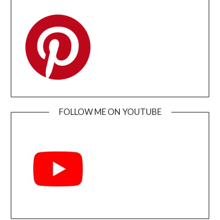
FOLLOW ME ON YOUTUBE