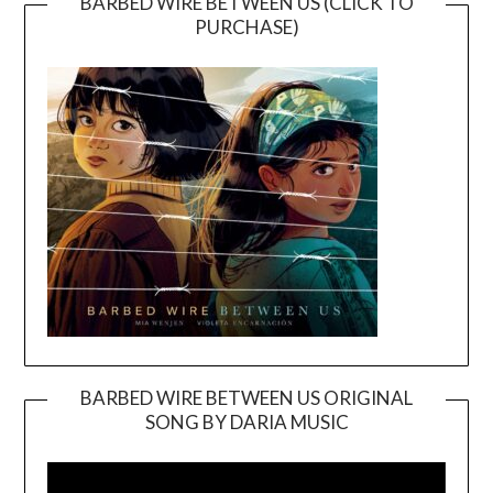
BARBED WIRE BETWEEN US (CLICK TO
PURCHASE)
BARBED WIRE BETWEEN US ORIGINAL
SONG BY DARIA MUSIC
Video
Player