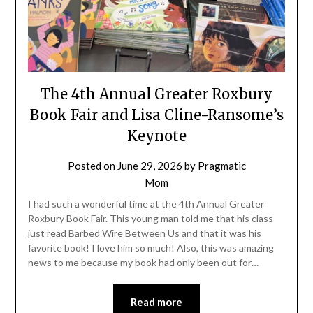
The 4th Annual Greater Roxbury
Book Fair and Lisa Cline-Ransome’s
Keynote
Posted on
June 29, 2026
by
Pragmatic
Mom
I had such a wonderful time at the 4th Annual Greater
Roxbury Book Fair. This young man told me that his class
just read Barbed Wire Between Us and that it was his
favorite book! I love him so much! Also, this was amazing
news to me because my book had only been out for…
Read more