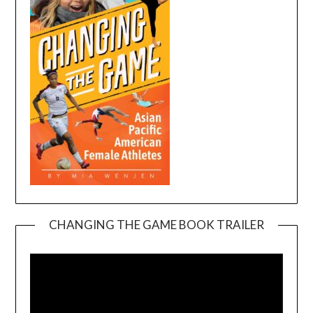
CHANGING THE GAME BOOK TRAILER
Video
Player