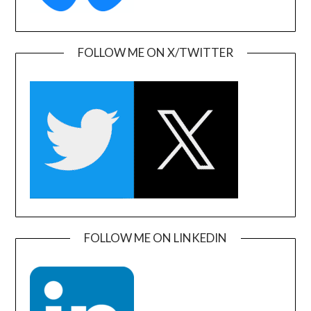
FOLLOW ME ON X/TWITTER
FOLLOW ME ON LINKEDIN