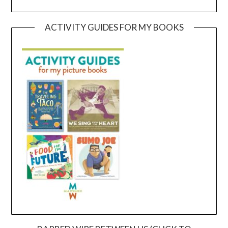
ACTIVITY GUIDES FOR MY BOOKS