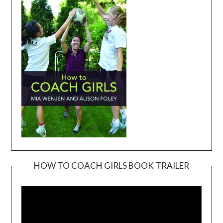
HOW TO COACH GIRLS BOOK TRAILER
Video
Player