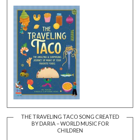
THE TRAVELING TACO SONG CREATED
BY DARIA – WORLD MUSIC FOR
Video
CHILDREN
Player