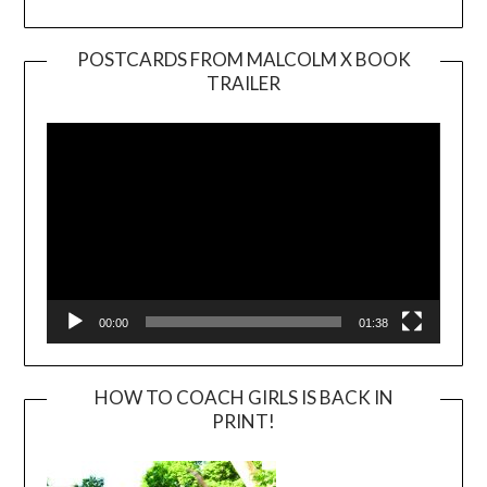
POSTCARDS FROM MALCOLM X BOOK
TRAILER
Video
Player
00:00
01:38
HOW TO COACH GIRLS IS BACK IN
PRINT!