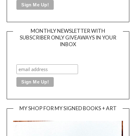
MONTHLY NEWSLETTER WITH
SUBSCRIBER ONLY GIVEAWAYS IN YOUR
INBOX
MY SHOP FOR MY SIGNED BOOKS + ART