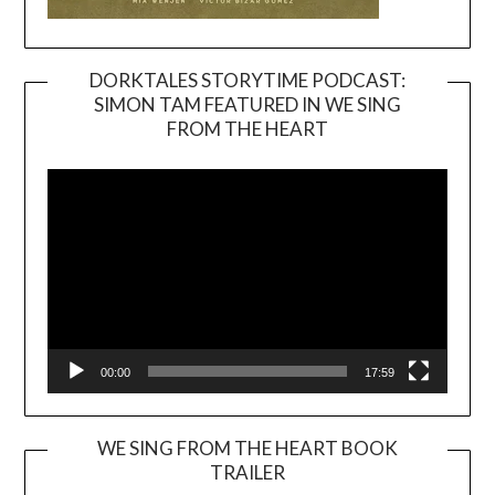
DORKTALES STORYTIME PODCAST:
SIMON TAM FEATURED IN WE SING
Video
FROM THE HEART
Player
00:00
17:59
WE SING FROM THE HEART BOOK
TRAILER
Video