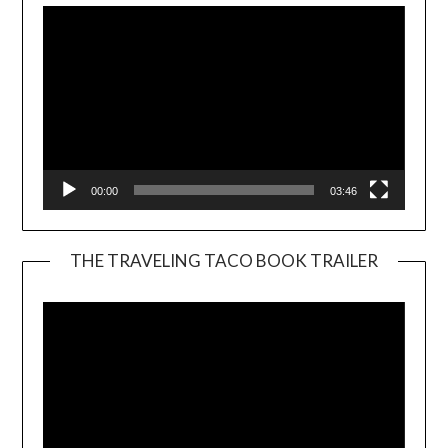
00:00
03:46
THE TRAVELING TACO BOOK TRAILER
Video
Player