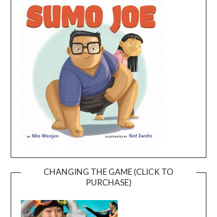
CHANGING THE GAME (CLICK TO
PURCHASE)