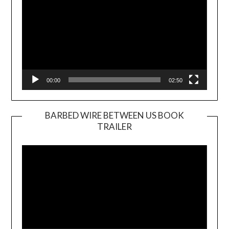
00:00
02:50
BARBED WIRE BETWEEN US BOOK
TRAILER
Video
Player