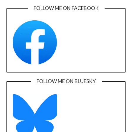
FOLLOW ME ON FACEBOOK
FOLLOW ME ON BLUESKY