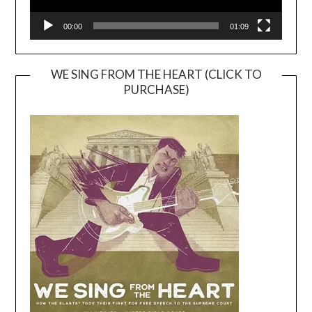
00:00
01:09
WE SING FROM THE HEART (CLICK TO
PURCHASE)