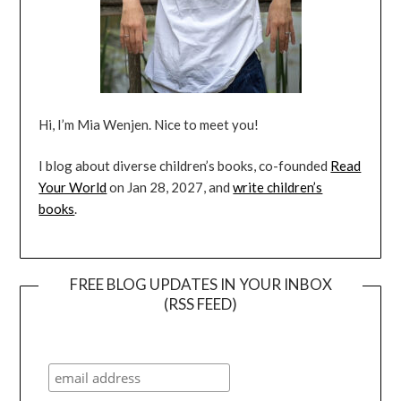
Hi, I’m Mia Wenjen. Nice to meet you!
I blog about diverse children’s books, co-founded
Read
Your World
on Jan 28, 2027, and
write children’s
books
.
FREE BLOG UPDATES IN YOUR INBOX
(RSS FEED)