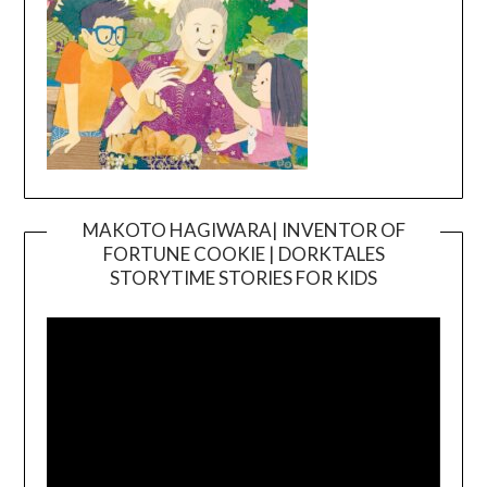
MAKOTO HAGIWARA| INVENTOR OF
FORTUNE COOKIE | DORKTALES
Video
STORYTIME STORIES FOR KIDS
Player