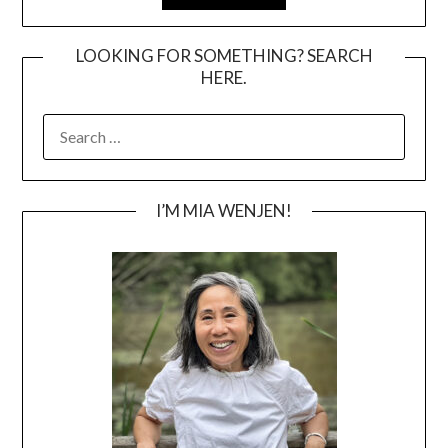
LOOKING FOR SOMETHING? SEARCH
HERE.
SEARCH
FOR:
I’M MIA WENJEN!