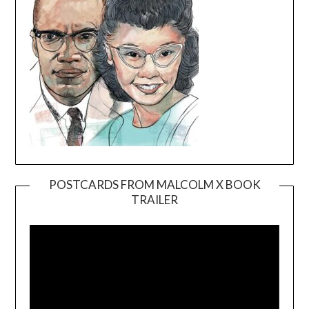
POSTCARDS FROM MALCOLM X BOOK
TRAILER
Video
Player