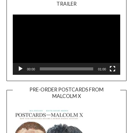
TRAILER
Video
Player
00:00
01:00
PRE-ORDER POSTCARDS FROM
MALCOLM X