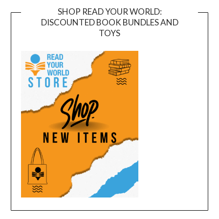
SHOP READ YOUR WORLD:
DISCOUNTED BOOK BUNDLES AND
TOYS