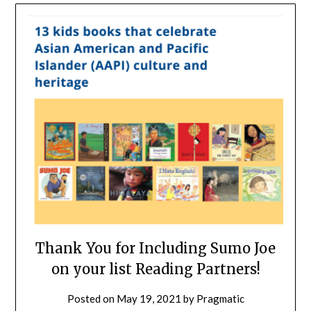
Thank You for Including Sumo Joe
on your list Reading Partners!
Posted on
May 19, 2021
by
Pragmatic