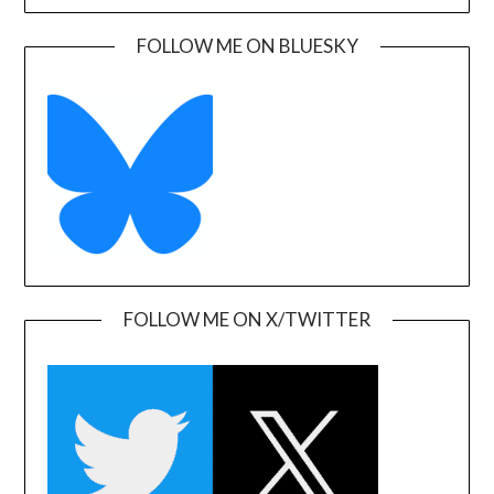
FOLLOW ME ON BLUESKY
FOLLOW ME ON X/TWITTER