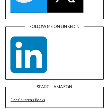
FOLLOW ME ON LINKEDIN
SEARCH AMAZON
Find Children's Books