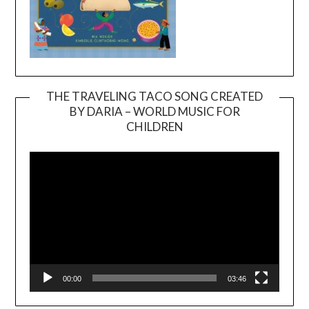
THE TRAVELING TACO SONG CREATED
BY DARIA – WORLD MUSIC FOR
Video
CHILDREN
Player
00:00
03:46