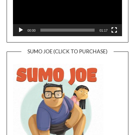
00:00
01:17
SUMO JOE (CLICK TO PURCHASE)