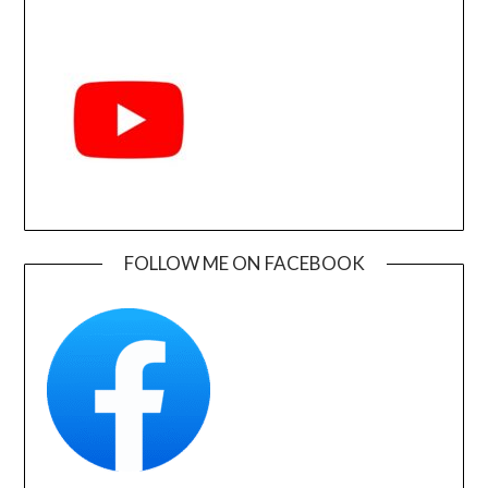
FOLLOW ME ON FACEBOOK