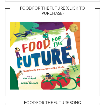
FOOD FOR THE FUTURE (CLICK TO
PURCHASE)
FOOD FOR THE FUTURE SONG