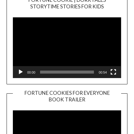
Video
STORYTIME STORIES FOR KIDS
Player
00:00
00:54
FORTUNE COOKIES FOR EVERYONE
BOOK TRAILER
Video
Player