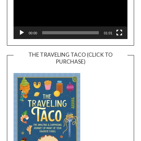
00:00
01:01
THE TRAVELING TACO (CLICK TO
PURCHASE)