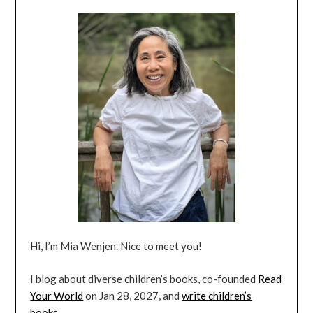
Hi, I’m Mia Wenjen. Nice to meet you!
I blog about diverse children’s books, co-founded
Read
Your World
on Jan 28, 2027, and
write children’s
books
.