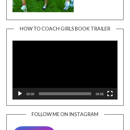
HOW TO COACH GIRLS BOOK TRAILER
Video
Player
00:00
04:05
FOLLOW ME ON INSTAGRAM