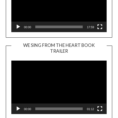
00:00
17:59
WE SING FROM THE HEART BOOK
TRAILER
Video
Player
00:00
01:12