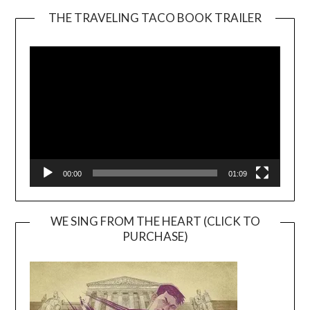
THE TRAVELING TACO BOOK TRAILER
Video
Player
00:00
01:09
WE SING FROM THE HEART (CLICK TO
PURCHASE)