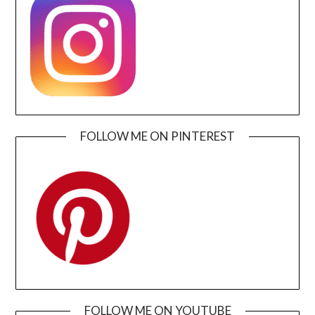
FOLLOW ME ON PINTEREST
FOLLOW ME ON YOUTUBE