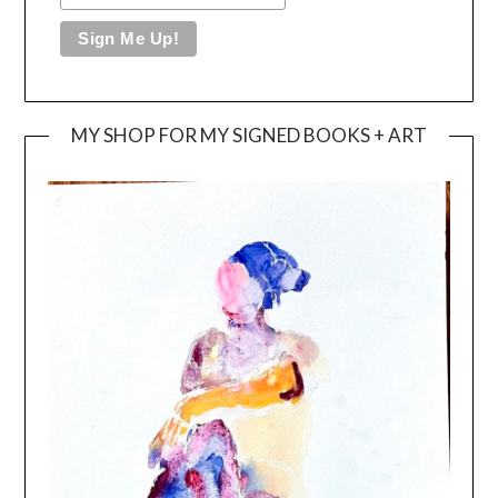
MY SHOP FOR MY SIGNED BOOKS + ART