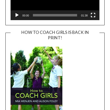
00:00
01:38
HOW TO COACH GIRLS IS BACK IN
PRINT!