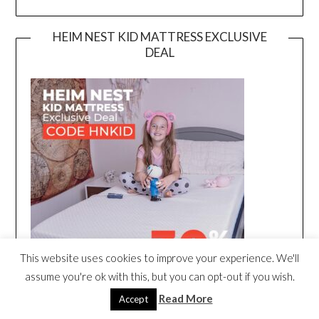
HEIM NEST KID MATTRESS EXCLUSIVE
DEAL
This website uses cookies to improve your experience. We'll
assume you're ok with this, but you can opt-out if you wish.
Read More
Accept