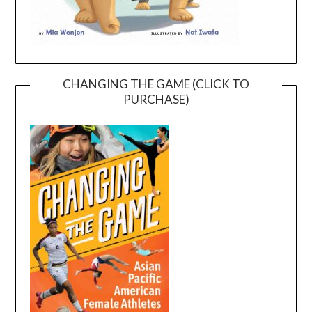
CHANGING THE GAME (CLICK TO
PURCHASE)