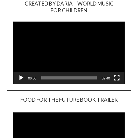
CREATED BY DARIA – WORLD MUSIC
Video
FOR CHILDREN
Player
00:00
02:40
FOOD FOR THE FUTURE BOOK TRAILER
Video
Player