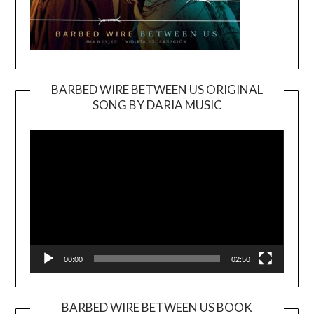
BARBED WIRE BETWEEN US ORIGINAL
SONG BY DARIA MUSIC
Video
Player
00:00
02:50
BARBED WIRE BETWEEN US BOOK