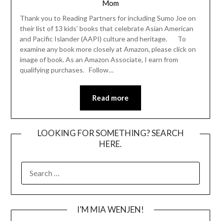
Mom
Thank you to Reading Partners for including Sumo Joe on
their list of 13 kids’ books that celebrate Asian American
and Pacific Islander (AAPI) culture and heritage. To
examine any book more closely at Amazon, please click on
image of book. As an Amazon Associate, I earn from
qualifying purchases. Follow…
Read more
LOOKING FOR SOMETHING? SEARCH
HERE.
SEARCH
FOR:
I’M MIA WENJEN!