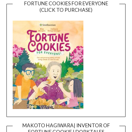
FORTUNE COOKIES FOR EVERYONE
(CLICK TO PURCHASE)
MAKOTO HAGIWARA| INVENTOR OF
FORTUNE COOKIE | DORKTALES