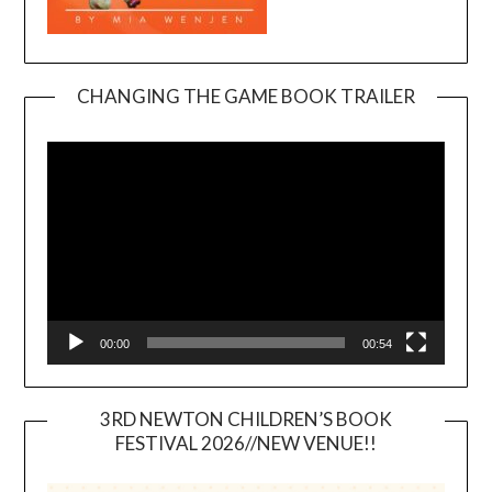
CHANGING THE GAME BOOK TRAILER
Video
Player
00:00
00:54
3RD NEWTON CHILDREN’S BOOK
FESTIVAL 2026//NEW VENUE!!