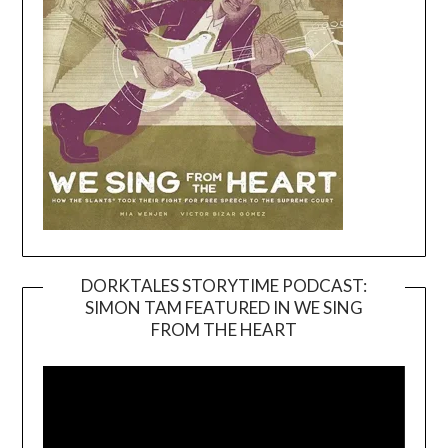
DORKTALES STORYTIME PODCAST:
SIMON TAM FEATURED IN WE SING
Video
FROM THE HEART
Player