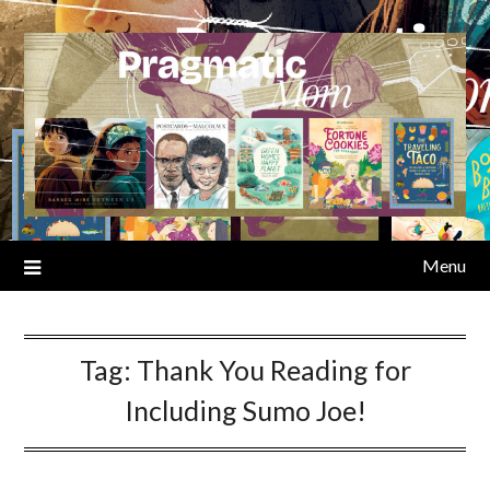
Skip
to
content
Menu
Tag:
Thank You Reading for
Including Sumo Joe!