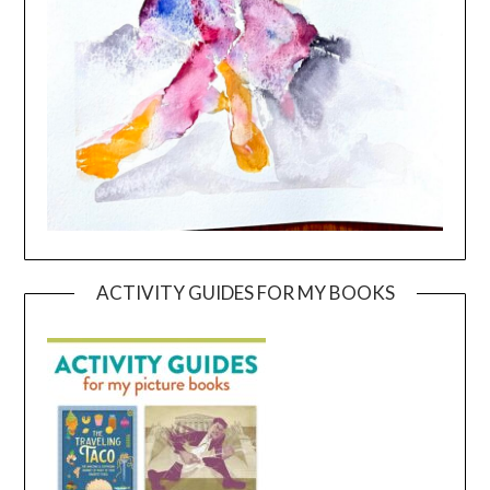
ACTIVITY GUIDES FOR MY BOOKS