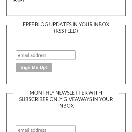
FREE BLOG UPDATES IN YOUR INBOX
(RSS FEED)
MONTHLY NEWSLETTER WITH
SUBSCRIBER ONLY GIVEAWAYS IN YOUR
INBOX