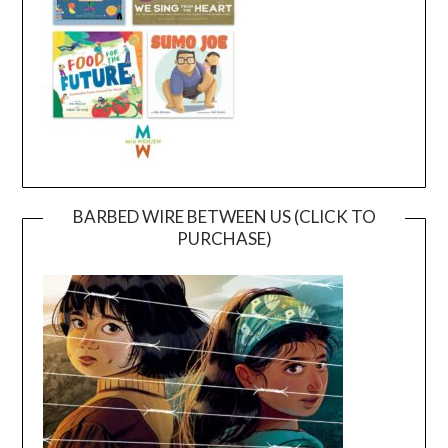
BARBED WIRE BETWEEN US (CLICK TO
PURCHASE)