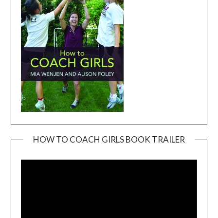
HOW TO COACH GIRLS BOOK TRAILER
Video
Player