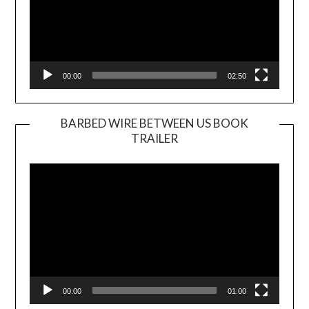
00:00
02:50
BARBED WIRE BETWEEN US BOOK
TRAILER
Video
Player
00:00
01:00