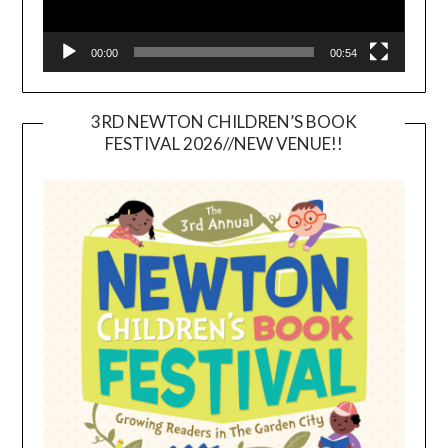
00:00
00:54
3RD NEWTON CHILDREN’S BOOK
FESTIVAL 2026//NEW VENUE!!