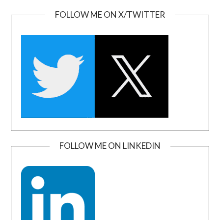
FOLLOW ME ON X/TWITTER
FOLLOW ME ON LINKEDIN