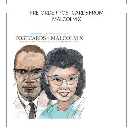
PRE-ORDER POSTCARDS FROM
MALCOLM X