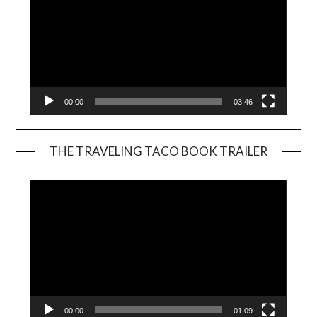
00:00
03:46
THE TRAVELING TACO BOOK TRAILER
Video
Player
00:00
01:09