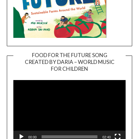
FOOD FOR THE FUTURE SONG
CREATED BY DARIA – WORLD MUSIC
Video
FOR CHILDREN
Player
00:00
02:40