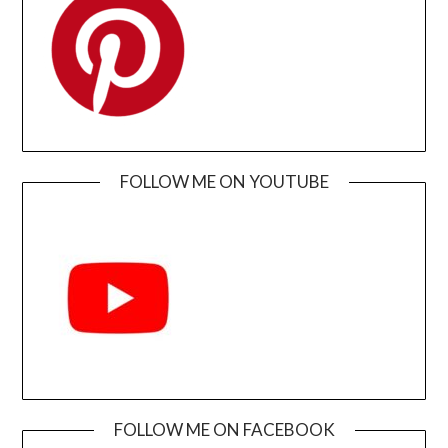
FOLLOW ME ON YOUTUBE
FOLLOW ME ON FACEBOOK