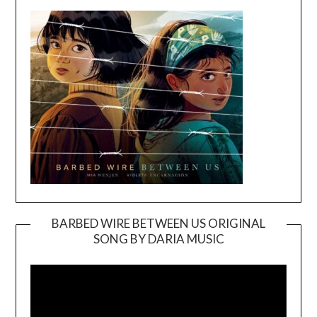
BARBED WIRE BETWEEN US ORIGINAL
SONG BY DARIA MUSIC
Video
Player