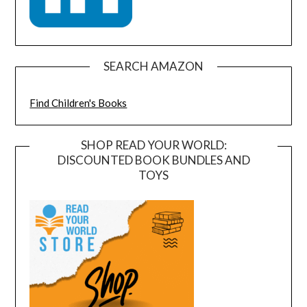
SEARCH AMAZON
Find Children's Books
SHOP READ YOUR WORLD:
DISCOUNTED BOOK BUNDLES AND
TOYS