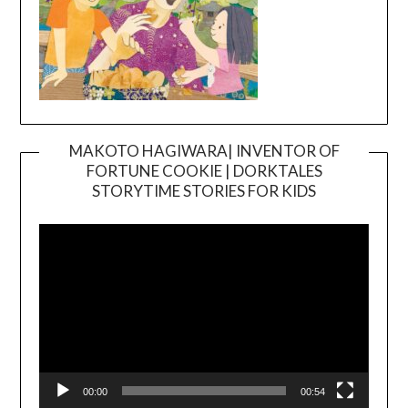
MAKOTO HAGIWARA| INVENTOR OF
FORTUNE COOKIE | DORKTALES
Video
STORYTIME STORIES FOR KIDS
Player
00:00
00:54