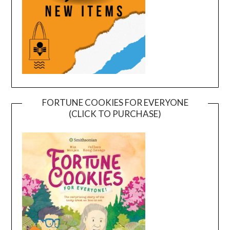
FORTUNE COOKIES FOR EVERYONE
(CLICK TO PURCHASE)