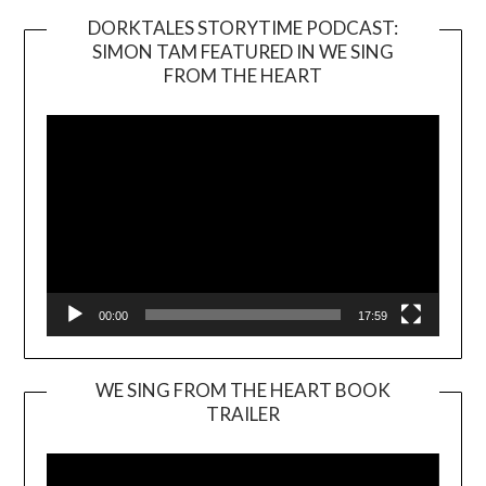
DORKTALES STORYTIME PODCAST:
SIMON TAM FEATURED IN WE SING
Video
FROM THE HEART
Player
00:00
17:59
WE SING FROM THE HEART BOOK
TRAILER
Video
Player