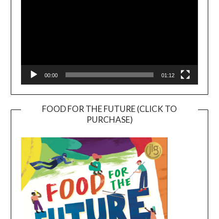
00:00
01:12
FOOD FOR THE FUTURE (CLICK TO
PURCHASE)