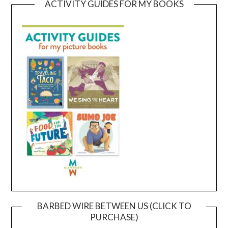
ACTIVITY GUIDES FOR MY BOOKS
BARBED WIRE BETWEEN US (CLICK TO
PURCHASE)