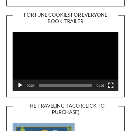
FORTUNE COOKIES FOR EVERYONE
BOOK TRAILER
Video
Player
00:00
01:01
THE TRAVELING TACO (CLICK TO
PURCHASE)