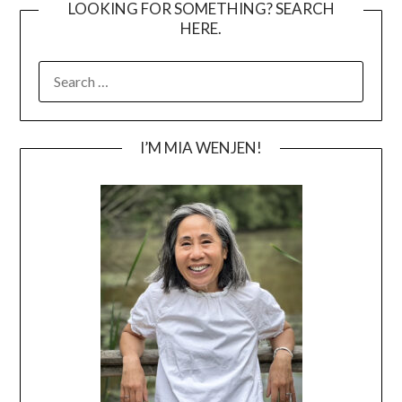
LOOKING FOR SOMETHING? SEARCH
HERE.
SEARCH
FOR:
I’M MIA WENJEN!