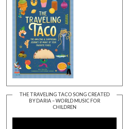
THE TRAVELING TACO SONG CREATED
BY DARIA – WORLD MUSIC FOR
Video
CHILDREN
Player