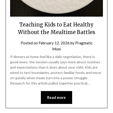
Teaching Kids to Eat Healthy
Without the Mealtime Battles
Posted on
February 12, 2026
by
Pragmatic
Mom
If dinners at home feel like a daily negotiation, there is
good news: the tension usually says more about routines
and expectations than it does about your child. Kids are
wired to test boundaries, protect familiar foods, and move
on quickly when meals turn into a power struggle.
Research for this article pulled together practical…
Read more