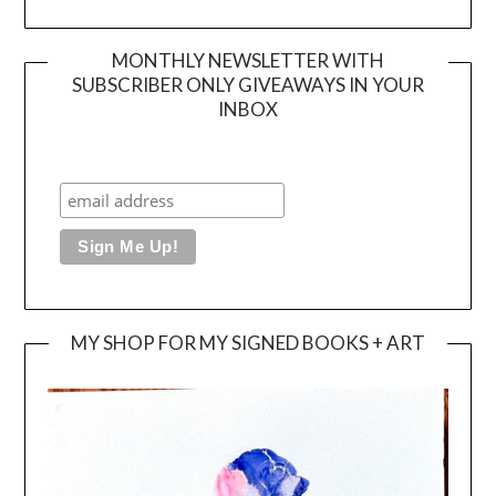
MONTHLY NEWSLETTER WITH
SUBSCRIBER ONLY GIVEAWAYS IN YOUR
INBOX
MY SHOP FOR MY SIGNED BOOKS + ART