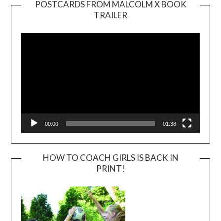
POSTCARDS FROM MALCOLM X BOOK
TRAILER
Video
Player
00:00
01:38
HOW TO COACH GIRLS IS BACK IN
PRINT!