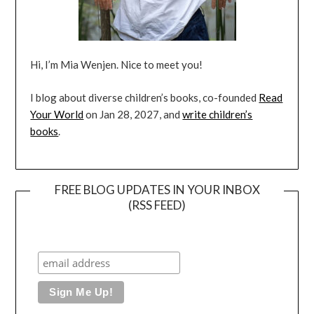
Hi, I’m Mia Wenjen. Nice to meet you!
I blog about diverse children’s books, co-founded
Read
Your World
on Jan 28, 2027, and
write children’s
books
.
FREE BLOG UPDATES IN YOUR INBOX
(RSS FEED)