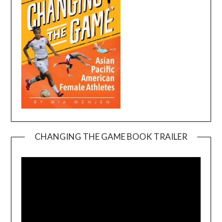
CHANGING THE GAME BOOK TRAILER
Video
Player