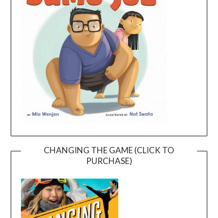
CHANGING THE GAME (CLICK TO
PURCHASE)