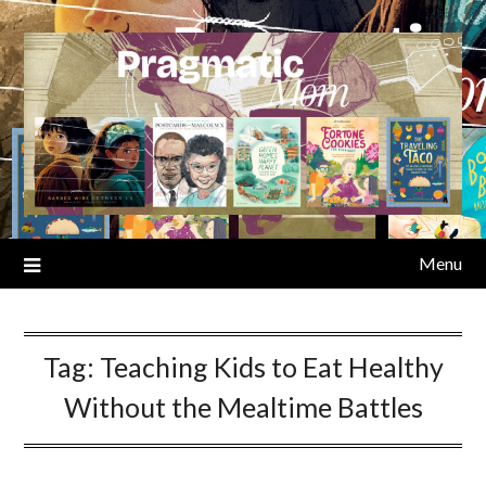
Skip
to
content
Menu
Tag:
Teaching Kids to Eat Healthy
Without the Mealtime Battles