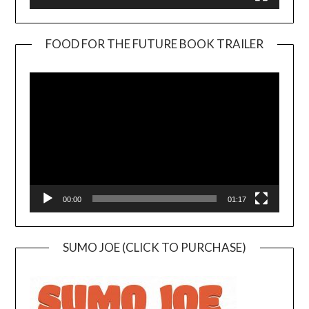
FOOD FOR THE FUTURE BOOK TRAILER
Video
Player
00:00
01:17
SUMO JOE (CLICK TO PURCHASE)