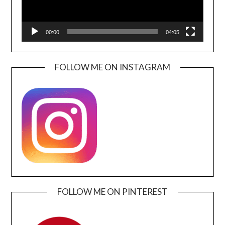
00:00
04:05
FOLLOW ME ON INSTAGRAM
FOLLOW ME ON PINTEREST