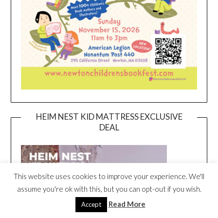
HEIM NEST KID MATTRESS EXCLUSIVE
DEAL
This website uses cookies to improve your experience. We'll
assume you're ok with this, but you can opt-out if you wish.
Read More
Accept