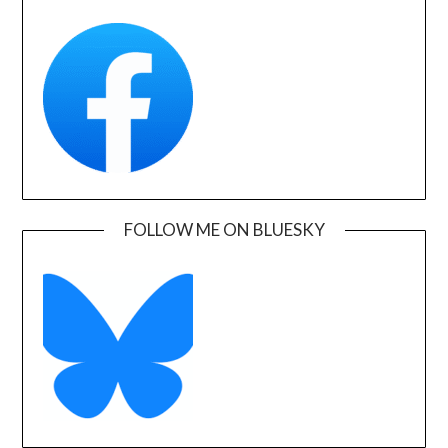
FOLLOW ME ON BLUESKY