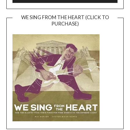
WE SING FROM THE HEART (CLICK TO
PURCHASE)