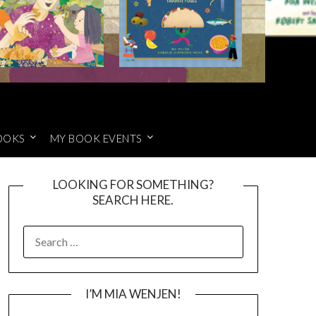
OOKS
MY BOOK EVENTS
LOOKING FOR SOMETHING?
SEARCH HERE.
SEARCH
FOR:
I’M MIA WENJEN!