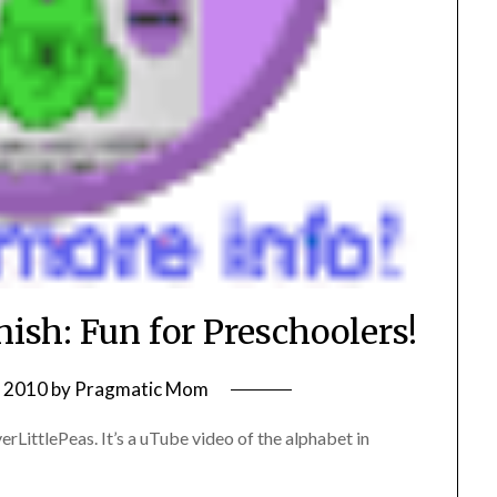
ish: Fun for Preschoolers!
, 2010
by
Pragmatic Mom
rLittlePeas. It’s a uTube video of the alphabet in