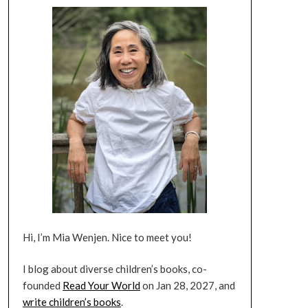
Hi, I’m Mia Wenjen. Nice to meet you!
I blog about diverse children’s books, co-
founded
Read Your World
on Jan 28, 2027, and
write children’s books
.