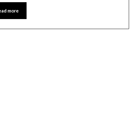
ead more