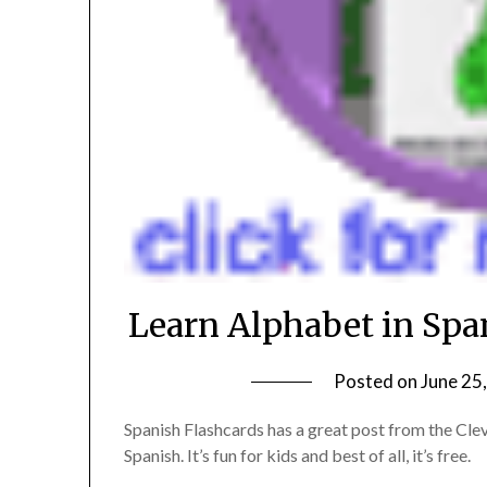
Learn Alphabet in Span
Posted on
June 25
Spanish Flashcards has a great post from the Cleve
Spanish. It’s fun for kids and best of all, it’s free.