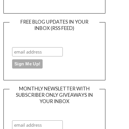
FREE BLOG UPDATES IN YOUR
INBOX (RSS FEED)
MONTHLY NEWSLETTER WITH
SUBSCRIBER ONLY GIVEAWAYS IN
YOUR INBOX