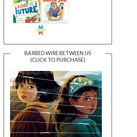
BARBED WIRE BETWEEN US
(CLICK TO PURCHASE)