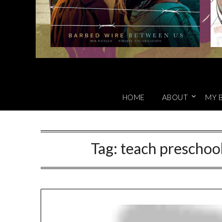
HOME
ABOUT
MY 
Tag:
teach preschool