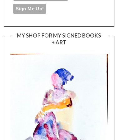
MY SHOP FOR MY SIGNED BOOKS
+ ART