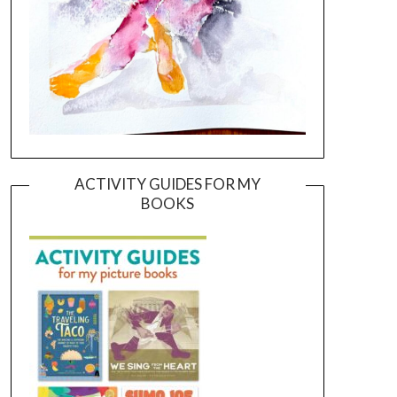
ACTIVITY GUIDES FOR MY
BOOKS