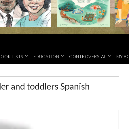
BOOK LISTS
EDUCATION
CONTROVERSIAL
MY B
er and toddlers Spanish