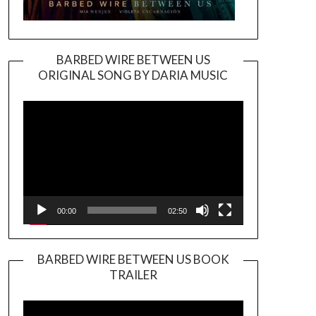
BARBED WIRE BETWEEN US
ORIGINAL SONG BY DARIA MUSIC
Video
Player
00:00
02:50
BARBED WIRE BETWEEN US BOOK
TRAILER
Video
Player