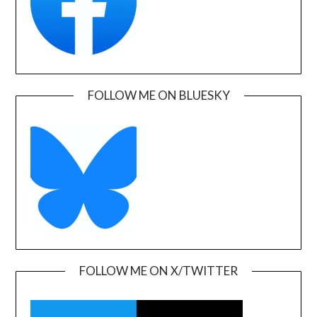
FOLLOW ME ON BLUESKY
FOLLOW ME ON X/TWITTER