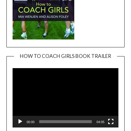
HOW TO COACH GIRLS BOOK TRAILER
Video
Player
00:00
04:05