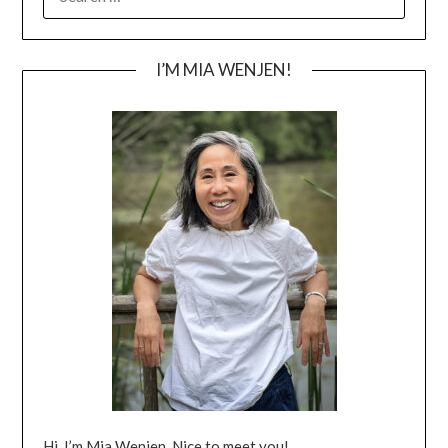
FOR:
I’M MIA WENJEN!
Hi, I’m Mia Wenjen. Nice to meet you!