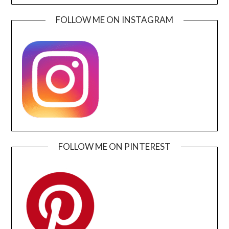
FOLLOW ME ON INSTAGRAM
FOLLOW ME ON PINTEREST