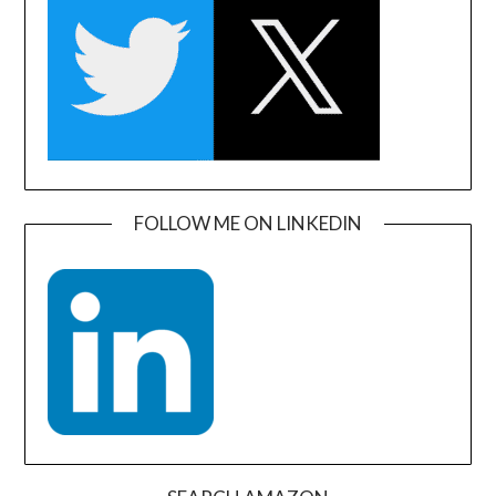
FOLLOW ME ON LINKEDIN