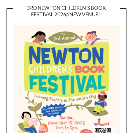
3RD NEWTON CHILDREN’S BOOK
FESTIVAL 2026//NEW VENUE!!