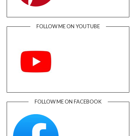
FOLLOW ME ON YOUTUBE
FOLLOW ME ON FACEBOOK