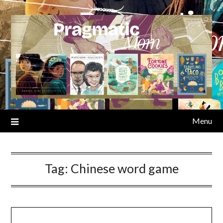
Skip
to
content
Menu
Tag:
Chinese word game