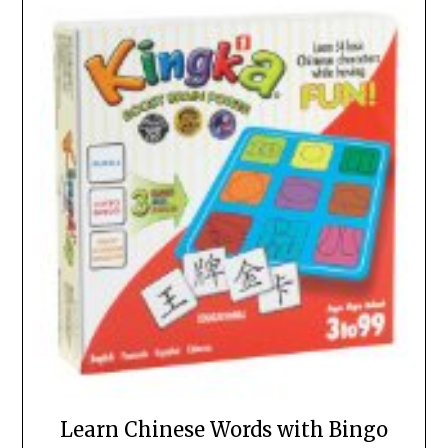
Learn Chinese Words with Bingo