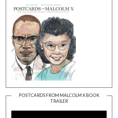
POSTCARDS FROM MALCOLM X BOOK
TRAILER
Video
Player