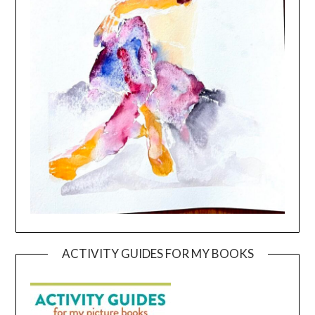
ACTIVITY GUIDES FOR MY BOOKS