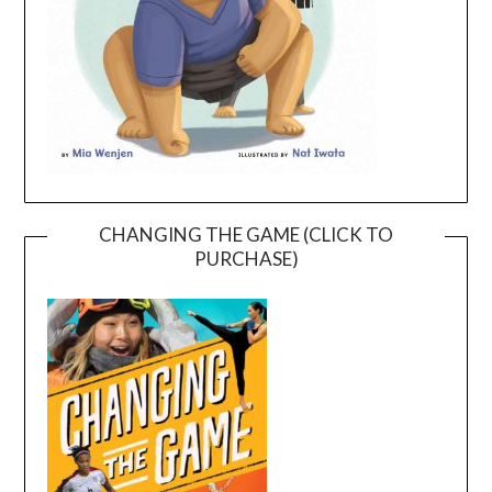
CHANGING THE GAME (CLICK TO
PURCHASE)