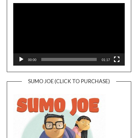
Video
Player
00:00
01:17
SUMO JOE (CLICK TO PURCHASE)