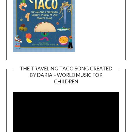
THE TRAVELING TACO SONG CREATED
BY DARIA – WORLD MUSIC FOR
Video
CHILDREN
Player