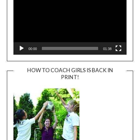
00:00
01:38
HOW TO COACH GIRLS IS BACK IN
PRINT!