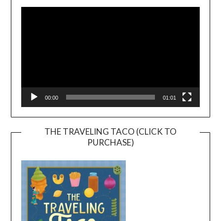
Player
00:00
01:01
THE TRAVELING TACO (CLICK TO
PURCHASE)