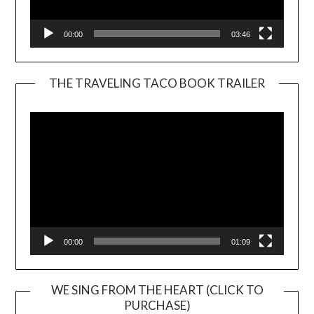
00:00
03:46
THE TRAVELING TACO BOOK TRAILER
Video
Player
00:00
01:09
WE SING FROM THE HEART (CLICK TO
PURCHASE)