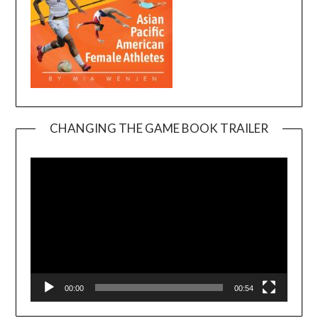
CHANGING THE GAME BOOK TRAILER
Video
Player
00:00
00:54