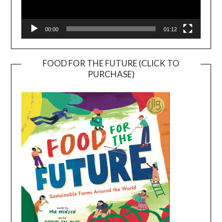
00:00
01:12
FOOD FOR THE FUTURE (CLICK TO
PURCHASE)