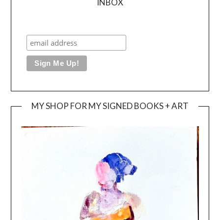
INBOX
MY SHOP FOR MY SIGNED BOOKS + ART