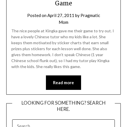
Game
Posted on
April 27, 2011
by
Pragmatic
Mom
The nice people at Kingka gave me their game to try out. I
have a lovely Chinese tutor who my kids like a lot. She
keeps them motivated by sticker charts that earn small
prizes plus stickers for each lesson well done. She also
gives them homework. I don’t speak Chinese (1 year
Chinese school flunk out), so I had my tutor play Kingka
with the kids. She really likes this game.
Read more
LOOKING FOR SOMETHING? SEARCH
HERE.
SEARCH