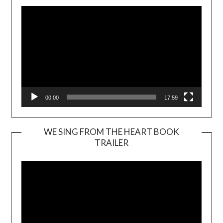
00:00
17:59
WE SING FROM THE HEART BOOK
TRAILER
Video
Player