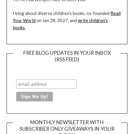
I blog about diverse children’s books, co-founded
Read
Your World
on Jan 28, 2027, and
write children’s
books
.
FREE BLOG UPDATES IN YOUR INBOX
(RSS FEED)
MONTHLY NEWSLETTER WITH
SUBSCRIBER ONLY GIVEAWAYS IN YOUR