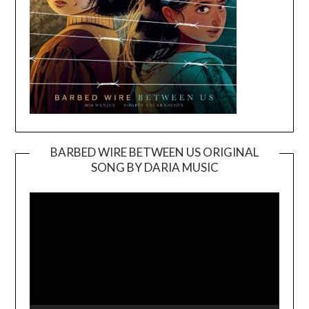
BARBED WIRE BETWEEN US ORIGINAL
SONG BY DARIA MUSIC
Video
Player