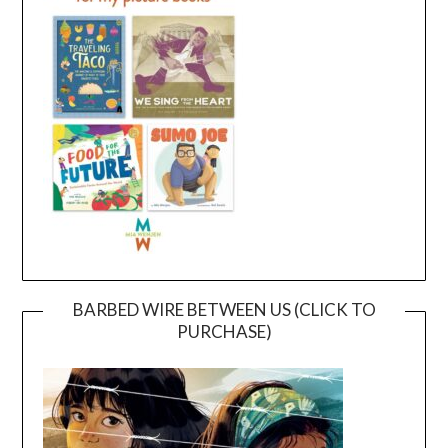
BARBED WIRE BETWEEN US (CLICK TO
PURCHASE)