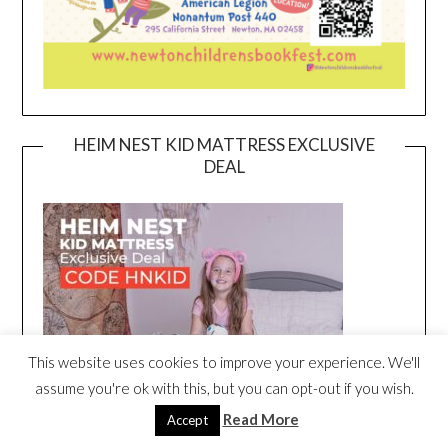
HEIM NEST KID MATTRESS EXCLUSIVE
DEAL
This website uses cookies to improve your experience. We'll
assume you're ok with this, but you can opt-out if you wish.
Read More
Accept