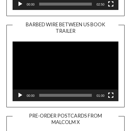
00:00
02:50
BARBED WIRE BETWEEN US BOOK
TRAILER
Video
Player
00:00
01:00
PRE-ORDER POSTCARDS FROM
MALCOLM X