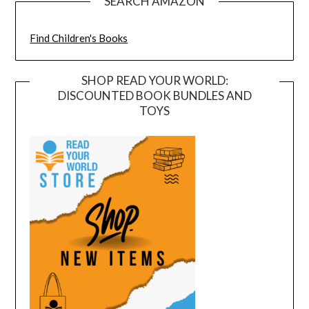
SEARCH AMAZON
Find Children's Books
SHOP READ YOUR WORLD:
DISCOUNTED BOOK BUNDLES AND
TOYS