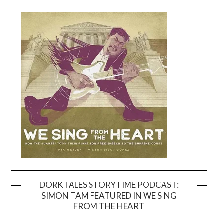
DORKTALES STORYTIME PODCAST:
SIMON TAM FEATURED IN WE SING
Video
FROM THE HEART
Player