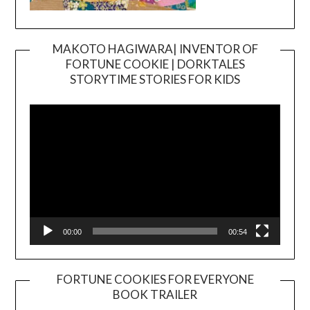
MAKOTO HAGIWARA| INVENTOR OF
FORTUNE COOKIE | DORKTALES
Video
STORYTIME STORIES FOR KIDS
Player
00:00
00:54
FORTUNE COOKIES FOR EVERYONE
BOOK TRAILER
Video