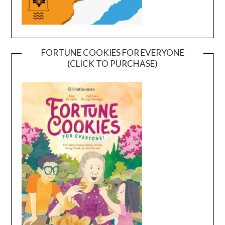
FORTUNE COOKIES FOR EVERYONE
(CLICK TO PURCHASE)