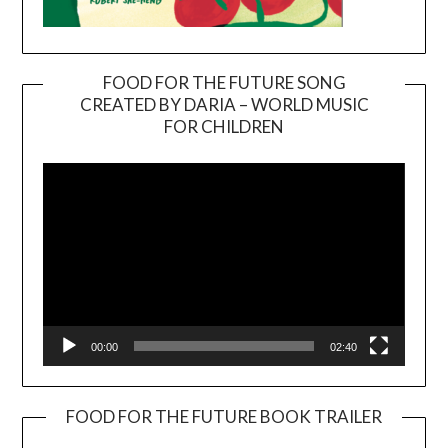
FOOD FOR THE FUTURE SONG
CREATED BY DARIA – WORLD MUSIC
Video
FOR CHILDREN
Player
00:00
02:40
FOOD FOR THE FUTURE BOOK TRAILER