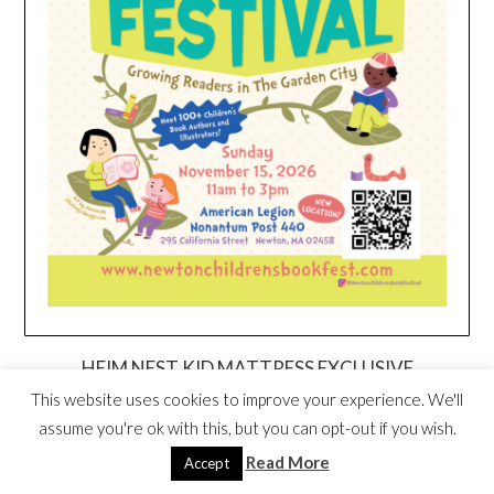
HEIM NEST KID MATTRESS EXCLUSIVE
DEAL
This website uses cookies to improve your experience. We'll
assume you're ok with this, but you can opt-out if you wish.
Read More
Accept