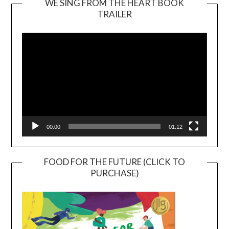
WE SING FROM THE HEART BOOK
TRAILER
Video
Player
00:00
01:12
FOOD FOR THE FUTURE (CLICK TO
PURCHASE)