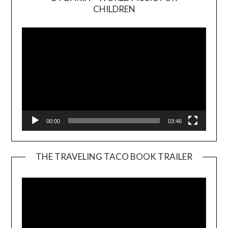
Video
CHILDREN
Player
00:00
03:46
THE TRAVELING TACO BOOK TRAILER
Video
Player