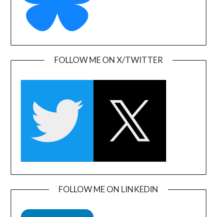
FOLLOW ME ON X/TWITTER
FOLLOW ME ON LINKEDIN