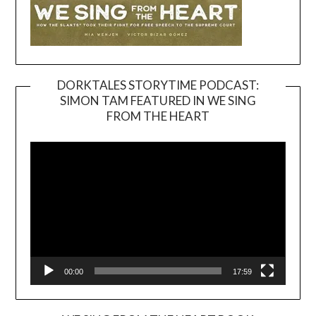
DORKTALES STORYTIME PODCAST:
SIMON TAM FEATURED IN WE SING
Video
FROM THE HEART
Player
00:00
17:59