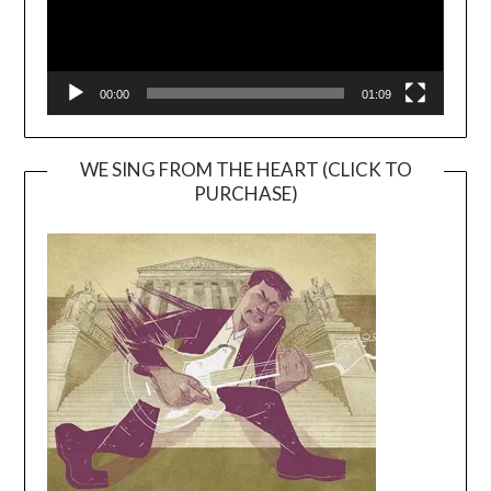
00:00
01:09
WE SING FROM THE HEART (CLICK TO
PURCHASE)