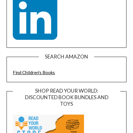
SEARCH AMAZON
Find Children's Books
SHOP READ YOUR WORLD:
DISCOUNTED BOOK BUNDLES AND
TOYS