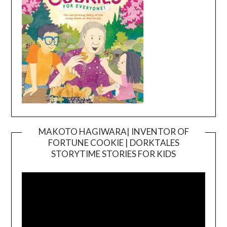
MAKOTO HAGIWARA| INVENTOR OF
FORTUNE COOKIE | DORKTALES
Video
STORYTIME STORIES FOR KIDS
Player