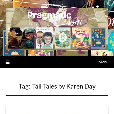
Skip
to
content
Menu
Tag:
Tall Tales by Karen Day