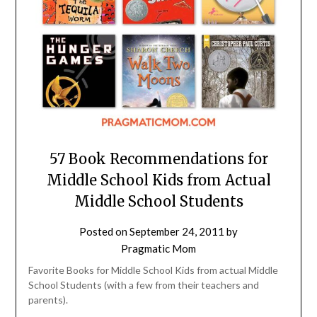
57 Book Recommendations for
Middle School Kids from Actual
Middle School Students
Posted on
September 24, 2011
by
Pragmatic Mom
Favorite Books for Middle School Kids from actual Middle
School Students (with a few from their teachers and
parents).