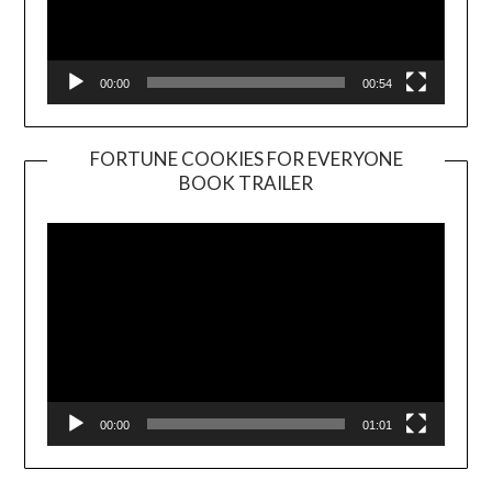
00:00
00:54
FORTUNE COOKIES FOR EVERYONE
BOOK TRAILER
Video
Player
00:00
01:01