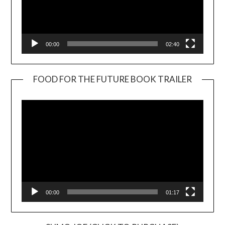
00:00
02:40
FOOD FOR THE FUTURE BOOK TRAILER
Video
Player
00:00
01:17