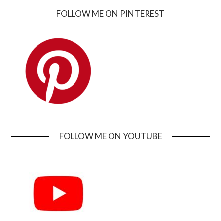
FOLLOW ME ON PINTEREST
FOLLOW ME ON YOUTUBE