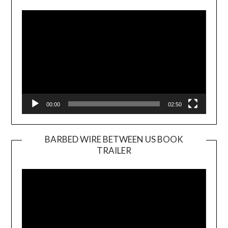
Player
00:00
02:50
BARBED WIRE BETWEEN US BOOK
TRAILER
Video
Player