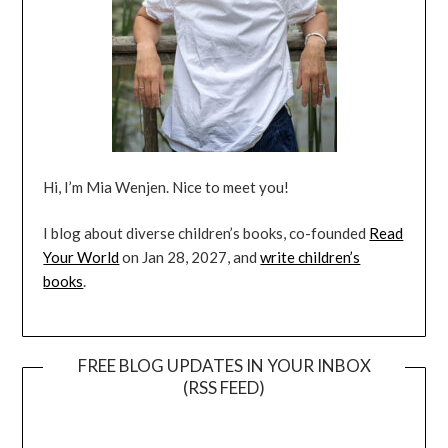
Hi, I’m Mia Wenjen. Nice to meet you!
I blog about diverse children’s books, co-founded
Read
Your World
on Jan 28, 2027, and
write children’s
books
.
FREE BLOG UPDATES IN YOUR INBOX
(RSS FEED)