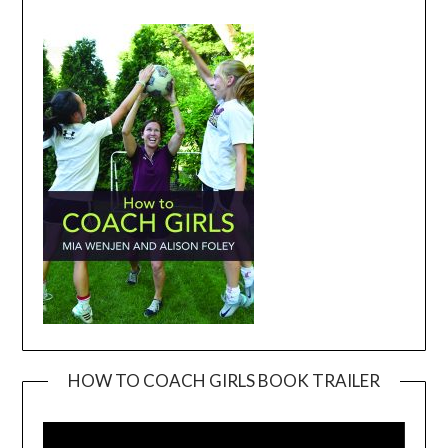
HOW TO COACH GIRLS BOOK TRAILER
Video
Player