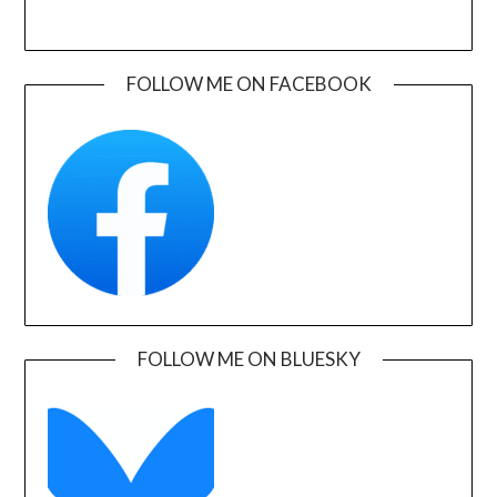
FOLLOW ME ON FACEBOOK
FOLLOW ME ON BLUESKY