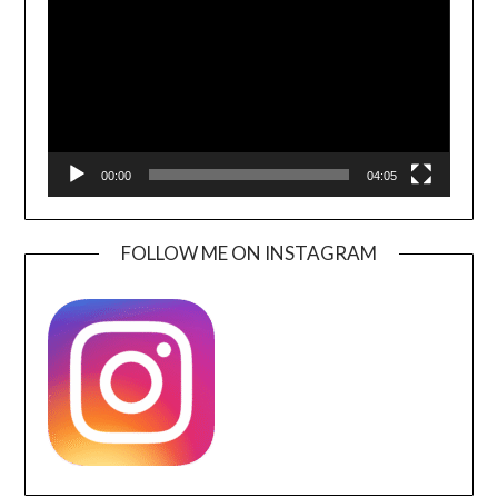
00:00
04:05
FOLLOW ME ON INSTAGRAM