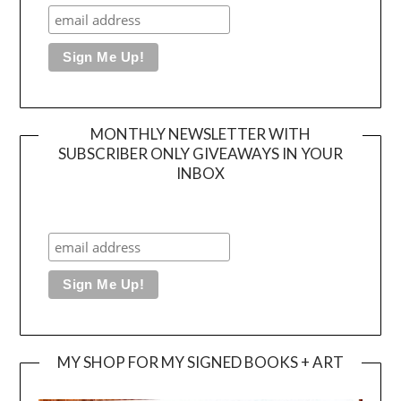
MONTHLY NEWSLETTER WITH
SUBSCRIBER ONLY GIVEAWAYS IN YOUR
INBOX
MY SHOP FOR MY SIGNED BOOKS + ART