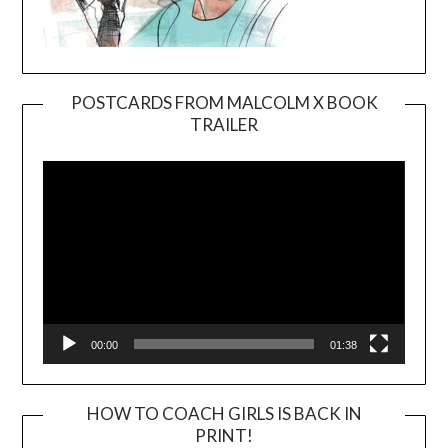
POSTCARDS FROM MALCOLM X BOOK
TRAILER
Video
Player
00:00
01:38
HOW TO COACH GIRLS IS BACK IN
PRINT!