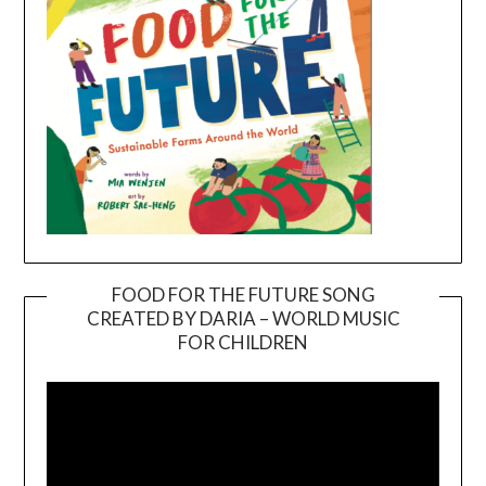
FOOD FOR THE FUTURE SONG
CREATED BY DARIA – WORLD MUSIC
Video
FOR CHILDREN
Player