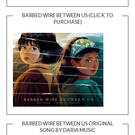
BARBED WIRE BETWEEN US (CLICK TO
PURCHASE)
BARBED WIRE BETWEEN US ORIGINAL
SONG BY DARIA MUSIC
Video