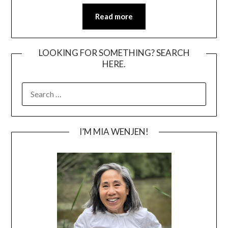
Read more
LOOKING FOR SOMETHING? SEARCH
HERE.
SEARCH
FOR:
I’M MIA WENJEN!