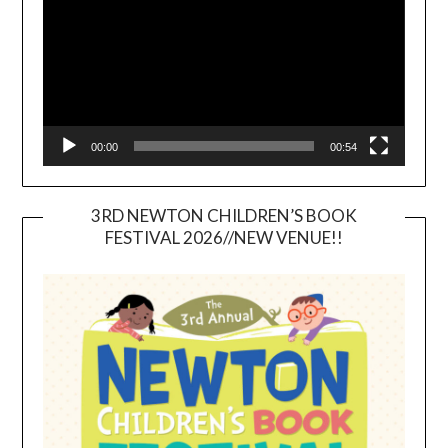
00:00
00:54
3RD NEWTON CHILDREN’S BOOK
FESTIVAL 2026//NEW VENUE!!