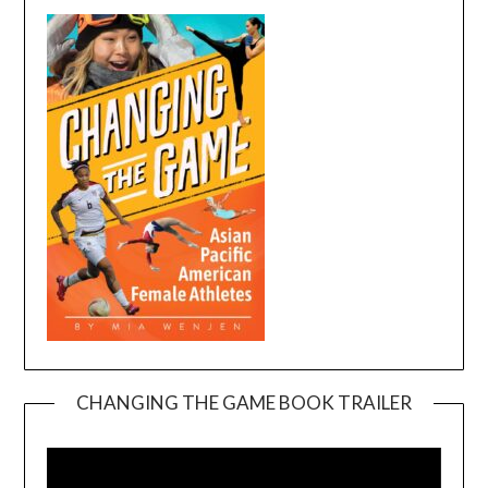
CHANGING THE GAME BOOK TRAILER
Video
Player