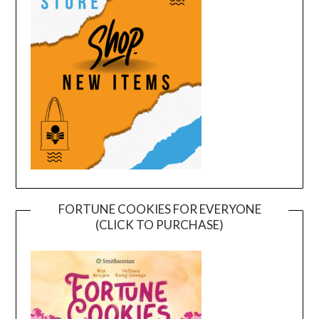
FORTUNE COOKIES FOR EVERYONE
(CLICK TO PURCHASE)