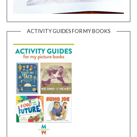
ACTIVITY GUIDES FOR MY BOOKS