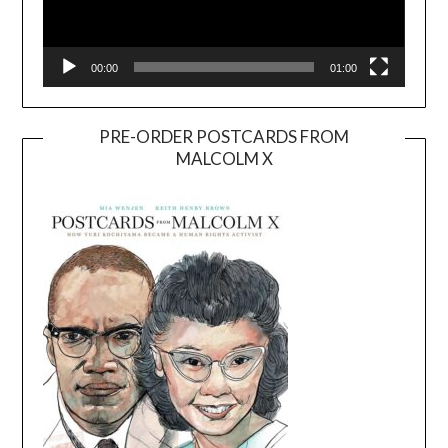
00:00
01:00
PRE-ORDER POSTCARDS FROM
MALCOLM X