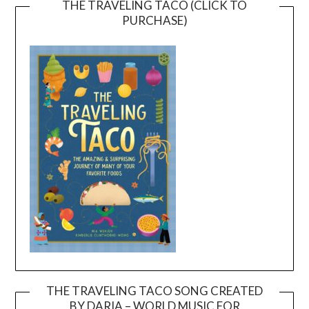
THE TRAVELING TACO (CLICK TO
PURCHASE)
THE TRAVELING TACO SONG CREATED
BY DARIA – WORLD MUSIC FOR