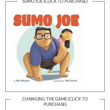
SUMO JOE (CLICK TO PURCHASE)
CHANGING THE GAME (CLICK TO
PURCHASE)