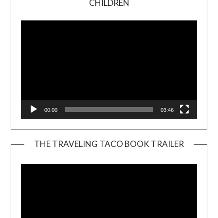
CHILDREN
Player
00:00
03:46
THE TRAVELING TACO BOOK TRAILER
Video
Player