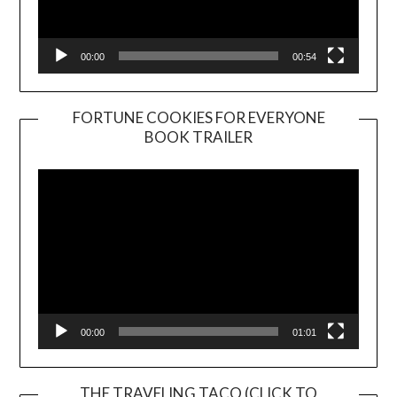
00:00
00:54
FORTUNE COOKIES FOR EVERYONE
BOOK TRAILER
Video
Player
00:00
01:01
THE TRAVELING TACO (CLICK TO