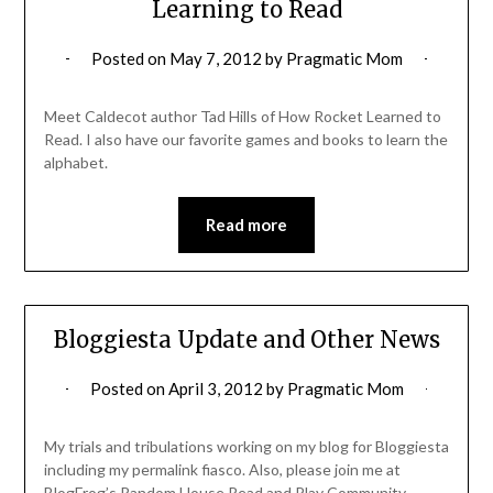
Learning to Read
Posted on
May 7, 2012
by
Pragmatic Mom
Meet Caldecot author Tad Hills of How Rocket Learned to
Read. I also have our favorite games and books to learn the
alphabet.
Read more
Bloggiesta Update and Other News
Posted on
April 3, 2012
by
Pragmatic Mom
My trials and tribulations working on my blog for Bloggiesta
including my permalink fiasco. Also, please join me at
BlogFrog’s Random House Read and Play Community