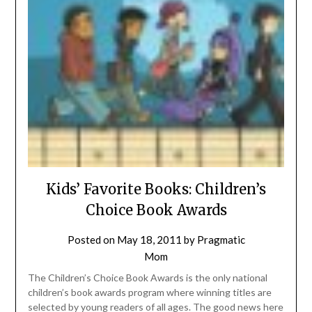
Kids’ Favorite Books: Children’s
Choice Book Awards
Posted on
May 18, 2011
by
Pragmatic
Mom
The Children’s Choice Book Awards is the only national
children’s book awards program where winning titles are
selected by young readers of all ages. The good news here