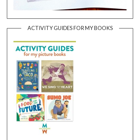
ACTIVITY GUIDES FOR MY BOOKS