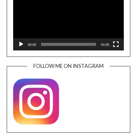
00:00
04:05
FOLLOW ME ON INSTAGRAM