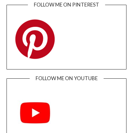
FOLLOW ME ON PINTEREST
FOLLOW ME ON YOUTUBE