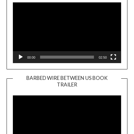
Player
00:00
02:50
BARBED WIRE BETWEEN US BOOK
TRAILER
Video
Player