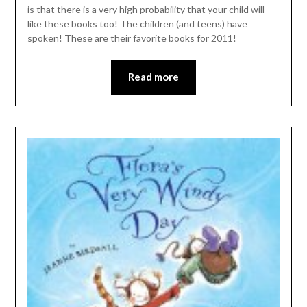
is that there is a very high probability that your child will
like these books too! The children (and teens) have
spoken! These are their favorite books for 2011!
Read more