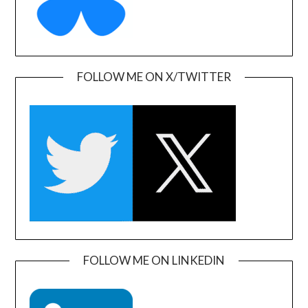
FOLLOW ME ON X/TWITTER
FOLLOW ME ON LINKEDIN