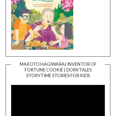
MAKOTO HAGIWARA| INVENTOR OF
FORTUNE COOKIE | DORKTALES
Video
STORYTIME STORIES FOR KIDS
Player