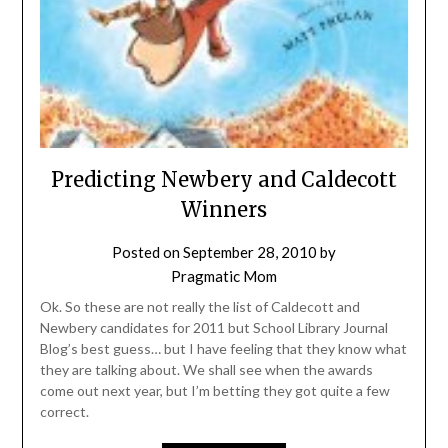
Predicting Newbery and Caldecott
Winners
Posted on
September 28, 2010
by
Pragmatic Mom
Ok. So these are not really the list of Caldecott and
Newbery candidates for 2011 but School Library Journal
Blog’s best guess… but I have feeling that they know what
they are talking about. We shall see when the awards
come out next year, but I’m betting they got quite a few
correct.