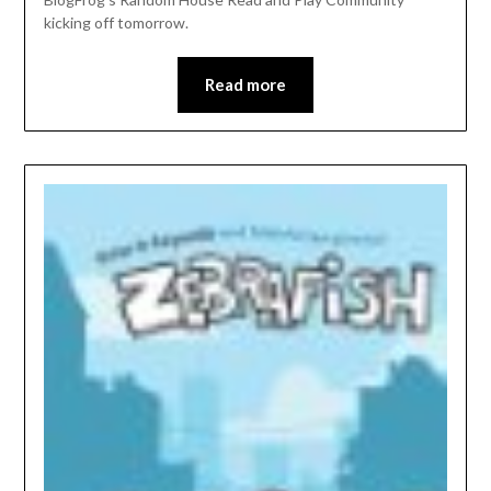
kicking off tomorrow.
Read more