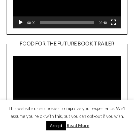
00:00
02:40
FOOD FOR THE FUTURE BOOK TRAILER
Video
Player
This website uses cookies to improve your experience. We'll
00:00
01:17
assume you're ok with this, but you can opt-out if you wish.
Read More
Accept
SUMO JOE (CLICK TO PURCHASE)