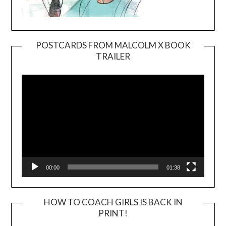
POSTCARDS FROM MALCOLM X BOOK
TRAILER
Video
Player
00:00
01:38
HOW TO COACH GIRLS IS BACK IN
PRINT!