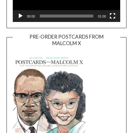
00:00
01:00
PRE-ORDER POSTCARDS FROM
MALCOLM X