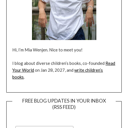
Hi, I’m Mia Wenjen. Nice to meet you!
I blog about diverse children’s books, co-founded
Read
Your World
on Jan 28, 2027, and
write children’s
books
.
FREE BLOG UPDATES IN YOUR INBOX
(RSS FEED)