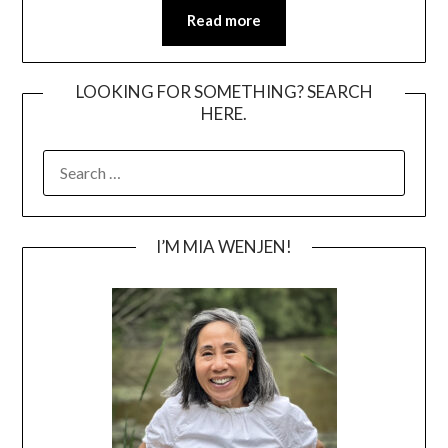
Read more
LOOKING FOR SOMETHING? SEARCH
HERE.
SEARCH
FOR:
I’M MIA WENJEN!