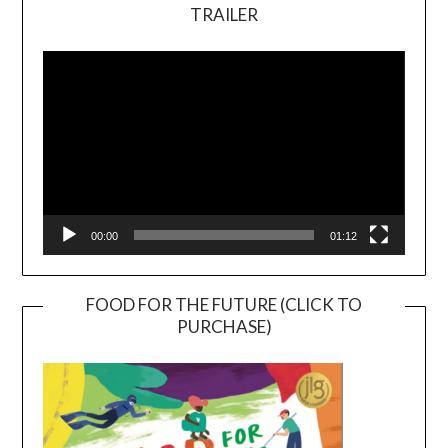
TRAILER
Video
Player
00:00
01:12
FOOD FOR THE FUTURE (CLICK TO
PURCHASE)