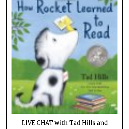
LIVE CHAT with Tad Hills and