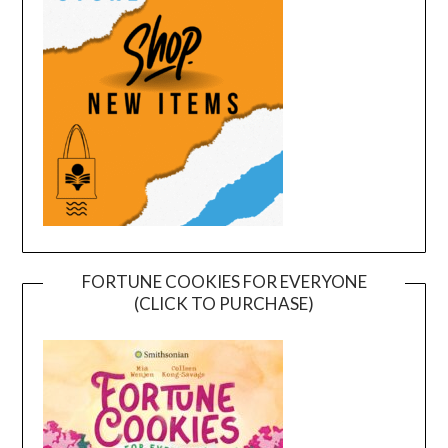
FORTUNE COOKIES FOR EVERYONE
(CLICK TO PURCHASE)