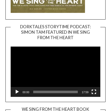
DORKTALES STORYTIME PODCAST:
SIMON TAM FEATURED IN WE SING
Video
FROM THE HEART
Player
00:00
17:59
WE SING FROM THE HEART BOOK