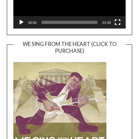
00:00
01:09
WE SING FROM THE HEART (CLICK TO
PURCHASE)