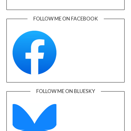
FOLLOW ME ON FACEBOOK
FOLLOW ME ON BLUESKY