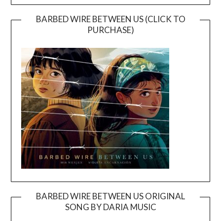
BARBED WIRE BETWEEN US (CLICK TO
PURCHASE)
BARBED WIRE BETWEEN US ORIGINAL
SONG BY DARIA MUSIC
Video