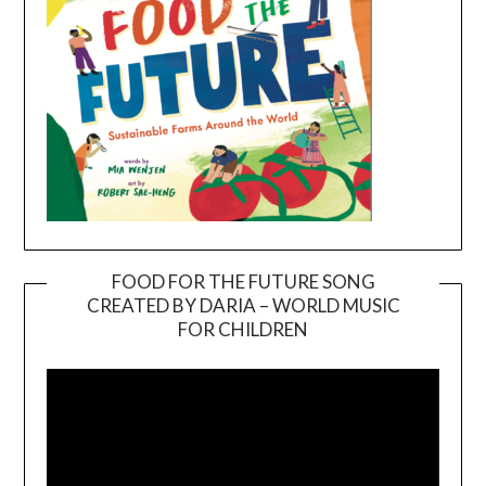
FOOD FOR THE FUTURE SONG
CREATED BY DARIA – WORLD MUSIC
Video
FOR CHILDREN
Player