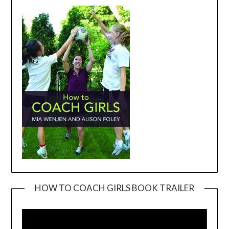
HOW TO COACH GIRLS BOOK TRAILER
Video
Player