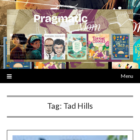
Skip
to
content
Menu
Tag:
Tad Hills