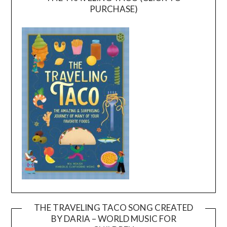
PURCHASE)
THE TRAVELING TACO SONG CREATED
BY DARIA – WORLD MUSIC FOR
Video