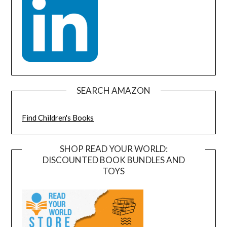
SEARCH AMAZON
Find Children's Books
SHOP READ YOUR WORLD:
DISCOUNTED BOOK BUNDLES AND
TOYS