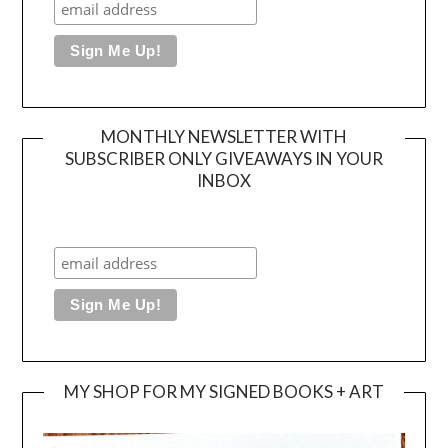
MONTHLY NEWSLETTER WITH
SUBSCRIBER ONLY GIVEAWAYS IN YOUR
INBOX
MY SHOP FOR MY SIGNED BOOKS + ART