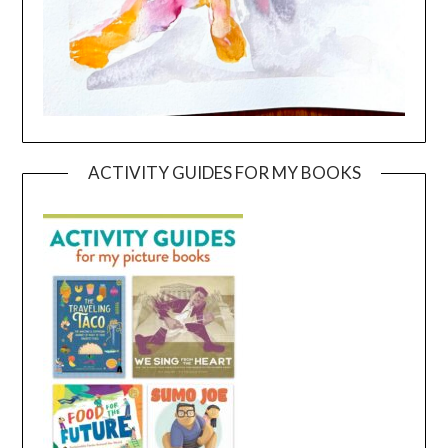
ACTIVITY GUIDES FOR MY BOOKS