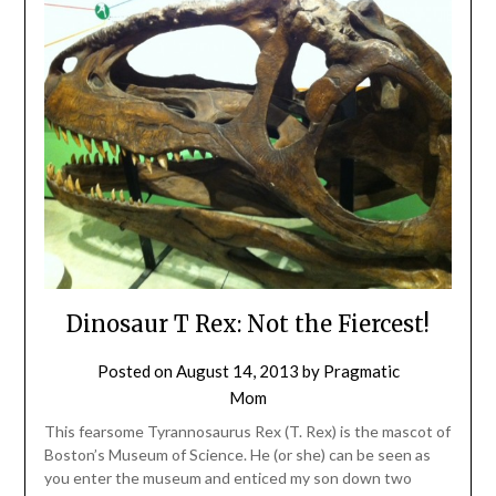
Dinosaur T Rex: Not the Fiercest!
Posted on
August 14, 2013
by
Pragmatic
Mom
This fearsome Tyrannosaurus Rex (T. Rex) is the mascot of
Boston’s Museum of Science. He (or she) can be seen as
you enter the museum and enticed my son down two