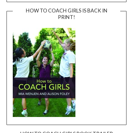
HOW TO COACH GIRLS IS BACK IN
PRINT!