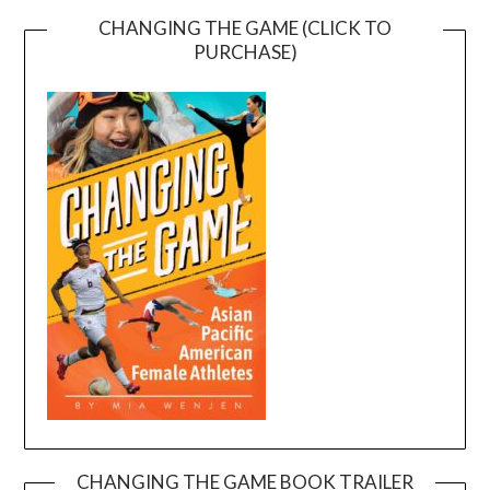
CHANGING THE GAME (CLICK TO
PURCHASE)
CHANGING THE GAME BOOK TRAILER