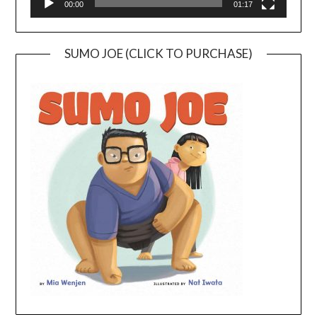
00:00
01:17
SUMO JOE (CLICK TO PURCHASE)