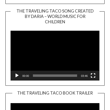
THE TRAVELING TACO SONG CREATED
BY DARIA – WORLD MUSIC FOR
Video
CHILDREN
Player
00:00
03:46
THE TRAVELING TACO BOOK TRAILER
Video
Player