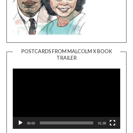
POSTCARDS FROM MALCOLM X BOOK
TRAILER
Video
Player
00:00
01:38