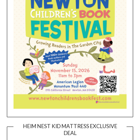
HEIM NEST KID MATTRESS EXCLUSIVE
DEAL