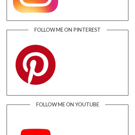
FOLLOW ME ON PINTEREST
FOLLOW ME ON YOUTUBE