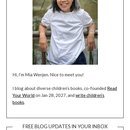
Hi, I’m Mia Wenjen. Nice to meet you!
I blog about diverse children’s books, co-founded
Read
Your World
on Jan 28, 2027, and
write children’s
books
.
FREE BLOG UPDATES IN YOUR INBOX