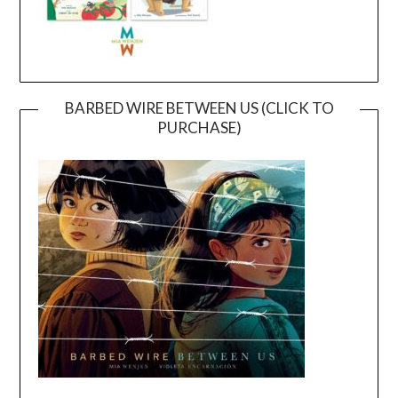
BARBED WIRE BETWEEN US (CLICK TO
PURCHASE)