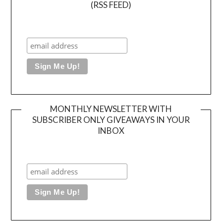
(RSS FEED)
MONTHLY NEWSLETTER WITH
SUBSCRIBER ONLY GIVEAWAYS IN YOUR
INBOX