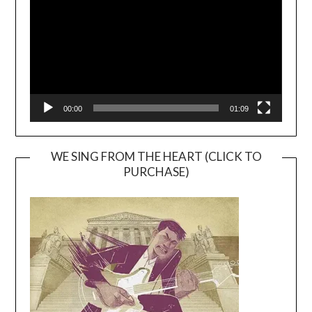
00:00
01:09
WE SING FROM THE HEART (CLICK TO
PURCHASE)