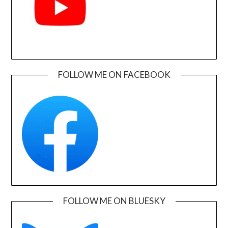
FOLLOW ME ON FACEBOOK
FOLLOW ME ON BLUESKY