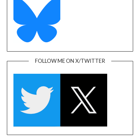
FOLLOW ME ON X/TWITTER