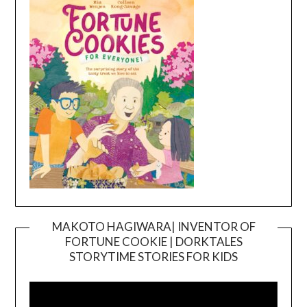
MAKOTO HAGIWARA| INVENTOR OF
FORTUNE COOKIE | DORKTALES
Video
STORYTIME STORIES FOR KIDS
Player