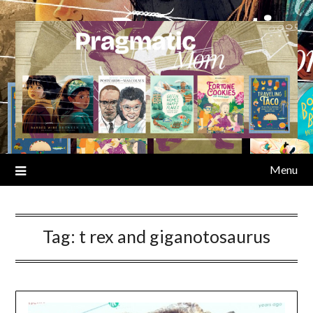
Skip
to
content
Menu
Tag:
t rex and giganotosaurus