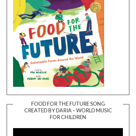
FOOD FOR THE FUTURE SONG
CREATED BY DARIA – WORLD MUSIC
Video
FOR CHILDREN
Player