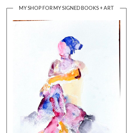
MY SHOP FOR MY SIGNED BOOKS + ART