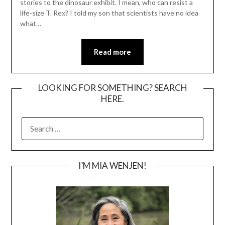
stories to the dinosaur exhibit. I mean, who can resist a
life-size T. Rex? I told my son that scientists have no idea
what…
Read more
LOOKING FOR SOMETHING? SEARCH
HERE.
SEARCH
FOR:
I’M MIA WENJEN!