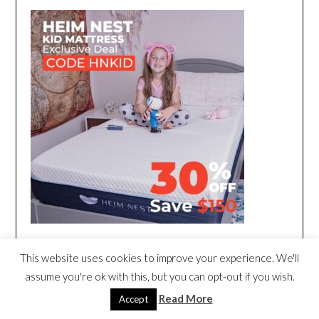
This website uses cookies to improve your experience. We'll
assume you're ok with this, but you can opt-out if you wish.
Read More
Accept