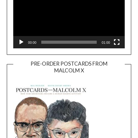
00:00
01:00
PRE-ORDER POSTCARDS FROM
MALCOLM X