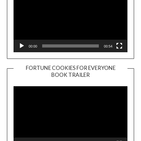
00:00
00:54
FORTUNE COOKIES FOR EVERYONE
BOOK TRAILER
Video
Player