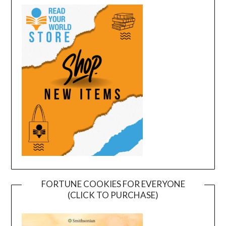
FORTUNE COOKIES FOR EVERYONE
(CLICK TO PURCHASE)