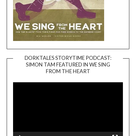
DORKTALES STORYTIME PODCAST:
SIMON TAM FEATURED IN WE SING
Video
FROM THE HEART
Player