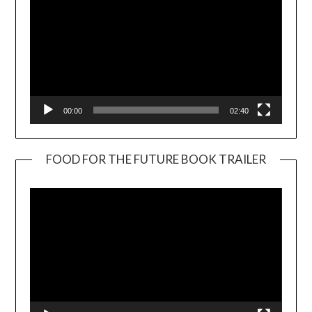
00:00
02:40
FOOD FOR THE FUTURE BOOK TRAILER
Video
Player