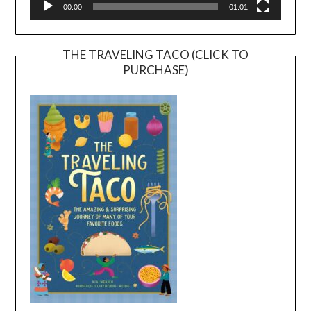
00:00
01:01
THE TRAVELING TACO (CLICK TO
PURCHASE)