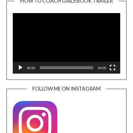
HOW TO COACH GIRLS BOOK TRAILER
Video
Player
00:00
04:05
FOLLOW ME ON INSTAGRAM