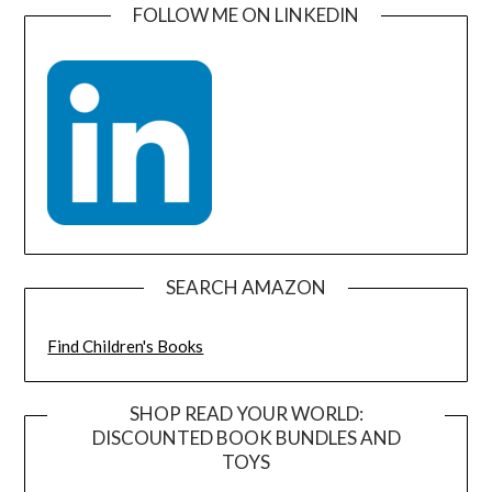
FOLLOW ME ON LINKEDIN
SEARCH AMAZON
Find Children's Books
SHOP READ YOUR WORLD:
DISCOUNTED BOOK BUNDLES AND
TOYS