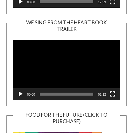
00:00
17:59
WE SING FROM THE HEART BOOK
TRAILER
Video
Player
00:00
01:12
FOOD FOR THE FUTURE (CLICK TO
PURCHASE)