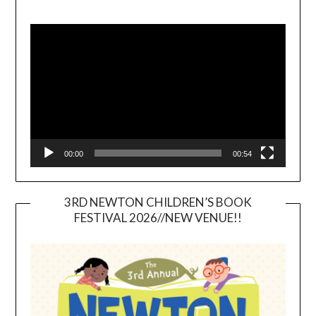
Video
Player
00:00
00:54
3RD NEWTON CHILDREN’S BOOK
FESTIVAL 2026//NEW VENUE!!