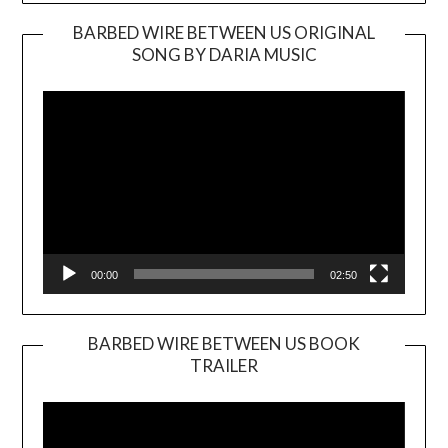
BARBED WIRE BETWEEN US ORIGINAL
SONG BY DARIA MUSIC
Video
Player
00:00
02:50
BARBED WIRE BETWEEN US BOOK
TRAILER
Video
Player