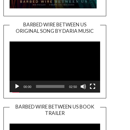
BARBED WIRE BETWEEN US
ORIGINAL SONG BY DARIA MUSIC
Video
Player
00:00
02:50
BARBED WIRE BETWEEN US BOOK
TRAILER
Video
Player