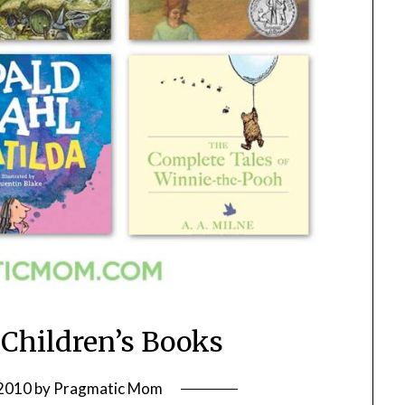
 Children’s Books
 2010
by
Pragmatic Mom