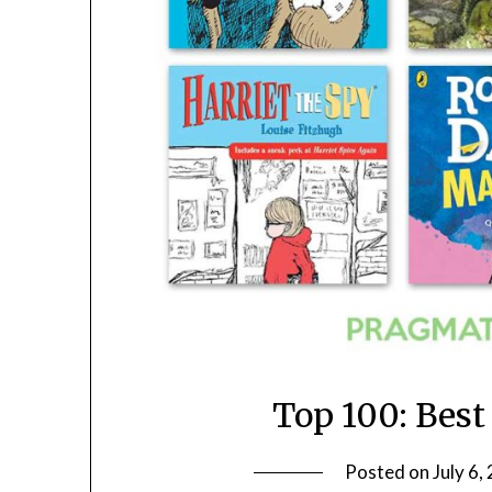
Top 100: Best
Posted on
July 6,