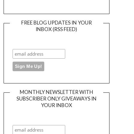
FREE BLOG UPDATES IN YOUR
INBOX (RSS FEED)
MONTHLY NEWSLETTER WITH
SUBSCRIBER ONLY GIVEAWAYS IN
YOUR INBOX