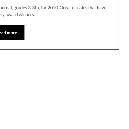
urnal, grades 3-8th, for 2010. Great classics that have
ery award winners.
ead more