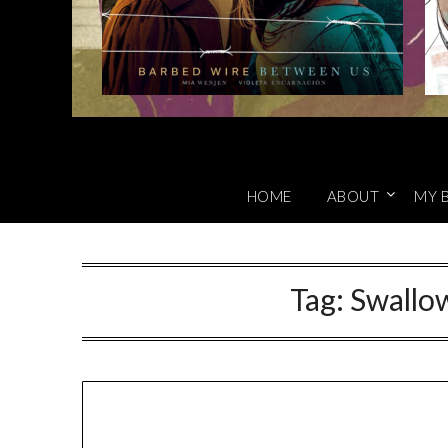
HOME
ABOUT
MY 
Tag:
Swallo