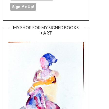
MY SHOP FOR MY SIGNED BOOKS
+ ART