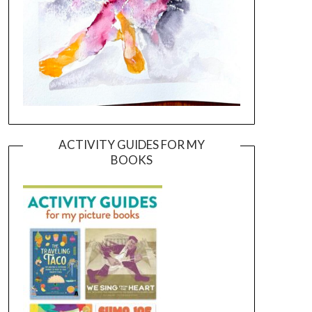
ACTIVITY GUIDES FOR MY
BOOKS