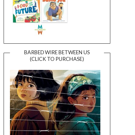
BARBED WIRE BETWEEN US
(CLICK TO PURCHASE)