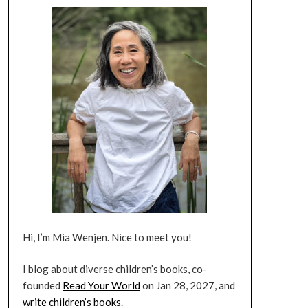
Hi, I’m Mia Wenjen. Nice to meet you!
I blog about diverse children’s books, co-
founded
Read Your World
on Jan 28, 2027, and
write children’s books
.