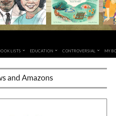
BOOK LISTS
EDUCATION
CONTROVERSIAL
MY B
ws and Amazons