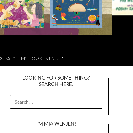
OOKS
MY BOOK EVENTS
LOOKING FOR SOMETHING?
SEARCH HERE.
SEARCH
FOR:
I’M MIA WENJEN!