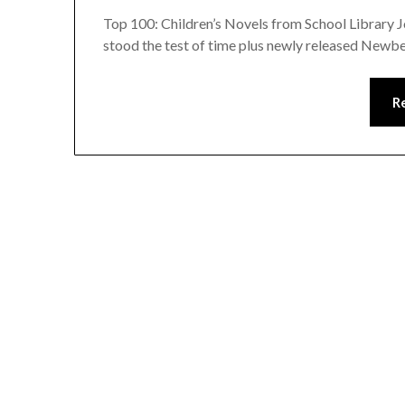
Top 100: Children’s Novels from School Library Jo
stood the test of time plus newly released Newb
R