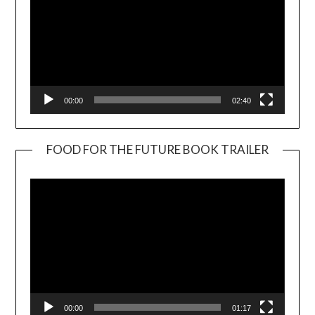
00:00
02:40
FOOD FOR THE FUTURE BOOK TRAILER
Video
Player
00:00
01:17