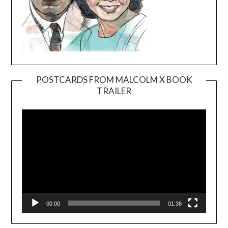
POSTCARDS FROM MALCOLM X BOOK
TRAILER
Video
Player
00:00
01:38