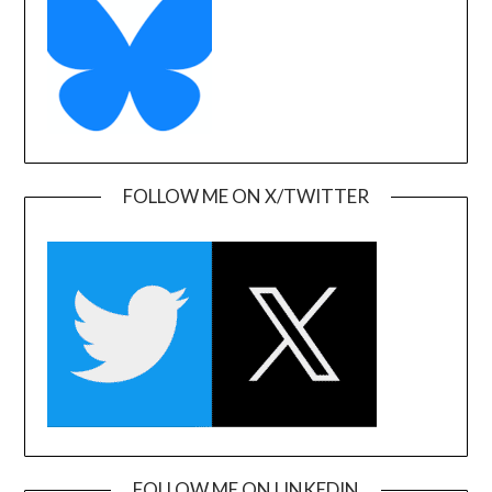
FOLLOW ME ON X/TWITTER
FOLLOW ME ON LINKEDIN