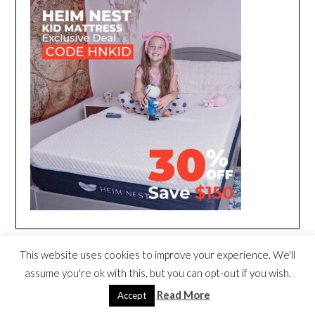
This website uses cookies to improve your experience. We'll
assume you're ok with this, but you can opt-out if you wish.
Read More
Accept