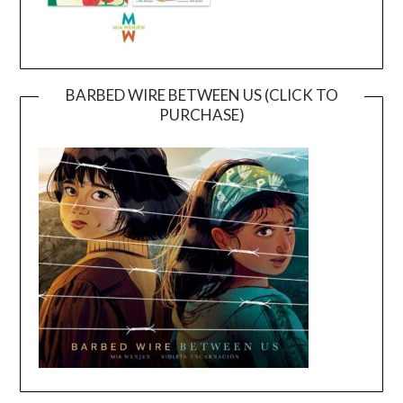
BARBED WIRE BETWEEN US (CLICK TO
PURCHASE)