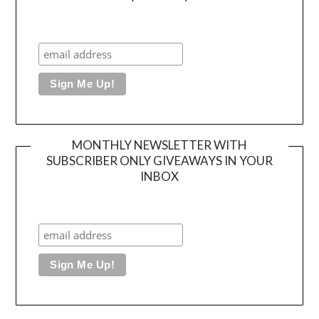
MONTHLY NEWSLETTER WITH
SUBSCRIBER ONLY GIVEAWAYS IN YOUR
INBOX