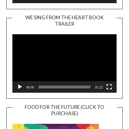
WE SING FROM THE HEART BOOK
TRAILER
Video
Player
00:00
01:12
FOOD FOR THE FUTURE (CLICK TO
PURCHASE)