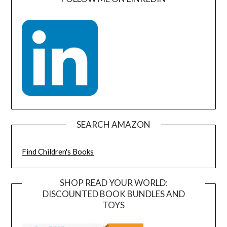
SEARCH AMAZON
Find Children's Books
SHOP READ YOUR WORLD:
DISCOUNTED BOOK BUNDLES AND
TOYS