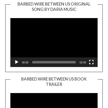
BARBED WIRE BETWEEN US ORIGINAL
SONG BY DARIA MUSIC
Video
Player
00:00
02:50
BARBED WIRE BETWEEN US BOOK
TRAILER
Video
Player