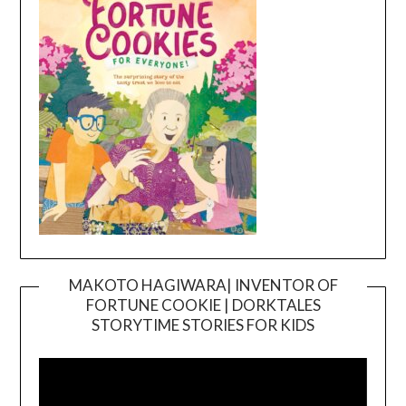
MAKOTO HAGIWARA| INVENTOR OF
FORTUNE COOKIE | DORKTALES
Video
STORYTIME STORIES FOR KIDS
Player