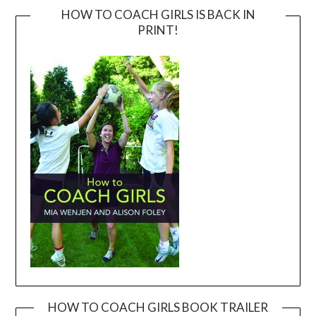
HOW TO COACH GIRLS IS BACK IN
PRINT!
HOW TO COACH GIRLS BOOK TRAILER