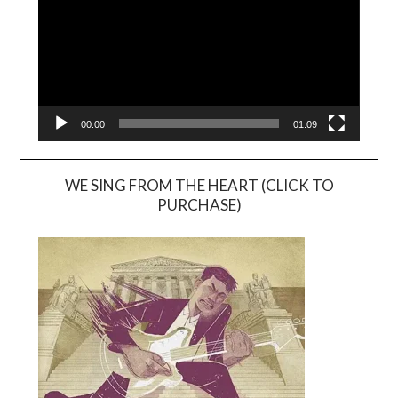
00:00
01:09
WE SING FROM THE HEART (CLICK TO
PURCHASE)