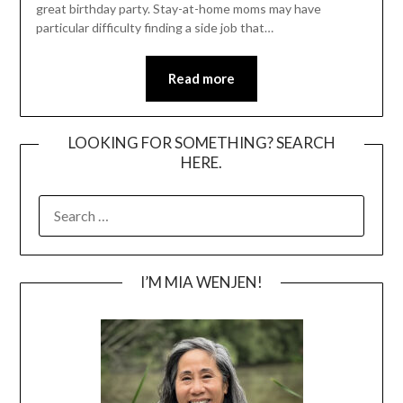
great birthday party. Stay-at-home moms may have
particular difficulty finding a side job that…
Read more
LOOKING FOR SOMETHING? SEARCH
HERE.
SEARCH
FOR:
I’M MIA WENJEN!