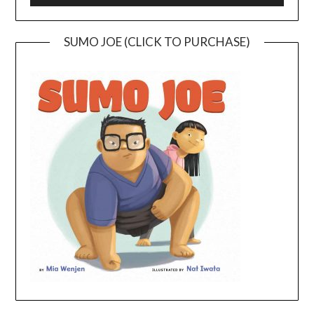
SUMO JOE (CLICK TO PURCHASE)