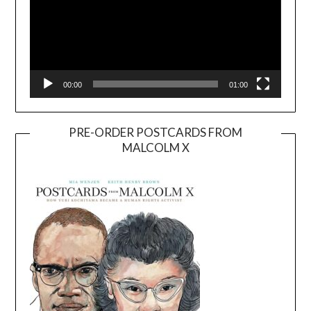
00:00
01:00
PRE-ORDER POSTCARDS FROM
MALCOLM X