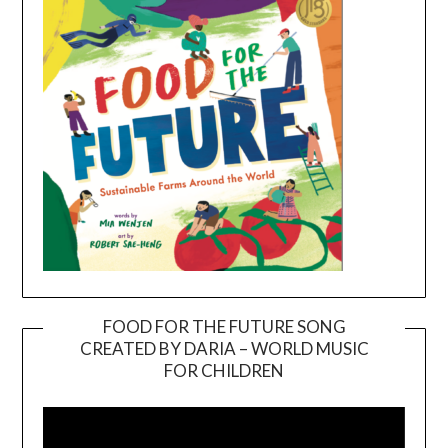
FOOD FOR THE FUTURE SONG
CREATED BY DARIA – WORLD MUSIC
Video
FOR CHILDREN
Player