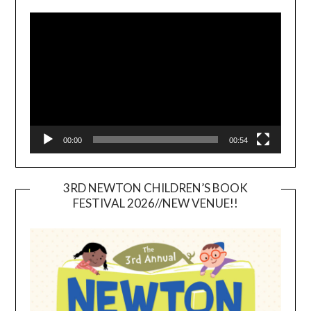
Video
Player
00:00
00:54
3RD NEWTON CHILDREN’S BOOK
FESTIVAL 2026//NEW VENUE!!