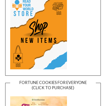
FORTUNE COOKIES FOR EVERYONE
(CLICK TO PURCHASE)