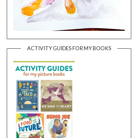
ACTIVITY GUIDES FOR MY BOOKS