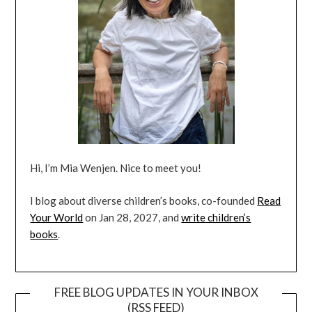
Hi, I’m Mia Wenjen. Nice to meet you!
I blog about diverse children’s books, co-founded
Read
Your World
on Jan 28, 2027, and
write children’s
books
.
FREE BLOG UPDATES IN YOUR INBOX
(RSS FEED)