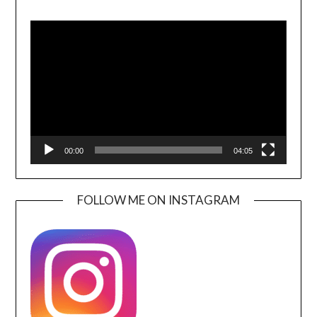
Video
Player
00:00
04:05
FOLLOW ME ON INSTAGRAM