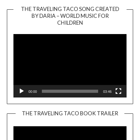
THE TRAVELING TACO SONG CREATED
BY DARIA – WORLD MUSIC FOR
Video
CHILDREN
Player
00:00
03:46
THE TRAVELING TACO BOOK TRAILER
Video
Player