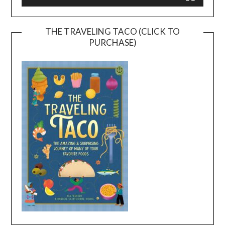
THE TRAVELING TACO (CLICK TO
PURCHASE)