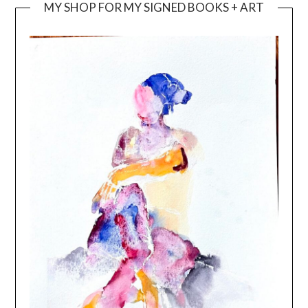
MY SHOP FOR MY SIGNED BOOKS + ART