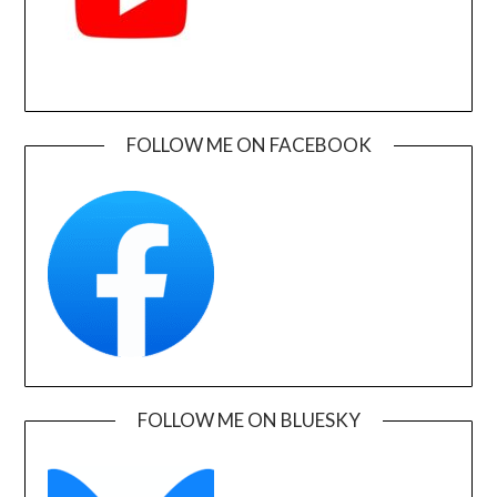
FOLLOW ME ON FACEBOOK
FOLLOW ME ON BLUESKY