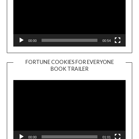
00:00
00:54
FORTUNE COOKIES FOR EVERYONE
BOOK TRAILER
Video
Player
00:00
01:01