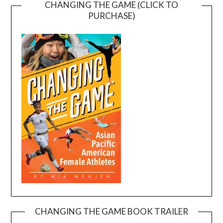
CHANGING THE GAME (CLICK TO
PURCHASE)
CHANGING THE GAME BOOK TRAILER