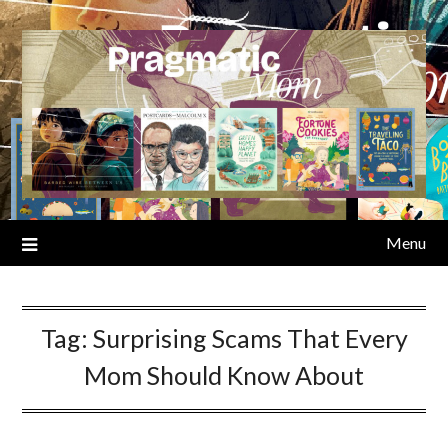
Skip
to
content
Menu
Tag:
Surprising Scams That Every
Mom Should Know About