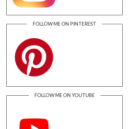
FOLLOW ME ON PINTEREST
FOLLOW ME ON YOUTUBE