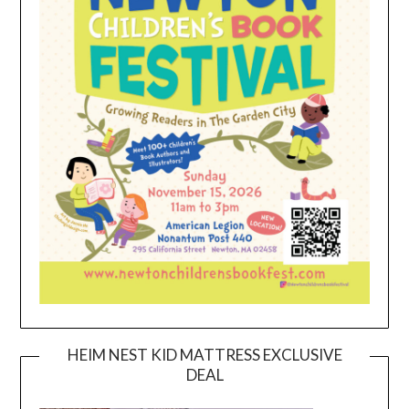
HEIM NEST KID MATTRESS EXCLUSIVE
DEAL