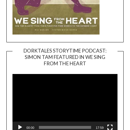
DORKTALES STORYTIME PODCAST:
SIMON TAM FEATURED IN WE SING
Video
FROM THE HEART
Player
00:00
17:59