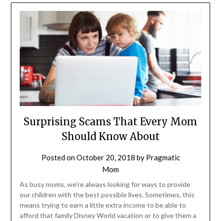
Surprising Scams That Every Mom
Should Know About
Posted on
October 20, 2018
by
Pragmatic
Mom
As busy moms, we’re always looking for ways to provide
our children with the best possible lives. Sometimes, this
means trying to earn a little extra income to be able to
afford that family Disney World vacation or to give them a