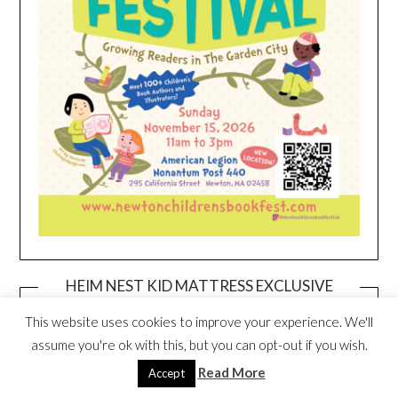
HEIM NEST KID MATTRESS EXCLUSIVE
DEAL
This website uses cookies to improve your experience. We'll
assume you're ok with this, but you can opt-out if you wish.
Read More
Accept