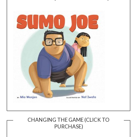
CHANGING THE GAME (CLICK TO
PURCHASE)