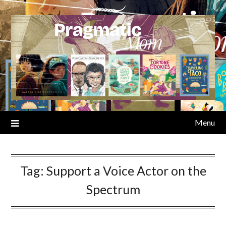
Skip
to
content
Menu
Tag:
Support a Voice Actor on the
Spectrum