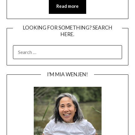
Read more
LOOKING FOR SOMETHING? SEARCH
HERE.
SEARCH
FOR:
I’M MIA WENJEN!