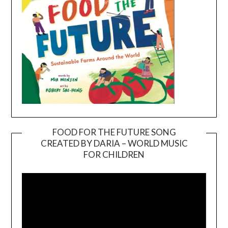
FOOD FOR THE FUTURE SONG
CREATED BY DARIA – WORLD MUSIC
Video
FOR CHILDREN
Player