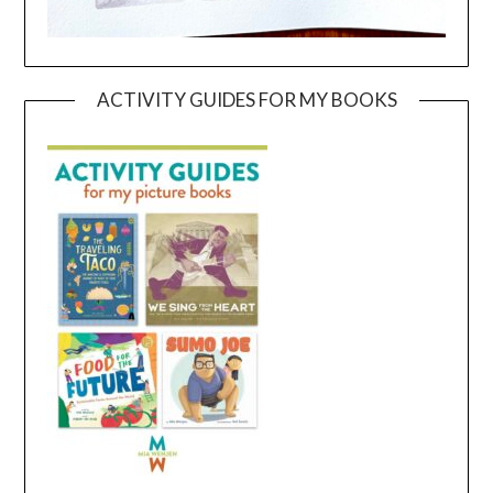
ACTIVITY GUIDES FOR MY BOOKS