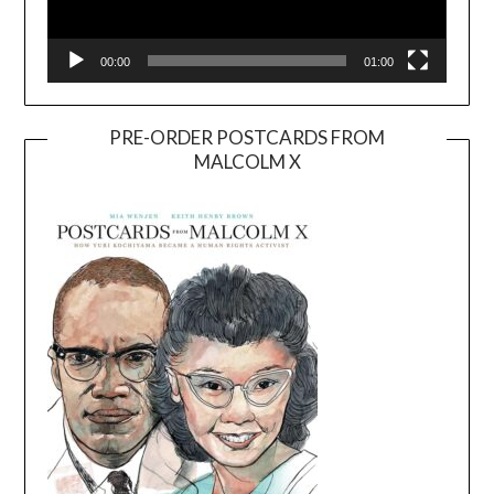
00:00
01:00
PRE-ORDER POSTCARDS FROM
MALCOLM X