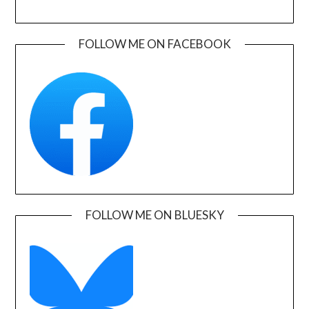
FOLLOW ME ON FACEBOOK
FOLLOW ME ON BLUESKY