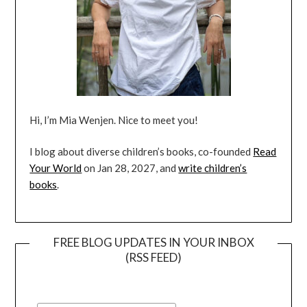
Hi, I’m Mia Wenjen. Nice to meet you!
I blog about diverse children’s books, co-founded
Read
Your World
on Jan 28, 2027, and
write children’s
books
.
FREE BLOG UPDATES IN YOUR INBOX
(RSS FEED)