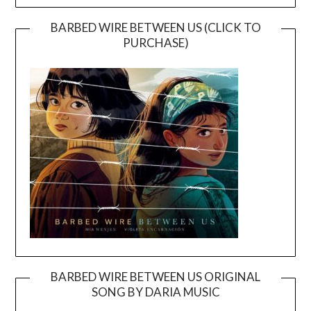
BARBED WIRE BETWEEN US (CLICK TO
PURCHASE)
BARBED WIRE BETWEEN US ORIGINAL
SONG BY DARIA MUSIC
Video