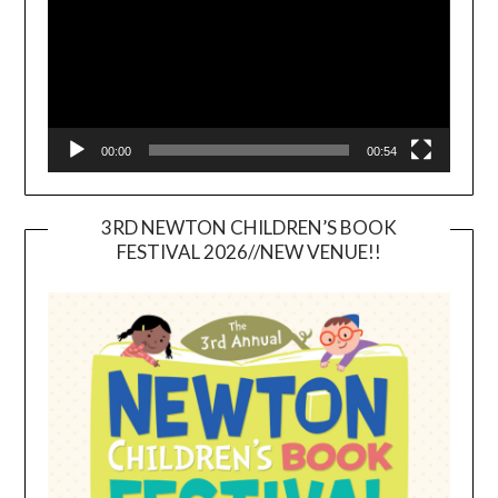
00:00
00:54
3RD NEWTON CHILDREN’S BOOK
FESTIVAL 2026//NEW VENUE!!