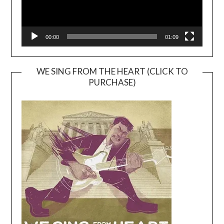
00:00
01:09
WE SING FROM THE HEART (CLICK TO
PURCHASE)