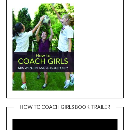
HOW TO COACH GIRLS BOOK TRAILER
Video
Player