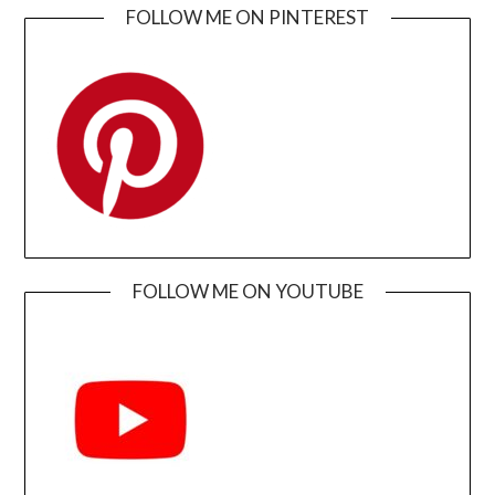
FOLLOW ME ON PINTEREST
FOLLOW ME ON YOUTUBE