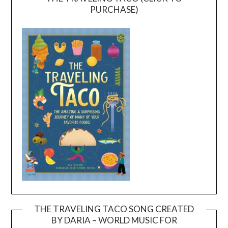
PURCHASE)
THE TRAVELING TACO SONG CREATED
BY DARIA – WORLD MUSIC FOR
Video