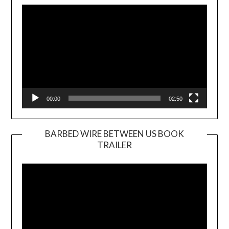
Player
00:00
02:50
BARBED WIRE BETWEEN US BOOK
TRAILER
Video
Player