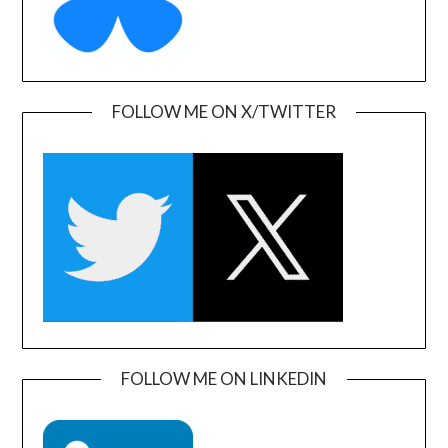
FOLLOW ME ON X/TWITTER
FOLLOW ME ON LINKEDIN