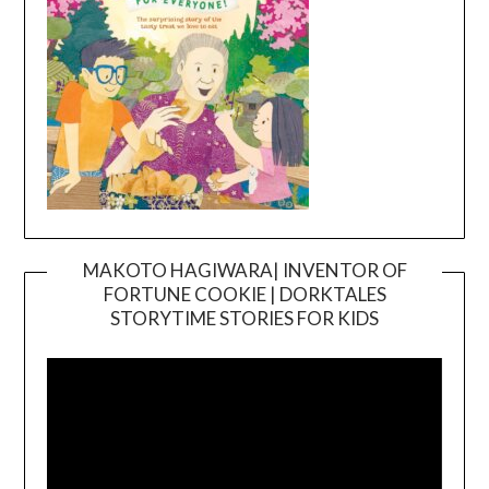
MAKOTO HAGIWARA| INVENTOR OF
FORTUNE COOKIE | DORKTALES
Video
STORYTIME STORIES FOR KIDS
Player