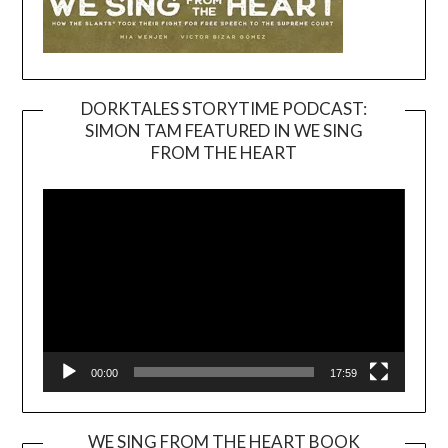
DORKTALES STORYTIME PODCAST:
SIMON TAM FEATURED IN WE SING
Video
FROM THE HEART
Player
00:00
17:59
WE SING FROM THE HEART BOOK