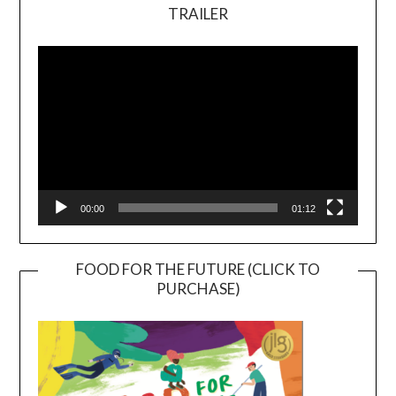
TRAILER
Video
Player
00:00
01:12
FOOD FOR THE FUTURE (CLICK TO
PURCHASE)