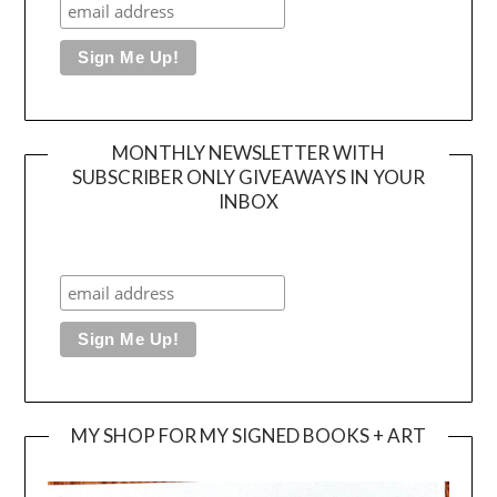
MONTHLY NEWSLETTER WITH
SUBSCRIBER ONLY GIVEAWAYS IN YOUR
INBOX
MY SHOP FOR MY SIGNED BOOKS + ART