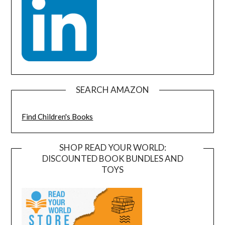
SEARCH AMAZON
Find Children's Books
SHOP READ YOUR WORLD:
DISCOUNTED BOOK BUNDLES AND
TOYS