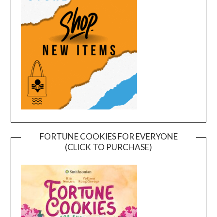
FORTUNE COOKIES FOR EVERYONE
(CLICK TO PURCHASE)