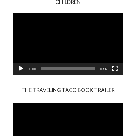
CHILDREN
Player
00:00
03:46
THE TRAVELING TACO BOOK TRAILER
Video
Player