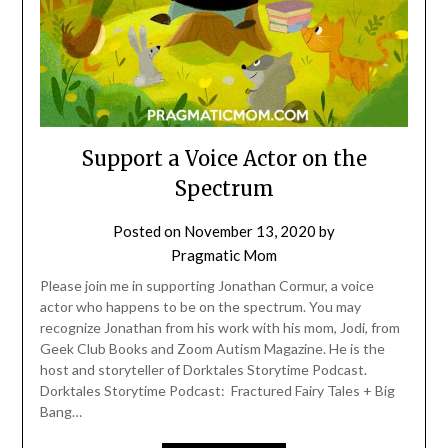
Support a Voice Actor on the
Spectrum
Posted on
November 13, 2020
by
Pragmatic Mom
Please join me in supporting Jonathan Cormur, a voice
actor who happens to be on the spectrum. You may
recognize Jonathan from his work with his mom, Jodi, from
Geek Club Books and Zoom Autism Magazine. He is the
host and storyteller of Dorktales Storytime Podcast.
Dorktales Storytime Podcast: Fractured Fairy Tales + Big
Bang…