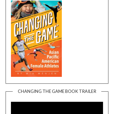
CHANGING THE GAME BOOK TRAILER
Video
Player