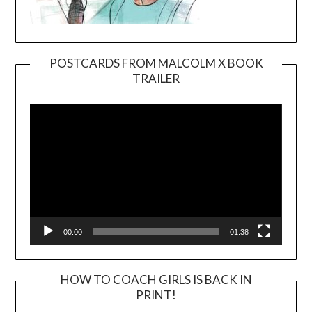
POSTCARDS FROM MALCOLM X BOOK
TRAILER
Video
Player
00:00
01:38
HOW TO COACH GIRLS IS BACK IN
PRINT!