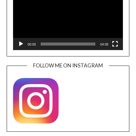
00:00
04:05
FOLLOW ME ON INSTAGRAM