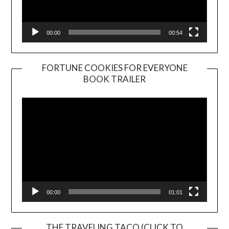
00:00
00:54
FORTUNE COOKIES FOR EVERYONE
BOOK TRAILER
Video
Player
00:00
01:01
THE TRAVELING TACO (CLICK TO