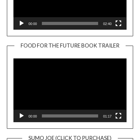
00:00
02:40
FOOD FOR THE FUTURE BOOK TRAILER
Video
Player
00:00
01:17
SUMO JOE (CLICK TO PURCHASE)