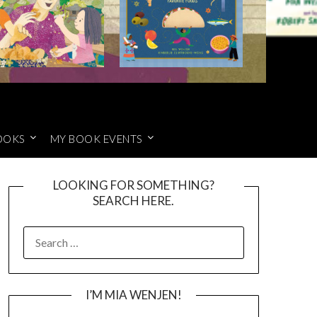
OOKS
MY BOOK EVENTS
LOOKING FOR SOMETHING?
SEARCH HERE.
SEARCH
FOR:
I’M MIA WENJEN!