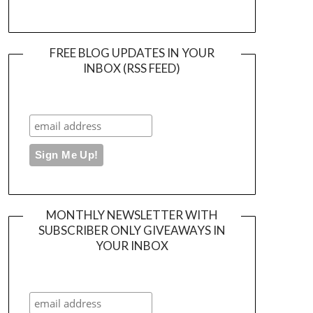
FREE BLOG UPDATES IN YOUR
INBOX (RSS FEED)
MONTHLY NEWSLETTER WITH
SUBSCRIBER ONLY GIVEAWAYS IN
YOUR INBOX