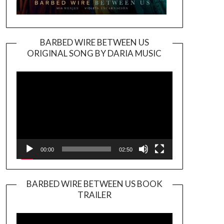
BARBED WIRE BETWEEN US
ORIGINAL SONG BY DARIA MUSIC
Video
Player
00:00
02:50
BARBED WIRE BETWEEN US BOOK
TRAILER
Video
Player