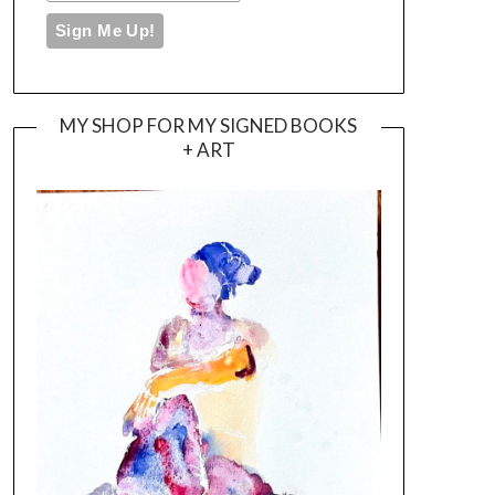
MY SHOP FOR MY SIGNED BOOKS
+ ART