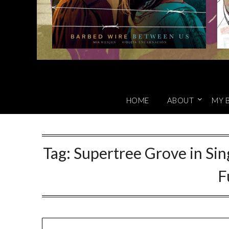
HOME
ABOUT
MY 
Tag:
Supertree Grove in Sin
F