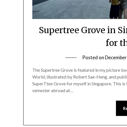
Supertree Grove in S
for t
Posted on
December 
The Supertree Grove is featured in my picture bo
World, illustrated by Robert Sae-Heng, and publis
SuperTtee Grove for myself in Singapore. This is
semester abroad at…
R