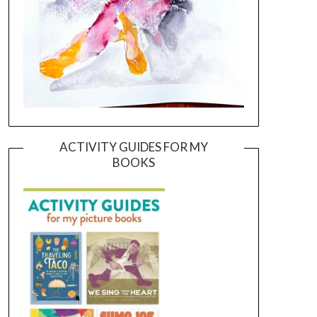
ACTIVITY GUIDES FOR MY
BOOKS