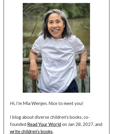
Hi, I’m Mia Wenjen. Nice to meet you!
I blog about diverse children’s books, co-
founded
Read Your World
on Jan 28, 2027, and
write children’s books
.