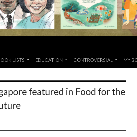
BOOK LISTS
EDUCATION
CONTROVERSIAL
MY B
gapore featured in Food for the
uture