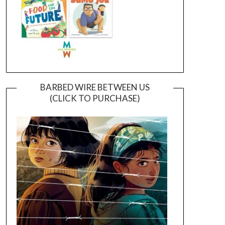
BARBED WIRE BETWEEN US
(CLICK TO PURCHASE)