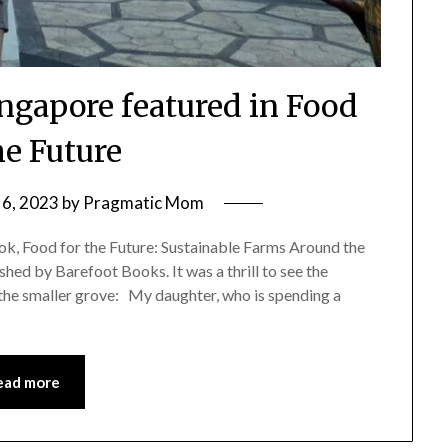
ingapore featured in Food
he Future
6, 2023
by
Pragmatic Mom
ok, Food for the Future: Sustainable Farms Around the
hed by Barefoot Books. It was a thrill to see the
 the smaller grove: My daughter, who is spending a
ead more