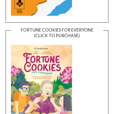
FORTUNE COOKIES FOR EVERYONE
(CLICK TO PURCHASE)