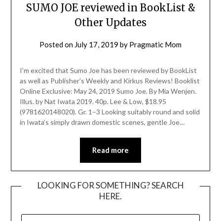
SUMO JOE reviewed in BookList &
Other Updates
Posted on
July 17, 2019
by
Pragmatic Mom
I’m excited that Sumo Joe has been reviewed by BookList
as well as Publisher’s Weekly and Kirkus Reviews! Booklist
Online Exclusive: May 24, 2019 Sumo Joe. By Mia Wenjen.
Illus. by Nat Iwata 2019. 40p. Lee & Low, $18.95
(9781620148020). Gr. 1–3 Looking suitably round and solid
in Iwata’s simply drawn domestic scenes, gentle Joe…
Read more
LOOKING FOR SOMETHING? SEARCH
HERE.
SEARCH