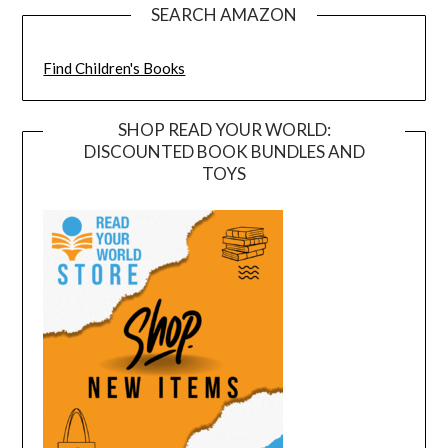
SEARCH AMAZON
Find Children's Books
SHOP READ YOUR WORLD:
DISCOUNTED BOOK BUNDLES AND
TOYS