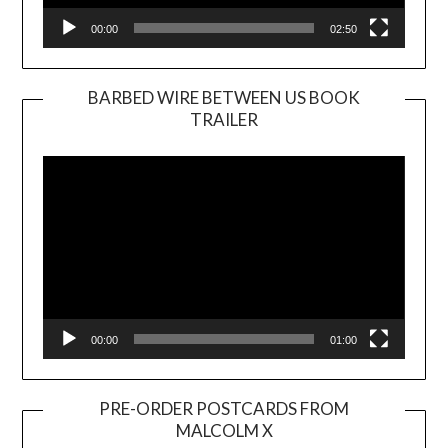
00:00
02:50
BARBED WIRE BETWEEN US BOOK
TRAILER
Video
Player
00:00
01:00
PRE-ORDER POSTCARDS FROM
MALCOLM X