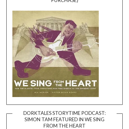
PURCHASE)
DORKTALES STORYTIME PODCAST:
SIMON TAM FEATURED IN WE SING
Video
FROM THE HEART