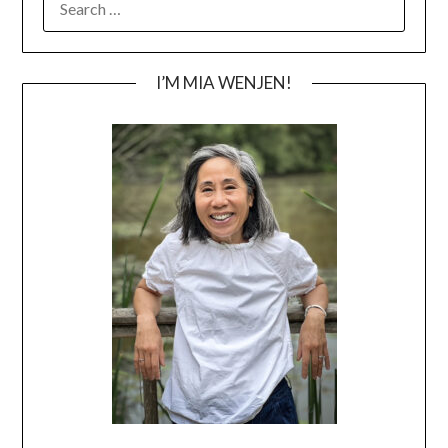
FOR:
I’M MIA WENJEN!