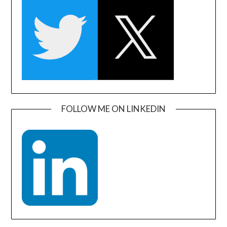
FOLLOW ME ON LINKEDIN