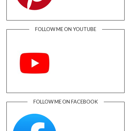
FOLLOW ME ON YOUTUBE
FOLLOW ME ON FACEBOOK