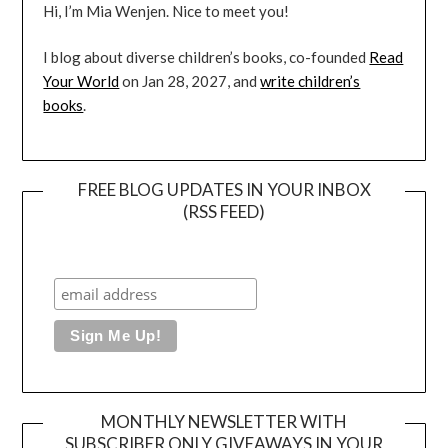
Hi, I’m Mia Wenjen. Nice to meet you!
I blog about diverse children’s books, co-founded
Read
Your World
on Jan 28, 2027, and
write children’s
books
.
FREE BLOG UPDATES IN YOUR INBOX
(RSS FEED)
MONTHLY NEWSLETTER WITH
SUBSCRIBER ONLY GIVEAWAYS IN YOUR