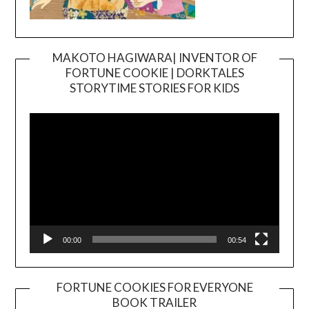
MAKOTO HAGIWARA| INVENTOR OF
FORTUNE COOKIE | DORKTALES
Video
STORYTIME STORIES FOR KIDS
Player
00:00
00:54
FORTUNE COOKIES FOR EVERYONE
BOOK TRAILER