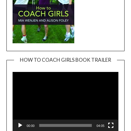
HOW TO COACH GIRLS BOOK TRAILER
Video
Player
00:00
04:05