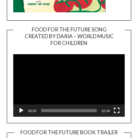
FOOD FOR THE FUTURE SONG
CREATED BY DARIA – WORLD MUSIC
Video
FOR CHILDREN
Player
00:00
02:40
FOOD FOR THE FUTURE BOOK TRAILER