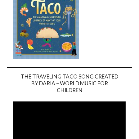
THE TRAVELING TACO SONG CREATED
BY DARIA – WORLD MUSIC FOR
Video
CHILDREN
Player