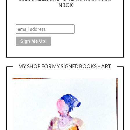
INBOX
MY SHOP FOR MY SIGNED BOOKS + ART