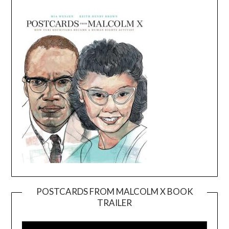
POSTCARDS FROM MALCOLM X BOOK
TRAILER
Video
Player