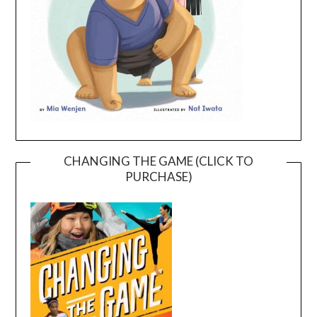
CHANGING THE GAME (CLICK TO
PURCHASE)