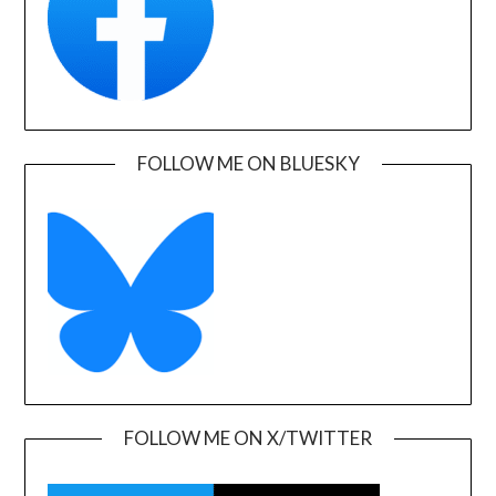
FOLLOW ME ON BLUESKY
FOLLOW ME ON X/TWITTER