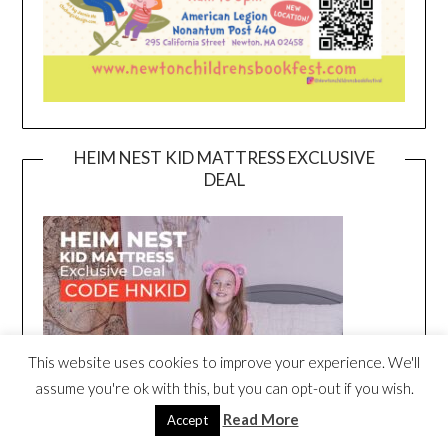
HEIM NEST KID MATTRESS EXCLUSIVE
DEAL
This website uses cookies to improve your experience. We'll
assume you're ok with this, but you can opt-out if you wish.
Read More
Accept