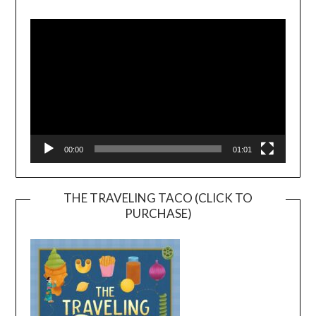
Video
Player
00:00
01:01
THE TRAVELING TACO (CLICK TO
PURCHASE)