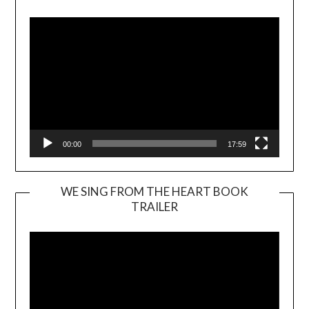
Player
00:00
17:59
WE SING FROM THE HEART BOOK
TRAILER
Video
Player