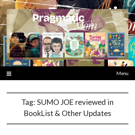
Skip
to
content
Menu
Tag:
SUMO JOE reviewed in
BookList & Other Updates