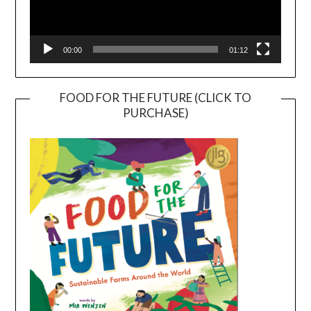
00:00
01:12
FOOD FOR THE FUTURE (CLICK TO
PURCHASE)