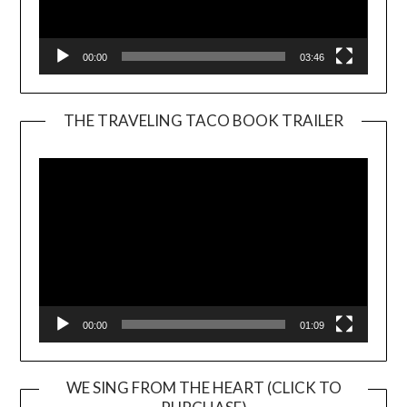
00:00
03:46
THE TRAVELING TACO BOOK TRAILER
Video
Player
00:00
01:09
WE SING FROM THE HEART (CLICK TO