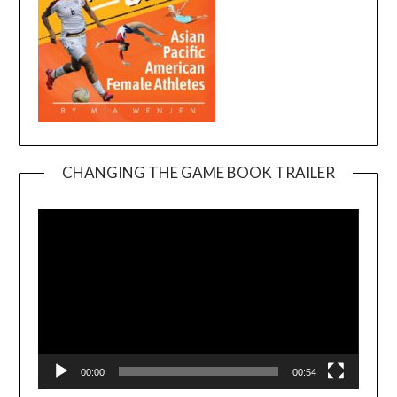
CHANGING THE GAME BOOK TRAILER
Video
Player
00:00
00:54