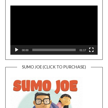
Video
Player
00:00
01:17
SUMO JOE (CLICK TO PURCHASE)