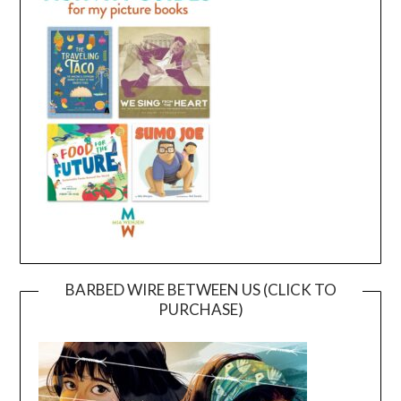
BARBED WIRE BETWEEN US (CLICK TO
PURCHASE)