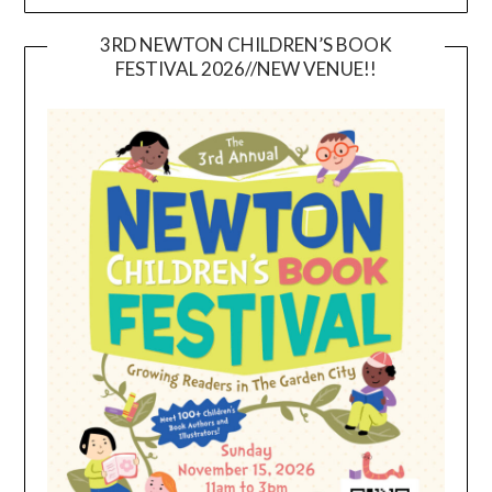
3RD NEWTON CHILDREN’S BOOK
FESTIVAL 2026//NEW VENUE!!