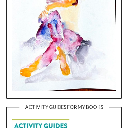
ACTIVITY GUIDES FOR MY BOOKS