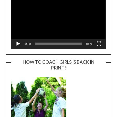
00:00
01:38
HOW TO COACH GIRLS IS BACK IN
PRINT!