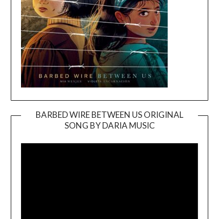
BARBED WIRE BETWEEN US ORIGINAL
SONG BY DARIA MUSIC
Video
Player