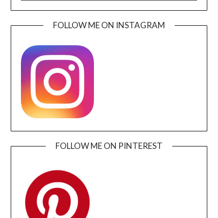
FOLLOW ME ON INSTAGRAM
FOLLOW ME ON PINTEREST