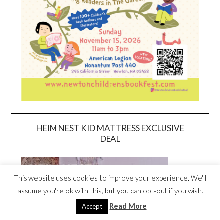
HEIM NEST KID MATTRESS EXCLUSIVE
DEAL
This website uses cookies to improve your experience. We'll
assume you're ok with this, but you can opt-out if you wish.
Read More
Accept