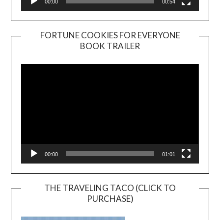
00:00
00:54
FORTUNE COOKIES FOR EVERYONE
BOOK TRAILER
Video
Player
00:00
01:01
THE TRAVELING TACO (CLICK TO
PURCHASE)