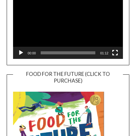
00:00
01:12
FOOD FOR THE FUTURE (CLICK TO
PURCHASE)