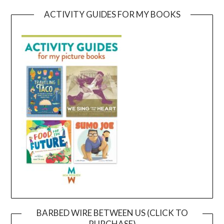
ACTIVITY GUIDES FOR MY BOOKS
BARBED WIRE BETWEEN US (CLICK TO
PURCHASE)