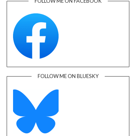
FOLLOW ME ON FACEBOOK
FOLLOW ME ON BLUESKY