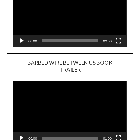
00:00
02:50
BARBED WIRE BETWEEN US BOOK
TRAILER
Video
Player
00:00
01:00