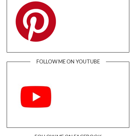
FOLLOW ME ON YOUTUBE