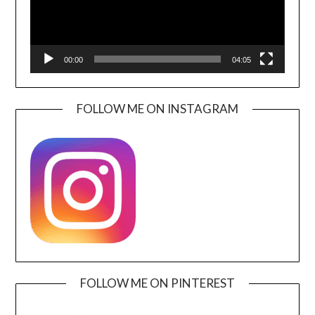
00:00
04:05
FOLLOW ME ON INSTAGRAM
FOLLOW ME ON PINTEREST