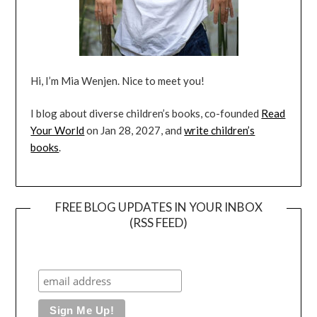
Hi, I’m Mia Wenjen. Nice to meet you!
I blog about diverse children’s books, co-founded
Read
Your World
on Jan 28, 2027, and
write children’s
books
.
FREE BLOG UPDATES IN YOUR INBOX
(RSS FEED)