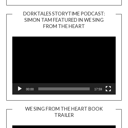
DORKTALES STORYTIME PODCAST:
SIMON TAM FEATURED IN WE SING
Video
FROM THE HEART
Player
00:00
17:59
WE SING FROM THE HEART BOOK
TRAILER
Video
Player