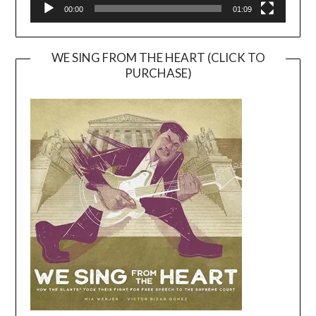
00:00
01:09
WE SING FROM THE HEART (CLICK TO
PURCHASE)