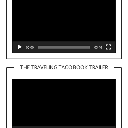
00:00
03:46
THE TRAVELING TACO BOOK TRAILER
Video
Player