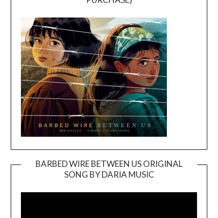
BARBED WIRE BETWEEN US ORIGINAL
SONG BY DARIA MUSIC
Video
Player