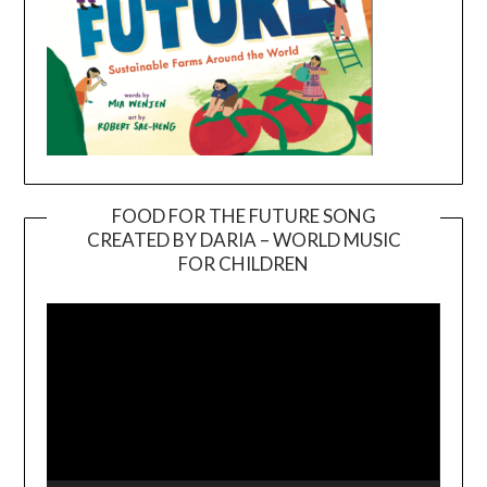
FOOD FOR THE FUTURE SONG
CREATED BY DARIA – WORLD MUSIC
Video
FOR CHILDREN
Player