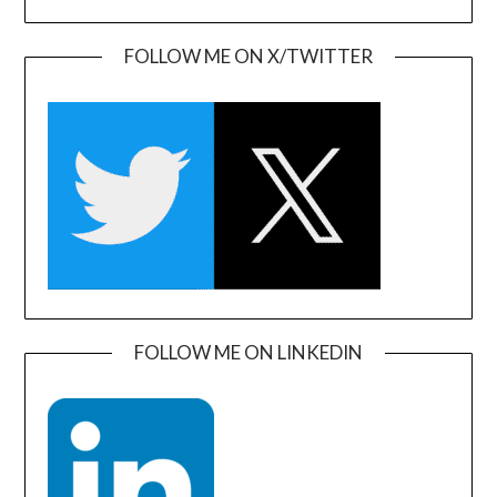
FOLLOW ME ON X/TWITTER
FOLLOW ME ON LINKEDIN