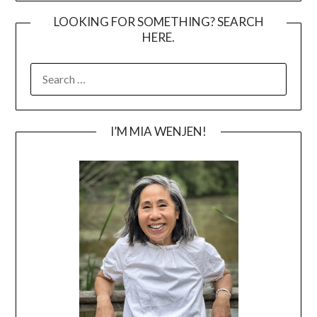
LOOKING FOR SOMETHING? SEARCH
HERE.
SEARCH
FOR:
I’M MIA WENJEN!