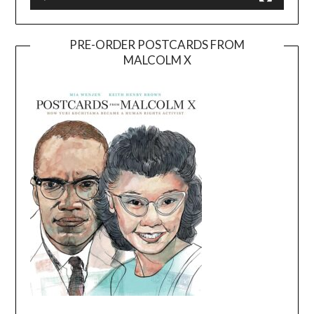
PRE-ORDER POSTCARDS FROM
MALCOLM X