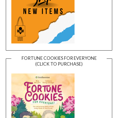
FORTUNE COOKIES FOR EVERYONE
(CLICK TO PURCHASE)