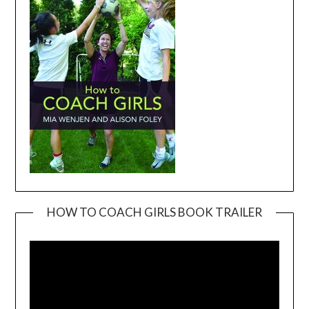
HOW TO COACH GIRLS BOOK TRAILER
Video
Player