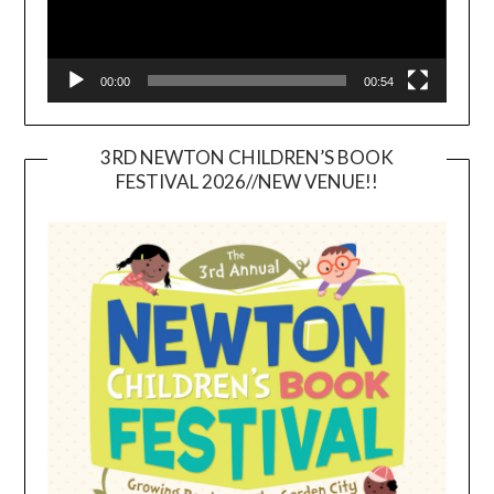
00:00
00:54
3RD NEWTON CHILDREN’S BOOK
FESTIVAL 2026//NEW VENUE!!