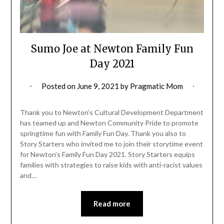
Sumo Joe at Newton Family Fun
Day 2021
Posted on
June 9, 2021
by
Pragmatic Mom
Thank you to Newton’s Cultural Development Department
has teamed up and Newton Community Pride to promote
springtime fun with Family Fun Day. Thank you also to
Story Starters who invited me to join their storytime event
for Newton’s Family Fun Day 2021. Story Starters equips
families with strategies to raise kids with anti-racist values
and…
Read more