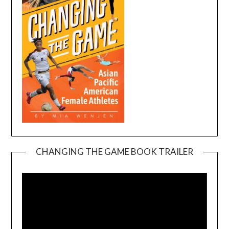
CHANGING THE GAME BOOK TRAILER
Video
Player