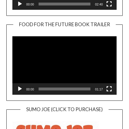
00:00
02:40
FOOD FOR THE FUTURE BOOK TRAILER
Video
Player
00:00
01:17
SUMO JOE (CLICK TO PURCHASE)