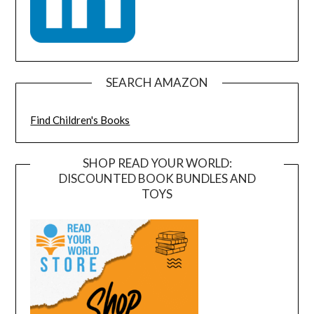
SEARCH AMAZON
Find Children's Books
SHOP READ YOUR WORLD:
DISCOUNTED BOOK BUNDLES AND
TOYS