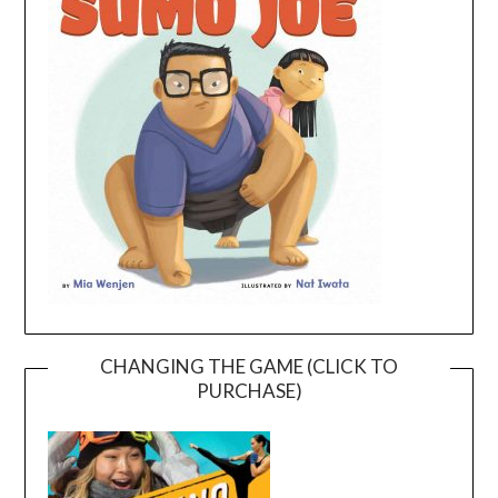
CHANGING THE GAME (CLICK TO
PURCHASE)