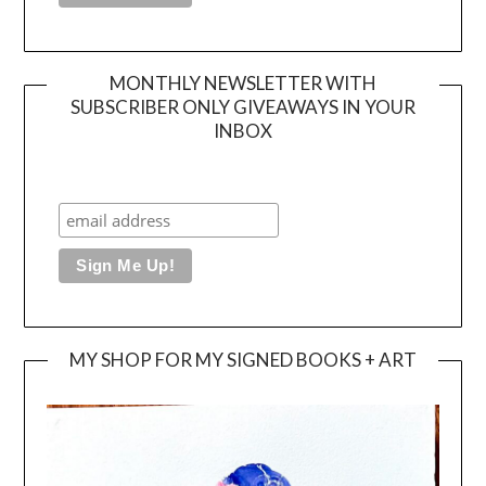
MONTHLY NEWSLETTER WITH
SUBSCRIBER ONLY GIVEAWAYS IN YOUR
INBOX
MY SHOP FOR MY SIGNED BOOKS + ART