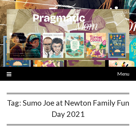
Skip
to
content
Menu
Tag:
Sumo Joe at Newton Family Fun
Day 2021