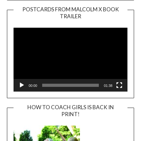
POSTCARDS FROM MALCOLM X BOOK
TRAILER
Video
Player
00:00
01:38
HOW TO COACH GIRLS IS BACK IN
PRINT!