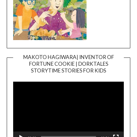
MAKOTO HAGIWARA| INVENTOR OF
FORTUNE COOKIE | DORKTALES
Video
STORYTIME STORIES FOR KIDS
Player