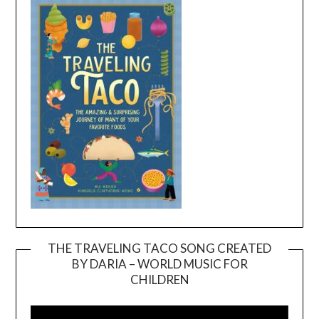
THE TRAVELING TACO SONG CREATED
BY DARIA – WORLD MUSIC FOR
Video
CHILDREN
Player