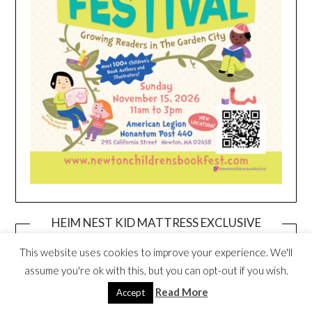
HEIM NEST KID MATTRESS EXCLUSIVE
DEAL
This website uses cookies to improve your experience. We'll
assume you're ok with this, but you can opt-out if you wish.
Read More
Accept