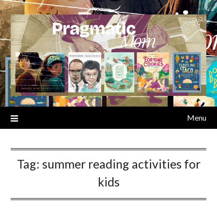
Skip
to
content
Menu
Tag:
summer reading activities for
kids