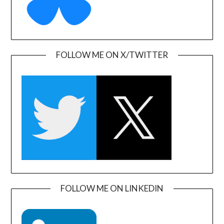
FOLLOW ME ON X/TWITTER
FOLLOW ME ON LINKEDIN