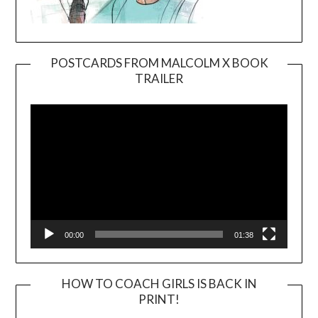
POSTCARDS FROM MALCOLM X BOOK
TRAILER
Video
Player
00:00
01:38
HOW TO COACH GIRLS IS BACK IN
PRINT!