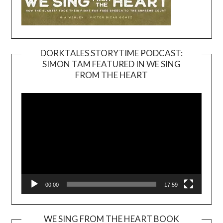
DORKTALES STORYTIME PODCAST:
SIMON TAM FEATURED IN WE SING
Video
FROM THE HEART
Player
00:00
17:59
WE SING FROM THE HEART BOOK