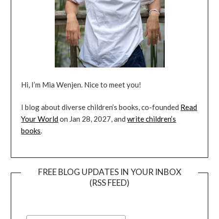
Hi, I’m Mia Wenjen. Nice to meet you!
I blog about diverse children’s books, co-founded
Read
Your World
on Jan 28, 2027, and
write children’s
books
.
FREE BLOG UPDATES IN YOUR INBOX
(RSS FEED)