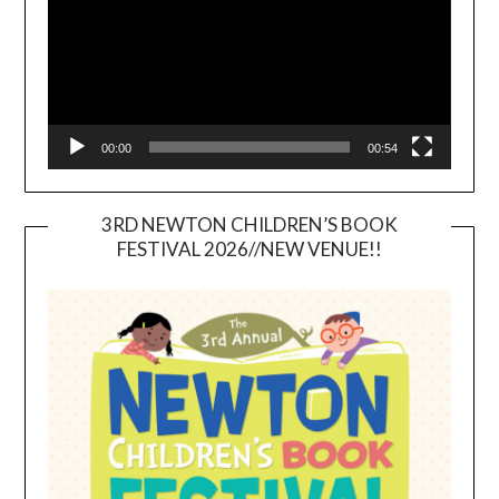
00:00
00:54
3RD NEWTON CHILDREN’S BOOK
FESTIVAL 2026//NEW VENUE!!