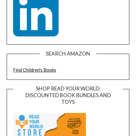
SEARCH AMAZON
Find Children's Books
SHOP READ YOUR WORLD:
DISCOUNTED BOOK BUNDLES AND
TOYS