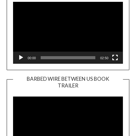
Player
00:00
02:50
BARBED WIRE BETWEEN US BOOK
TRAILER
Video
Player