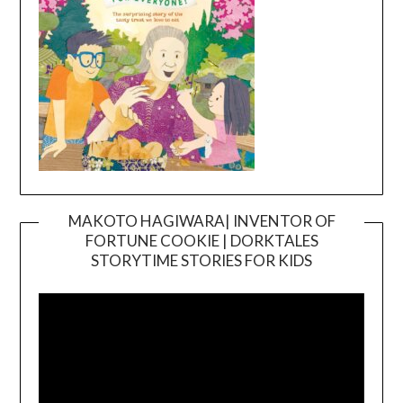
MAKOTO HAGIWARA| INVENTOR OF
FORTUNE COOKIE | DORKTALES
Video
STORYTIME STORIES FOR KIDS
Player