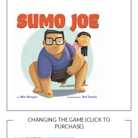
CHANGING THE GAME (CLICK TO
PURCHASE)