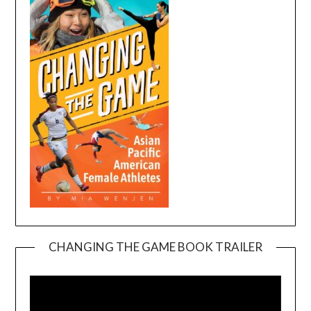
CHANGING THE GAME BOOK TRAILER
Video
Player