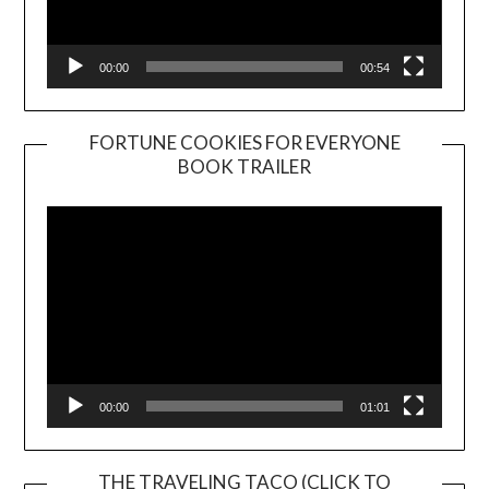
00:00
00:54
FORTUNE COOKIES FOR EVERYONE
BOOK TRAILER
Video
Player
00:00
01:01
THE TRAVELING TACO (CLICK TO