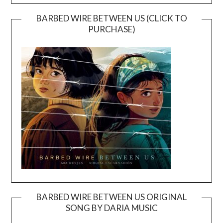
BARBED WIRE BETWEEN US (CLICK TO
PURCHASE)
BARBED WIRE BETWEEN US ORIGINAL
SONG BY DARIA MUSIC
Video