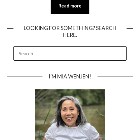
Read more
LOOKING FOR SOMETHING? SEARCH
HERE.
SEARCH
FOR:
I’M MIA WENJEN!