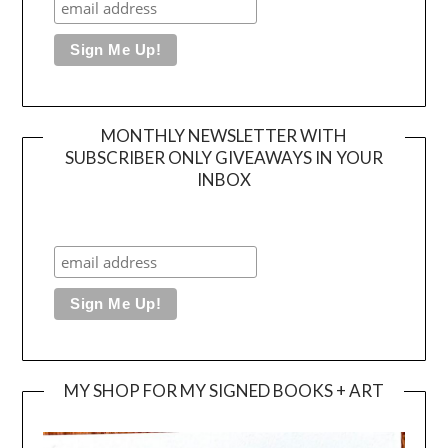
MONTHLY NEWSLETTER WITH
SUBSCRIBER ONLY GIVEAWAYS IN YOUR
INBOX
MY SHOP FOR MY SIGNED BOOKS + ART