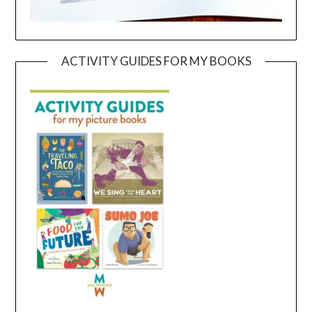
ACTIVITY GUIDES FOR MY BOOKS