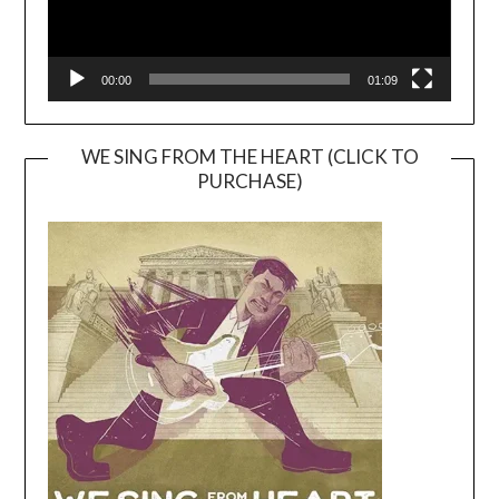
00:00
01:09
WE SING FROM THE HEART (CLICK TO
PURCHASE)