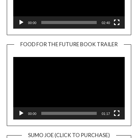
00:00
02:40
FOOD FOR THE FUTURE BOOK TRAILER
Video
Player
00:00
01:17
SUMO JOE (CLICK TO PURCHASE)