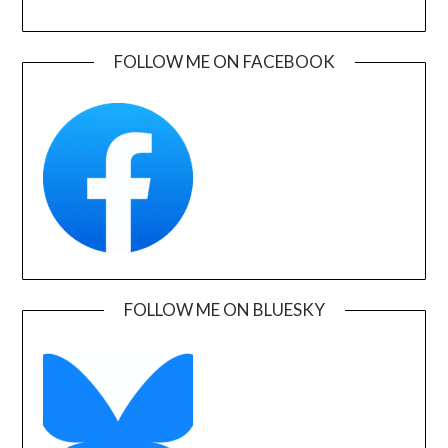
FOLLOW ME ON FACEBOOK
FOLLOW ME ON BLUESKY