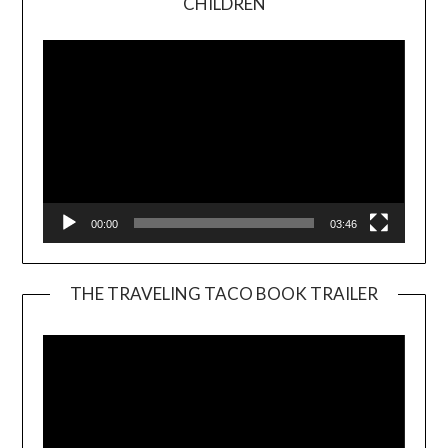
CHILDREN
Player
00:00
03:46
THE TRAVELING TACO BOOK TRAILER
Video
Player