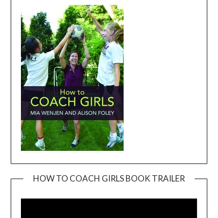
HOW TO COACH GIRLS BOOK TRAILER
Video
Player