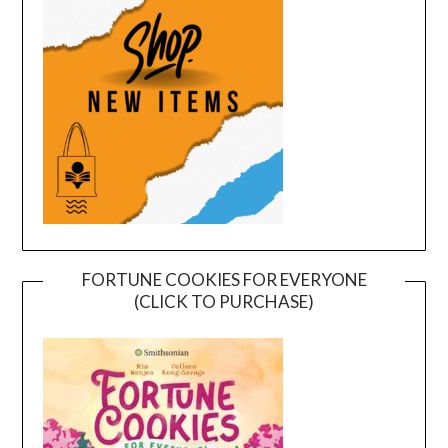
FORTUNE COOKIES FOR EVERYONE
(CLICK TO PURCHASE)