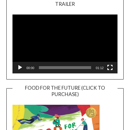
TRAILER
Video
Player
00:00
01:12
FOOD FOR THE FUTURE (CLICK TO
PURCHASE)