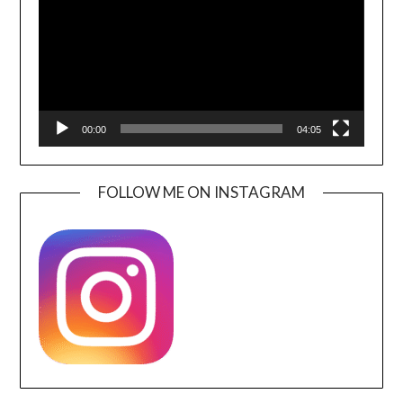
00:00
04:05
FOLLOW ME ON INSTAGRAM