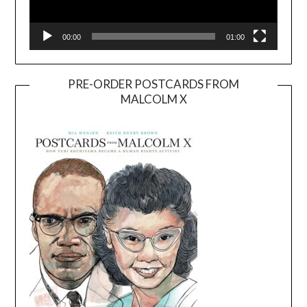
00:00
01:00
PRE-ORDER POSTCARDS FROM
MALCOLM X