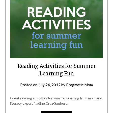
Reading Activities for Summer
Learning Fun
Posted on
July 24, 2012
by
Pragmatic Mom
Great reading activities for summer learning from mom and
literacy expert Nadine Cruz-Saubert.