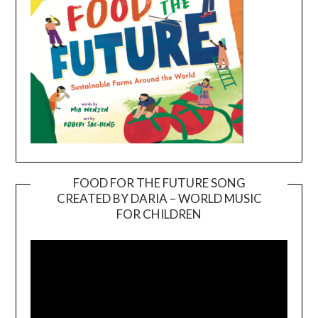
FOOD FOR THE FUTURE SONG
CREATED BY DARIA – WORLD MUSIC
Video
FOR CHILDREN
Player