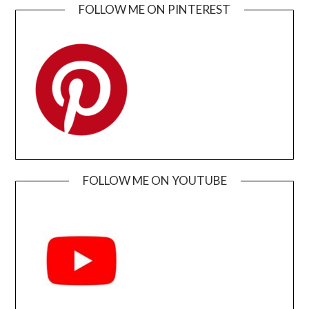
FOLLOW ME ON PINTEREST
FOLLOW ME ON YOUTUBE