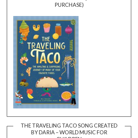
PURCHASE)
THE TRAVELING TACO SONG CREATED
BY DARIA – WORLD MUSIC FOR
Video