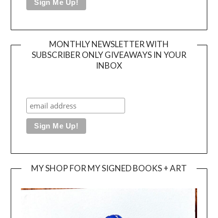
MONTHLY NEWSLETTER WITH
SUBSCRIBER ONLY GIVEAWAYS IN YOUR
INBOX
MY SHOP FOR MY SIGNED BOOKS + ART