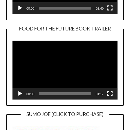
00:00
02:40
FOOD FOR THE FUTURE BOOK TRAILER
Video
Player
00:00
01:17
SUMO JOE (CLICK TO PURCHASE)