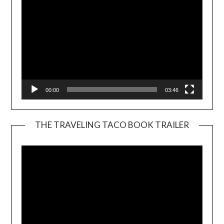
00:00
03:46
THE TRAVELING TACO BOOK TRAILER
Video
Player