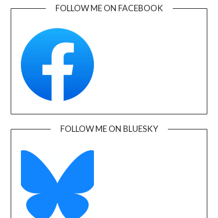
FOLLOW ME ON FACEBOOK
FOLLOW ME ON BLUESKY