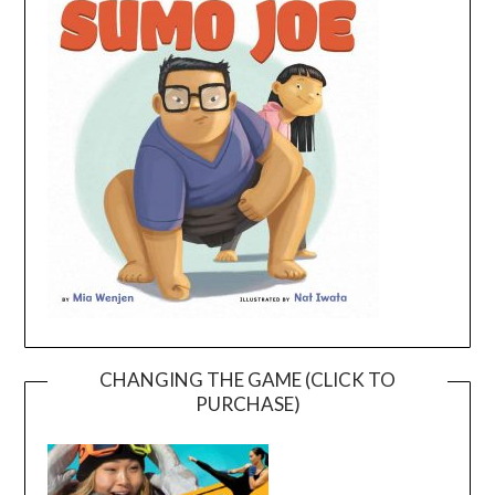
CHANGING THE GAME (CLICK TO
PURCHASE)