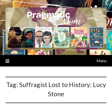
Skip
to
content
Menu
Tag:
Suffragist Lost to History: Lucy
Stone