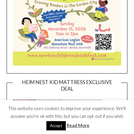
HEIM NEST KID MATTRESS EXCLUSIVE
DEAL
This website uses cookies to improve your experience. We'll
assume you're ok with this, but you can opt-out if you wish.
Read More
Accept