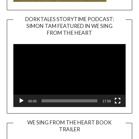
DORKTALES STORYTIME PODCAST:
SIMON TAM FEATURED IN WE SING
Video
FROM THE HEART
Player
00:00
17:59
WE SING FROM THE HEART BOOK
TRAILER
Video