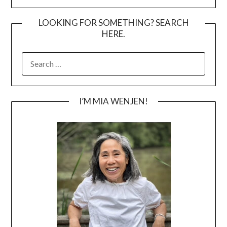
LOOKING FOR SOMETHING? SEARCH
HERE.
SEARCH
FOR:
I’M MIA WENJEN!