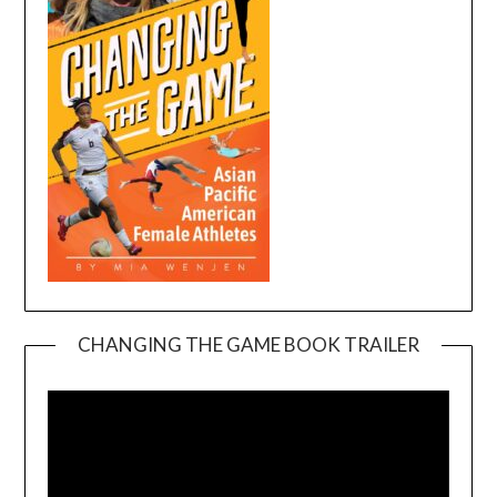
CHANGING THE GAME BOOK TRAILER
Video
Player