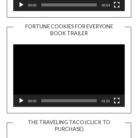
00:00
00:54
FORTUNE COOKIES FOR EVERYONE
BOOK TRAILER
Video
Player
00:00
01:01
THE TRAVELING TACO (CLICK TO
PURCHASE)