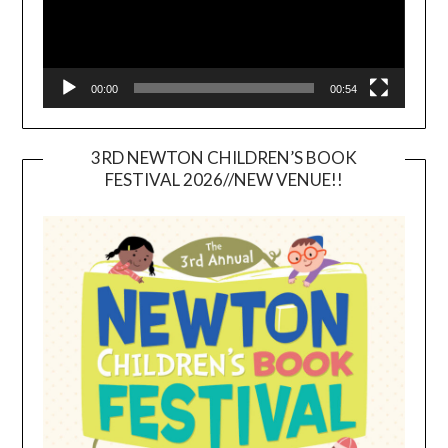
00:00
00:54
3RD NEWTON CHILDREN’S BOOK
FESTIVAL 2026//NEW VENUE!!