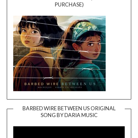
PURCHASE)
BARBED WIRE BETWEEN US ORIGINAL
SONG BY DARIA MUSIC
Video
Player