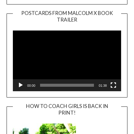
POSTCARDS FROM MALCOLM X BOOK
TRAILER
Video
Player
00:00
01:38
HOW TO COACH GIRLS IS BACK IN
PRINT!