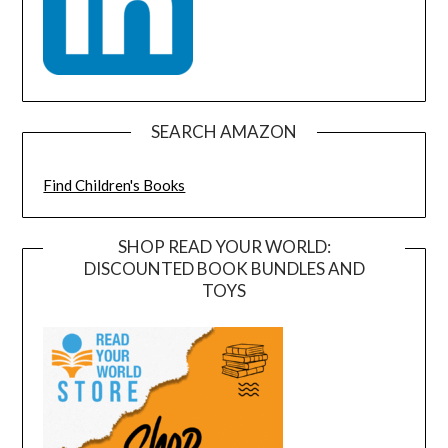
SEARCH AMAZON
Find Children's Books
SHOP READ YOUR WORLD:
DISCOUNTED BOOK BUNDLES AND
TOYS