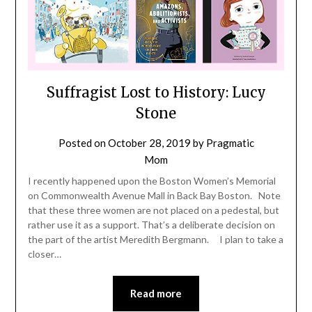
Suffragist Lost to History: Lucy
Stone
Posted on
October 28, 2019
by
Pragmatic
Mom
I recently happened upon the Boston Women’s Memorial
on Commonwealth Avenue Mall in Back Bay Boston. Note
that these three women are not placed on a pedestal, but
rather use it as a support. That’s a deliberate decision on
the part of the artist Meredith Bergmann. I plan to take a
closer…
Read more