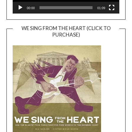
00:00
01:09
WE SING FROM THE HEART (CLICK TO
PURCHASE)