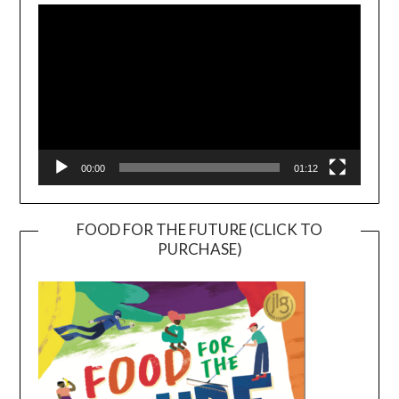
Player
00:00
01:12
FOOD FOR THE FUTURE (CLICK TO
PURCHASE)