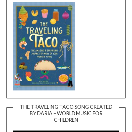
THE TRAVELING TACO SONG CREATED
BY DARIA – WORLD MUSIC FOR
Video
CHILDREN
Player