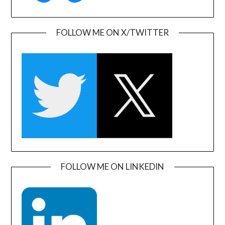
FOLLOW ME ON X/TWITTER
FOLLOW ME ON LINKEDIN