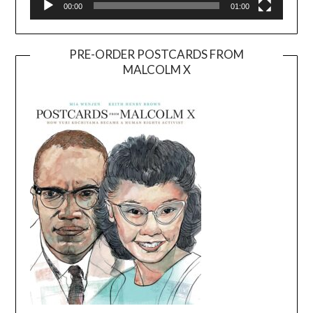
00:00
01:00
PRE-ORDER POSTCARDS FROM
MALCOLM X