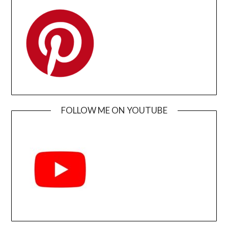
FOLLOW ME ON YOUTUBE