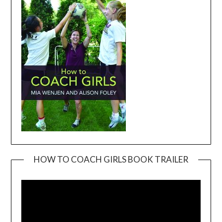
HOW TO COACH GIRLS BOOK TRAILER
Video
Player