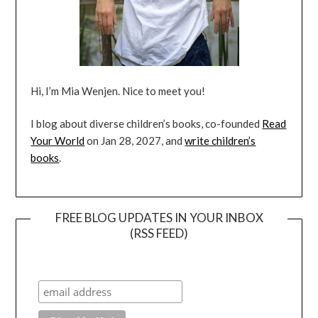
Hi, I’m Mia Wenjen. Nice to meet you!
I blog about diverse children’s books, co-founded
Read
Your World
on Jan 28, 2027, and
write children’s
books
.
FREE BLOG UPDATES IN YOUR INBOX
(RSS FEED)