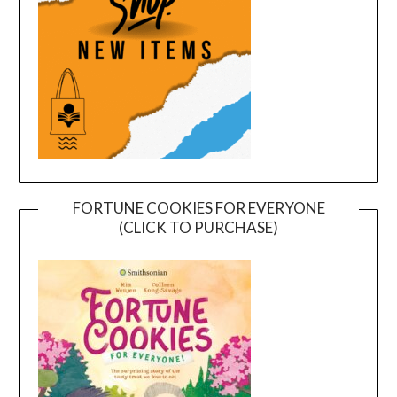
FORTUNE COOKIES FOR EVERYONE
(CLICK TO PURCHASE)