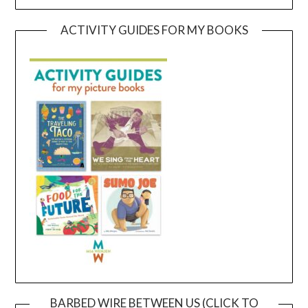
ACTIVITY GUIDES FOR MY BOOKS
BARBED WIRE BETWEEN US (CLICK TO