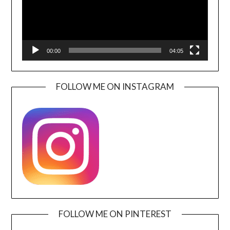
00:00
04:05
FOLLOW ME ON INSTAGRAM
FOLLOW ME ON PINTEREST