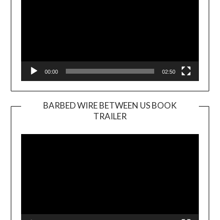
00:00
02:50
BARBED WIRE BETWEEN US BOOK
TRAILER
Video
Player