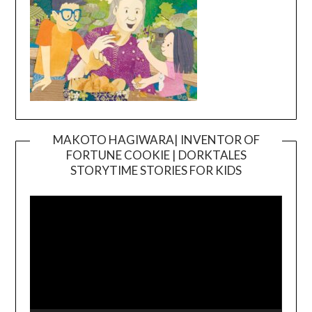
MAKOTO HAGIWARA| INVENTOR OF
FORTUNE COOKIE | DORKTALES
Video
STORYTIME STORIES FOR KIDS
Player