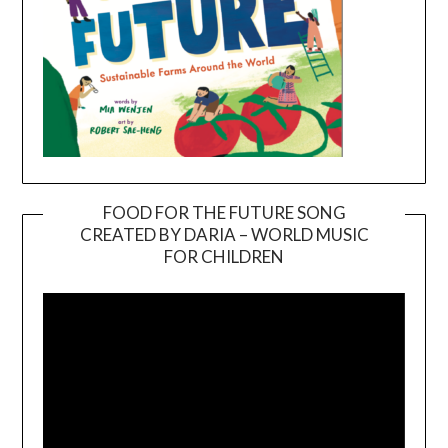
FOOD FOR THE FUTURE SONG
CREATED BY DARIA – WORLD MUSIC
Video
FOR CHILDREN
Player