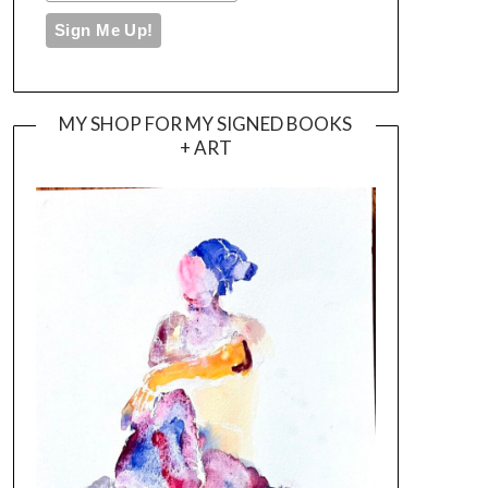
MY SHOP FOR MY SIGNED BOOKS
+ ART