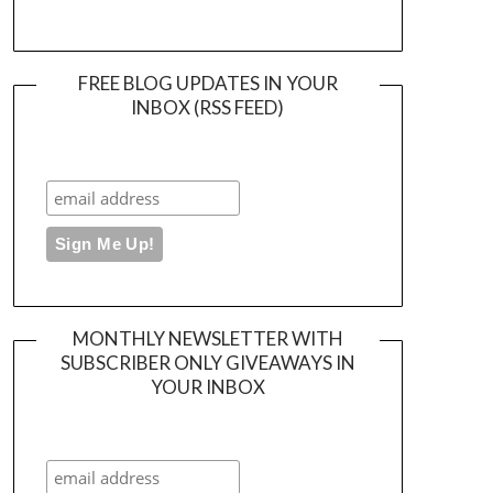
FREE BLOG UPDATES IN YOUR
INBOX (RSS FEED)
MONTHLY NEWSLETTER WITH
SUBSCRIBER ONLY GIVEAWAYS IN
YOUR INBOX