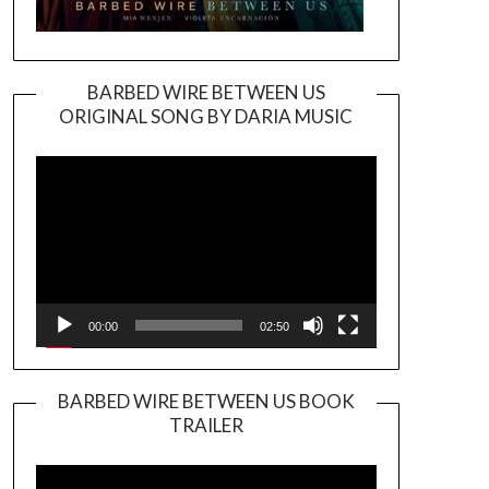
BARBED WIRE BETWEEN US
ORIGINAL SONG BY DARIA MUSIC
Video
Player
00:00
02:50
BARBED WIRE BETWEEN US BOOK
TRAILER
Video
Player