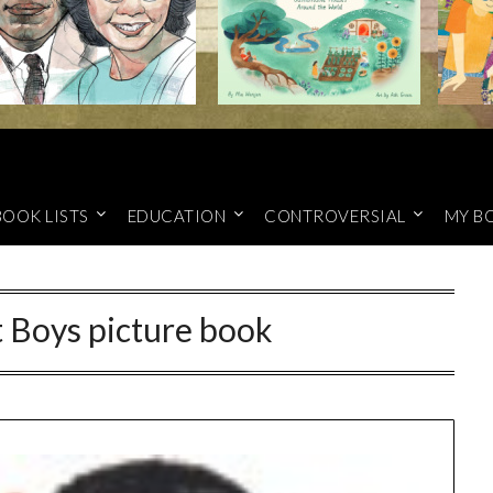
BOOK LISTS
EDUCATION
CONTROVERSIAL
MY B
 Boys picture book