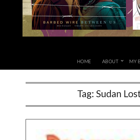
HOME
ABOUT
MY 
Tag:
Sudan Lost