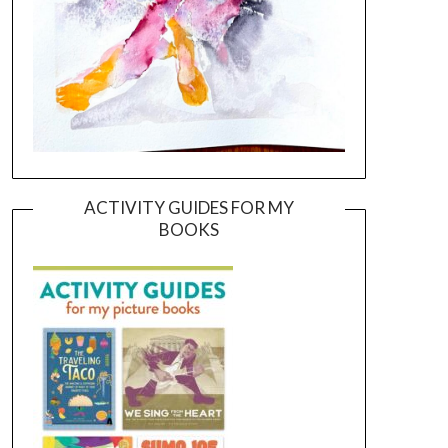
ACTIVITY GUIDES FOR MY
BOOKS