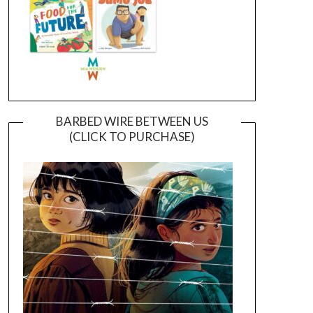
BARBED WIRE BETWEEN US
(CLICK TO PURCHASE)