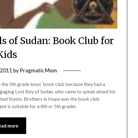
ls of Sudan: Book Club for
Kids
, 2011
by
Pragmatic Mom
o the 5th grade boys’ book club because they had a
 engaging Lost Boy of Sudan, who came to speak about his
nited States. Brothers in Hope was the book club
nt is suitable for a 4th or 5th grader.
ead more