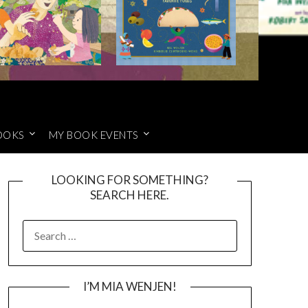
OOKS
MY BOOK EVENTS
LOOKING FOR SOMETHING?
SEARCH HERE.
SEARCH
FOR:
I’M MIA WENJEN!