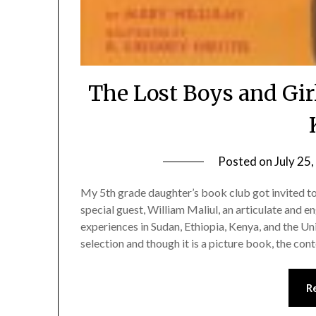
The Lost Boys and Gir
Posted on
July 25
My 5th grade daughter’s book club got invited t
special guest, William Maliul, an articulate and
experiences in Sudan, Ethiopia, Kenya, and the U
selection and though it is a picture book, the conte
R