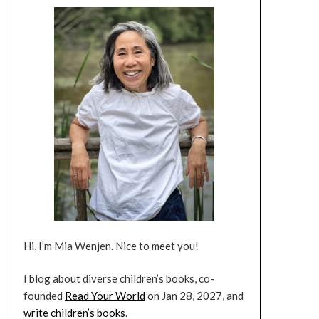
Hi, I’m Mia Wenjen. Nice to meet you!
I blog about diverse children’s books, co-
founded
Read Your World
on Jan 28, 2027, and
write children’s books
.