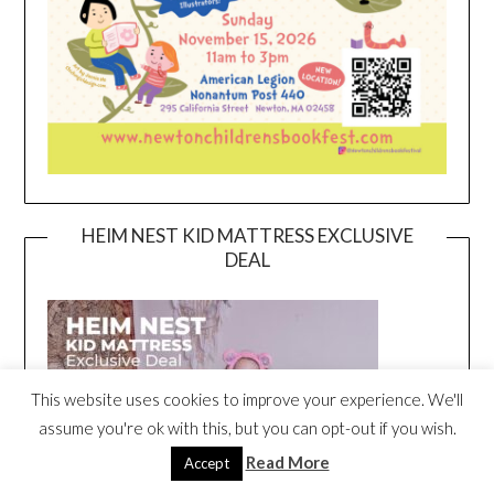
HEIM NEST KID MATTRESS EXCLUSIVE
DEAL
This website uses cookies to improve your experience. We'll
assume you're ok with this, but you can opt-out if you wish.
Read More
Accept