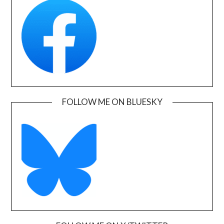
FOLLOW ME ON BLUESKY