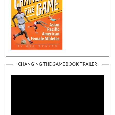
CHANGING THE GAME BOOK TRAILER
Video
Player