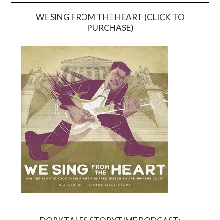
WE SING FROM THE HEART (CLICK TO
PURCHASE)