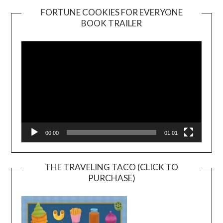
FORTUNE COOKIES FOR EVERYONE
BOOK TRAILER
Video
Player
00:00
01:01
THE TRAVELING TACO (CLICK TO
PURCHASE)