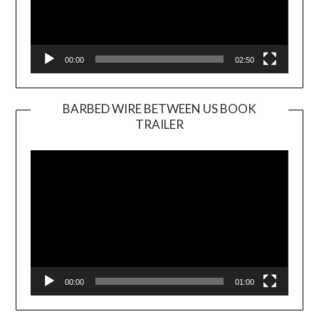
00:00
02:50
BARBED WIRE BETWEEN US BOOK
TRAILER
Video
Player
00:00
01:00