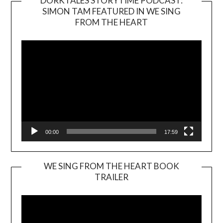
DORKTALES STORYTIME PODCAST:
SIMON TAM FEATURED IN WE SING
Video
FROM THE HEART
Player
00:00
17:59
WE SING FROM THE HEART BOOK
TRAILER
Video
Player