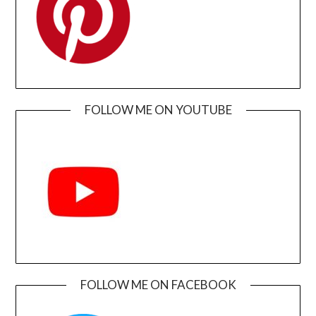
FOLLOW ME ON YOUTUBE
FOLLOW ME ON FACEBOOK