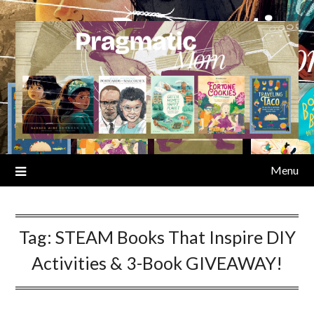
Skip
to
content
Menu
Tag:
STEAM Books That Inspire DIY
Activities & 3-Book GIVEAWAY!