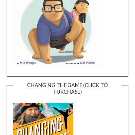
CHANGING THE GAME (CLICK TO
PURCHASE)