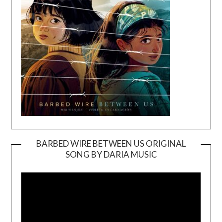
BARBED WIRE BETWEEN US ORIGINAL
SONG BY DARIA MUSIC
Video
Player