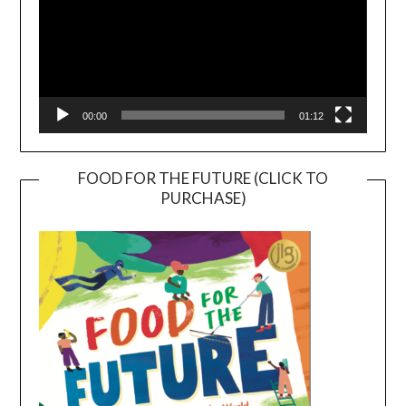
00:00
01:12
FOOD FOR THE FUTURE (CLICK TO
PURCHASE)