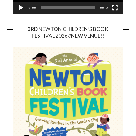
00:00
00:54
3RD NEWTON CHILDREN’S BOOK
FESTIVAL 2026//NEW VENUE!!