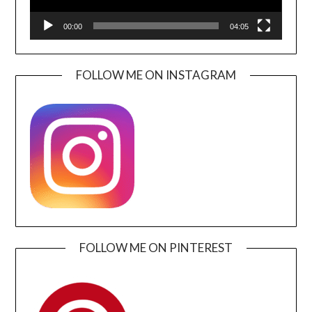
00:00
04:05
FOLLOW ME ON INSTAGRAM
FOLLOW ME ON PINTEREST