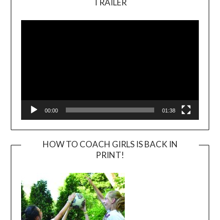
TRAILER
Video
Player
00:00
01:38
HOW TO COACH GIRLS IS BACK IN
PRINT!