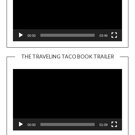
00:00
03:46
THE TRAVELING TACO BOOK TRAILER
Video
Player
00:00
01:09