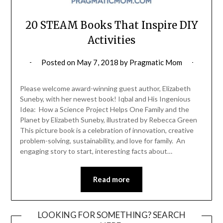
20 STEAM Books That Inspire DIY
Activities
Posted on
May 7, 2018
by
Pragmatic Mom
Please welcome award-winning guest author, Elizabeth
Suneby, with her newest book! Iqbal and His Ingenious
Idea: How a Science Project Helps One Family and the
Planet by Elizabeth Suneby, illustrated by Rebecca Green
This picture book is a celebration of innovation, creative
problem-solving, sustainability, and love for family. An
engaging story to start, interesting facts about…
Read more
LOOKING FOR SOMETHING? SEARCH