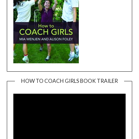
HOW TO COACH GIRLS BOOK TRAILER
Video
Player