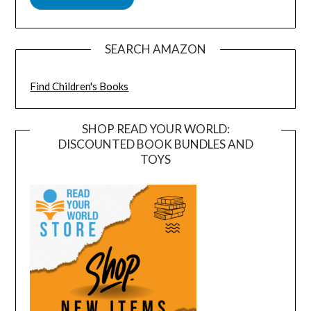
SEARCH AMAZON
Find Children's Books
SHOP READ YOUR WORLD:
DISCOUNTED BOOK BUNDLES AND
TOYS