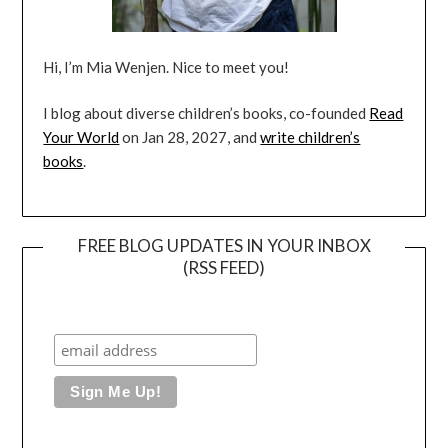
Hi, I’m Mia Wenjen. Nice to meet you!
I blog about diverse children’s books, co-founded
Read
Your World
on Jan 28, 2027, and
write children’s
books
.
FREE BLOG UPDATES IN YOUR INBOX
(RSS FEED)