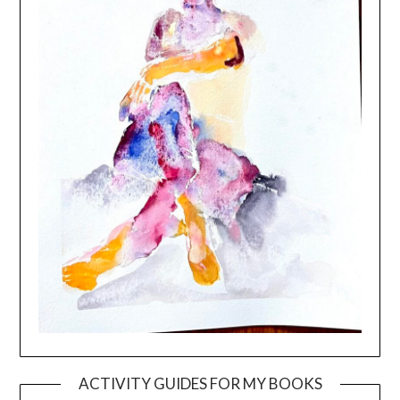
ACTIVITY GUIDES FOR MY BOOKS