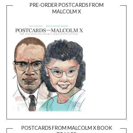
PRE-ORDER POSTCARDS FROM
MALCOLM X
POSTCARDS FROM MALCOLM X BOOK