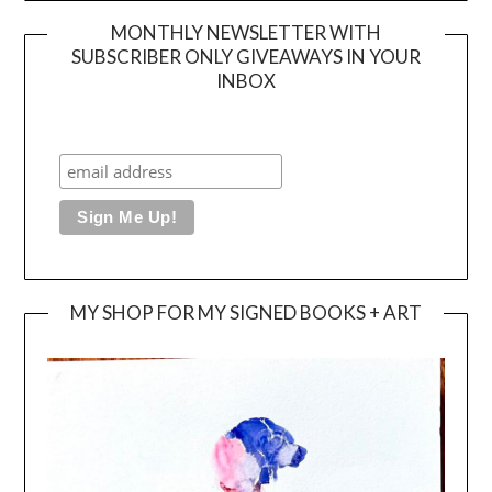
MONTHLY NEWSLETTER WITH
SUBSCRIBER ONLY GIVEAWAYS IN YOUR
INBOX
MY SHOP FOR MY SIGNED BOOKS + ART