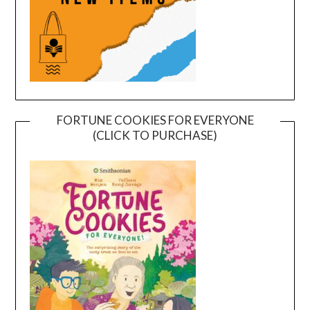
FORTUNE COOKIES FOR EVERYONE
(CLICK TO PURCHASE)