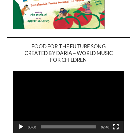
FOOD FOR THE FUTURE SONG
CREATED BY DARIA – WORLD MUSIC
Video
FOR CHILDREN
Player
00:00
02:40