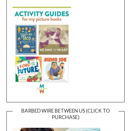
BARBED WIRE BETWEEN US (CLICK TO
PURCHASE)