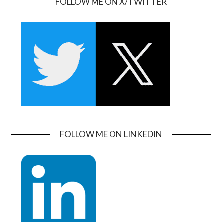
FOLLOW ME ON X/TWITTER
FOLLOW ME ON LINKEDIN