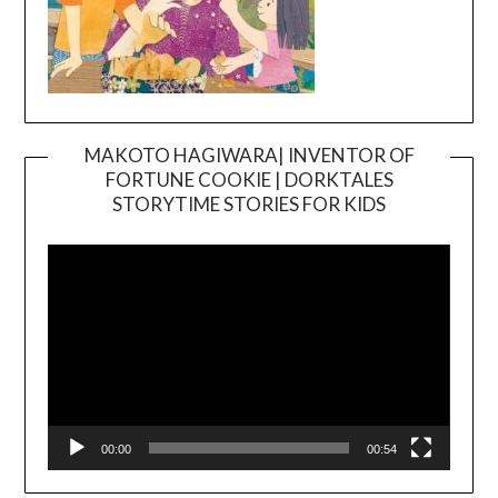
MAKOTO HAGIWARA| INVENTOR OF
FORTUNE COOKIE | DORKTALES
Video
STORYTIME STORIES FOR KIDS
Player
00:00
00:54