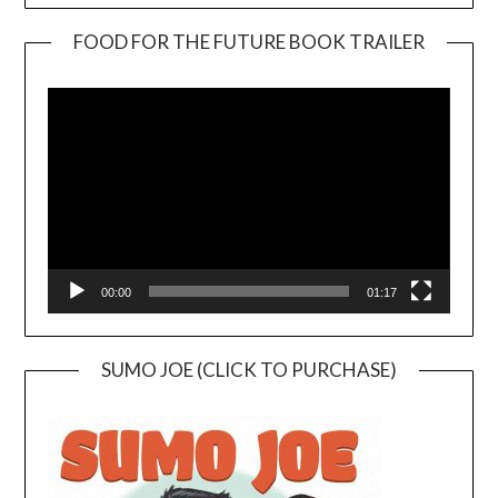
FOOD FOR THE FUTURE BOOK TRAILER
Video
Player
00:00
01:17
SUMO JOE (CLICK TO PURCHASE)