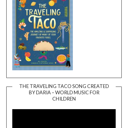
THE TRAVELING TACO SONG CREATED
BY DARIA – WORLD MUSIC FOR
Video
CHILDREN
Player