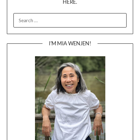
HERE.
SEARCH
FOR:
I’M MIA WENJEN!