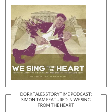
DORKTALES STORYTIME PODCAST:
SIMON TAM FEATURED IN WE SING
Video
FROM THE HEART
Player