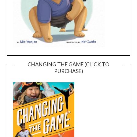
CHANGING THE GAME (CLICK TO
PURCHASE)