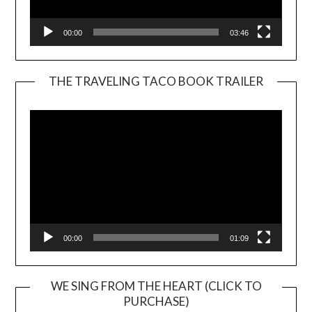
00:00
03:46
THE TRAVELING TACO BOOK TRAILER
Video
Player
00:00
01:09
WE SING FROM THE HEART (CLICK TO
PURCHASE)