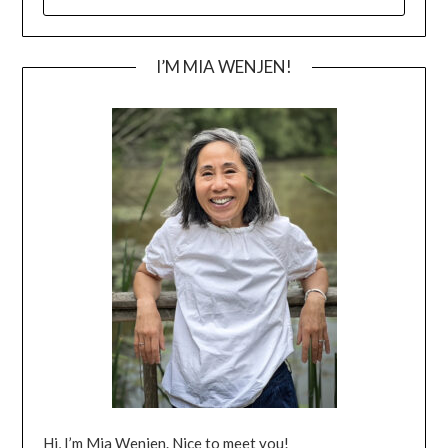
FOR:
I’M MIA WENJEN!
Hi, I’m Mia Wenjen. Nice to meet you!