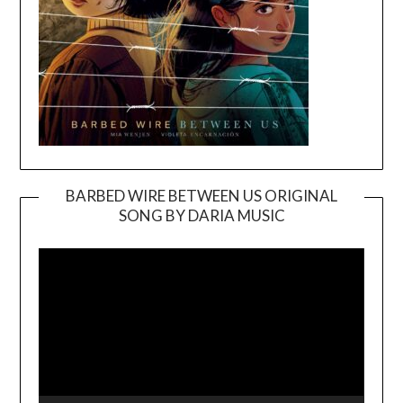
BARBED WIRE BETWEEN US ORIGINAL
SONG BY DARIA MUSIC
Video
Player