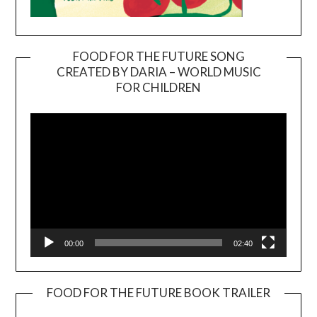
FOOD FOR THE FUTURE SONG
CREATED BY DARIA – WORLD MUSIC
Video
FOR CHILDREN
Player
00:00
02:40
FOOD FOR THE FUTURE BOOK TRAILER
Video