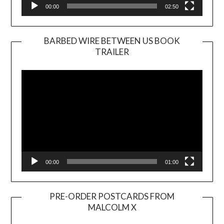
00:00
02:50
BARBED WIRE BETWEEN US BOOK
TRAILER
Video
Player
00:00
01:00
PRE-ORDER POSTCARDS FROM
MALCOLM X