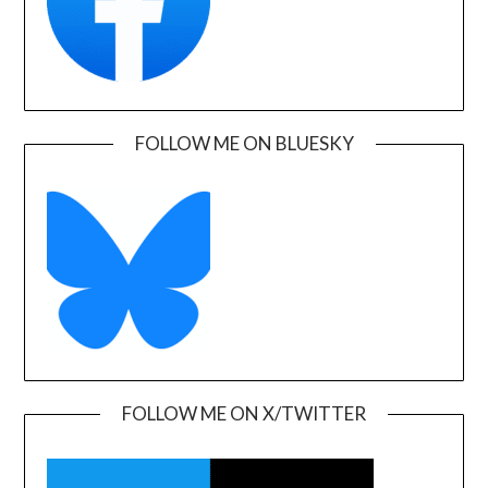
FOLLOW ME ON BLUESKY
FOLLOW ME ON X/TWITTER