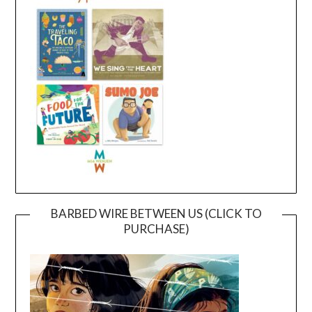
BARBED WIRE BETWEEN US (CLICK TO
PURCHASE)