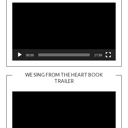
00:00
17:59
WE SING FROM THE HEART BOOK
TRAILER
Video
Player