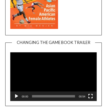
CHANGING THE GAME BOOK TRAILER
Video
Player
00:00
00:54