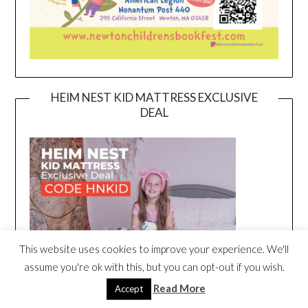
HEIM NEST KID MATTRESS EXCLUSIVE
DEAL
This website uses cookies to improve your experience. We'll
assume you're ok with this, but you can opt-out if you wish.
Read More
Accept