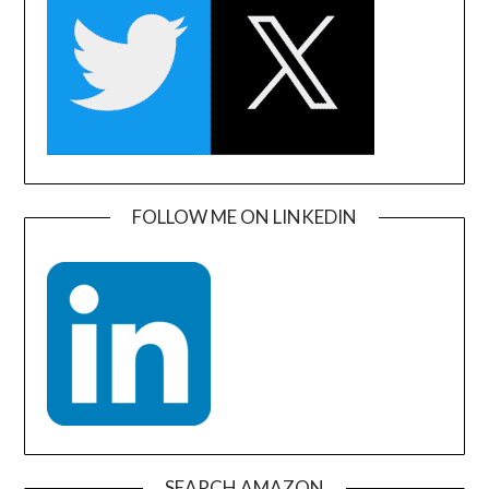
FOLLOW ME ON LINKEDIN
SEARCH AMAZON