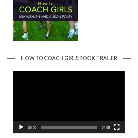
HOW TO COACH GIRLS BOOK TRAILER
Video
Player
00:00
04:05