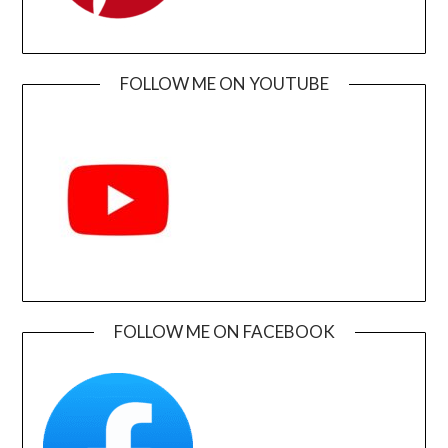
FOLLOW ME ON YOUTUBE
FOLLOW ME ON FACEBOOK