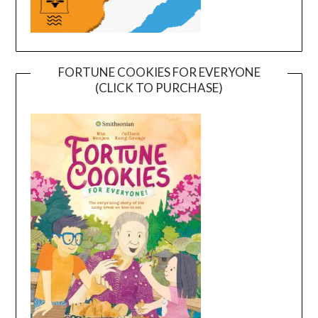
FORTUNE COOKIES FOR EVERYONE
(CLICK TO PURCHASE)