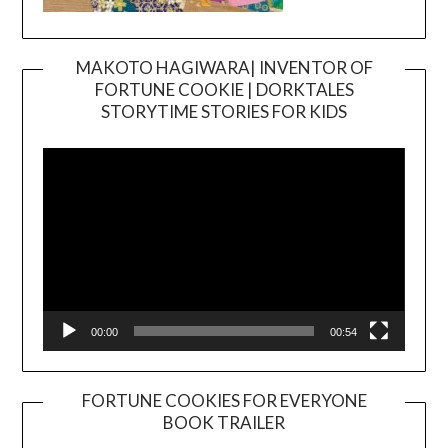
MAKOTO HAGIWARA| INVENTOR OF
FORTUNE COOKIE | DORKTALES
Video
STORYTIME STORIES FOR KIDS
Player
00:00
00:54
FORTUNE COOKIES FOR EVERYONE
BOOK TRAILER
Video