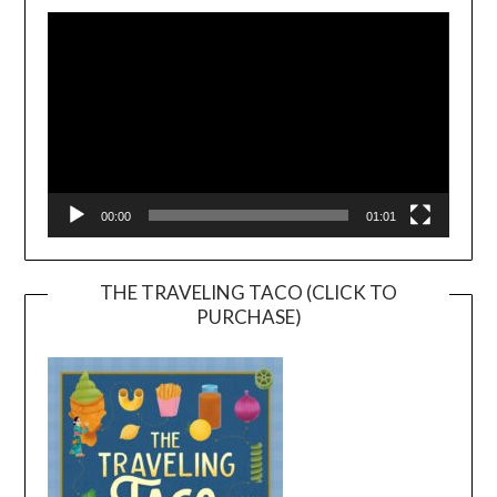
Player
00:00
01:01
THE TRAVELING TACO (CLICK TO
PURCHASE)