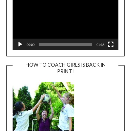
00:00
01:38
HOW TO COACH GIRLS IS BACK IN
PRINT!