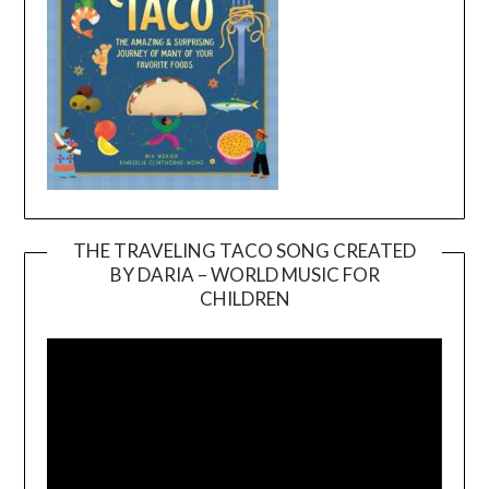
THE TRAVELING TACO SONG CREATED
BY DARIA – WORLD MUSIC FOR
Video
CHILDREN
Player