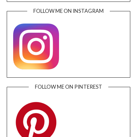
FOLLOW ME ON INSTAGRAM
FOLLOW ME ON PINTEREST