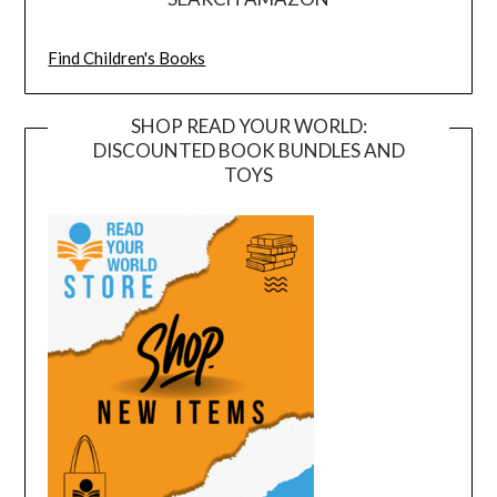
Find Children's Books
SHOP READ YOUR WORLD:
DISCOUNTED BOOK BUNDLES AND
TOYS