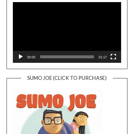
Player
00:00
01:17
SUMO JOE (CLICK TO PURCHASE)