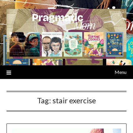
Skip
to
content
Menu
Tag:
stair exercise