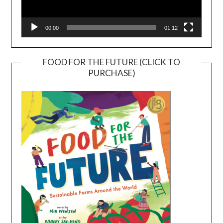
00:00
01:12
FOOD FOR THE FUTURE (CLICK TO
PURCHASE)