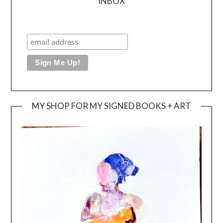
INBOX
MY SHOP FOR MY SIGNED BOOKS + ART