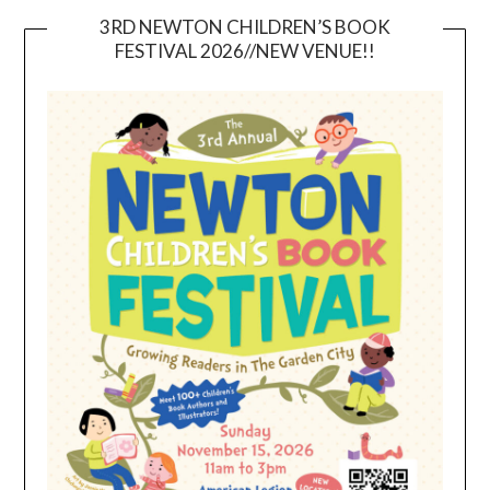
3RD NEWTON CHILDREN’S BOOK
FESTIVAL 2026//NEW VENUE!!