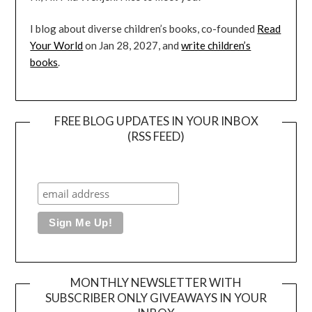
I blog about diverse children’s books, co-founded
Read
Your World
on Jan 28, 2027, and
write children’s
books
.
FREE BLOG UPDATES IN YOUR INBOX
(RSS FEED)
MONTHLY NEWSLETTER WITH
SUBSCRIBER ONLY GIVEAWAYS IN YOUR