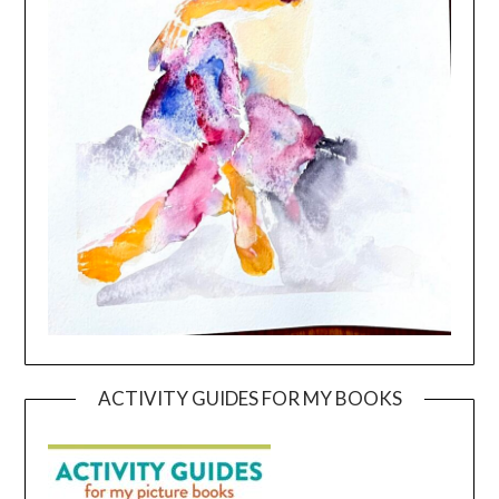
ACTIVITY GUIDES FOR MY BOOKS