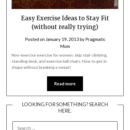
Easy Exercise Ideas to Stay Fit
(without really trying)
Posted on
January 19, 2013
by
Pragmatic
Mom
Non-exercise exercise for women: skip stair climbing,
standing desk, and exercise ball chairs. How to get in
shape without breaking a sweat!
Read more
LOOKING FOR SOMETHING? SEARCH
HERE.
SEARCH