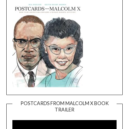
POSTCARDS FROM MALCOLM X BOOK
TRAILER
Video
Player