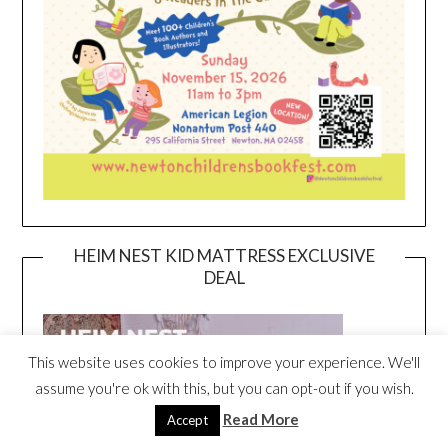
HEIM NEST KID MATTRESS EXCLUSIVE
DEAL
This website uses cookies to improve your experience. We'll
assume you're ok with this, but you can opt-out if you wish.
Read More
Accept