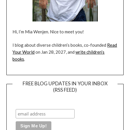
Hi, I’m Mia Wenjen. Nice to meet you!
I blog about diverse children’s books, co-founded
Read
Your World
on Jan 28, 2027, and
write children’s
books
.
FREE BLOG UPDATES IN YOUR INBOX
(RSS FEED)