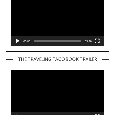
00:00
03:46
THE TRAVELING TACO BOOK TRAILER
Video
Player