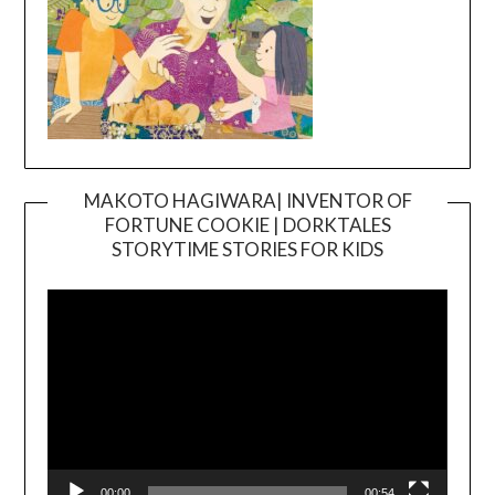
MAKOTO HAGIWARA| INVENTOR OF
FORTUNE COOKIE | DORKTALES
Video
STORYTIME STORIES FOR KIDS
Player
00:00
00:54