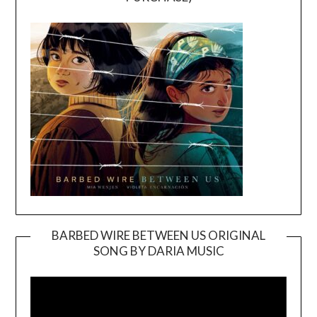
BARBED WIRE BETWEEN US ORIGINAL
SONG BY DARIA MUSIC
Video
Player