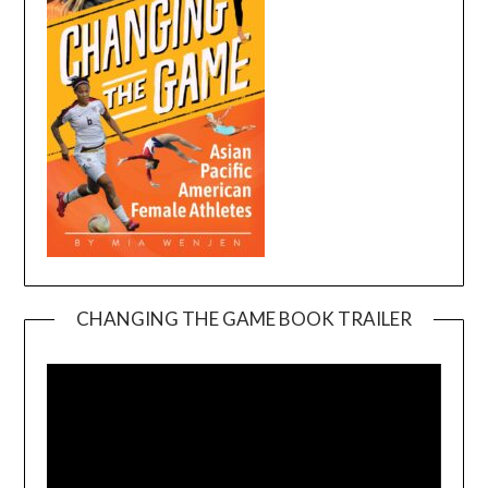
CHANGING THE GAME BOOK TRAILER
Video
Player