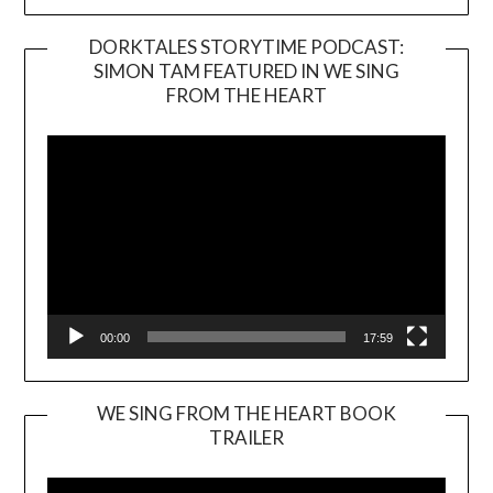
DORKTALES STORYTIME PODCAST:
SIMON TAM FEATURED IN WE SING
Video
FROM THE HEART
Player
00:00
17:59
WE SING FROM THE HEART BOOK
TRAILER
Video
Player