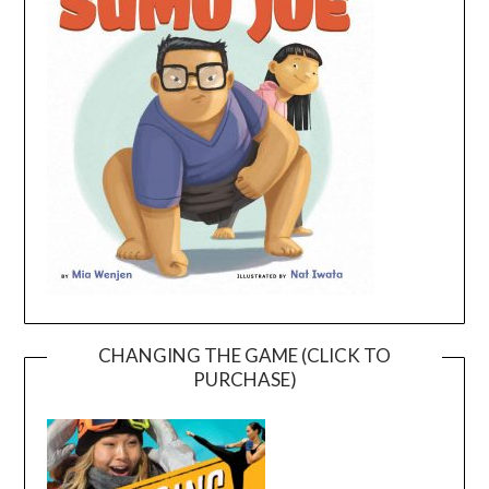
CHANGING THE GAME (CLICK TO
PURCHASE)