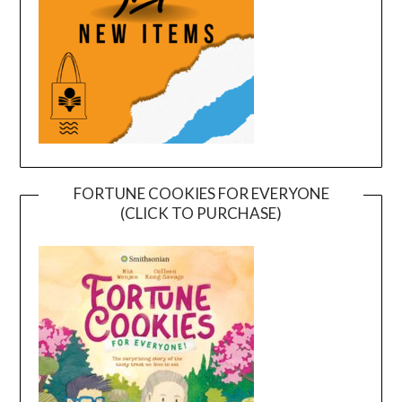
FORTUNE COOKIES FOR EVERYONE
(CLICK TO PURCHASE)