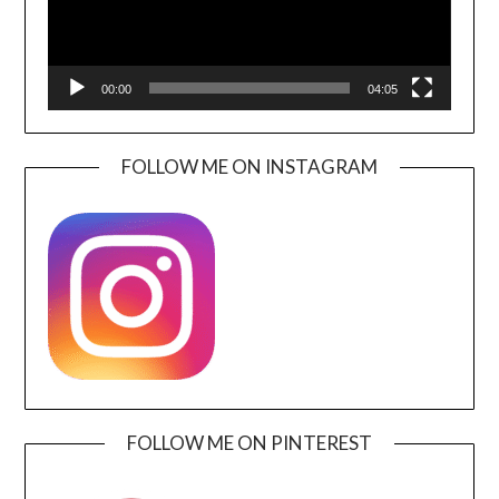
00:00
04:05
FOLLOW ME ON INSTAGRAM
FOLLOW ME ON PINTEREST