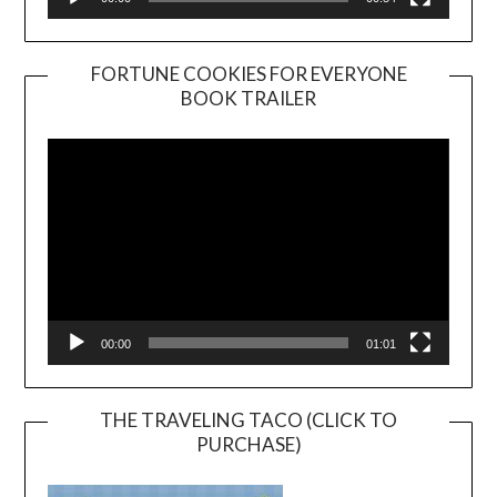
FORTUNE COOKIES FOR EVERYONE
BOOK TRAILER
Video
Player
00:00
01:01
THE TRAVELING TACO (CLICK TO
PURCHASE)