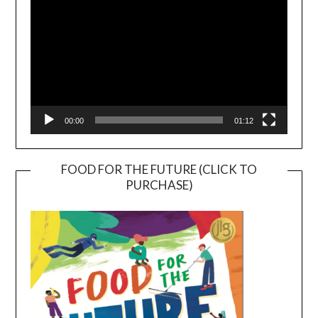
00:00
01:12
FOOD FOR THE FUTURE (CLICK TO
PURCHASE)