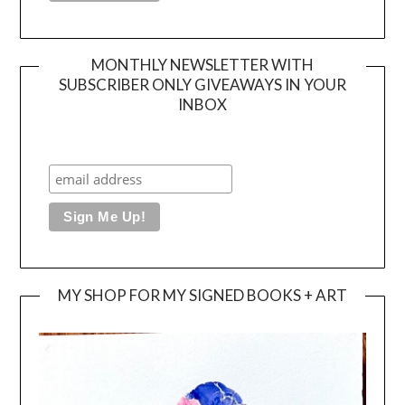
MONTHLY NEWSLETTER WITH
SUBSCRIBER ONLY GIVEAWAYS IN YOUR
INBOX
MY SHOP FOR MY SIGNED BOOKS + ART