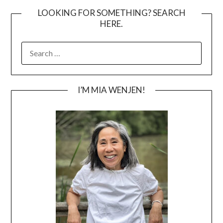
LOOKING FOR SOMETHING? SEARCH
HERE.
SEARCH
FOR:
I’M MIA WENJEN!