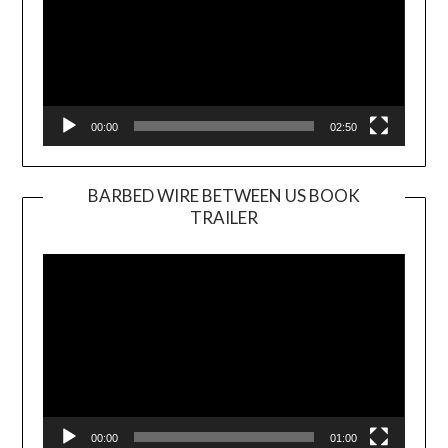
00:00
02:50
BARBED WIRE BETWEEN US BOOK
TRAILER
Video
Player
00:00
01:00