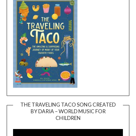
THE TRAVELING TACO SONG CREATED
BY DARIA – WORLD MUSIC FOR
Video
CHILDREN
Player