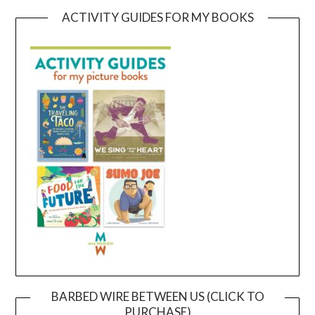
ACTIVITY GUIDES FOR MY BOOKS
BARBED WIRE BETWEEN US (CLICK TO
PURCHASE)