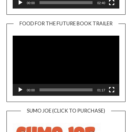
00:00
02:40
FOOD FOR THE FUTURE BOOK TRAILER
Video
Player
00:00
01:17
SUMO JOE (CLICK TO PURCHASE)