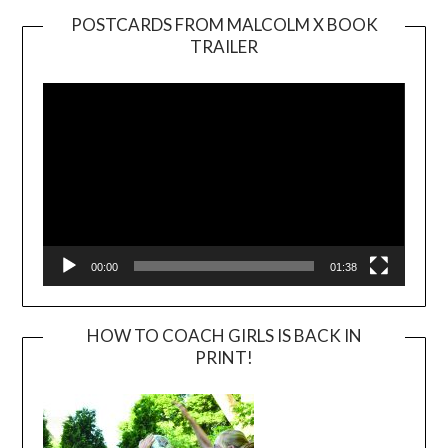
POSTCARDS FROM MALCOLM X BOOK
TRAILER
Video
Player
00:00
01:38
HOW TO COACH GIRLS IS BACK IN
PRINT!