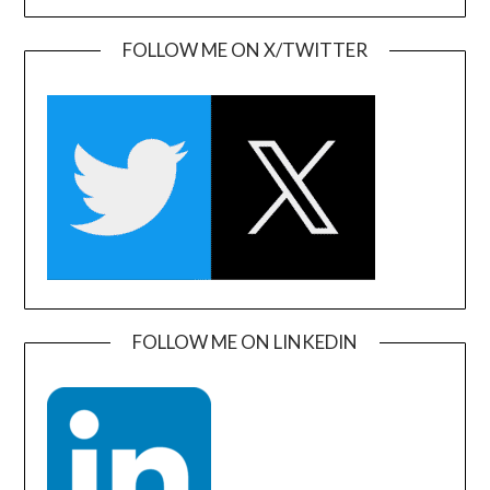
FOLLOW ME ON X/TWITTER
FOLLOW ME ON LINKEDIN