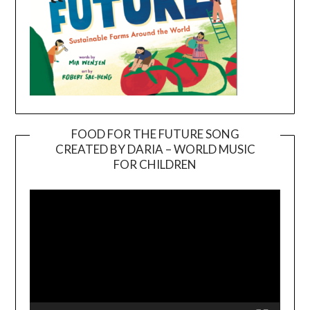
FOOD FOR THE FUTURE SONG
CREATED BY DARIA – WORLD MUSIC
Video
FOR CHILDREN
Player