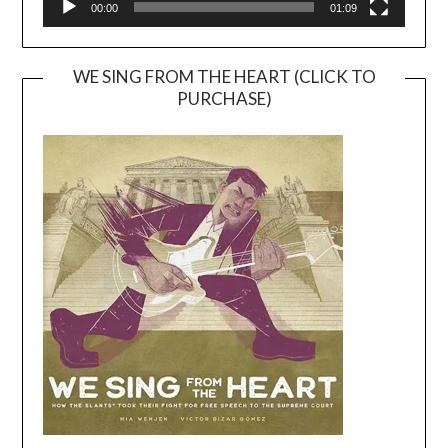
00:00
01:09
WE SING FROM THE HEART (CLICK TO
PURCHASE)