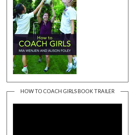
HOW TO COACH GIRLS BOOK TRAILER
Video
Player