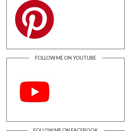
FOLLOW ME ON YOUTUBE
FOLLOW ME ON FACEBOOK