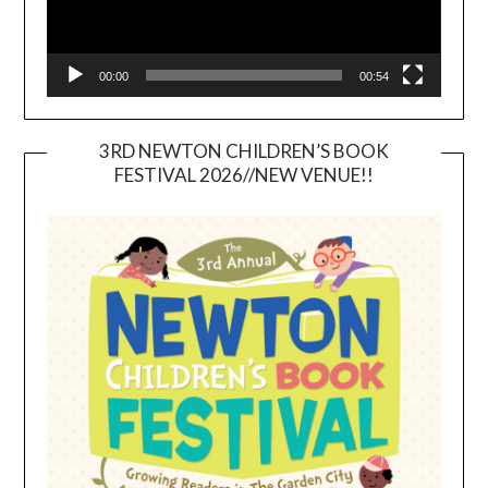
00:00
00:54
3RD NEWTON CHILDREN’S BOOK
FESTIVAL 2026//NEW VENUE!!