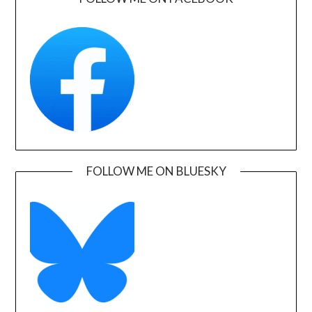
FOLLOW ME ON BLUESKY