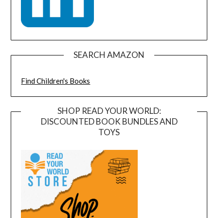
SEARCH AMAZON
Find Children's Books
SHOP READ YOUR WORLD:
DISCOUNTED BOOK BUNDLES AND
TOYS