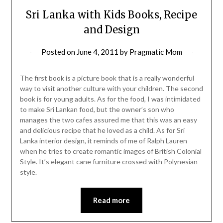
Sri Lanka with Kids Books, Recipe
and Design
Posted on
June 4, 2011
by
Pragmatic Mom
The first book is a picture book that is a really wonderful
way to visit another culture with your children. The second
book is for young adults. As for the food, I was intimidated
to make Sri Lankan food, but the owner’s son who
manages the two cafes assured me that this was an easy
and delicious recipe that he loved as a child. As for Sri
Lanka interior design, it reminds of me of Ralph Lauren
when he tries to create romantic images of British Colonial
Style. It’s elegant cane furniture crossed with Polynesian
style.
Read more