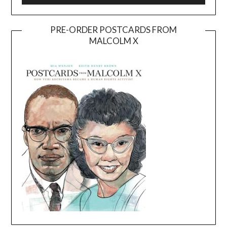
PRE-ORDER POSTCARDS FROM
MALCOLM X