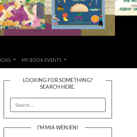
OOKS
MY BOOK EVENTS
LOOKING FOR SOMETHING?
SEARCH HERE.
SEARCH
FOR:
I’M MIA WENJEN!