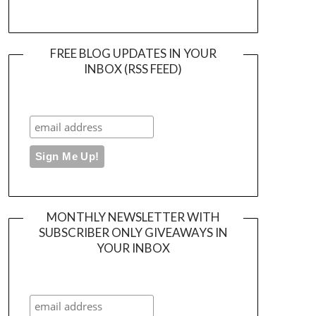
FREE BLOG UPDATES IN YOUR
INBOX (RSS FEED)
MONTHLY NEWSLETTER WITH
SUBSCRIBER ONLY GIVEAWAYS IN
YOUR INBOX