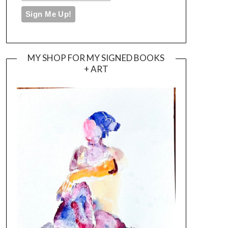
MY SHOP FOR MY SIGNED BOOKS
+ ART