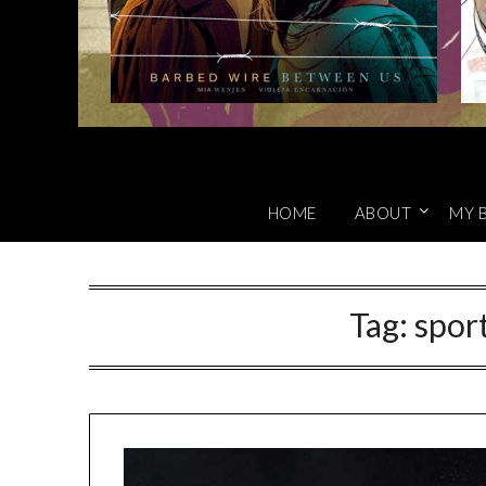
HOME
ABOUT
MY 
Tag:
spor