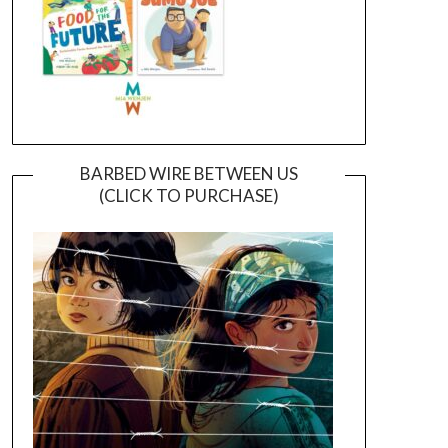
BARBED WIRE BETWEEN US
(CLICK TO PURCHASE)