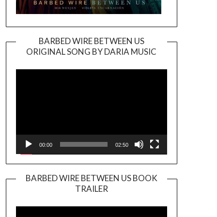
BARBED WIRE BETWEEN US
ORIGINAL SONG BY DARIA MUSIC
Video
Player
00:00
02:50
BARBED WIRE BETWEEN US BOOK
TRAILER
Video
Player