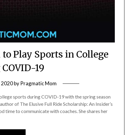
to Play Sports in College
 COVID-19
, 2020
by
Pragmatic Mom
r college sports during COVID-19 with the spring season
thor of The Elusive Full Ride Scholarship: An Insider’s
good time to communicate with coaches. She shares her