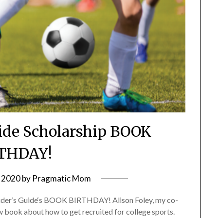
Ride Scholarship BOOK
THDAY!
 2020
by
Pragmatic Mom
Insider’s Guide‘s BOOK BIRTHDAY! Alison Foley, my co-
w book about how to get recruited for college sports.