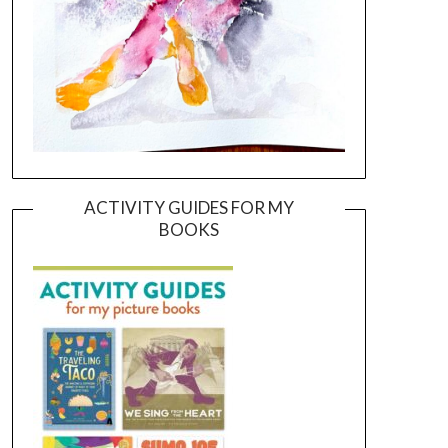
ACTIVITY GUIDES FOR MY
BOOKS