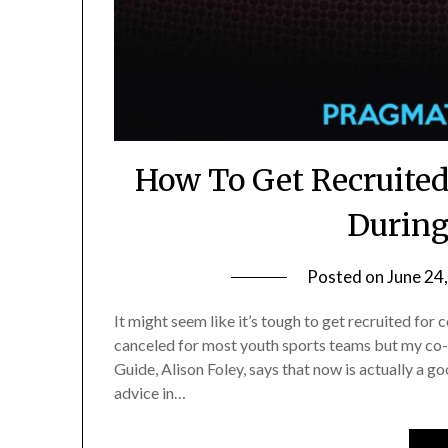
How To Get Recruited 
During
Posted on
June 24
It might seem like it’s tough to get recruited fo
canceled for most youth sports teams but my co-au
Guide, Alison Foley, says that now is actually a 
advice in…