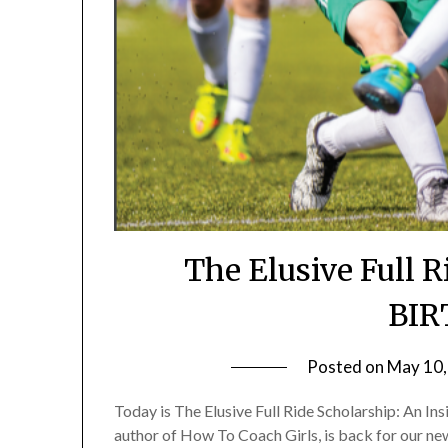
The Elusive Full 
BIR
Posted on
May 10,
Today is The Elusive Full Ride Scholarship: An 
author of How To Coach Girls, is back for our ne