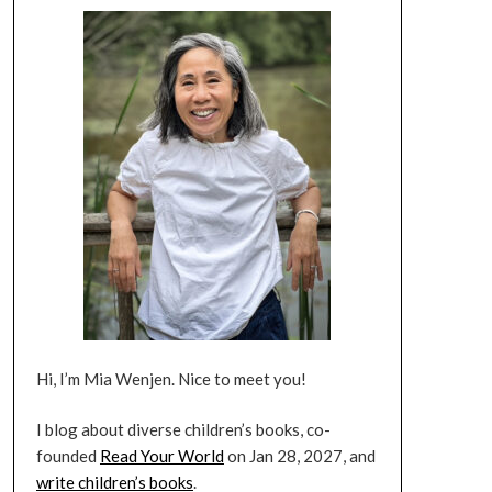
Hi, I’m Mia Wenjen. Nice to meet you!
I blog about diverse children’s books, co-
founded
Read Your World
on Jan 28, 2027, and
write children’s books
.