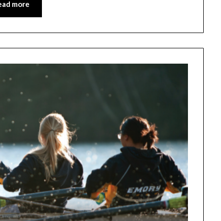
ead more