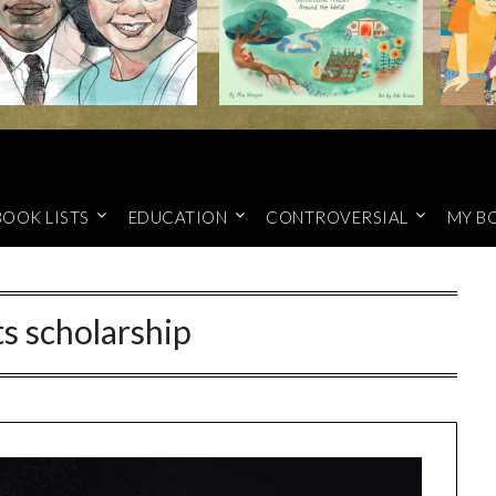
BOOK LISTS
EDUCATION
CONTROVERSIAL
MY B
ts scholarship