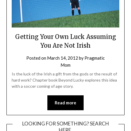
Getting Your Own Luck Assuming
You Are Not Irish
Posted on
March 14, 2012
by
Pragmatic
Mom
Is the luck of the Irish a gift from the gods or the result of
hard work? Chapter book Beyond Lucky explores this idea
with a soccer coming of age story.
Read more
LOOKING FOR SOMETHING? SEARCH
HERE.