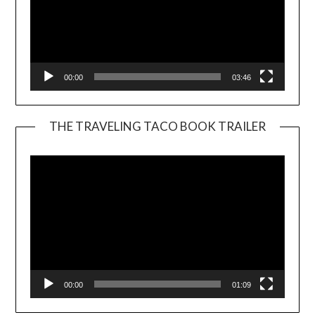
00:00
03:46
THE TRAVELING TACO BOOK TRAILER
Video
Player
00:00
01:09