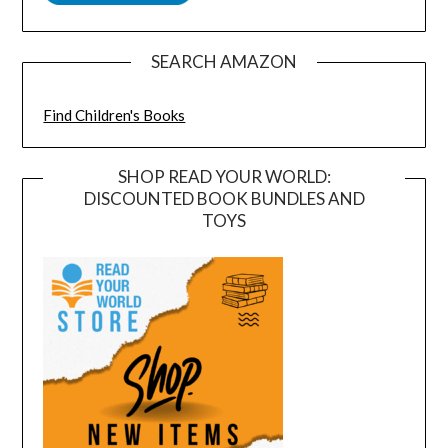
SEARCH AMAZON
Find Children's Books
SHOP READ YOUR WORLD:
DISCOUNTED BOOK BUNDLES AND
TOYS