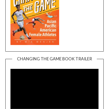
CHANGING THE GAME BOOK TRAILER
Video
Player