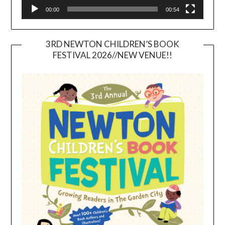
00:00
00:54
3RD NEWTON CHILDREN’S BOOK
FESTIVAL 2026//NEW VENUE!!