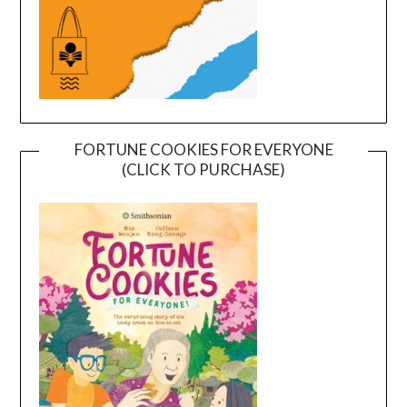
FORTUNE COOKIES FOR EVERYONE
(CLICK TO PURCHASE)