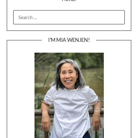
SEARCH
FOR:
I’M MIA WENJEN!