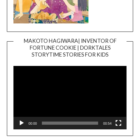
MAKOTO HAGIWARA| INVENTOR OF
FORTUNE COOKIE | DORKTALES
Video
STORYTIME STORIES FOR KIDS
Player
00:00
00:54