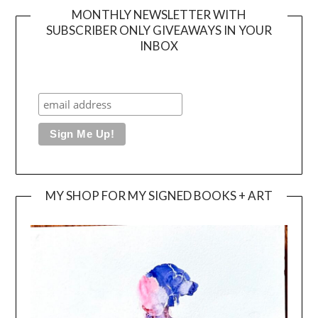
MONTHLY NEWSLETTER WITH
SUBSCRIBER ONLY GIVEAWAYS IN YOUR
INBOX
MY SHOP FOR MY SIGNED BOOKS + ART