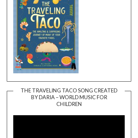
THE TRAVELING TACO SONG CREATED
BY DARIA – WORLD MUSIC FOR
Video
CHILDREN
Player