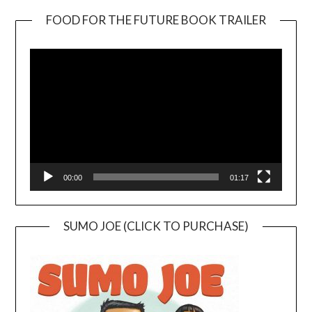
FOOD FOR THE FUTURE BOOK TRAILER
Video
Player
00:00
01:17
SUMO JOE (CLICK TO PURCHASE)