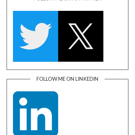
FOLLOW ME ON LINKEDIN