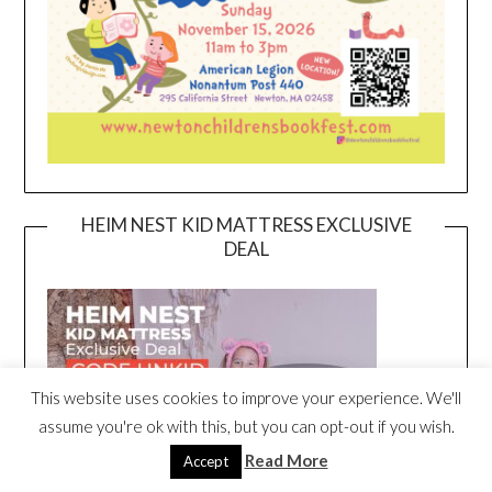
HEIM NEST KID MATTRESS EXCLUSIVE
DEAL
This website uses cookies to improve your experience. We'll
assume you're ok with this, but you can opt-out if you wish.
Read More
Accept