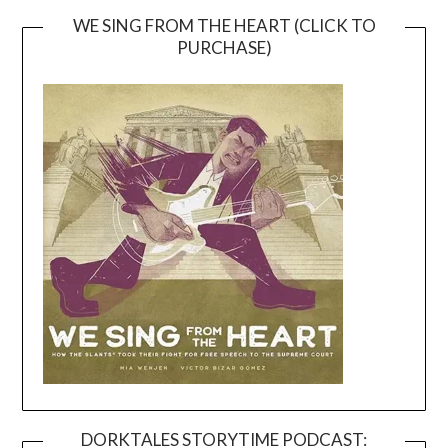
WE SING FROM THE HEART (CLICK TO
PURCHASE)
DORKTALES STORYTIME PODCAST: