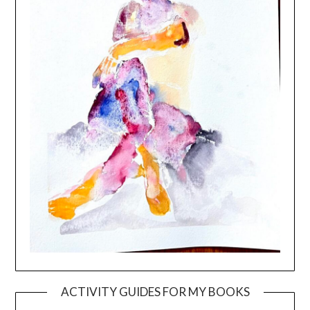
ACTIVITY GUIDES FOR MY BOOKS