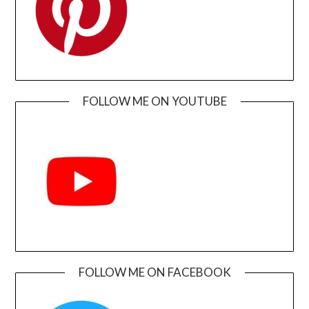
FOLLOW ME ON YOUTUBE
FOLLOW ME ON FACEBOOK