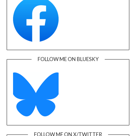
FOLLOW ME ON BLUESKY
FOLLOW ME ON X/TWITTER