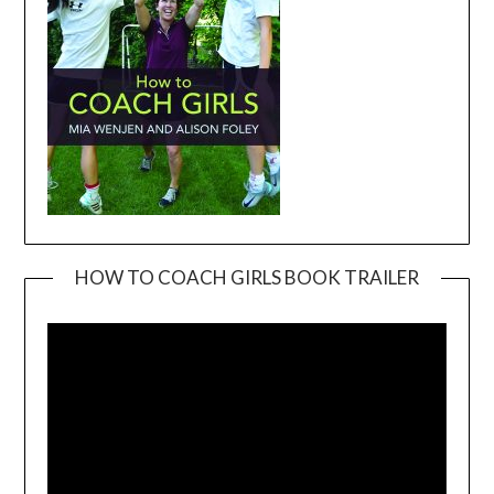
HOW TO COACH GIRLS BOOK TRAILER
Video
Player