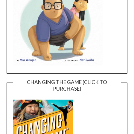
CHANGING THE GAME (CLICK TO
PURCHASE)