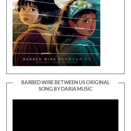
BARBED WIRE BETWEEN US ORIGINAL
SONG BY DARIA MUSIC
Video
Player