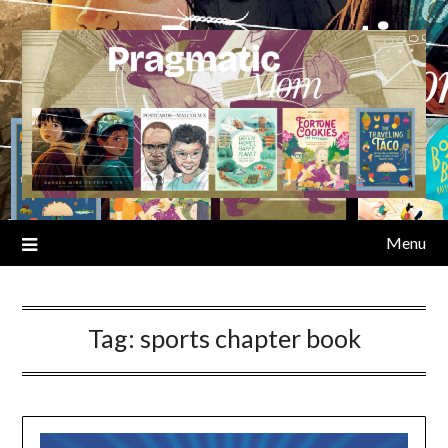
Skip
to
content
Menu
Tag:
sports chapter book