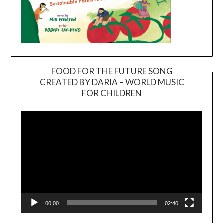
FOOD FOR THE FUTURE SONG
CREATED BY DARIA – WORLD MUSIC
Video
FOR CHILDREN
Player
00:00
02:40