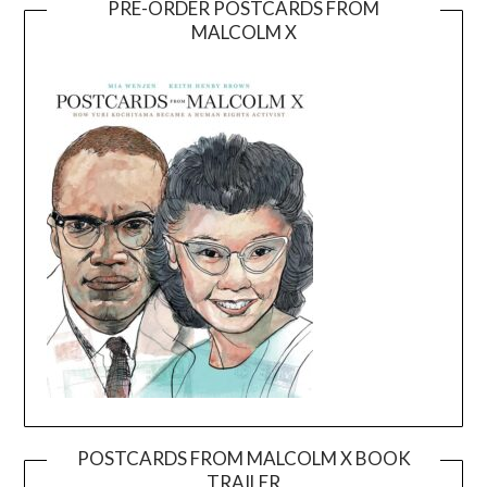
PRE-ORDER POSTCARDS FROM
MALCOLM X
POSTCARDS FROM MALCOLM X BOOK
TRAILER