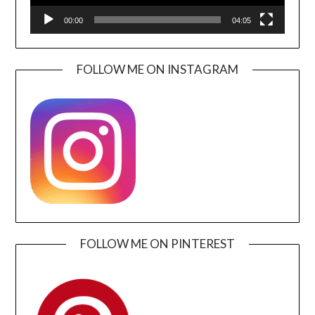
00:00
04:05
FOLLOW ME ON INSTAGRAM
FOLLOW ME ON PINTEREST