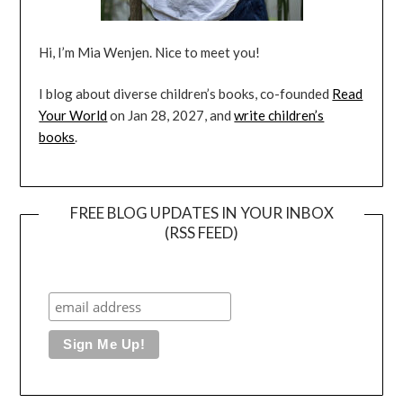
Hi, I’m Mia Wenjen. Nice to meet you!
I blog about diverse children’s books, co-founded
Read
Your World
on Jan 28, 2027, and
write children’s
books
.
FREE BLOG UPDATES IN YOUR INBOX
(RSS FEED)