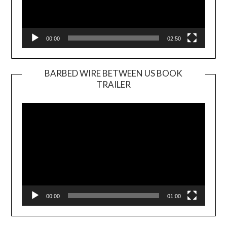
00:00
02:50
BARBED WIRE BETWEEN US BOOK
TRAILER
Video
Player
00:00
01:00