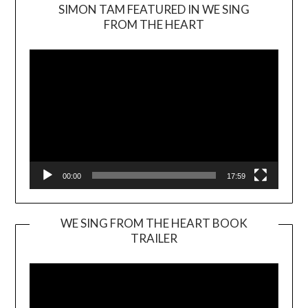
SIMON TAM FEATURED IN WE SING
Video
FROM THE HEART
Player
00:00
17:59
WE SING FROM THE HEART BOOK
TRAILER
Video
Player