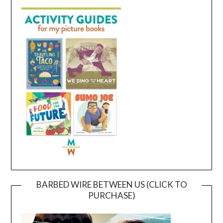
BARBED WIRE BETWEEN US (CLICK TO
PURCHASE)