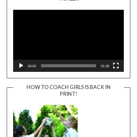
Video
Player
00:00
01:38
HOW TO COACH GIRLS IS BACK IN
PRINT!