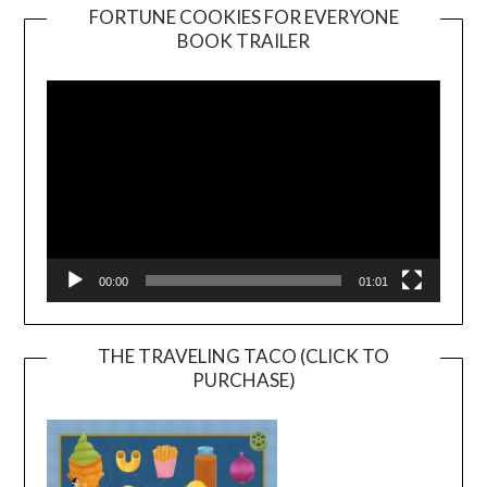
FORTUNE COOKIES FOR EVERYONE
BOOK TRAILER
Video
Player
00:00
01:01
THE TRAVELING TACO (CLICK TO
PURCHASE)