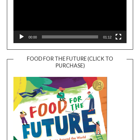
00:00
01:12
FOOD FOR THE FUTURE (CLICK TO
PURCHASE)