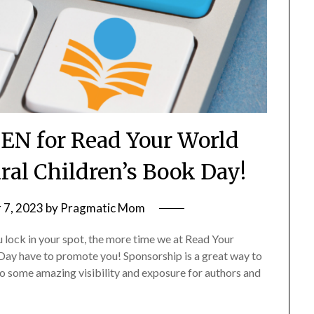
PEN for Read Your World
ural Children’s Book Day!
 7, 2023
by
Pragmatic Mom
ou lock in your spot, the more time we at Read Your
Day have to promote you! Sponsorship is a great way to
nto some amazing visibility and exposure for authors and