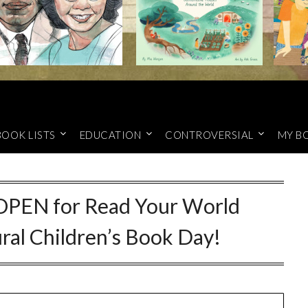
BOOK LISTS
EDUCATION
CONTROVERSIAL
MY B
 OPEN for Read Your World
ural Children’s Book Day!