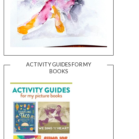
ACTIVITY GUIDES FOR MY
BOOKS