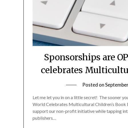
Sponsorships are O
celebrates Multicult
Posted on
September
Let me let you in on a little secret! The sooner y
World Celebrates Multicultural Children’s Book 
support our non-profit initiative while tapping i
publishers…