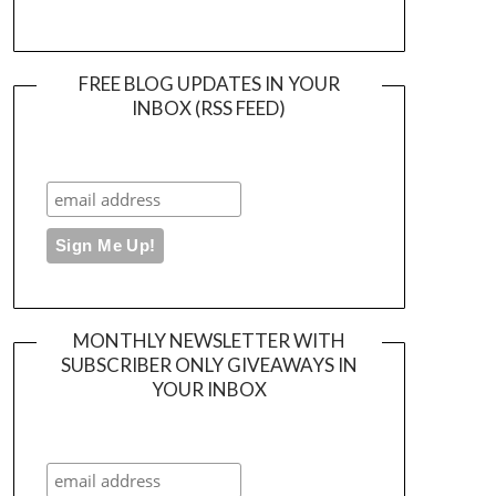
FREE BLOG UPDATES IN YOUR
INBOX (RSS FEED)
MONTHLY NEWSLETTER WITH
SUBSCRIBER ONLY GIVEAWAYS IN
YOUR INBOX