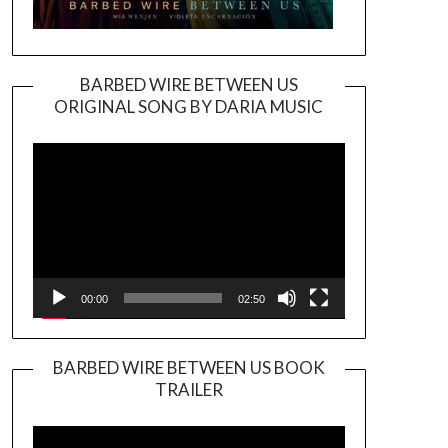
BARBED WIRE BETWEEN US
ORIGINAL SONG BY DARIA MUSIC
Video
Player
00:00
02:50
BARBED WIRE BETWEEN US BOOK
TRAILER
Video
Player