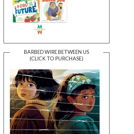
BARBED WIRE BETWEEN US
(CLICK TO PURCHASE)