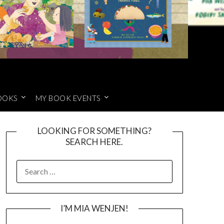
OOKS
MY BOOK EVENTS
LOOKING FOR SOMETHING?
SEARCH HERE.
SEARCH
FOR:
I’M MIA WENJEN!