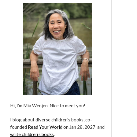
Hi, I’m Mia Wenjen. Nice to meet you!
I blog about diverse children’s books, co-
founded
Read Your World
on Jan 28, 2027, and
write children’s books
.