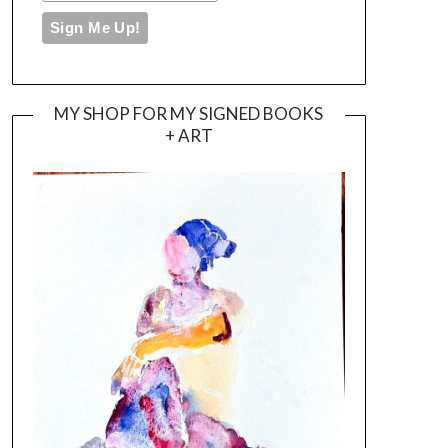
MY SHOP FOR MY SIGNED BOOKS
+ ART