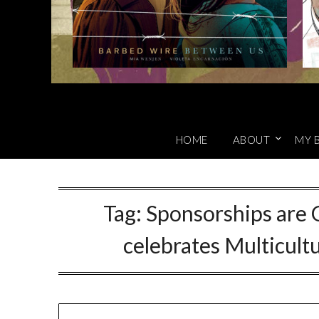
HOME
ABOUT
MY 
Tag:
Sponsorships are
celebrates Multicult