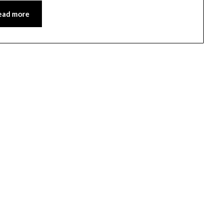
ead more