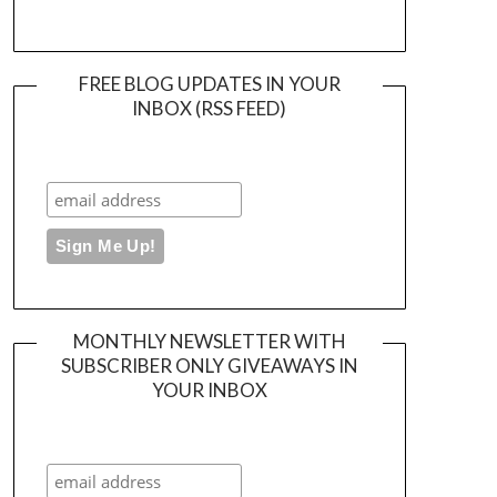
FREE BLOG UPDATES IN YOUR
INBOX (RSS FEED)
MONTHLY NEWSLETTER WITH
SUBSCRIBER ONLY GIVEAWAYS IN
YOUR INBOX