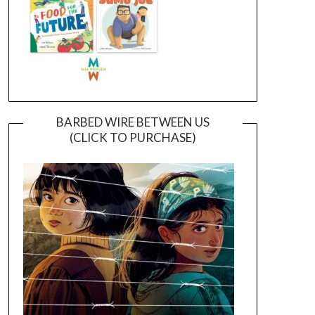
BARBED WIRE BETWEEN US
(CLICK TO PURCHASE)