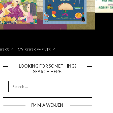
OOKS
MY BOOK EVENTS
LOOKING FOR SOMETHING?
SEARCH HERE.
SEARCH
FOR:
I’M MIA WENJEN!