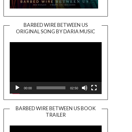
BARBED WIRE BETWEEN US
ORIGINAL SONG BY DARIA MUSIC
Video
Player
00:00
02:50
BARBED WIRE BETWEEN US BOOK
TRAILER
Video
Player