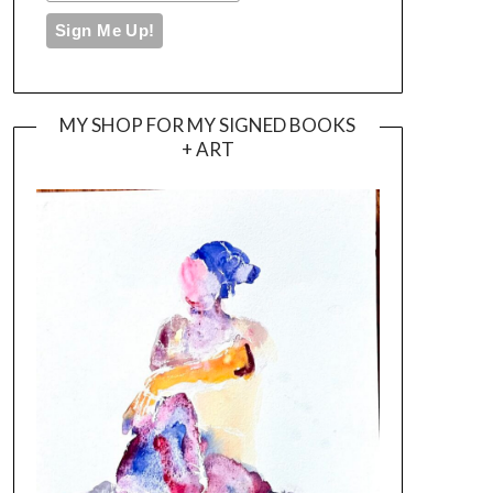
MY SHOP FOR MY SIGNED BOOKS
+ ART