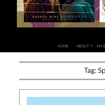
HOME
ABOUT
MY 
Tag:
Sp