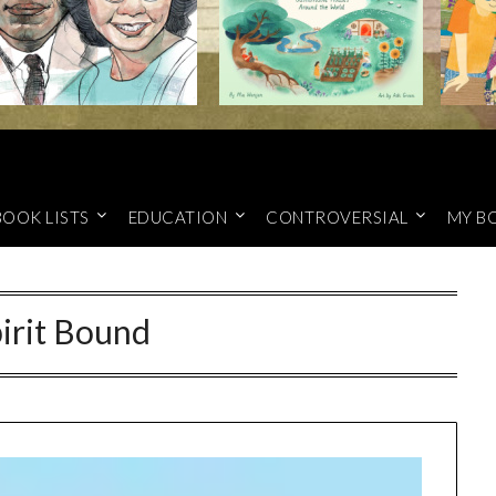
BOOK LISTS
EDUCATION
CONTROVERSIAL
MY B
irit Bound