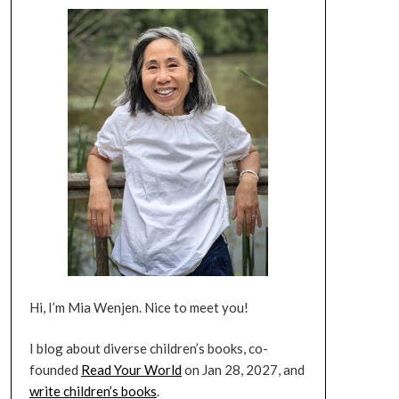
Hi, I’m Mia Wenjen. Nice to meet you!
I blog about diverse children’s books, co-
founded
Read Your World
on Jan 28, 2027, and
write children’s books
.