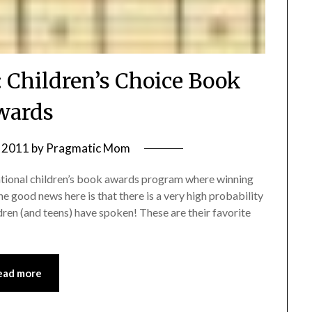
: Children’s Choice Book
wards
 2011
by
Pragmatic Mom
ational children’s book awards program where winning
he good news here is that there is a very high probability
ldren (and teens) have spoken! These are their favorite
ead more