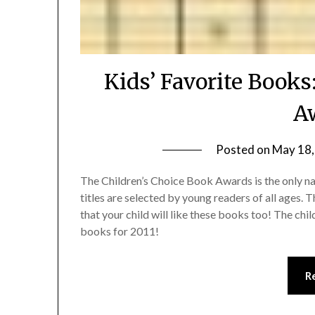
Kids’ Favorite Books
A
Posted on
May 18,
The Children’s Choice Book Awards is the only n
titles are selected by young readers of all ages. T
that your child will like these books too! The chi
books for 2011!
R