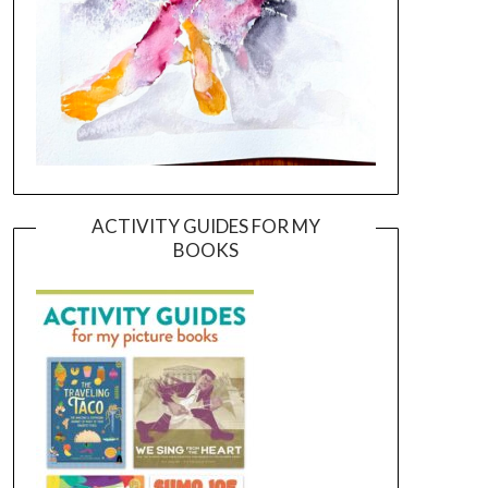
ACTIVITY GUIDES FOR MY
BOOKS