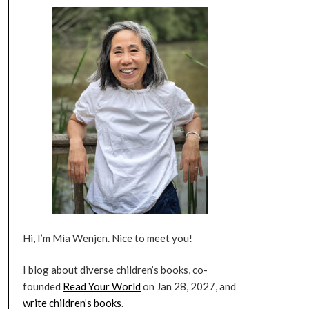
Hi, I’m Mia Wenjen. Nice to meet you!
I blog about diverse children’s books, co-
founded
Read Your World
on Jan 28, 2027, and
write children’s books
.