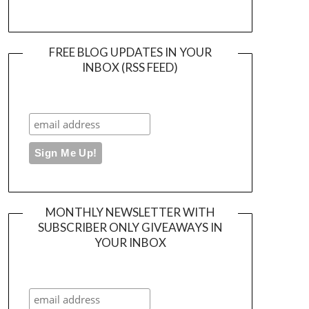
FREE BLOG UPDATES IN YOUR
INBOX (RSS FEED)
MONTHLY NEWSLETTER WITH
SUBSCRIBER ONLY GIVEAWAYS IN
YOUR INBOX