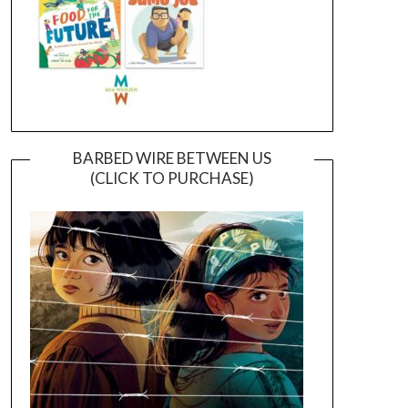
BARBED WIRE BETWEEN US
(CLICK TO PURCHASE)