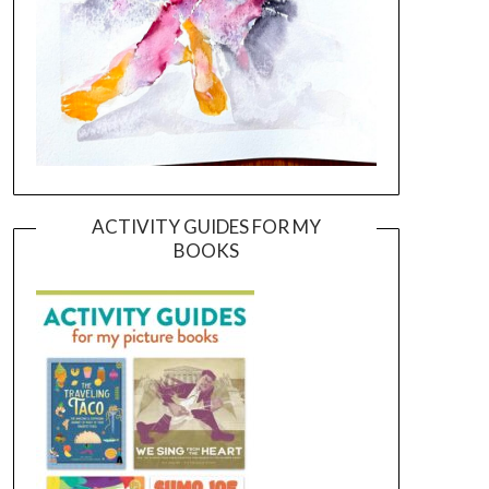
ACTIVITY GUIDES FOR MY
BOOKS