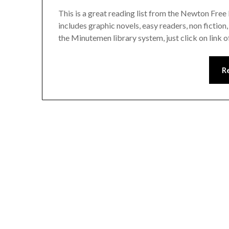
This is a great reading list from the Newton Free
includes graphic novels, easy readers, non fiction
the Minutemen library system, just click on link of
R