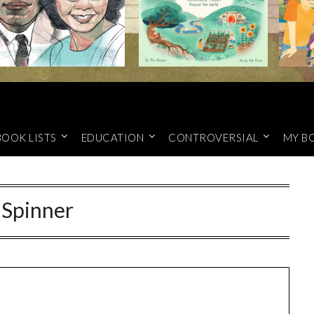
BOOK LISTS
EDUCATION
CONTROVERSIAL
MY B
:
Spinner