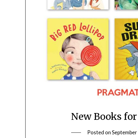
New Books for
Posted on
September 