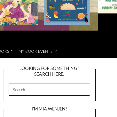
OOKS
MY BOOK EVENTS
LOOKING FOR SOMETHING?
SEARCH HERE.
SEARCH
FOR:
I’M MIA WENJEN!