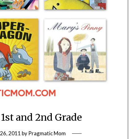
 1st and 2nd Grade
26, 2011
by
Pragmatic Mom