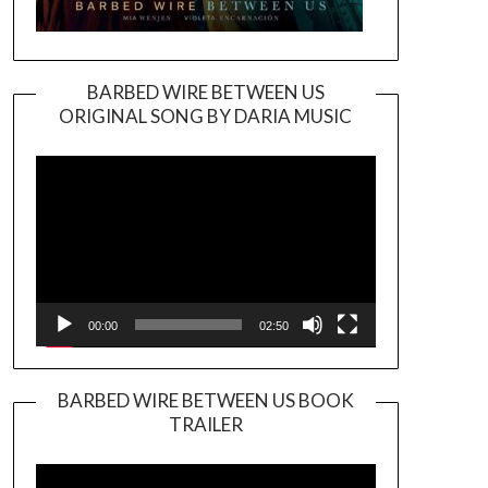
BARBED WIRE BETWEEN US
ORIGINAL SONG BY DARIA MUSIC
Video
Player
00:00
02:50
BARBED WIRE BETWEEN US BOOK
TRAILER
Video
Player