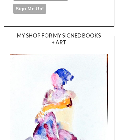
MY SHOP FOR MY SIGNED BOOKS
+ ART