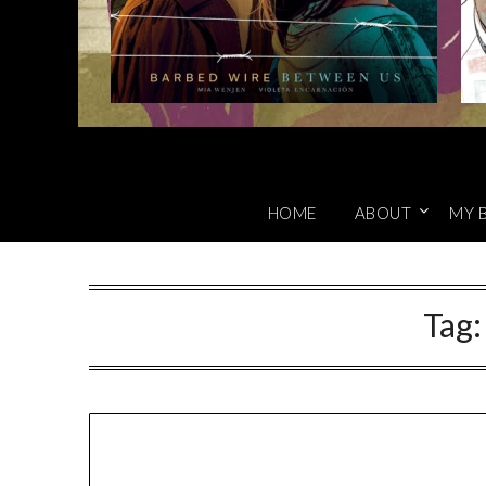
HOME
ABOUT
MY 
Tag