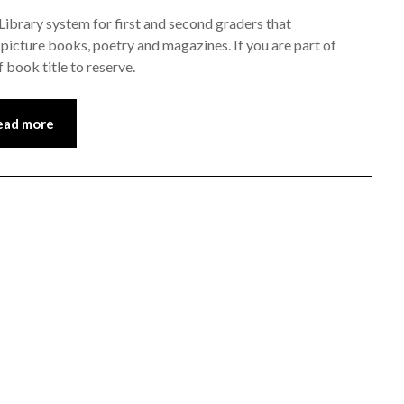
 Library system for first and second graders that
, picture books, poetry and magazines. If you are part of
 book title to reserve.
ead more