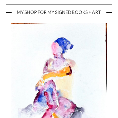
MY SHOP FOR MY SIGNED BOOKS + ART