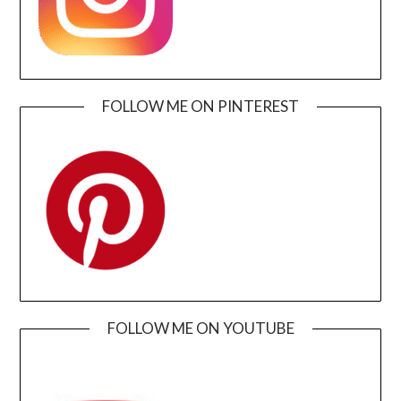
FOLLOW ME ON PINTEREST
FOLLOW ME ON YOUTUBE