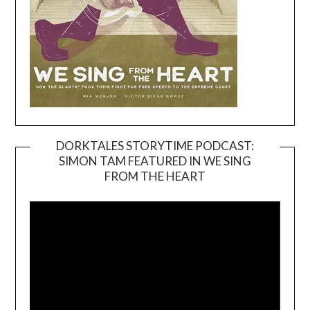
DORKTALES STORYTIME PODCAST:
SIMON TAM FEATURED IN WE SING
Video
FROM THE HEART
Player