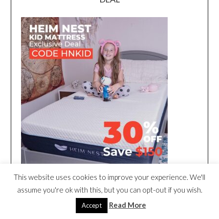
This website uses cookies to improve your experience. We'll
assume you're ok with this, but you can opt-out if you wish.
Read More
Accept