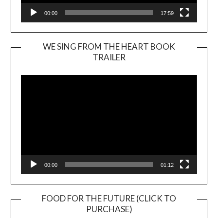
00:00
17:59
WE SING FROM THE HEART BOOK
TRAILER
Video
Player
00:00
01:12
FOOD FOR THE FUTURE (CLICK TO
PURCHASE)