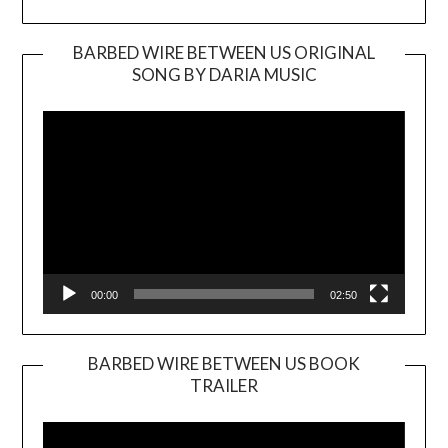
BARBED WIRE BETWEEN US ORIGINAL
SONG BY DARIA MUSIC
Video
Player
00:00
02:50
BARBED WIRE BETWEEN US BOOK
TRAILER
Video
Player