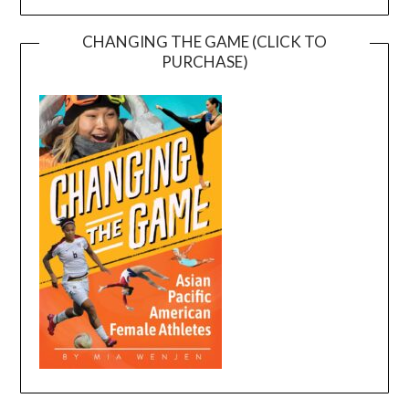
CHANGING THE GAME (CLICK TO
PURCHASE)