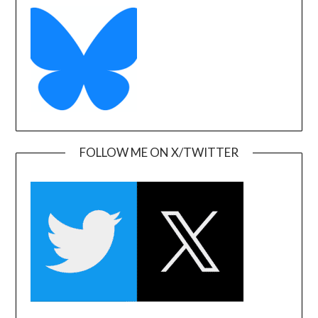
FOLLOW ME ON X/TWITTER