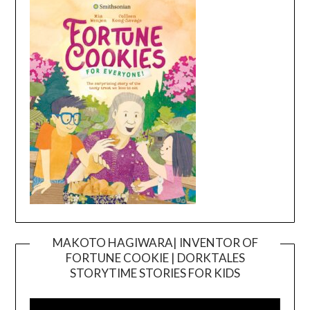
MAKOTO HAGIWARA| INVENTOR OF
FORTUNE COOKIE | DORKTALES
Video
STORYTIME STORIES FOR KIDS
Player