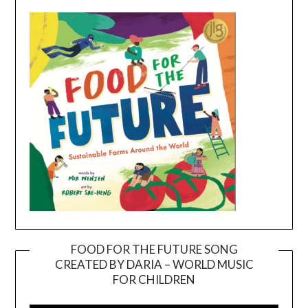
FOOD FOR THE FUTURE SONG
CREATED BY DARIA – WORLD MUSIC
Video
FOR CHILDREN
Player