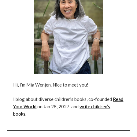
Hi, I’m Mia Wenjen. Nice to meet you!
I blog about diverse children’s books, co-founded
Read
Your World
on Jan 28, 2027, and
write children’s
books
.