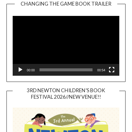
CHANGING THE GAME BOOK TRAILER
Video
Player
00:00
00:54
3RD NEWTON CHILDREN’S BOOK
FESTIVAL 2026//NEW VENUE!!