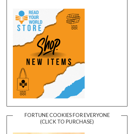
FORTUNE COOKIES FOR EVERYONE
(CLICK TO PURCHASE)