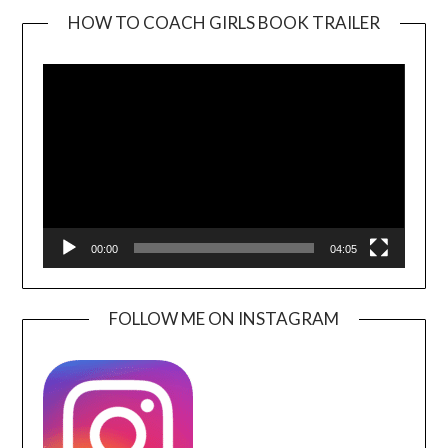
HOW TO COACH GIRLS BOOK TRAILER
Video
Player
00:00
04:05
FOLLOW ME ON INSTAGRAM