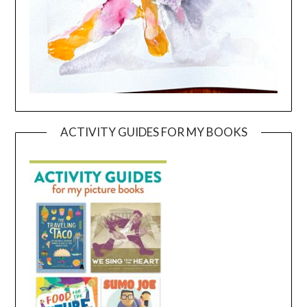
ACTIVITY GUIDES FOR MY BOOKS