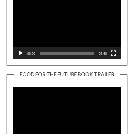
00:00
02:40
FOOD FOR THE FUTURE BOOK TRAILER
Video
Player