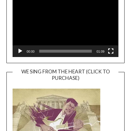
Player
00:00
01:09
WE SING FROM THE HEART (CLICK TO
PURCHASE)