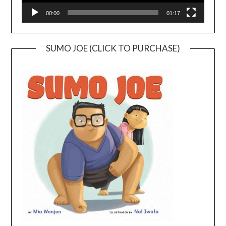
00:00
01:17
SUMO JOE (CLICK TO PURCHASE)