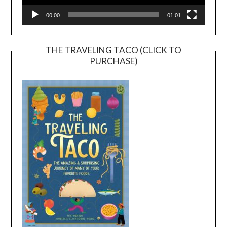
00:00
01:01
THE TRAVELING TACO (CLICK TO
PURCHASE)