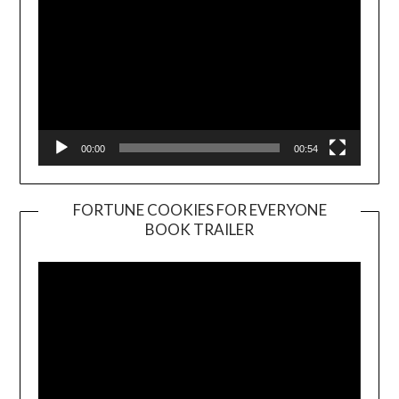
00:00
00:54
FORTUNE COOKIES FOR EVERYONE
BOOK TRAILER
Video
Player