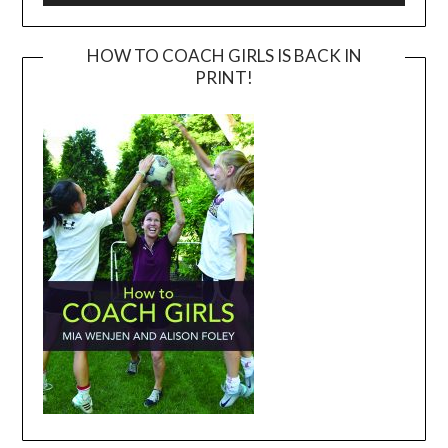
HOW TO COACH GIRLS IS BACK IN
PRINT!