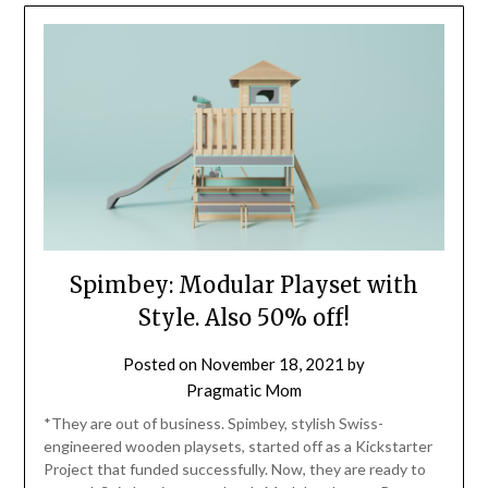
Spimbey: Modular Playset with
Style. Also 50% off!
Posted on
November 18, 2021
by
Pragmatic Mom
*They are out of business. Spimbey, stylish Swiss-
engineered wooden playsets, started off as a Kickstarter
Project that funded successfully. Now, they are ready to