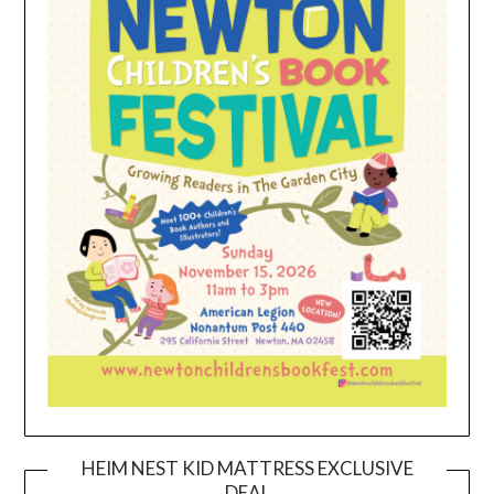
HEIM NEST KID MATTRESS EXCLUSIVE
DEAL