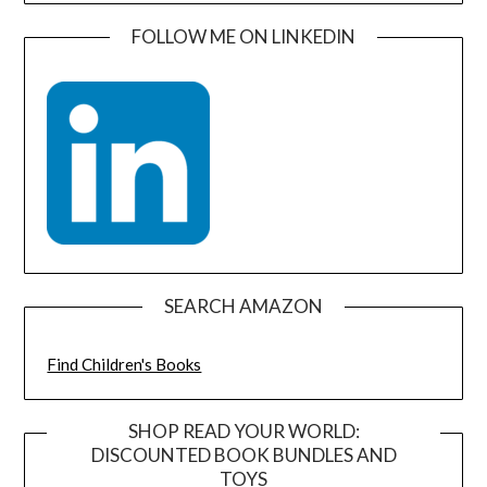
FOLLOW ME ON LINKEDIN
SEARCH AMAZON
Find Children's Books
SHOP READ YOUR WORLD:
DISCOUNTED BOOK BUNDLES AND
TOYS