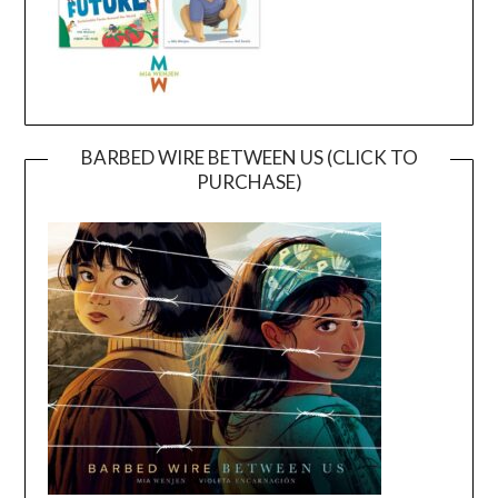
BARBED WIRE BETWEEN US (CLICK TO
PURCHASE)