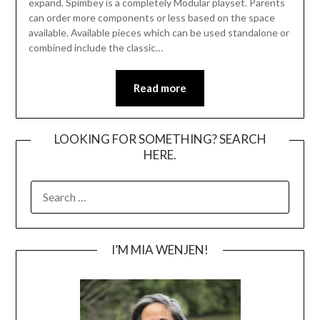
expand. Spimbey is a completely Modular playset. Parents
can order more components or less based on the space
available. Available pieces which can be used standalone or
combined include the classic…
Read more
LOOKING FOR SOMETHING? SEARCH
HERE.
SEARCH
FOR:
I’M MIA WENJEN!