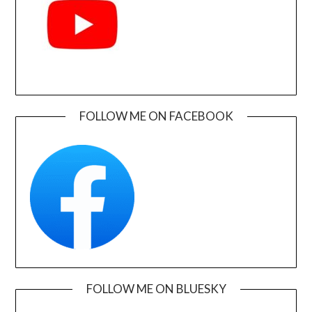
FOLLOW ME ON FACEBOOK
FOLLOW ME ON BLUESKY