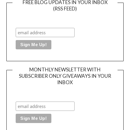
FREE BLOG UPDATES IN YOUR INBOX
(RSS FEED)
MONTHLY NEWSLETTER WITH
SUBSCRIBER ONLY GIVEAWAYS IN YOUR
INBOX