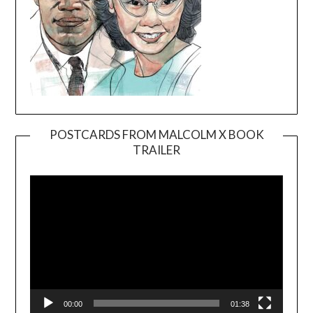
POSTCARDS FROM MALCOLM X BOOK
TRAILER
Video
Player
00:00
01:38