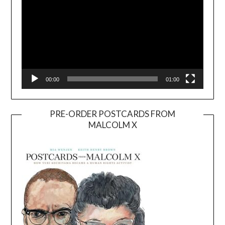
00:00
01:00
PRE-ORDER POSTCARDS FROM
MALCOLM X