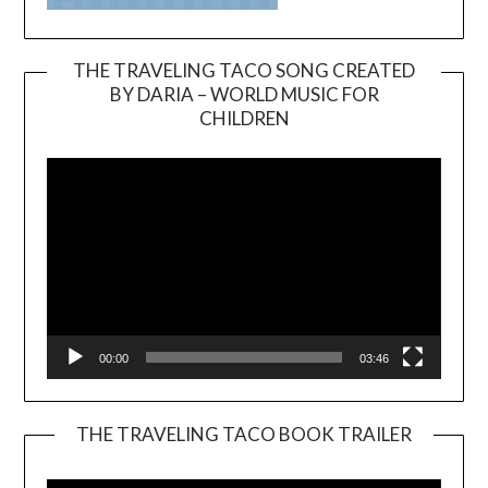
THE TRAVELING TACO SONG CREATED
BY DARIA – WORLD MUSIC FOR
Video
CHILDREN
Player
00:00
03:46
THE TRAVELING TACO BOOK TRAILER
Video