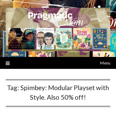
Skip
to
content
Menu
Tag:
Spimbey: Modular Playset with
Style. Also 50% off!