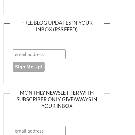
FREE BLOG UPDATES IN YOUR
INBOX (RSS FEED)
MONTHLY NEWSLETTER WITH
SUBSCRIBER ONLY GIVEAWAYS IN
YOUR INBOX