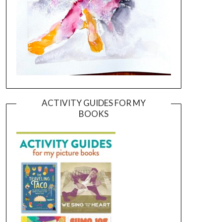
ACTIVITY GUIDES FOR MY
BOOKS