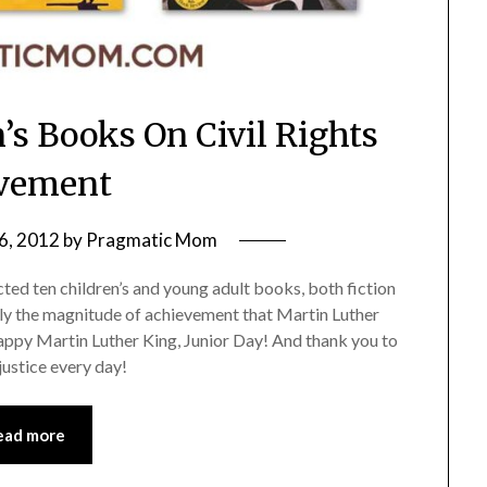
n’s Books On Civil Rights
vement
6, 2012
by
Pragmatic Mom
ected ten children’s and young adult books, both fiction
ctly the magnitude of achievement that Martin Luther
 Happy Martin Luther King, Junior Day! And thank you to
justice every day!
ead more