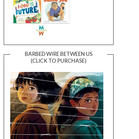
BARBED WIRE BETWEEN US
(CLICK TO PURCHASE)