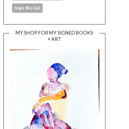
MY SHOP FOR MY SIGNED BOOKS
+ ART