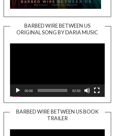
BARBED WIRE BETWEEN US
ORIGINAL SONG BY DARIA MUSIC
Video
Player
00:00
02:50
BARBED WIRE BETWEEN US BOOK
TRAILER
Video
Player