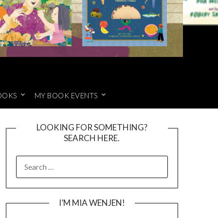
OOKS
MY BOOK EVENTS
LOOKING FOR SOMETHING?
SEARCH HERE.
SEARCH
FOR:
I’M MIA WENJEN!