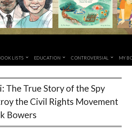
BOOK LISTS
EDUCATION
CONTROVERSIAL
MY B
i: The True Story of the Spy
troy the Civil Rights Movement
ck Bowers