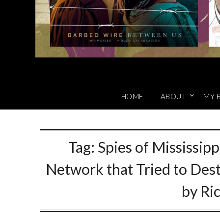
HOME
ABOUT
MY 
Tag:
Spies of Mississipp
Network that Tried to Des
by Ri