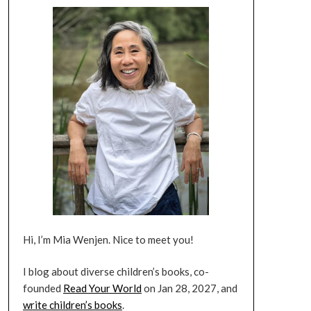
Hi, I’m Mia Wenjen. Nice to meet you!
I blog about diverse children’s books, co-
founded
Read Your World
on Jan 28, 2027, and
write children’s books
.