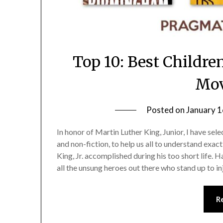
Top 10: Best Childre
Mo
Posted on
January 1
In honor of Martin Luther King, Junior, I have sel
and non-fiction, to help us all to understand exa
King, Jr. accomplished during his too short life.
all the unsung heroes out there who stand up to in
R