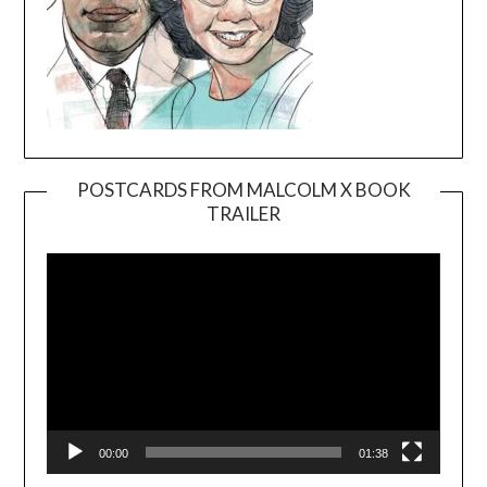
POSTCARDS FROM MALCOLM X BOOK
TRAILER
Video
Player
00:00
01:38