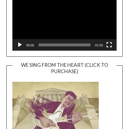
00:00
01:09
WE SING FROM THE HEART (CLICK TO
PURCHASE)