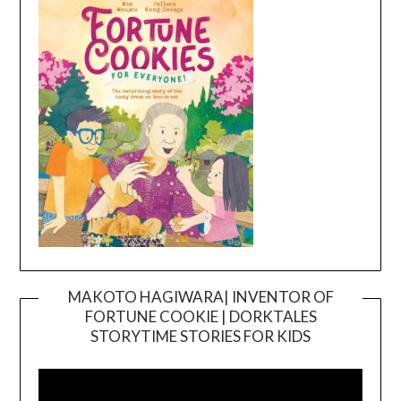
MAKOTO HAGIWARA| INVENTOR OF
FORTUNE COOKIE | DORKTALES
Video
STORYTIME STORIES FOR KIDS
Player