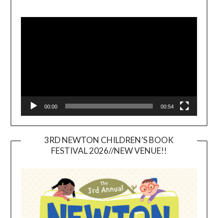
Video
Player
00:00
00:54
3RD NEWTON CHILDREN’S BOOK
FESTIVAL 2026//NEW VENUE!!