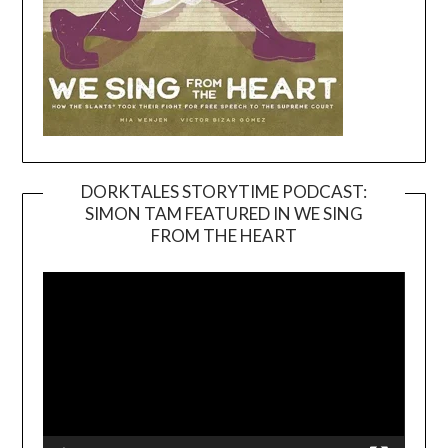
DORKTALES STORYTIME PODCAST:
SIMON TAM FEATURED IN WE SING
Video
FROM THE HEART
Player