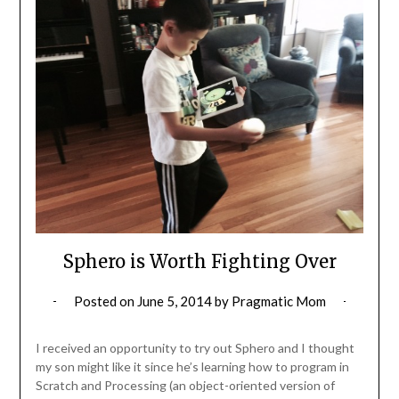
Sphero is Worth Fighting Over
Posted on
June 5, 2014
by
Pragmatic Mom
I received an opportunity to try out Sphero and I thought
my son might like it since he’s learning how to program in
Scratch and Processing (an object-oriented version of