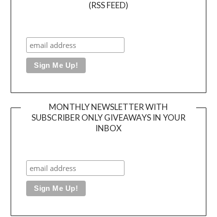
(RSS FEED)
MONTHLY NEWSLETTER WITH
SUBSCRIBER ONLY GIVEAWAYS IN YOUR
INBOX