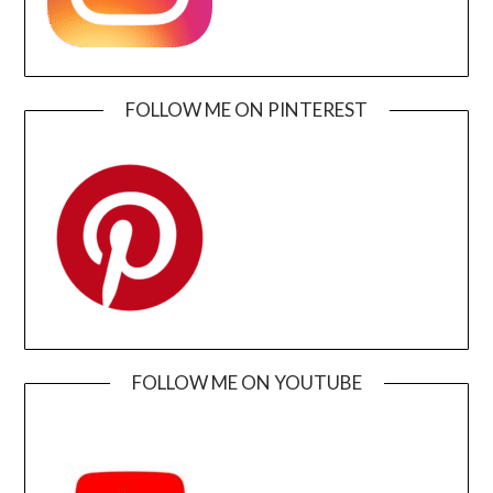
FOLLOW ME ON PINTEREST
FOLLOW ME ON YOUTUBE