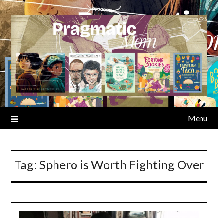
Skip
to
content
Menu
Tag:
Sphero is Worth Fighting Over