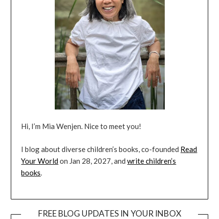
Hi, I’m Mia Wenjen. Nice to meet you!
I blog about diverse children’s books, co-founded
Read
Your World
on Jan 28, 2027, and
write children’s
books
.
FREE BLOG UPDATES IN YOUR INBOX