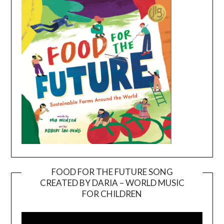
FOOD FOR THE FUTURE SONG
CREATED BY DARIA – WORLD MUSIC
Video
FOR CHILDREN
Player