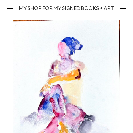
MY SHOP FOR MY SIGNED BOOKS + ART