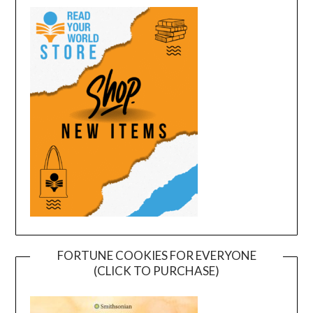
FORTUNE COOKIES FOR EVERYONE
(CLICK TO PURCHASE)