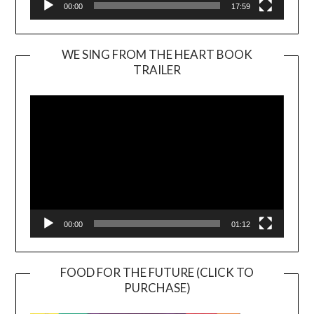
00:00
17:59
WE SING FROM THE HEART BOOK
TRAILER
Video
Player
00:00
01:12
FOOD FOR THE FUTURE (CLICK TO
PURCHASE)