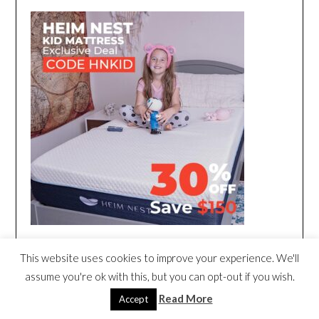
This website uses cookies to improve your experience. We'll
assume you're ok with this, but you can opt-out if you wish.
Read More
Accept