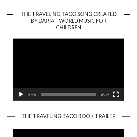
THE TRAVELING TACO SONG CREATED
BY DARIA – WORLD MUSIC FOR
Video
CHILDREN
Player
00:00
03:46
THE TRAVELING TACO BOOK TRAILER
Video
Player