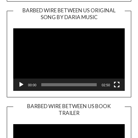
BARBED WIRE BETWEEN US ORIGINAL
SONG BY DARIA MUSIC
Video
Player
00:00
02:50
BARBED WIRE BETWEEN US BOOK
TRAILER
Video
Player