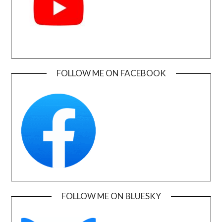
FOLLOW ME ON FACEBOOK
FOLLOW ME ON BLUESKY