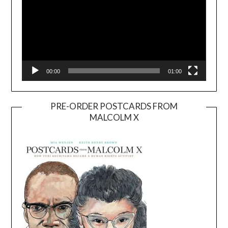
00:00
01:00
PRE-ORDER POSTCARDS FROM
MALCOLM X