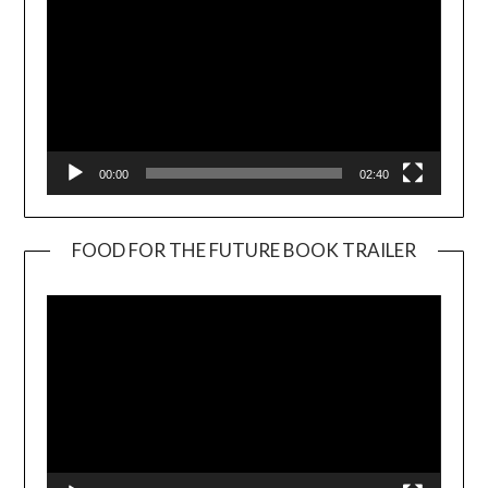
00:00
02:40
FOOD FOR THE FUTURE BOOK TRAILER
Video
Player