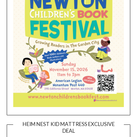
HEIM NEST KID MATTRESS EXCLUSIVE
DEAL