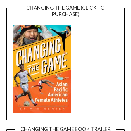
CHANGING THE GAME (CLICK TO
PURCHASE)
CHANGING THE GAME BOOK TRAILER