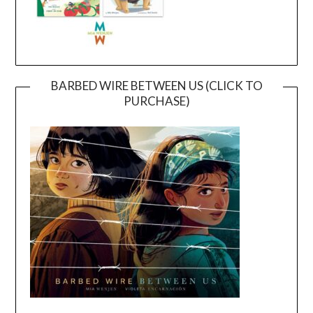
BARBED WIRE BETWEEN US (CLICK TO
PURCHASE)