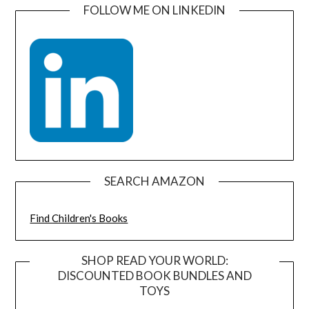
FOLLOW ME ON LINKEDIN
SEARCH AMAZON
Find Children's Books
SHOP READ YOUR WORLD:
DISCOUNTED BOOK BUNDLES AND
TOYS