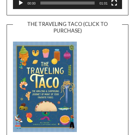
00:00
01:01
THE TRAVELING TACO (CLICK TO
PURCHASE)