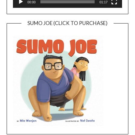
00:00
01:17
SUMO JOE (CLICK TO PURCHASE)