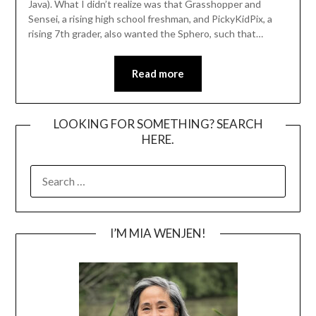
Java). What I didn’t realize was that Grasshopper and
Sensei, a rising high school freshman, and PickyKidPix, a
rising 7th grader, also wanted the Sphero, such that…
Read more
LOOKING FOR SOMETHING? SEARCH
HERE.
SEARCH
FOR:
I’M MIA WENJEN!