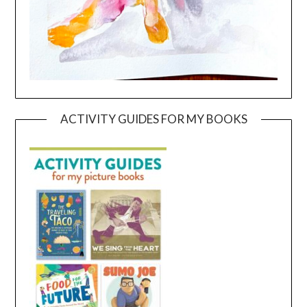
ACTIVITY GUIDES FOR MY BOOKS