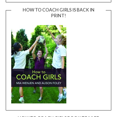
HOW TO COACH GIRLS IS BACK IN
PRINT!