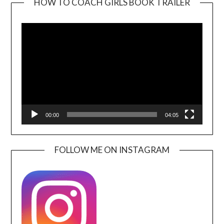
HOW TO COACH GIRLS BOOK TRAILER
Video
Player
00:00
04:05
FOLLOW ME ON INSTAGRAM