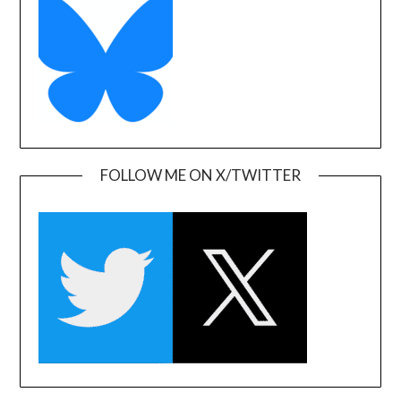
FOLLOW ME ON X/TWITTER