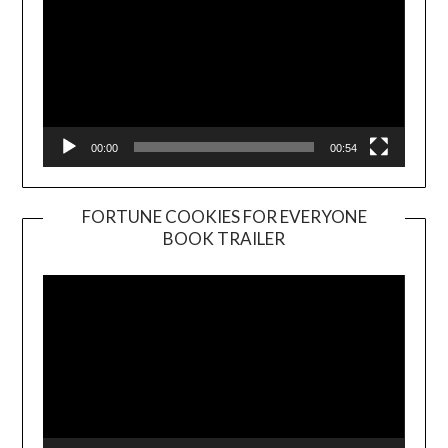
00:00
00:54
FORTUNE COOKIES FOR EVERYONE
BOOK TRAILER
Video
Player