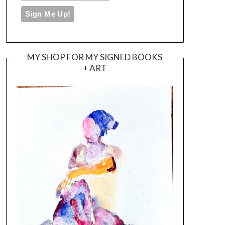
MY SHOP FOR MY SIGNED BOOKS
+ ART