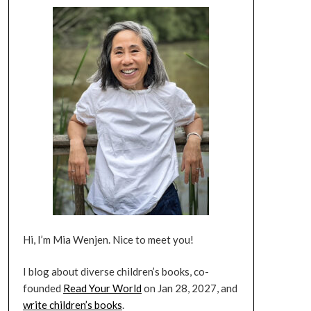
Hi, I’m Mia Wenjen. Nice to meet you!
I blog about diverse children’s books, co-
founded
Read Your World
on Jan 28, 2027, and
write children’s books
.