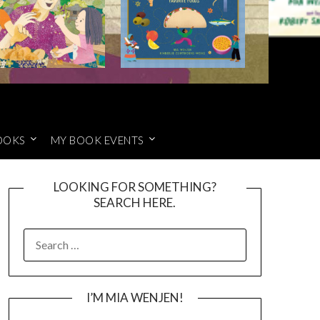
OOKS
MY BOOK EVENTS
LOOKING FOR SOMETHING?
SEARCH HERE.
SEARCH
FOR:
I’M MIA WENJEN!