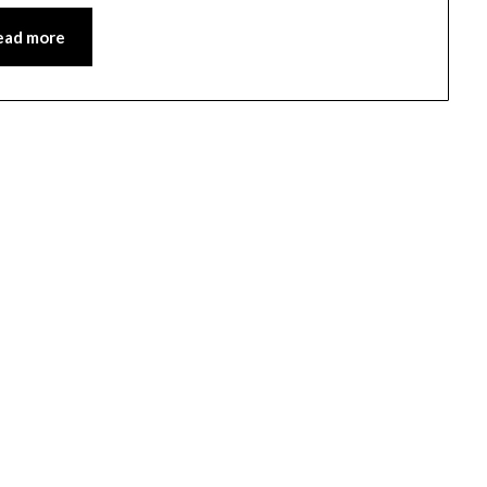
ead more