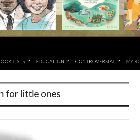
BOOK LISTS
EDUCATION
CONTROVERSIAL
MY B
 for little ones