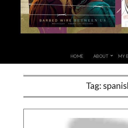
HOME
ABOUT
MY 
Tag:
spanish