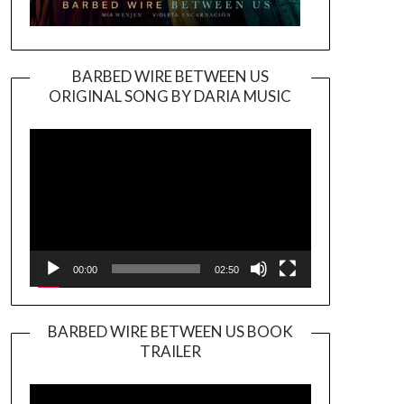
BARBED WIRE BETWEEN US
ORIGINAL SONG BY DARIA MUSIC
Video
Player
00:00
02:50
BARBED WIRE BETWEEN US BOOK
TRAILER
Video
Player