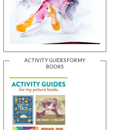
ACTIVITY GUIDES FOR MY
BOOKS