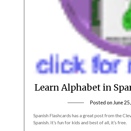
Learn Alphabet in Span
Posted on
June 25
Spanish Flashcards has a great post from the Cleve
Spanish. It’s fun for kids and best of all, it’s free.