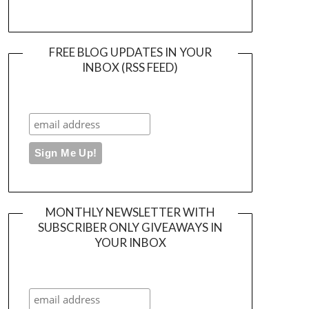
FREE BLOG UPDATES IN YOUR
INBOX (RSS FEED)
MONTHLY NEWSLETTER WITH
SUBSCRIBER ONLY GIVEAWAYS IN
YOUR INBOX