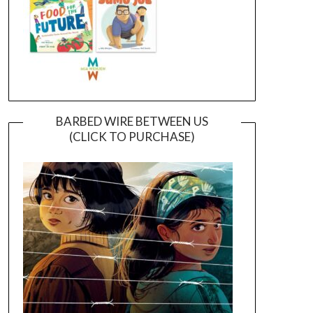
BARBED WIRE BETWEEN US
(CLICK TO PURCHASE)