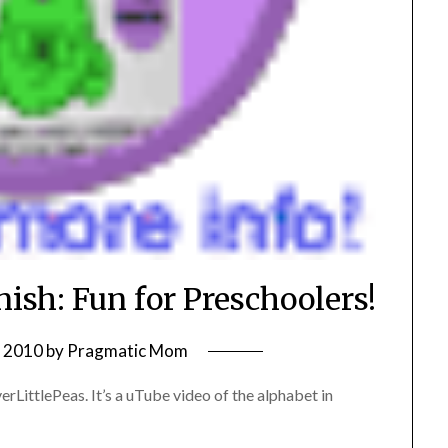
ish: Fun for Preschoolers!
, 2010
by
Pragmatic Mom
rLittlePeas. It’s a uTube video of the alphabet in