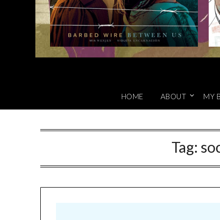
HOME
ABOUT
MY 
Tag:
so