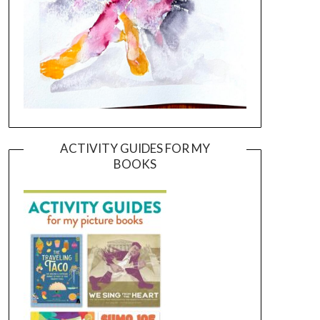
ACTIVITY GUIDES FOR MY
BOOKS