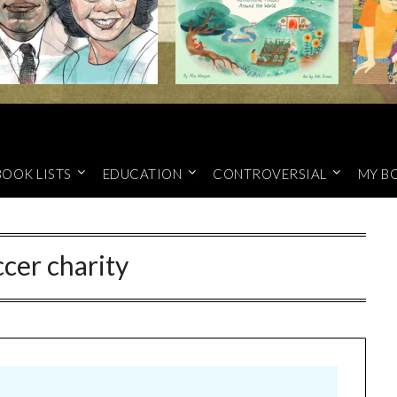
BOOK LISTS
EDUCATION
CONTROVERSIAL
MY B
ccer charity