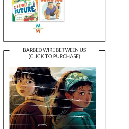
BARBED WIRE BETWEEN US
(CLICK TO PURCHASE)