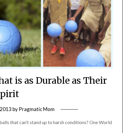
hat is as Durable as Their
pirit
, 2013
by
Pragmatic Mom
balls that can’t stand up to harsh conditions? One World