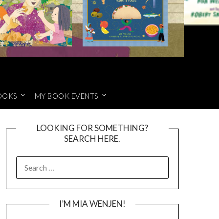
OOKS
MY BOOK EVENTS
LOOKING FOR SOMETHING?
SEARCH HERE.
SEARCH
FOR:
I’M MIA WENJEN!