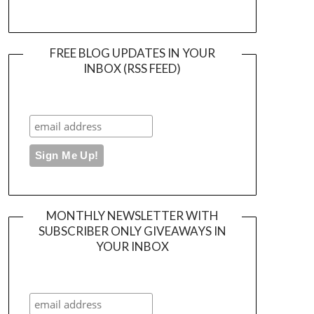
FREE BLOG UPDATES IN YOUR
INBOX (RSS FEED)
MONTHLY NEWSLETTER WITH
SUBSCRIBER ONLY GIVEAWAYS IN
YOUR INBOX