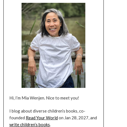
Hi, I’m Mia Wenjen. Nice to meet you!
I blog about diverse children’s books, co-
founded
Read Your World
on Jan 28, 2027, and
write children’s books
.