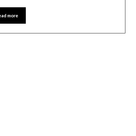
ead more