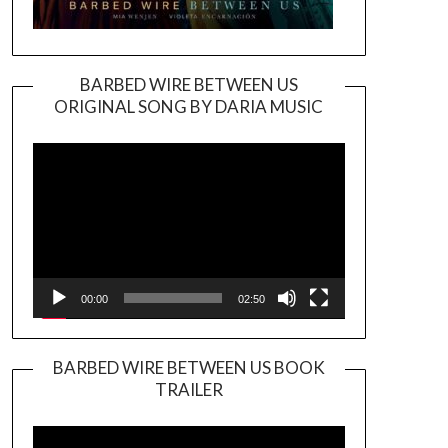
BARBED WIRE BETWEEN US
ORIGINAL SONG BY DARIA MUSIC
Video
Player
00:00
02:50
BARBED WIRE BETWEEN US BOOK
TRAILER
Video
Player