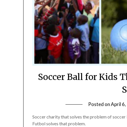
Soccer Ball for Kids T
S
Posted on
April 6
Soccer charity that solves the problem of soccer 
Futbol solves that problem.