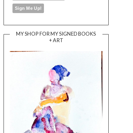
MY SHOP FOR MY SIGNED BOOKS
+ ART