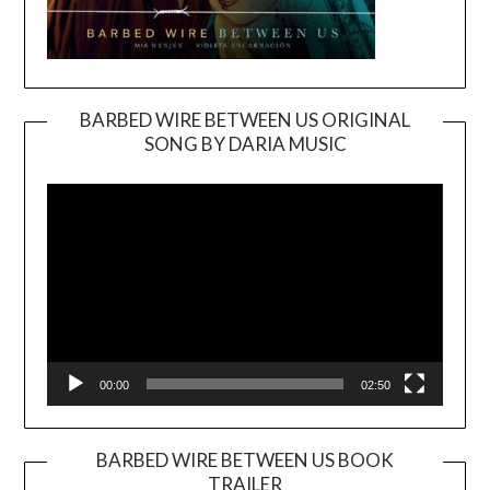
BARBED WIRE BETWEEN US ORIGINAL
SONG BY DARIA MUSIC
Video
Player
00:00
02:50
BARBED WIRE BETWEEN US BOOK
TRAILER