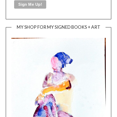
MY SHOP FOR MY SIGNED BOOKS + ART