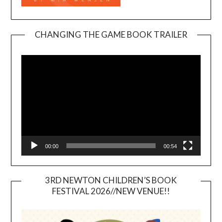
CHANGING THE GAME BOOK TRAILER
Video
Player
00:00
00:54
3RD NEWTON CHILDREN’S BOOK
FESTIVAL 2026//NEW VENUE!!