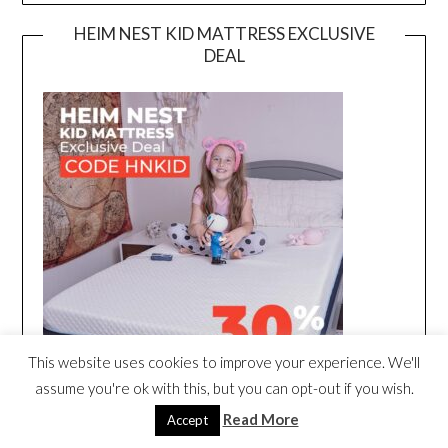
HEIM NEST KID MATTRESS EXCLUSIVE
DEAL
This website uses cookies to improve your experience. We'll
assume you're ok with this, but you can opt-out if you wish.
Read More
Accept