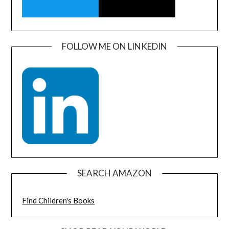
FOLLOW ME ON LINKEDIN
SEARCH AMAZON
Find Children's Books