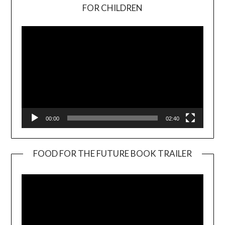
Video
FOR CHILDREN
Player
00:00
02:40
FOOD FOR THE FUTURE BOOK TRAILER
Video
Player