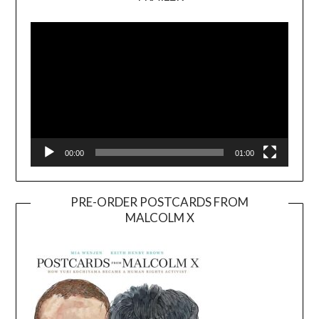
Video
Player
00:00
01:00
PRE-ORDER POSTCARDS FROM
MALCOLM X