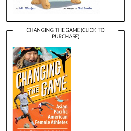
CHANGING THE GAME (CLICK TO
PURCHASE)