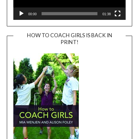
00:00
01:38
HOW TO COACH GIRLS IS BACK IN
PRINT!