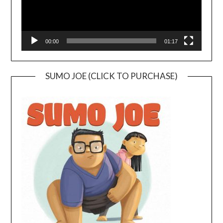
00:00
01:17
SUMO JOE (CLICK TO PURCHASE)