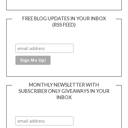
FREE BLOG UPDATES IN YOUR INBOX
(RSS FEED)
MONTHLY NEWSLETTER WITH
SUBSCRIBER ONLY GIVEAWAYS IN YOUR
INBOX