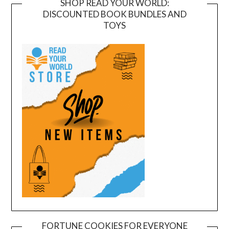
SHOP READ YOUR WORLD:
DISCOUNTED BOOK BUNDLES AND
TOYS
FORTUNE COOKIES FOR EVERYONE