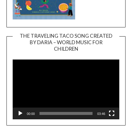
THE TRAVELING TACO SONG CREATED
BY DARIA – WORLD MUSIC FOR
Video
CHILDREN
Player
00:00
03:46