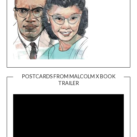
POSTCARDS FROM MALCOLM X BOOK
TRAILER
Video
Player