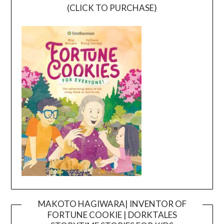
(CLICK TO PURCHASE)
MAKOTO HAGIWARA| INVENTOR OF
FORTUNE COOKIE | DORKTALES
Video