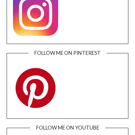
FOLLOW ME ON PINTEREST
FOLLOW ME ON YOUTUBE