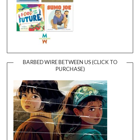
BARBED WIRE BETWEEN US (CLICK TO
PURCHASE)