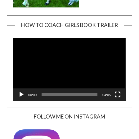
HOW TO COACH GIRLS BOOK TRAILER
Video
Player
00:00
04:05
FOLLOW ME ON INSTAGRAM