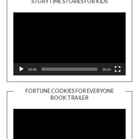
STORYTIME STORIES FOR KIDS
Player
00:00
00:54
FORTUNE COOKIES FOR EVERYONE
BOOK TRAILER
Video
Player