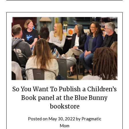
So You Want To Publish a Children’s
Book panel at the Blue Bunny
bookstore
Posted on
May 30, 2022
by
Pragmatic
Mom