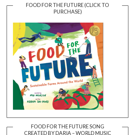
FOOD FOR THE FUTURE (CLICK TO
PURCHASE)
FOOD FOR THE FUTURE SONG
CREATED BY DARIA – WORLD MUSIC