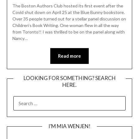
The Boston Authors Club hosted its first event after the
Covid shut down on April 25 at the Blue Bunny bookstore.
Over 35 people turned out for a stellar panel discussion on
Children’s Book Writing. One woman flew in all the way
from Toronto!! I was thrilled to be on the panel along with
Nancy…
Read more
LOOKING FOR SOMETHING? SEARCH
HERE.
SEARCH
FOR:
I’M MIA WENJEN!