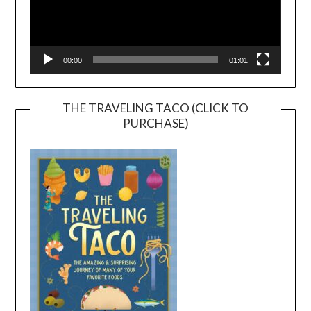
00:00
01:01
THE TRAVELING TACO (CLICK TO
PURCHASE)