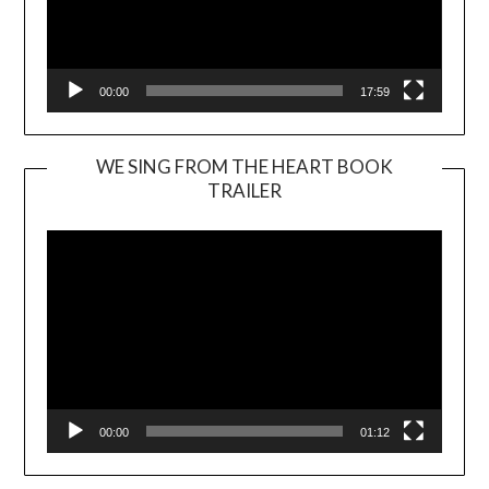
00:00
17:59
WE SING FROM THE HEART BOOK
TRAILER
Video
Player
00:00
01:12