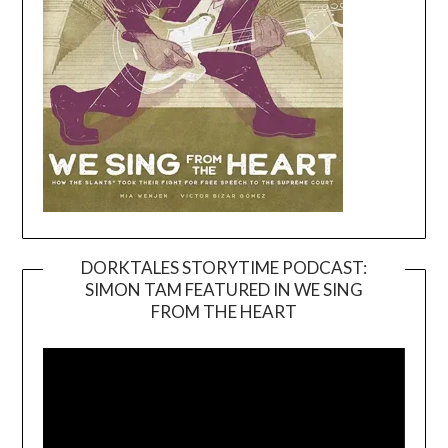
DORKTALES STORYTIME PODCAST:
SIMON TAM FEATURED IN WE SING
Video
FROM THE HEART
Player