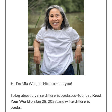
Hi, I’m Mia Wenjen. Nice to meet you!
I blog about diverse children’s books, co-founded
Read
Your World
on Jan 28, 2027, and
write children’s
books
.