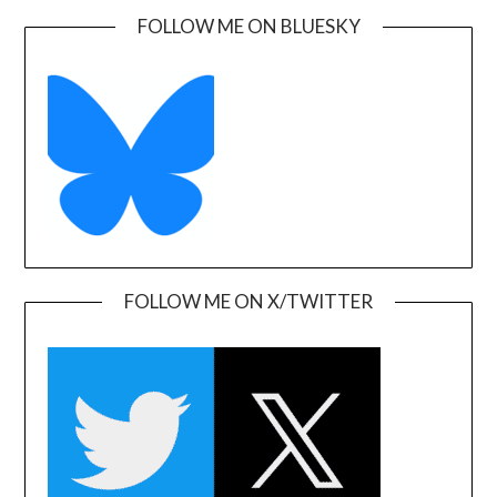
FOLLOW ME ON BLUESKY
FOLLOW ME ON X/TWITTER