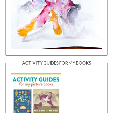
ACTIVITY GUIDES FOR MY BOOKS