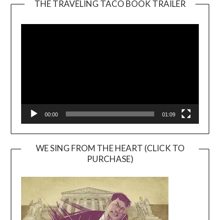
THE TRAVELING TACO BOOK TRAILER
Video
Player
00:00
01:09
WE SING FROM THE HEART (CLICK TO
PURCHASE)