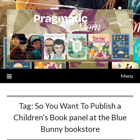
Skip
to
content
Menu
Tag:
So You Want To Publish a
Children’s Book panel at the Blue
Bunny bookstore