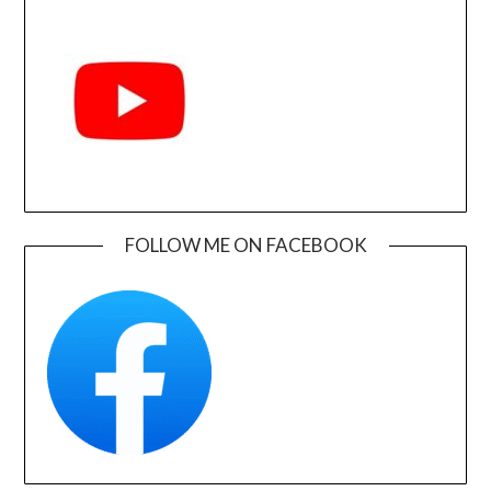
FOLLOW ME ON FACEBOOK