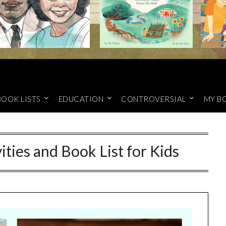
BOOK LISTS
EDUCATION
CONTROVERSIAL
MY B
ities and Book List for Kids