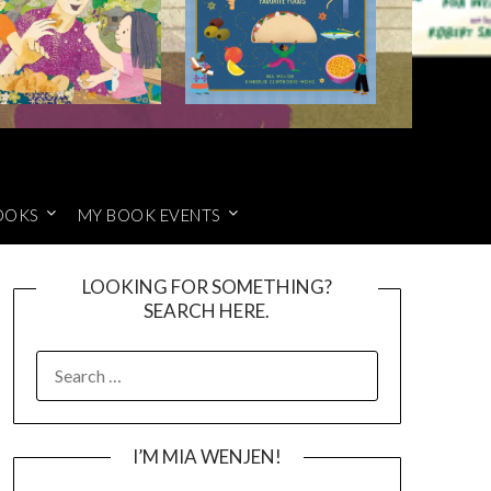
OOKS
MY BOOK EVENTS
LOOKING FOR SOMETHING?
SEARCH HERE.
SEARCH
FOR:
I’M MIA WENJEN!