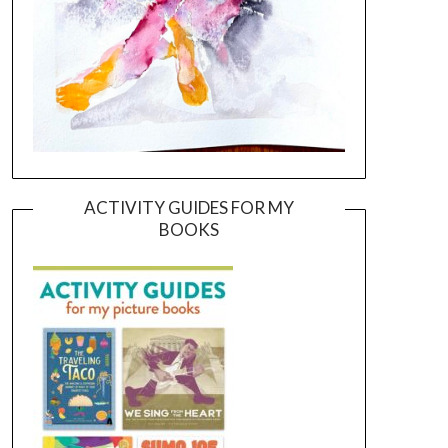
ACTIVITY GUIDES FOR MY
BOOKS