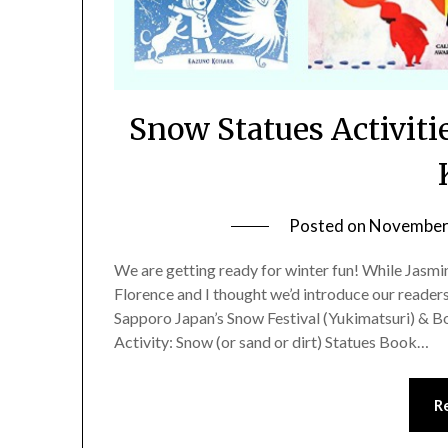
Snow Statues Activiti
Posted on
November 
We are getting ready for winter fun! While Jasmi
Florence and I thought we’d introduce our readers
Sapporo Japan’s Snow Festival (Yukimatsuri) & B
Activity: Snow (or sand or dirt) Statues Book…
R