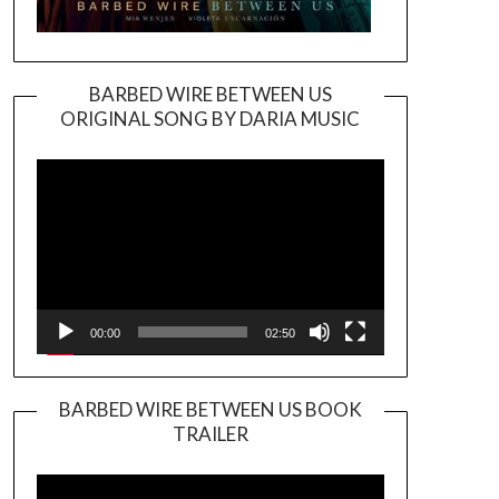
BARBED WIRE BETWEEN US
ORIGINAL SONG BY DARIA MUSIC
Video
Player
00:00
02:50
BARBED WIRE BETWEEN US BOOK
TRAILER
Video
Player