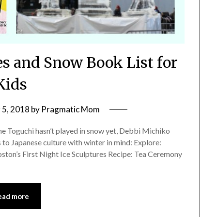
es and Snow Book List for
Kids
5, 2018
by
Pragmatic Mom
ne Toguchi hasn’t played in snow yet, Debbi Michiko
 to Japanese culture with winter in mind: Explore:
oston’s First Night Ice Sculptures Recipe: Tea Ceremony
ead more