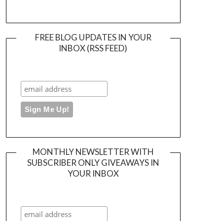
FREE BLOG UPDATES IN YOUR
INBOX (RSS FEED)
MONTHLY NEWSLETTER WITH
SUBSCRIBER ONLY GIVEAWAYS IN
YOUR INBOX