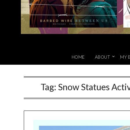
HOME
ABOUT
MY 
Tag:
Snow Statues Activ