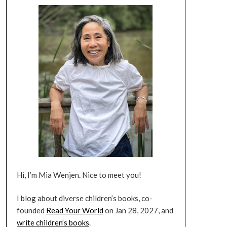
Hi, I’m Mia Wenjen. Nice to meet you!
I blog about diverse children’s books, co-
founded
Read Your World
on Jan 28, 2027, and
write children’s books
.