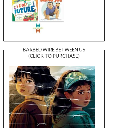
BARBED WIRE BETWEEN US
(CLICK TO PURCHASE)