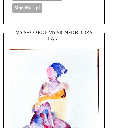
MY SHOP FOR MY SIGNED BOOKS
+ ART