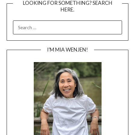
LOOKING FOR SOMETHING? SEARCH
HERE.
SEARCH
FOR:
I’M MIA WENJEN!