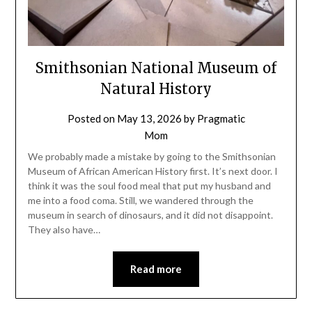
Smithsonian National Museum of
Natural History
Posted on
May 13, 2026
by
Pragmatic
Mom
We probably made a mistake by going to the Smithsonian
Museum of African American History first. It’s next door. I
think it was the soul food meal that put my husband and
me into a food coma. Still, we wandered through the
museum in search of dinosaurs, and it did not disappoint.
They also have…
Read more