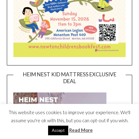
HEIM NEST KID MATTRESS EXCLUSIVE
DEAL
This website uses cookies to improve your experience. We'll
assume you're ok with this, but you can opt-out if you wish.
Read More
Accept