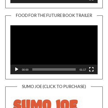
FOOD FOR THE FUTURE BOOK TRAILER
Video
Player
00:00
01:17
SUMO JOE (CLICK TO PURCHASE)