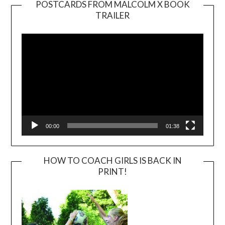
POSTCARDS FROM MALCOLM X BOOK
TRAILER
Video
Player
00:00
01:38
HOW TO COACH GIRLS IS BACK IN
PRINT!