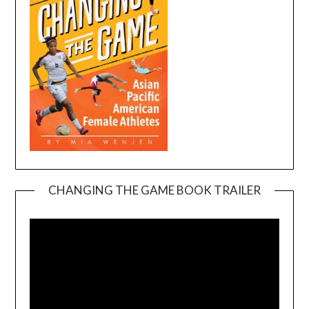
CHANGING THE GAME BOOK TRAILER
Video
Player