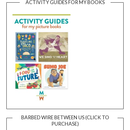
ACTIVITY GUIDES FOR MY BOOKS
BARBED WIRE BETWEEN US (CLICK TO
PURCHASE)