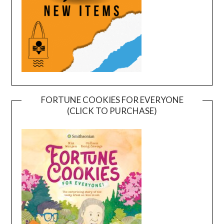
FORTUNE COOKIES FOR EVERYONE
(CLICK TO PURCHASE)