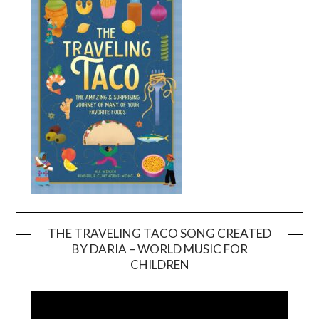
THE TRAVELING TACO SONG CREATED
BY DARIA – WORLD MUSIC FOR
Video
CHILDREN
Player