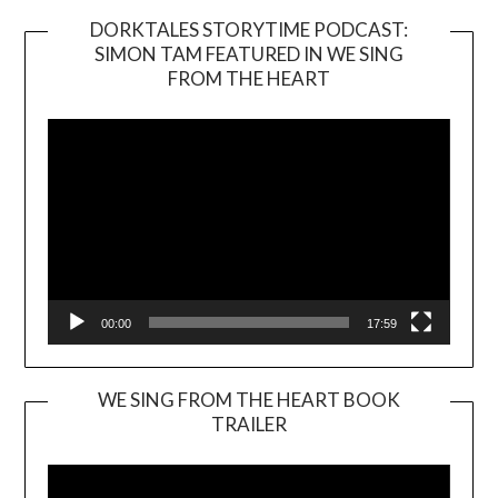
DORKTALES STORYTIME PODCAST:
SIMON TAM FEATURED IN WE SING
Video
FROM THE HEART
Player
00:00
17:59
WE SING FROM THE HEART BOOK
TRAILER
Video
Player