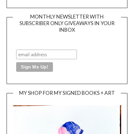
MONTHLY NEWSLETTER WITH
SUBSCRIBER ONLY GIVEAWAYS IN YOUR
INBOX
MY SHOP FOR MY SIGNED BOOKS + ART