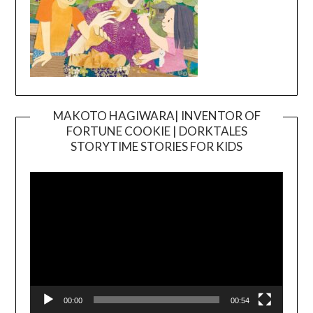
MAKOTO HAGIWARA| INVENTOR OF
FORTUNE COOKIE | DORKTALES
Video
STORYTIME STORIES FOR KIDS
Player
00:00
00:54