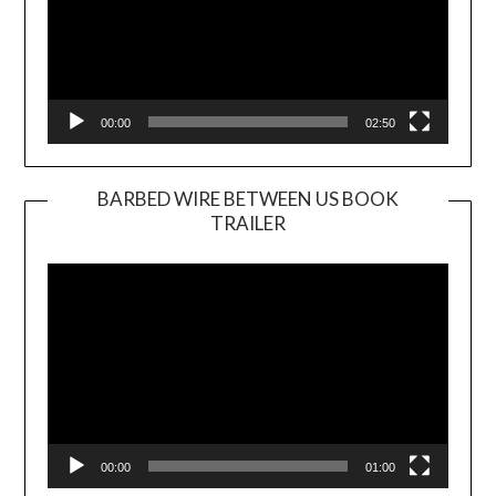
00:00
02:50
BARBED WIRE BETWEEN US BOOK
TRAILER
Video
Player
00:00
01:00