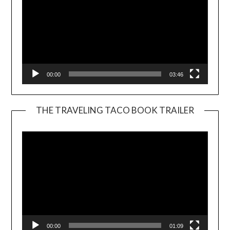
00:00
03:46
THE TRAVELING TACO BOOK TRAILER
Video
Player
00:00
01:09