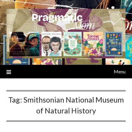
Skip
to
content
Menu
Tag:
Smithsonian National Museum
of Natural History