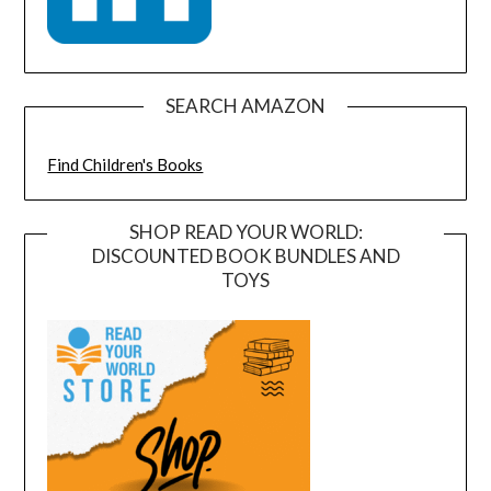
SEARCH AMAZON
Find Children's Books
SHOP READ YOUR WORLD:
DISCOUNTED BOOK BUNDLES AND
TOYS