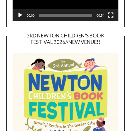
00:00
00:54
3RD NEWTON CHILDREN’S BOOK
FESTIVAL 2026//NEW VENUE!!