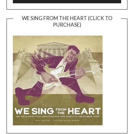
WE SING FROM THE HEART (CLICK TO
PURCHASE)