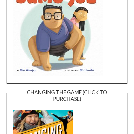
CHANGING THE GAME (CLICK TO
PURCHASE)