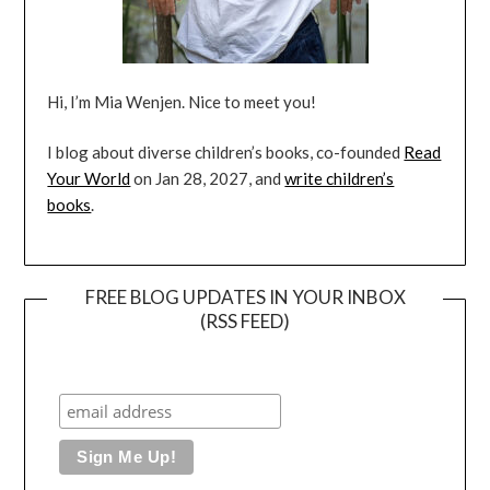
Hi, I’m Mia Wenjen. Nice to meet you!
I blog about diverse children’s books, co-founded
Read
Your World
on Jan 28, 2027, and
write children’s
books
.
FREE BLOG UPDATES IN YOUR INBOX
(RSS FEED)