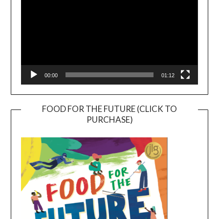
00:00
01:12
FOOD FOR THE FUTURE (CLICK TO
PURCHASE)