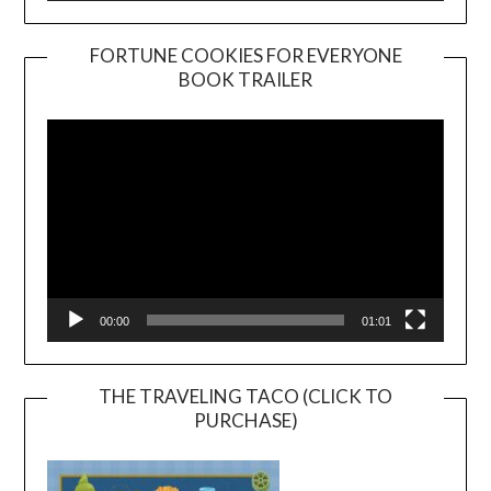
FORTUNE COOKIES FOR EVERYONE
BOOK TRAILER
Video
Player
00:00
01:01
THE TRAVELING TACO (CLICK TO
PURCHASE)