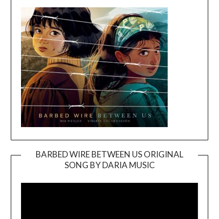
BARBED WIRE BETWEEN US ORIGINAL
SONG BY DARIA MUSIC
Video
Player