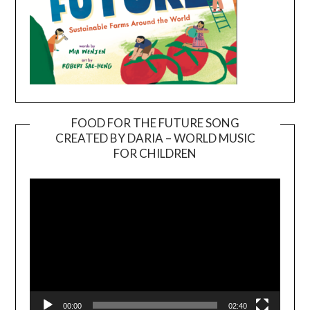
FOOD FOR THE FUTURE SONG
CREATED BY DARIA – WORLD MUSIC
Video
FOR CHILDREN
Player
00:00
02:40