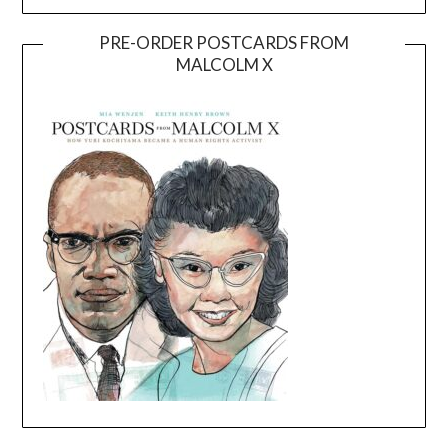
PRE-ORDER POSTCARDS FROM
MALCOLM X