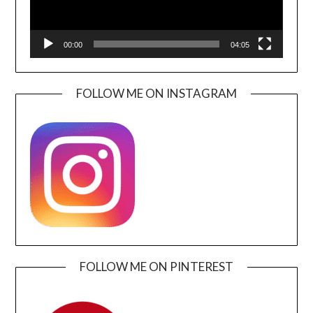
00:00
04:05
FOLLOW ME ON INSTAGRAM
FOLLOW ME ON PINTEREST