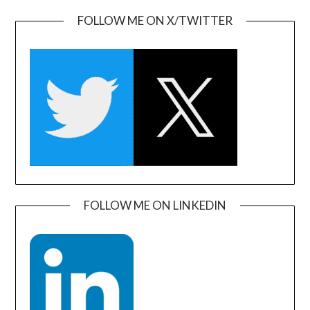
FOLLOW ME ON X/TWITTER
FOLLOW ME ON LINKEDIN