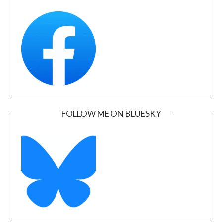
FOLLOW ME ON BLUESKY