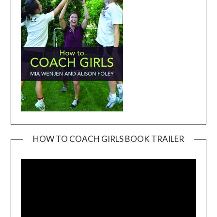
HOW TO COACH GIRLS BOOK TRAILER
Video
Player