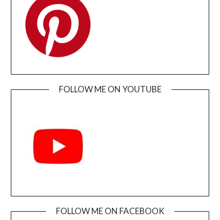
FOLLOW ME ON YOUTUBE
FOLLOW ME ON FACEBOOK