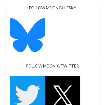
FOLLOW ME ON BLUESKY
FOLLOW ME ON X/TWITTER