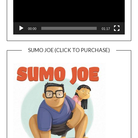
00:00
01:17
SUMO JOE (CLICK TO PURCHASE)