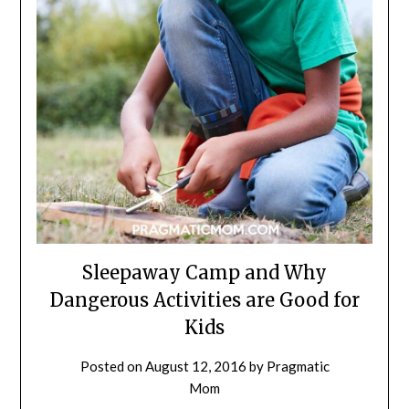
Sleepaway Camp and Why
Dangerous Activities are Good for
Kids
Posted on
August 12, 2016
by
Pragmatic
Mom