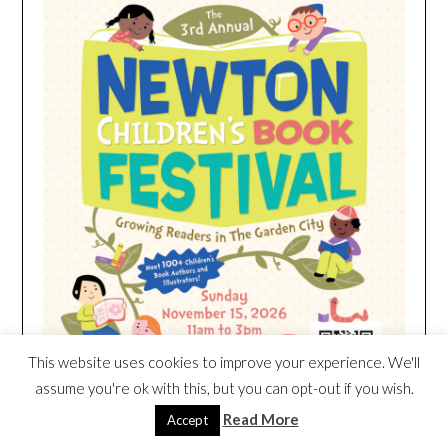
This website uses cookies to improve your experience. We'll
assume you're ok with this, but you can opt-out if you wish.
Read More
Accept