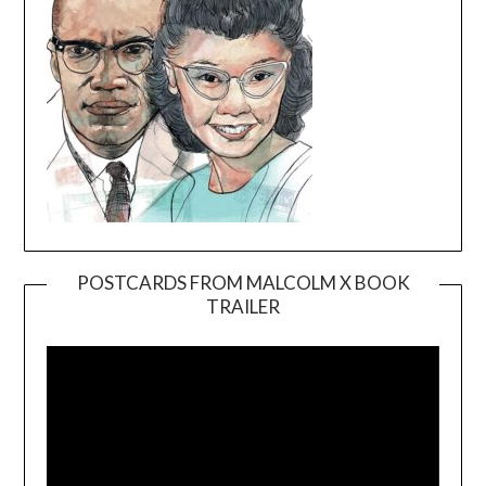
POSTCARDS FROM MALCOLM X BOOK
TRAILER
Video
Player