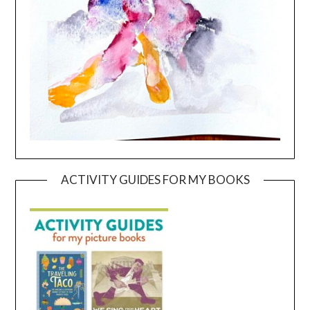
ACTIVITY GUIDES FOR MY BOOKS