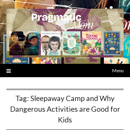
Skip
to
content
Menu
Tag:
Sleepaway Camp and Why
Dangerous Activities are Good for
Kids