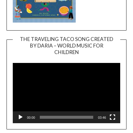
THE TRAVELING TACO SONG CREATED
BY DARIA – WORLD MUSIC FOR
Video
CHILDREN
Player
00:00
03:46