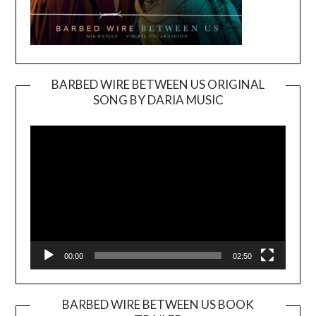
BARBED WIRE BETWEEN US ORIGINAL
SONG BY DARIA MUSIC
Video
Player
00:00
02:50
BARBED WIRE BETWEEN US BOOK