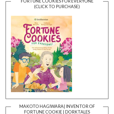
FORTUNE COOKIES FOR EVERYONE
(CLICK TO PURCHASE)
MAKOTO HAGIWARA| INVENTOR OF
FORTUNE COOKIE | DORKTALES