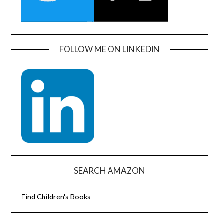
FOLLOW ME ON LINKEDIN
SEARCH AMAZON
Find Children's Books