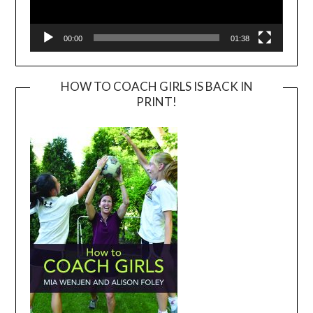
00:00
01:38
HOW TO COACH GIRLS IS BACK IN
PRINT!