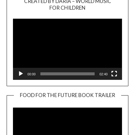
CREATED BY DARIA – WORLD MUSIC
Video
FOR CHILDREN
Player
00:00
02:40
FOOD FOR THE FUTURE BOOK TRAILER
Video
Player