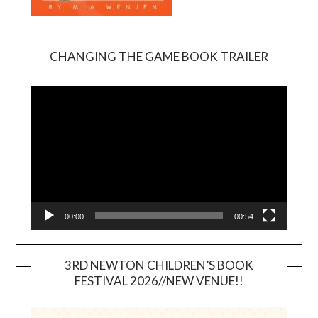
CHANGING THE GAME BOOK TRAILER
Video
Player
00:00
00:54
3RD NEWTON CHILDREN’S BOOK
FESTIVAL 2026//NEW VENUE!!