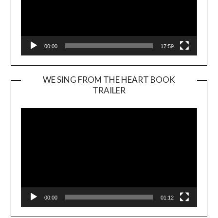
00:00
17:59
WE SING FROM THE HEART BOOK
TRAILER
Video
Player
00:00
01:12