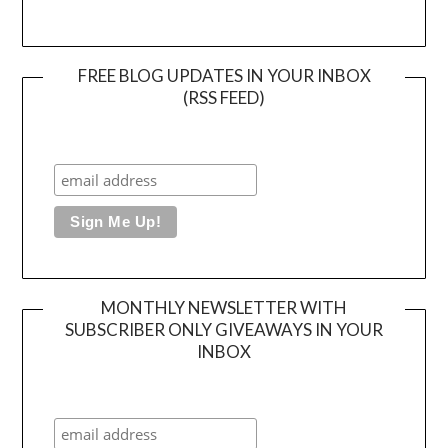
FREE BLOG UPDATES IN YOUR INBOX
(RSS FEED)
MONTHLY NEWSLETTER WITH
SUBSCRIBER ONLY GIVEAWAYS IN YOUR
INBOX