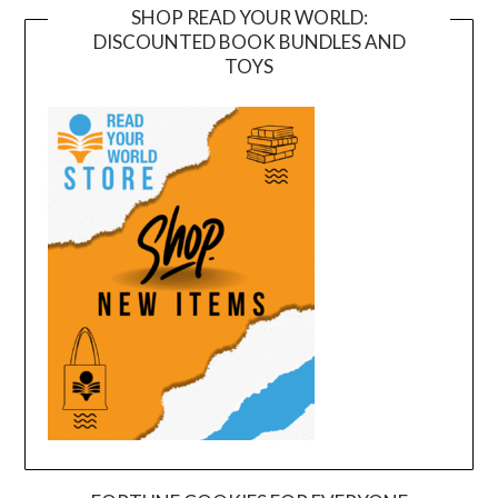
SHOP READ YOUR WORLD:
DISCOUNTED BOOK BUNDLES AND
TOYS