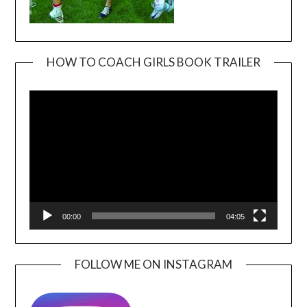
HOW TO COACH GIRLS BOOK TRAILER
Video
Player
00:00
04:05
FOLLOW ME ON INSTAGRAM