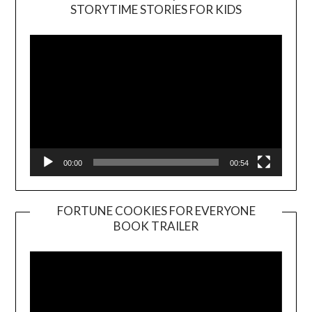
Video
STORYTIME STORIES FOR KIDS
Player
00:00
00:54
FORTUNE COOKIES FOR EVERYONE
BOOK TRAILER
Video
Player