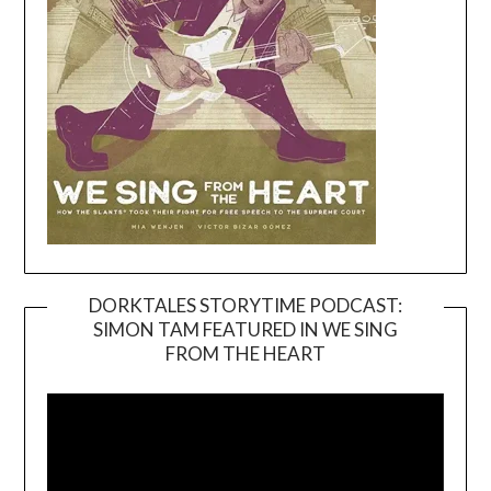
DORKTALES STORYTIME PODCAST:
SIMON TAM FEATURED IN WE SING
Video
FROM THE HEART
Player