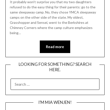
It probably won’t surprise you that my two daughters
refused to do the easy thing for their parents: go to the
same sleepaway camp. No, they chose YMCA sleepaway
camps on the other side of the state. My oldest,
Grasshopper and Sensei, went to the Berkshires at
Chimney Corners where the camp culture emphasizes
being…
Read more
LOOKING FOR SOMETHING? SEARCH
HERE.
SEARCH
FOR:
I’M MIA WENJEN!