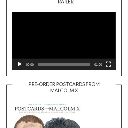
TRAILER
Video
Player
00:00
01:00
PRE-ORDER POSTCARDS FROM
MALCOLM X