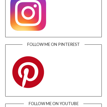
FOLLOW ME ON PINTEREST
FOLLOW ME ON YOUTUBE