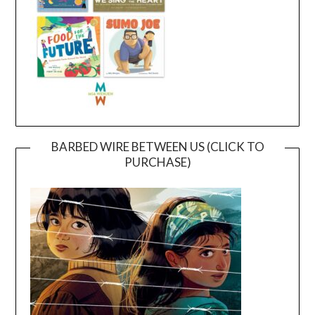
BARBED WIRE BETWEEN US (CLICK TO
PURCHASE)