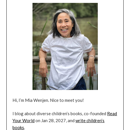
Hi, I’m Mia Wenjen. Nice to meet you!
I blog about diverse children’s books, co-founded
Read
Your World
on Jan 28, 2027, and
write children’s
books
.