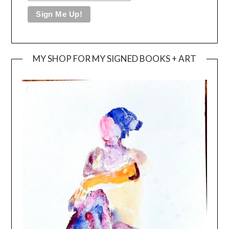
MY SHOP FOR MY SIGNED BOOKS + ART