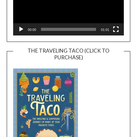
00:00
01:01
THE TRAVELING TACO (CLICK TO
PURCHASE)