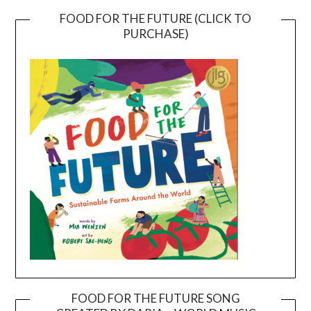
FOOD FOR THE FUTURE (CLICK TO
PURCHASE)
FOOD FOR THE FUTURE SONG