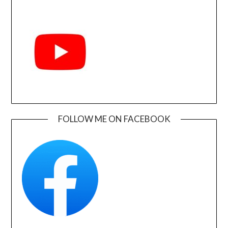
FOLLOW ME ON FACEBOOK