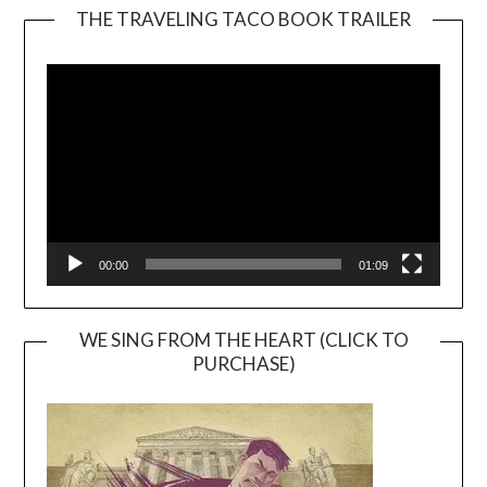
THE TRAVELING TACO BOOK TRAILER
Video
Player
00:00
01:09
WE SING FROM THE HEART (CLICK TO
PURCHASE)