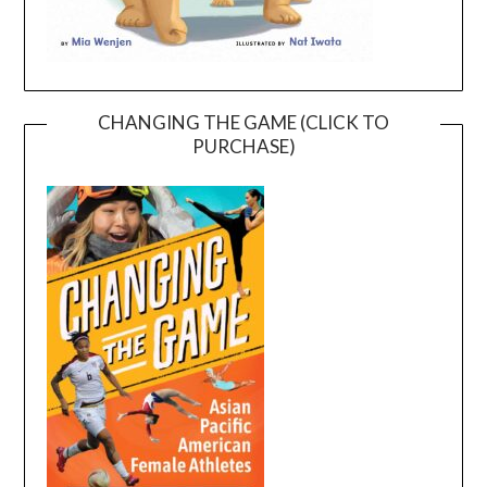
CHANGING THE GAME (CLICK TO
PURCHASE)