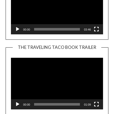
00:00
03:46
THE TRAVELING TACO BOOK TRAILER
Video
Player
00:00
01:09