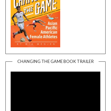
CHANGING THE GAME BOOK TRAILER
Video
Player