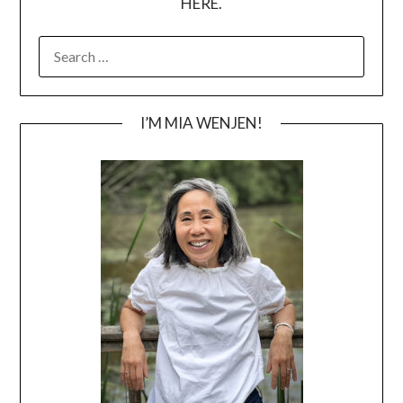
HERE.
SEARCH
FOR:
I’M MIA WENJEN!