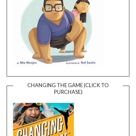
CHANGING THE GAME (CLICK TO
PURCHASE)