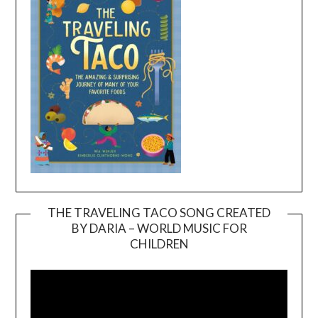
THE TRAVELING TACO SONG CREATED
BY DARIA – WORLD MUSIC FOR
Video
CHILDREN
Player