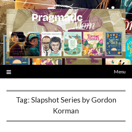
Skip
to
content
Menu
Tag:
Slapshot Series by Gordon
Korman