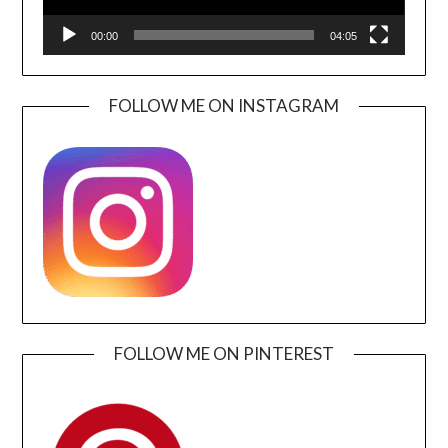
00:00
04:05
FOLLOW ME ON INSTAGRAM
FOLLOW ME ON PINTEREST