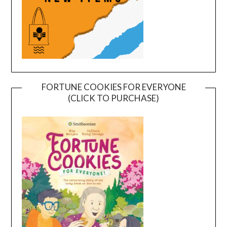
FORTUNE COOKIES FOR EVERYONE
(CLICK TO PURCHASE)