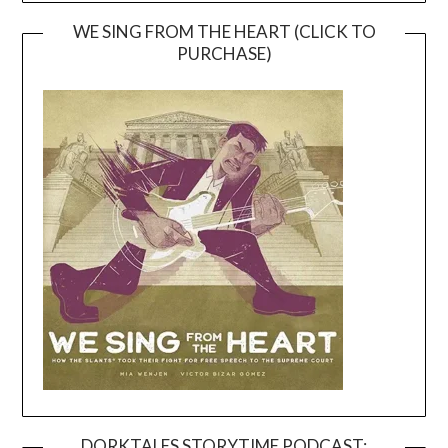
WE SING FROM THE HEART (CLICK TO
PURCHASE)
DORKTALES STORYTIME PODCAST: