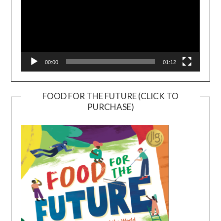
00:00
01:12
FOOD FOR THE FUTURE (CLICK TO
PURCHASE)