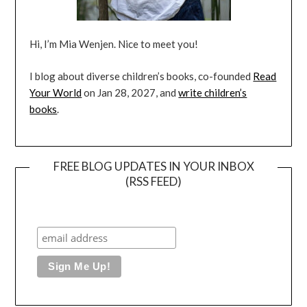
Hi, I’m Mia Wenjen. Nice to meet you!
I blog about diverse children’s books, co-founded
Read
Your World
on Jan 28, 2027, and
write children’s
books
.
FREE BLOG UPDATES IN YOUR INBOX
(RSS FEED)