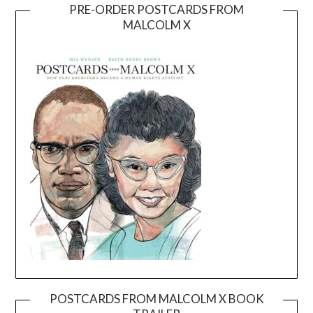
PRE-ORDER POSTCARDS FROM
MALCOLM X
POSTCARDS FROM MALCOLM X BOOK