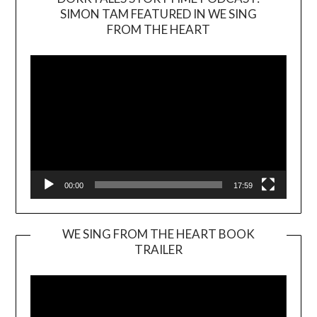
SIMON TAM FEATURED IN WE SING
Video
FROM THE HEART
Player
00:00
17:59
WE SING FROM THE HEART BOOK
TRAILER
Video
Player