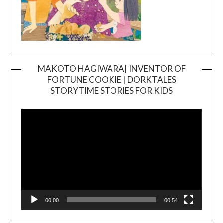
MAKOTO HAGIWARA| INVENTOR OF
FORTUNE COOKIE | DORKTALES
Video
STORYTIME STORIES FOR KIDS
Player
00:00
00:54