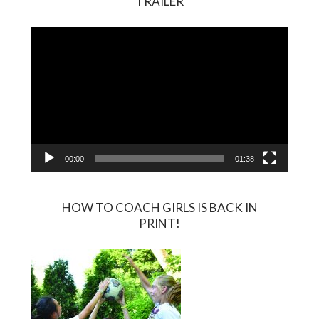
TRAILER
Video
Player
00:00
01:38
HOW TO COACH GIRLS IS BACK IN
PRINT!