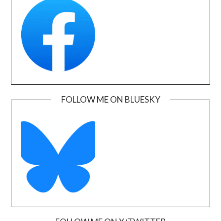
FOLLOW ME ON BLUESKY