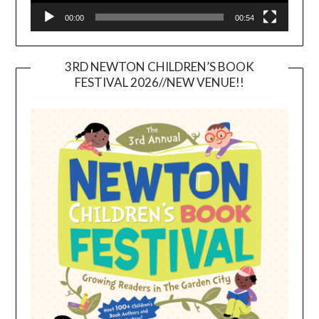
00:00
00:54
3RD NEWTON CHILDREN’S BOOK
FESTIVAL 2026//NEW VENUE!!