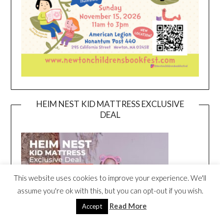
HEIM NEST KID MATTRESS EXCLUSIVE
DEAL
This website uses cookies to improve your experience. We'll
assume you're ok with this, but you can opt-out if you wish.
Read More
Accept