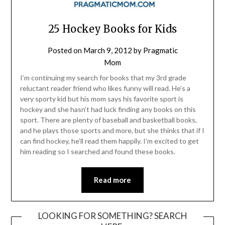
25 Hockey Books for Kids
Posted on
March 9, 2012
by
Pragmatic
Mom
I’m continuing my search for books that my 3rd grade
reluctant reader friend who likes funny will read. He’s a
very sporty kid but his mom says his favorite sport is
hockey and she hasn’t had luck finding any books on this
sport. There are plenty of baseball and basketball books,
and he plays those sports and more, but she thinks that if I
can find hockey, he’ll read them happily. I’m excited to get
him reading so I searched and found these books.
Read more
LOOKING FOR SOMETHING? SEARCH