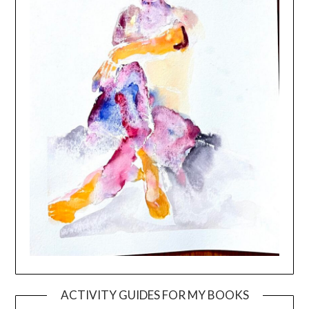
ACTIVITY GUIDES FOR MY BOOKS