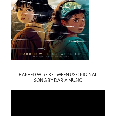
BARBED WIRE BETWEEN US ORIGINAL
SONG BY DARIA MUSIC
Video
Player