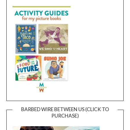
BARBED WIRE BETWEEN US (CLICK TO
PURCHASE)