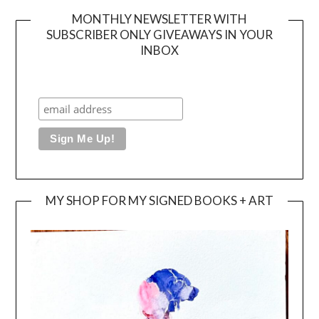
MONTHLY NEWSLETTER WITH
SUBSCRIBER ONLY GIVEAWAYS IN YOUR
INBOX
MY SHOP FOR MY SIGNED BOOKS + ART