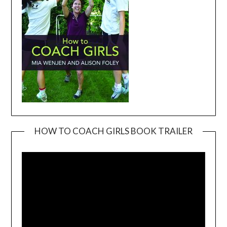
HOW TO COACH GIRLS BOOK TRAILER
Video
Player