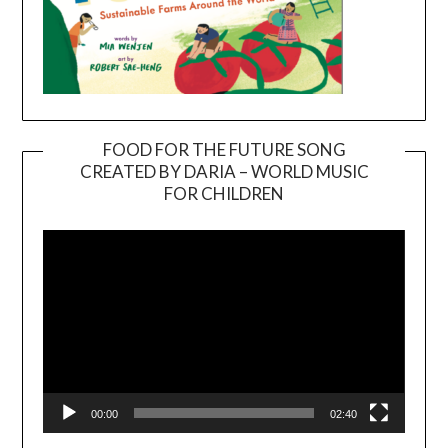
FOOD FOR THE FUTURE SONG
CREATED BY DARIA – WORLD MUSIC
Video
FOR CHILDREN
Player
00:00
02:40