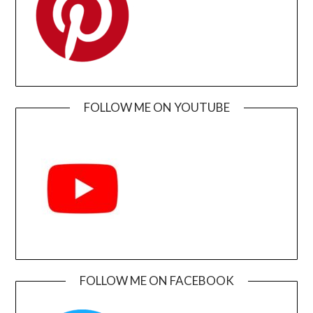
FOLLOW ME ON YOUTUBE
FOLLOW ME ON FACEBOOK