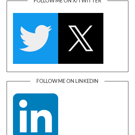
FOLLOW ME ON X/TWITTER
FOLLOW ME ON LINKEDIN