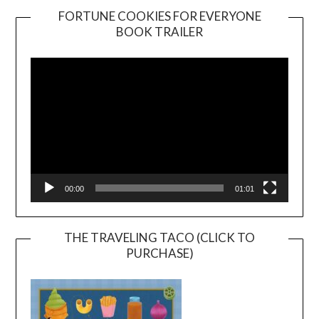
FORTUNE COOKIES FOR EVERYONE
BOOK TRAILER
Video
Player
00:00
01:01
THE TRAVELING TACO (CLICK TO
PURCHASE)