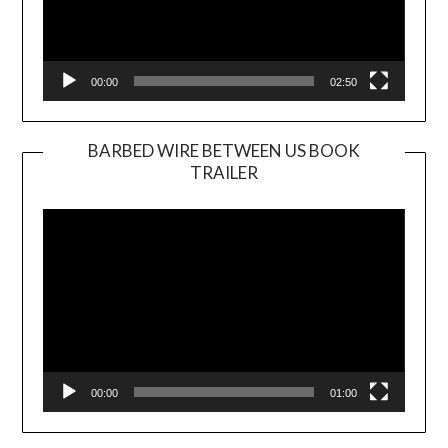
00:00
02:50
BARBED WIRE BETWEEN US BOOK
TRAILER
Video
Player
00:00
01:00