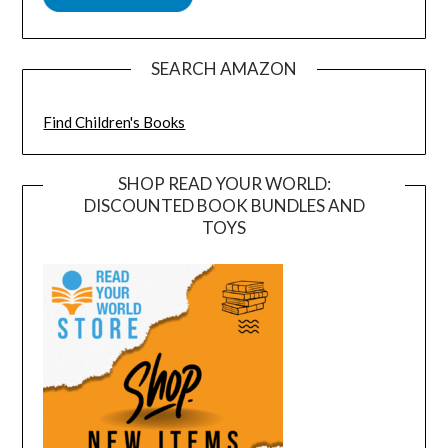
SEARCH AMAZON
Find Children's Books
SHOP READ YOUR WORLD:
DISCOUNTED BOOK BUNDLES AND
TOYS