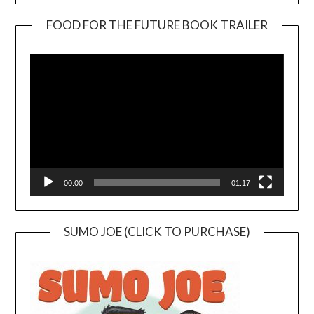
FOOD FOR THE FUTURE BOOK TRAILER
Video
Player
00:00
01:17
SUMO JOE (CLICK TO PURCHASE)