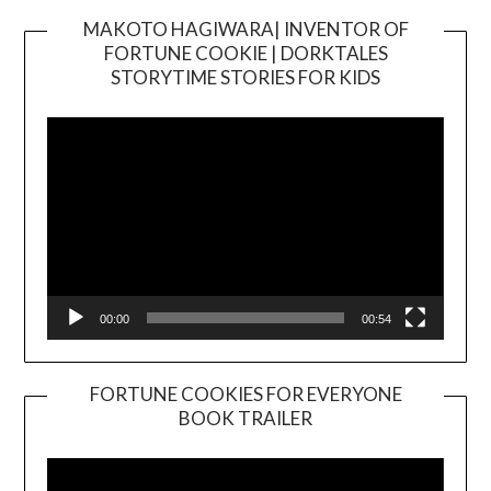
MAKOTO HAGIWARA| INVENTOR OF
FORTUNE COOKIE | DORKTALES
Video
STORYTIME STORIES FOR KIDS
Player
00:00
00:54
FORTUNE COOKIES FOR EVERYONE
BOOK TRAILER
Video
Player