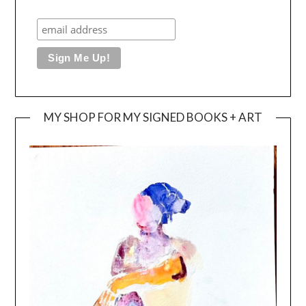
MY SHOP FOR MY SIGNED BOOKS + ART