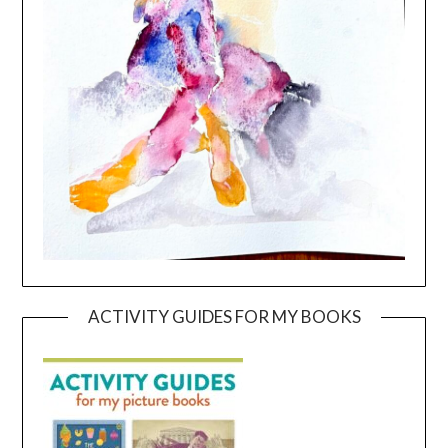
ACTIVITY GUIDES FOR MY BOOKS