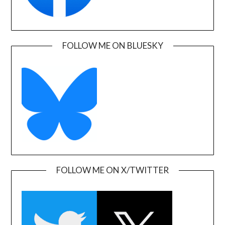
FOLLOW ME ON BLUESKY
FOLLOW ME ON X/TWITTER