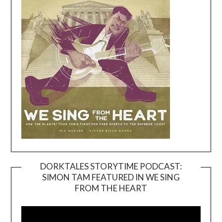
DORKTALES STORYTIME PODCAST:
SIMON TAM FEATURED IN WE SING
Video
FROM THE HEART
Player