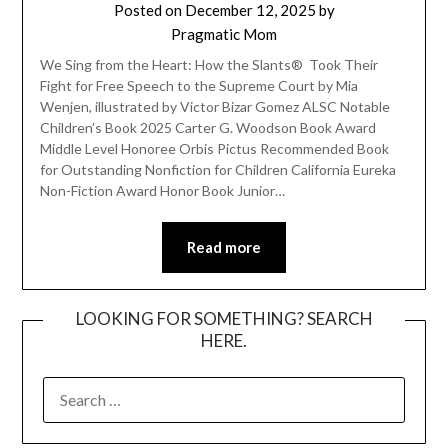
Posted on
December 12, 2025
by
Pragmatic Mom
We Sing from the Heart: How the Slants® Took Their
Fight for Free Speech to the Supreme Court by Mia
Wenjen, illustrated by Victor Bizar Gomez ALSC Notable
Children’s Book 2025 Carter G. Woodson Book Award
Middle Level Honoree Orbis Pictus Recommended Book
for Outstanding Nonfiction for Children California Eureka
Non-Fiction Award Honor Book Junior…
Read more
LOOKING FOR SOMETHING? SEARCH
HERE.
SEARCH
FOR: