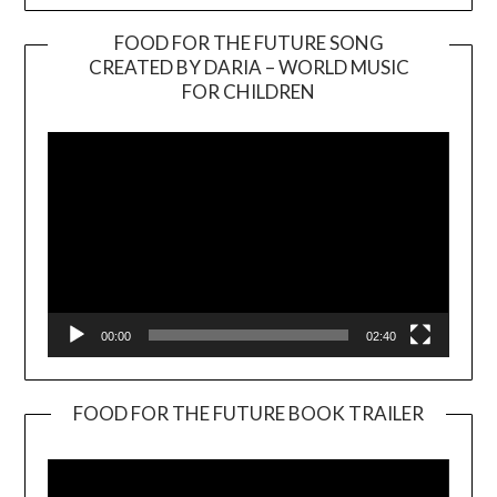
FOOD FOR THE FUTURE SONG
CREATED BY DARIA – WORLD MUSIC
Video
FOR CHILDREN
Player
00:00
02:40
FOOD FOR THE FUTURE BOOK TRAILER
Video
Player