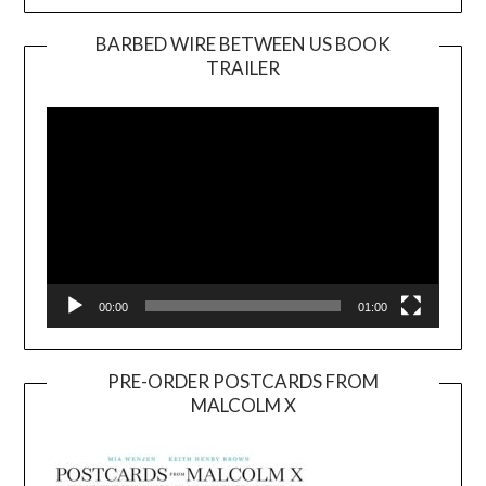
BARBED WIRE BETWEEN US BOOK
TRAILER
Video
Player
00:00
01:00
PRE-ORDER POSTCARDS FROM
MALCOLM X