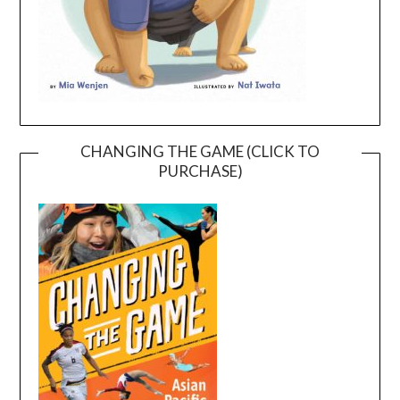
CHANGING THE GAME (CLICK TO
PURCHASE)