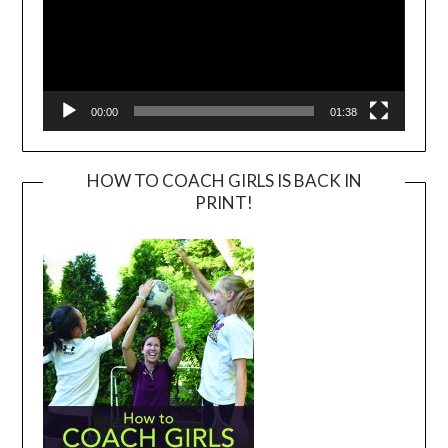
00:00
01:38
HOW TO COACH GIRLS IS BACK IN
PRINT!