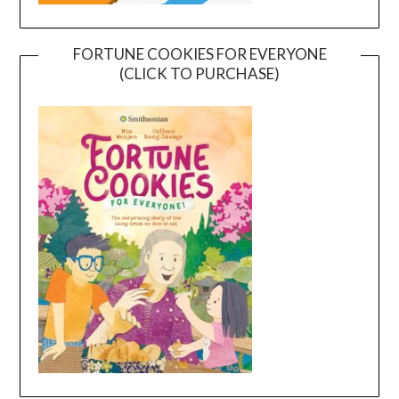
FORTUNE COOKIES FOR EVERYONE
(CLICK TO PURCHASE)