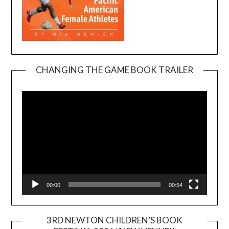
CHANGING THE GAME BOOK TRAILER
Video
Player
00:00
00:54
3RD NEWTON CHILDREN’S BOOK