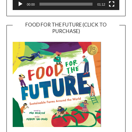
00:00
01:12
FOOD FOR THE FUTURE (CLICK TO
PURCHASE)