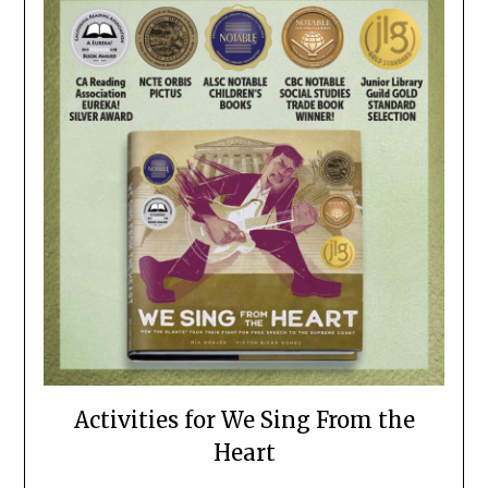
Activities for We Sing From the
Heart