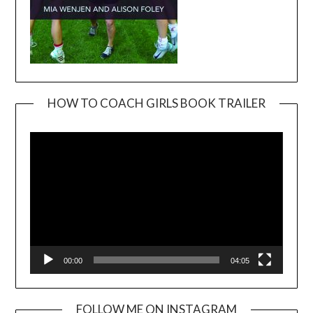
HOW TO COACH GIRLS BOOK TRAILER
Video
Player
00:00
04:05
FOLLOW ME ON INSTAGRAM