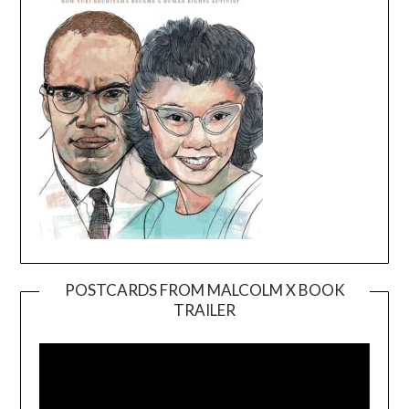
POSTCARDS FROM MALCOLM X BOOK
TRAILER
Video
Player