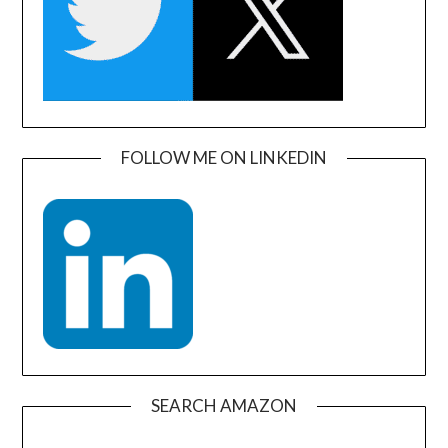
FOLLOW ME ON LINKEDIN
SEARCH AMAZON