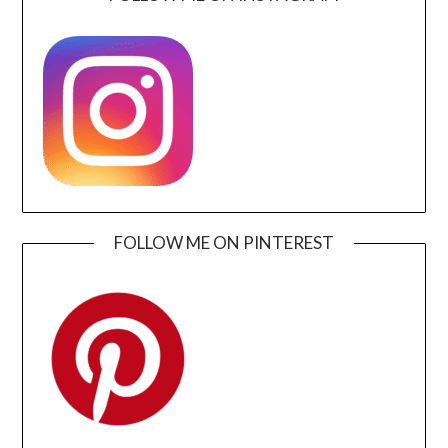
FOLLOW ME ON PINTEREST