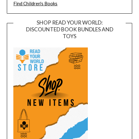
Find Children's Books
SHOP READ YOUR WORLD:
DISCOUNTED BOOK BUNDLES AND
TOYS