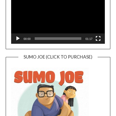
00:00
01:17
SUMO JOE (CLICK TO PURCHASE)