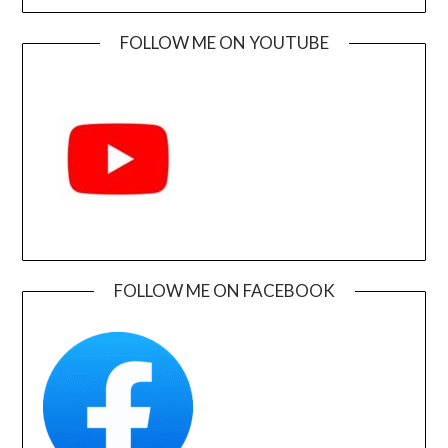
FOLLOW ME ON YOUTUBE
FOLLOW ME ON FACEBOOK