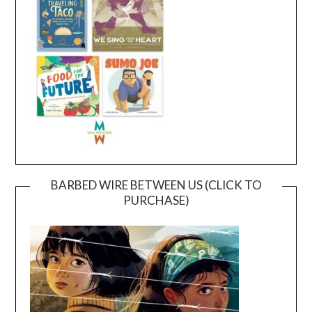
BARBED WIRE BETWEEN US (CLICK TO
PURCHASE)