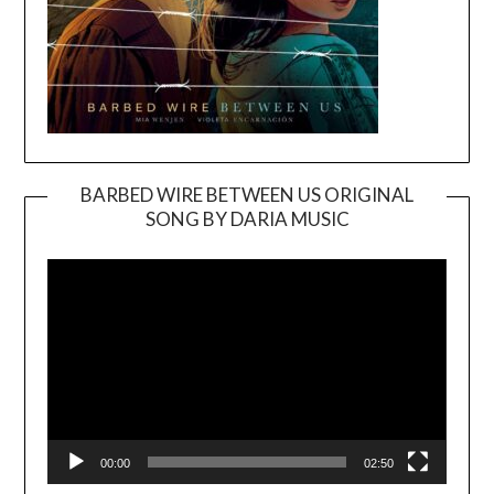
BARBED WIRE BETWEEN US ORIGINAL
SONG BY DARIA MUSIC
Video
Player
00:00
02:50