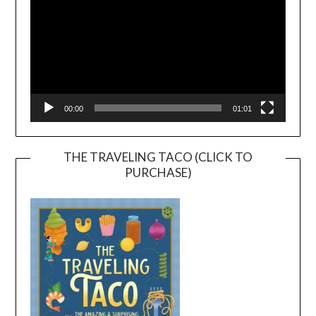
00:00
01:01
THE TRAVELING TACO (CLICK TO
PURCHASE)