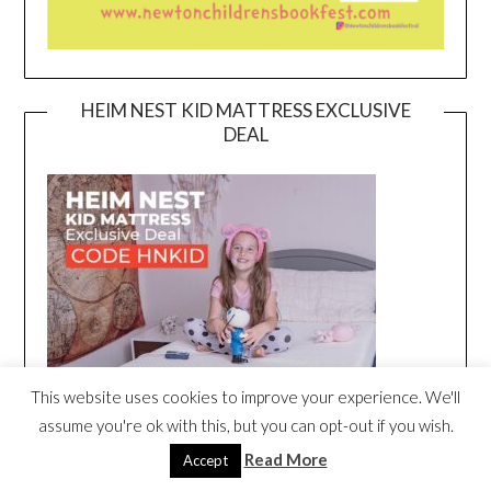
HEIM NEST KID MATTRESS EXCLUSIVE
DEAL
This website uses cookies to improve your experience. We'll
assume you're ok with this, but you can opt-out if you wish.
Read More
Accept