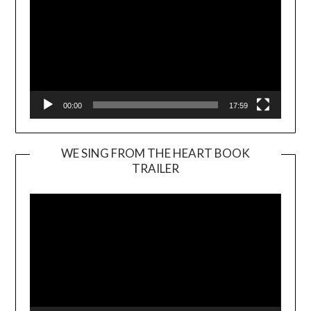
00:00
17:59
WE SING FROM THE HEART BOOK
TRAILER
Video
Player