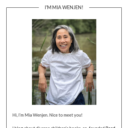
I’M MIA WENJEN!
Hi, I’m Mia Wenjen. Nice to meet you!