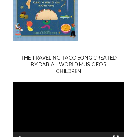
THE TRAVELING TACO SONG CREATED
BY DARIA – WORLD MUSIC FOR
Video
CHILDREN
Player