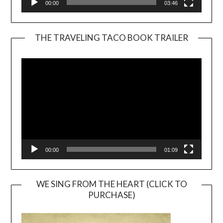
00:00
03:46
THE TRAVELING TACO BOOK TRAILER
Video
Player
00:00
01:09
WE SING FROM THE HEART (CLICK TO
PURCHASE)