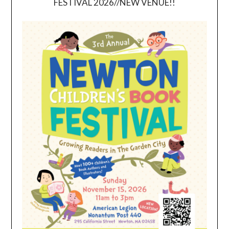
FESTIVAL 2026//NEW VENUE!!