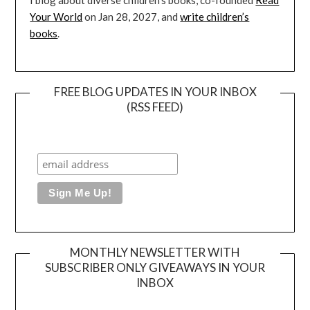
I blog about diverse children’s books, co-founded
Read
Your World
on Jan 28, 2027, and
write children’s
books
.
FREE BLOG UPDATES IN YOUR INBOX
(RSS FEED)
MONTHLY NEWSLETTER WITH
SUBSCRIBER ONLY GIVEAWAYS IN YOUR
INBOX