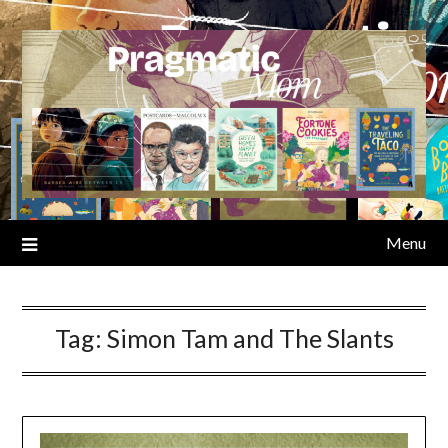
Skip
to
content
Menu
Tag:
Simon Tam and The Slants