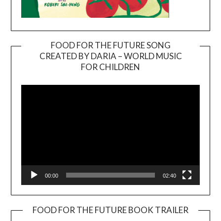
FOOD FOR THE FUTURE SONG
CREATED BY DARIA – WORLD MUSIC
Video
FOR CHILDREN
Player
00:00
02:40
FOOD FOR THE FUTURE BOOK TRAILER