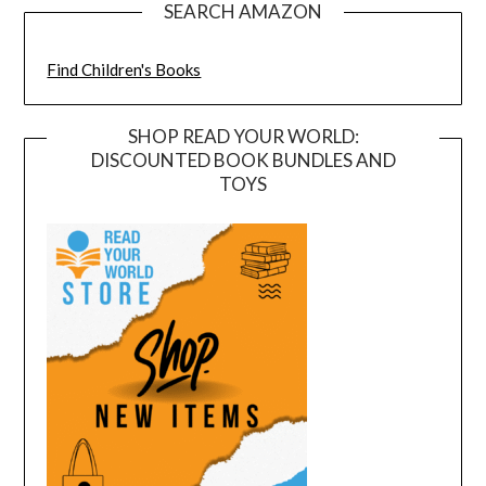
SEARCH AMAZON
Find Children's Books
SHOP READ YOUR WORLD:
DISCOUNTED BOOK BUNDLES AND
TOYS