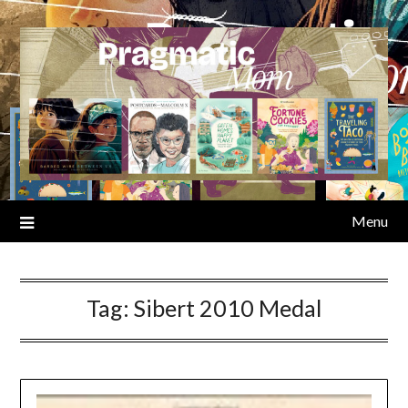
Skip
to
content
Menu
Tag:
Sibert 2010 Medal