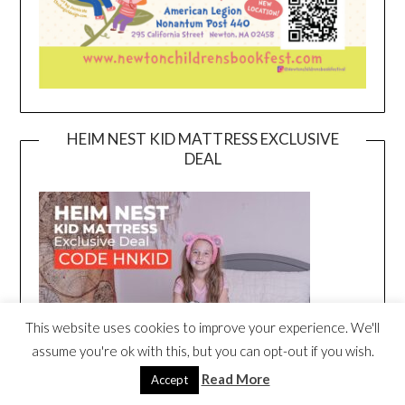
HEIM NEST KID MATTRESS EXCLUSIVE
DEAL
This website uses cookies to improve your experience. We'll
assume you're ok with this, but you can opt-out if you wish.
Read More
Accept