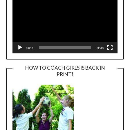
00:00
01:38
HOW TO COACH GIRLS IS BACK IN
PRINT!