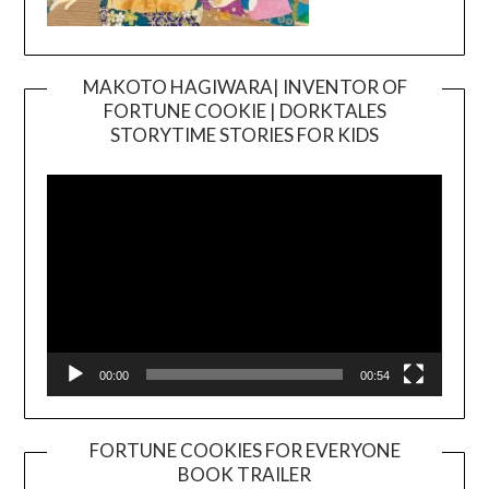
MAKOTO HAGIWARA| INVENTOR OF
FORTUNE COOKIE | DORKTALES
Video
STORYTIME STORIES FOR KIDS
Player
00:00
00:54
FORTUNE COOKIES FOR EVERYONE
BOOK TRAILER
Video