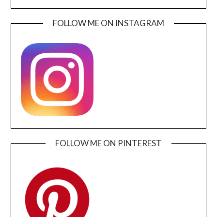
FOLLOW ME ON INSTAGRAM
FOLLOW ME ON PINTEREST