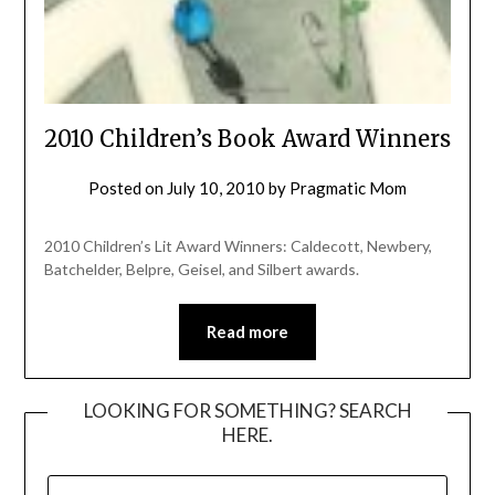
2010 Children’s Book Award Winners
Posted on
July 10, 2010
by
Pragmatic Mom
2010 Children’s Lit Award Winners: Caldecott, Newbery,
Batchelder, Belpre, Geisel, and Silbert awards.
Read more
LOOKING FOR SOMETHING? SEARCH
HERE.
SEARCH