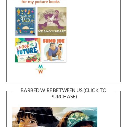
BARBED WIRE BETWEEN US (CLICK TO
PURCHASE)