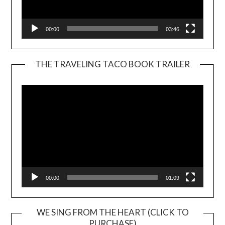
00:00
03:46
THE TRAVELING TACO BOOK TRAILER
Video
Player
00:00
01:09
WE SING FROM THE HEART (CLICK TO
PURCHASE)