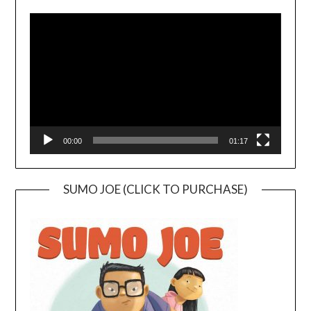
Video
Player
00:00
01:17
SUMO JOE (CLICK TO PURCHASE)