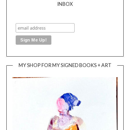
INBOX
MY SHOP FOR MY SIGNED BOOKS + ART