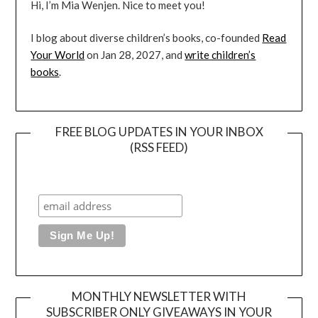
Hi, I’m Mia Wenjen. Nice to meet you!
I blog about diverse children’s books, co-founded
Read
Your World
on Jan 28, 2027, and
write children’s
books
.
FREE BLOG UPDATES IN YOUR INBOX
(RSS FEED)
MONTHLY NEWSLETTER WITH
SUBSCRIBER ONLY GIVEAWAYS IN YOUR