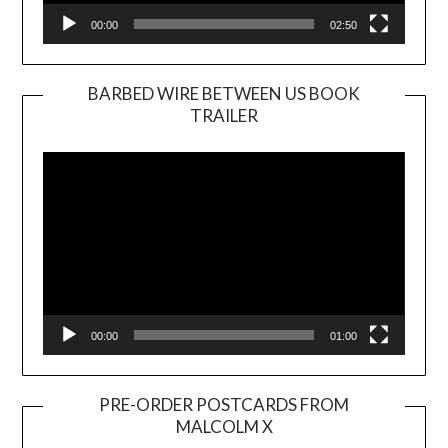
00:00
02:50
BARBED WIRE BETWEEN US BOOK
TRAILER
Video
Player
00:00
01:00
PRE-ORDER POSTCARDS FROM
MALCOLM X