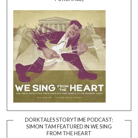
DORKTALES STORYTIME PODCAST:
SIMON TAM FEATURED IN WE SING
Video
FROM THE HEART
Player