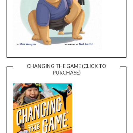
CHANGING THE GAME (CLICK TO
PURCHASE)