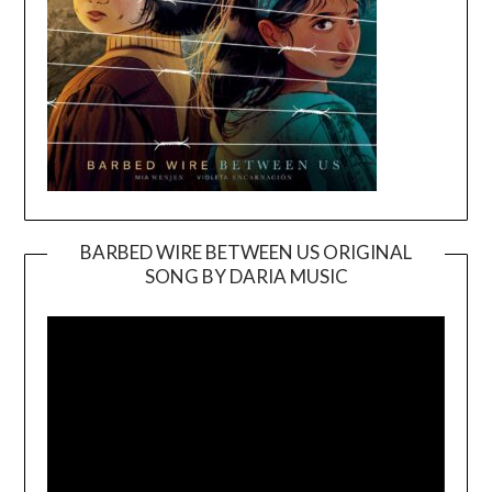
BARBED WIRE BETWEEN US ORIGINAL
SONG BY DARIA MUSIC
Video
Player