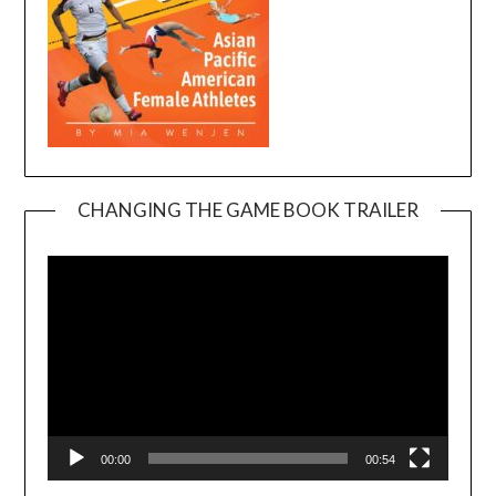
CHANGING THE GAME BOOK TRAILER
Video
Player
00:00
00:54