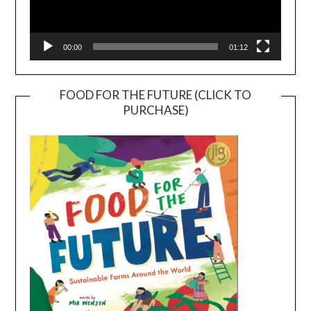
00:00
01:12
FOOD FOR THE FUTURE (CLICK TO
PURCHASE)