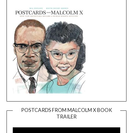
POSTCARDS FROM MALCOLM X BOOK
TRAILER
Video
Player