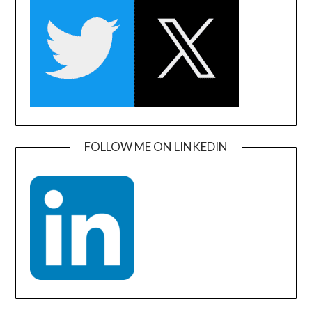
FOLLOW ME ON LINKEDIN