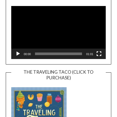
Player
00:00
01:01
THE TRAVELING TACO (CLICK TO
PURCHASE)