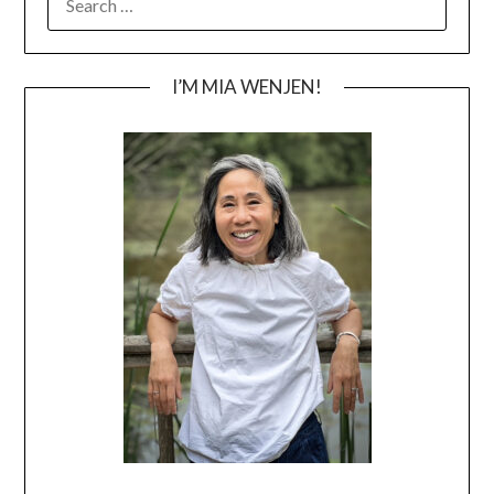
FOR:
I’M MIA WENJEN!