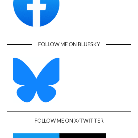
FOLLOW ME ON BLUESKY
FOLLOW ME ON X/TWITTER