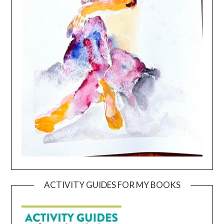
ACTIVITY GUIDES FOR MY BOOKS