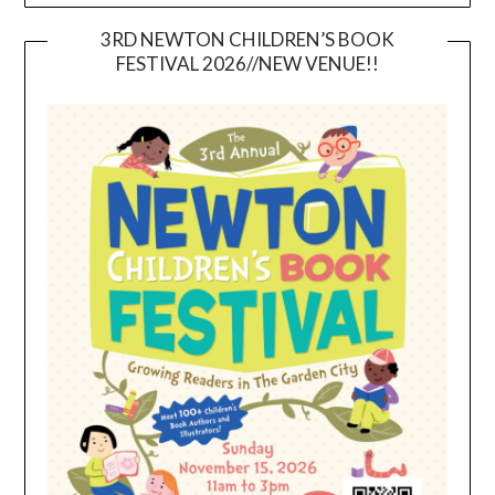
3RD NEWTON CHILDREN’S BOOK
FESTIVAL 2026//NEW VENUE!!