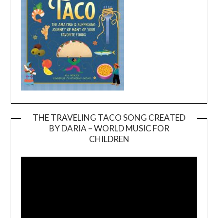
THE TRAVELING TACO SONG CREATED
BY DARIA – WORLD MUSIC FOR
Video
CHILDREN
Player