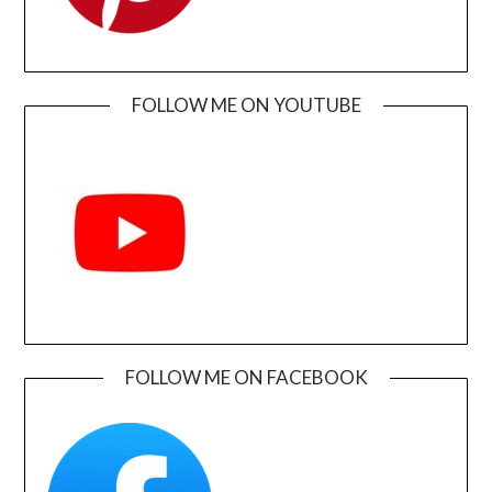
FOLLOW ME ON YOUTUBE
FOLLOW ME ON FACEBOOK