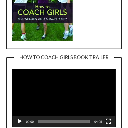
HOW TO COACH GIRLS BOOK TRAILER
Video
Player
00:00
04:05