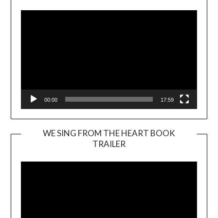
00:00
17:59
WE SING FROM THE HEART BOOK
TRAILER
Video
Player