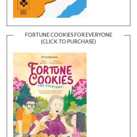
FORTUNE COOKIES FOR EVERYONE
(CLICK TO PURCHASE)