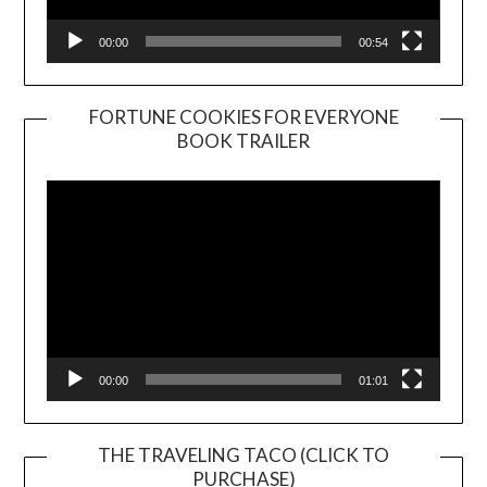
00:00
00:54
FORTUNE COOKIES FOR EVERYONE
BOOK TRAILER
Video
Player
00:00
01:01
THE TRAVELING TACO (CLICK TO
PURCHASE)