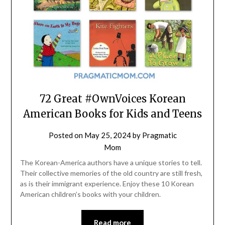
72 Great #OwnVoices Korean
American Books for Kids and Teens
Posted on
May 25, 2024
by
Pragmatic
Mom
The Korean-America authors have a unique stories to tell.
Their collective memories of the old country are still fresh,
as is their immigrant experience. Enjoy these 10 Korean
American children’s books with your children.
Read more