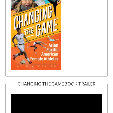
CHANGING THE GAME BOOK TRAILER
Video
Player