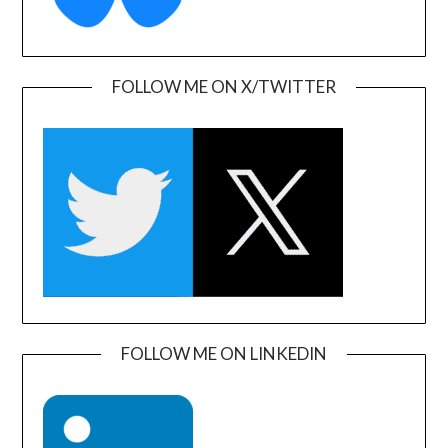
FOLLOW ME ON X/TWITTER
FOLLOW ME ON LINKEDIN