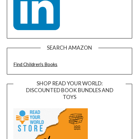
SEARCH AMAZON
Find Children's Books
SHOP READ YOUR WORLD:
DISCOUNTED BOOK BUNDLES AND
TOYS