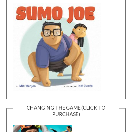
CHANGING THE GAME (CLICK TO
PURCHASE)