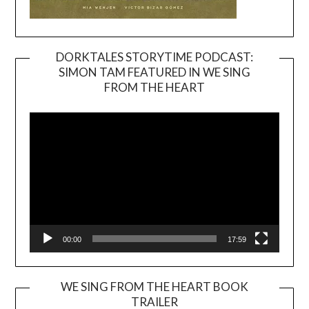
DORKTALES STORYTIME PODCAST:
SIMON TAM FEATURED IN WE SING
Video
FROM THE HEART
Player
00:00
17:59
WE SING FROM THE HEART BOOK
TRAILER