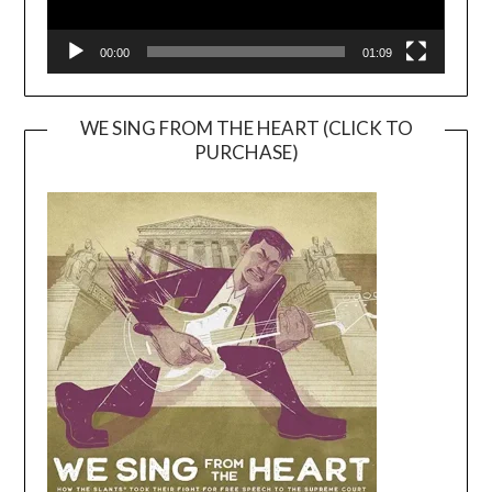
00:00
01:09
WE SING FROM THE HEART (CLICK TO
PURCHASE)