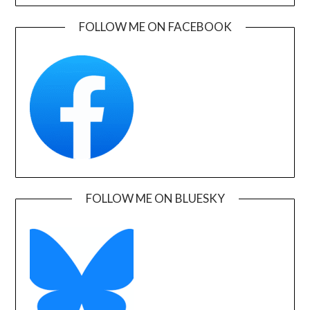
FOLLOW ME ON FACEBOOK
FOLLOW ME ON BLUESKY