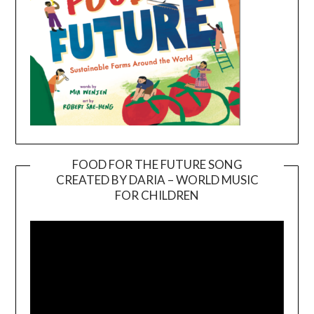
FOOD FOR THE FUTURE SONG
CREATED BY DARIA – WORLD MUSIC
Video
FOR CHILDREN
Player