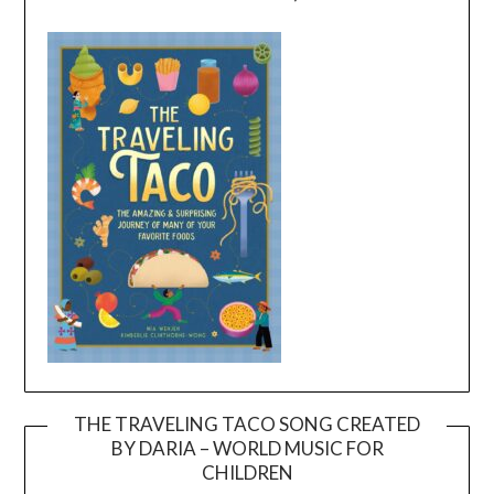
THE TRAVELING TACO SONG CREATED
BY DARIA – WORLD MUSIC FOR
Video
CHILDREN
Player