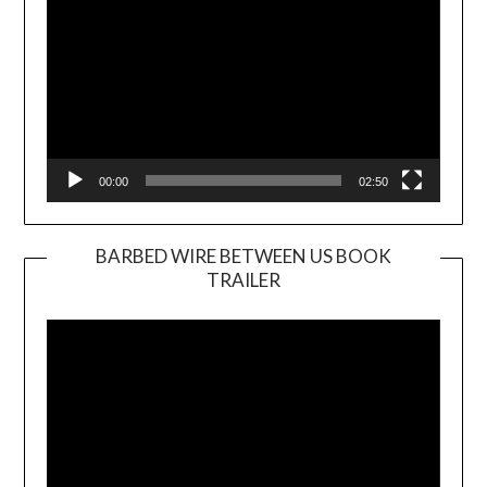
00:00
02:50
BARBED WIRE BETWEEN US BOOK
TRAILER
Video
Player