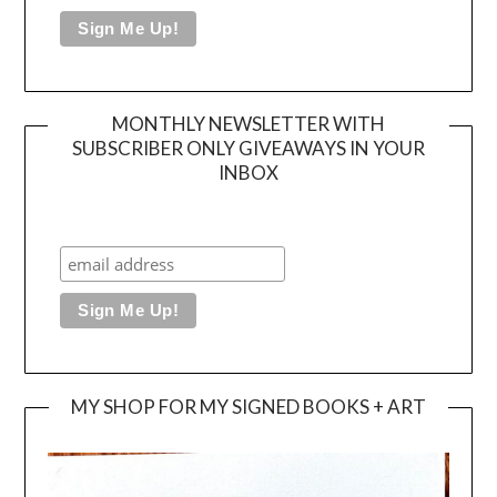
MONTHLY NEWSLETTER WITH
SUBSCRIBER ONLY GIVEAWAYS IN YOUR
INBOX
MY SHOP FOR MY SIGNED BOOKS + ART