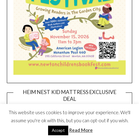
HEIM NEST KID MATTRESS EXCLUSIVE
DEAL
This website uses cookies to improve your experience. We'll
assume you're ok with this, but you can opt-out if you wish.
Read More
Accept