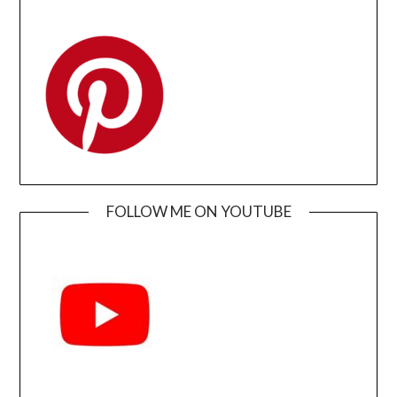
FOLLOW ME ON YOUTUBE