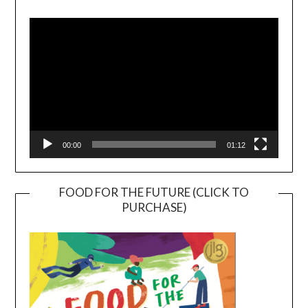
Video
Player
00:00
01:12
FOOD FOR THE FUTURE (CLICK TO
PURCHASE)