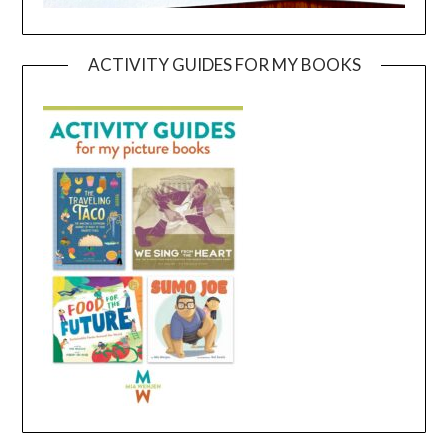
ACTIVITY GUIDES FOR MY BOOKS