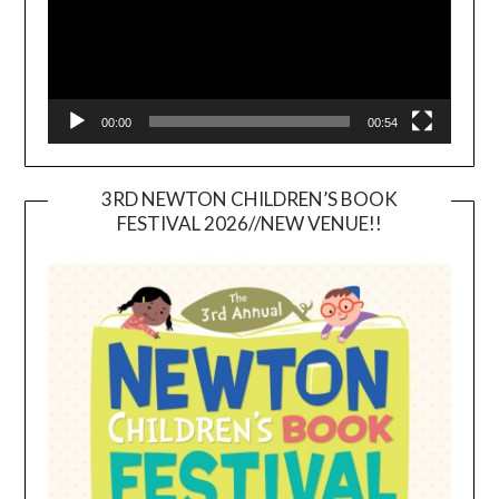
00:00
00:54
3RD NEWTON CHILDREN’S BOOK
FESTIVAL 2026//NEW VENUE!!