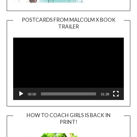
POSTCARDS FROM MALCOLM X BOOK
TRAILER
Video
Player
00:00
01:38
HOW TO COACH GIRLS IS BACK IN
PRINT!