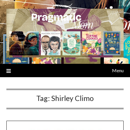
Skip
to
content
Menu
Tag:
Shirley Climo