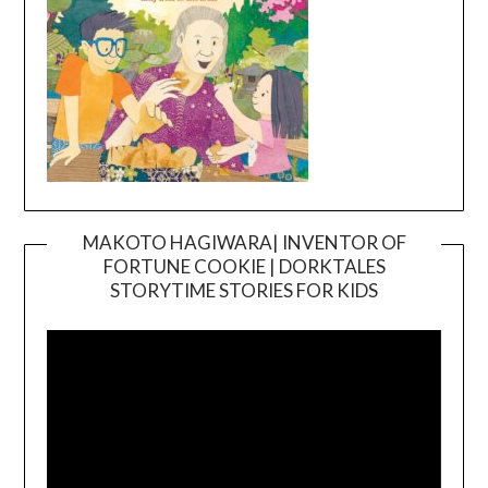
MAKOTO HAGIWARA| INVENTOR OF
FORTUNE COOKIE | DORKTALES
Video
STORYTIME STORIES FOR KIDS
Player