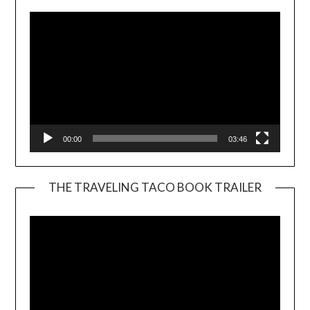
00:00
03:46
THE TRAVELING TACO BOOK TRAILER
Video
Player