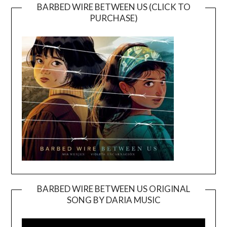
BARBED WIRE BETWEEN US (CLICK TO
PURCHASE)
BARBED WIRE BETWEEN US ORIGINAL
SONG BY DARIA MUSIC
Video
Player