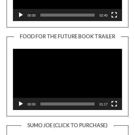
00:00
02:40
FOOD FOR THE FUTURE BOOK TRAILER
Video
Player
00:00
01:17
SUMO JOE (CLICK TO PURCHASE)