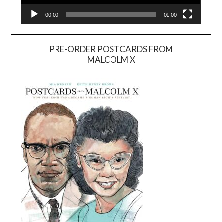
00:00
01:00
PRE-ORDER POSTCARDS FROM
MALCOLM X