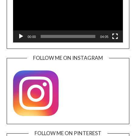
00:00
04:05
FOLLOW ME ON INSTAGRAM
FOLLOW ME ON PINTEREST