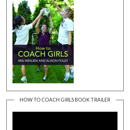
HOW TO COACH GIRLS BOOK TRAILER
Video
Player