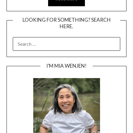
LOOKING FOR SOMETHING? SEARCH
HERE.
SEARCH
FOR:
I’M MIA WENJEN!