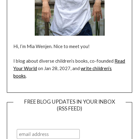
Hi, I’m Mia Wenjen. Nice to meet you!
I blog about diverse children’s books, co-founded
Read
Your World
on Jan 28, 2027, and
write children’s
books
.
FREE BLOG UPDATES IN YOUR INBOX
(RSS FEED)