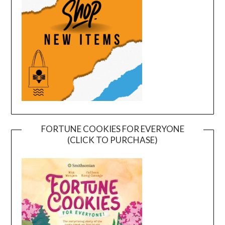
FORTUNE COOKIES FOR EVERYONE
(CLICK TO PURCHASE)