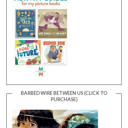
BARBED WIRE BETWEEN US (CLICK TO
PURCHASE)