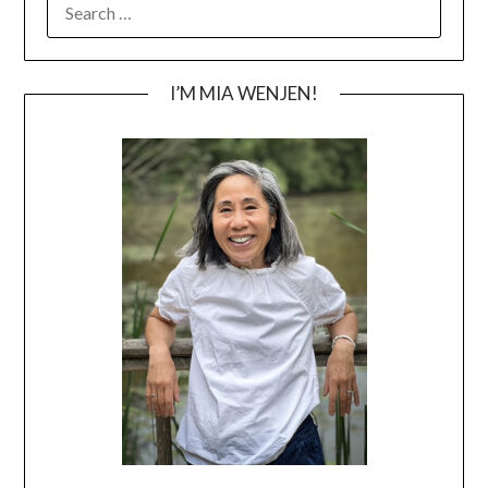
FOR:
I’M MIA WENJEN!