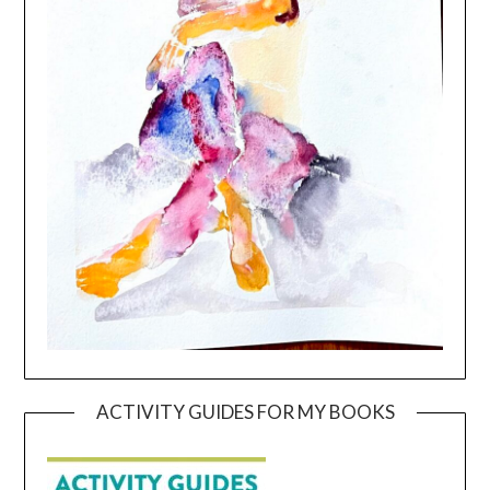
ACTIVITY GUIDES FOR MY BOOKS