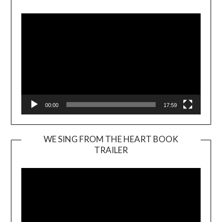
Player
00:00
17:59
WE SING FROM THE HEART BOOK
TRAILER
Video
Player