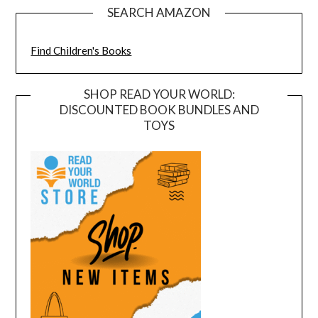
SEARCH AMAZON
Find Children's Books
SHOP READ YOUR WORLD:
DISCOUNTED BOOK BUNDLES AND
TOYS