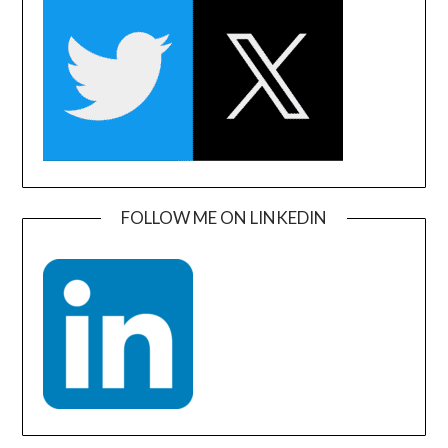
FOLLOW ME ON LINKEDIN