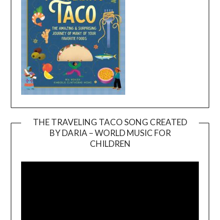
THE TRAVELING TACO SONG CREATED
BY DARIA – WORLD MUSIC FOR
Video
CHILDREN
Player