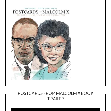
POSTCARDS FROM MALCOLM X BOOK
TRAILER
Video
Player