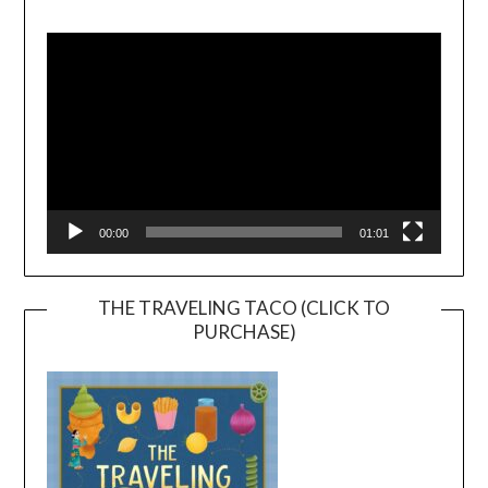
Video
Player
00:00
01:01
THE TRAVELING TACO (CLICK TO
PURCHASE)