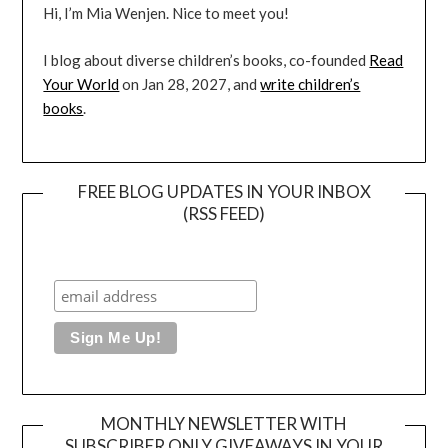
Hi, I’m Mia Wenjen. Nice to meet you!
I blog about diverse children’s books, co-founded
Read
Your World
on Jan 28, 2027, and
write children’s
books
.
FREE BLOG UPDATES IN YOUR INBOX
(RSS FEED)
MONTHLY NEWSLETTER WITH
SUBSCRIBER ONLY GIVEAWAYS IN YOUR