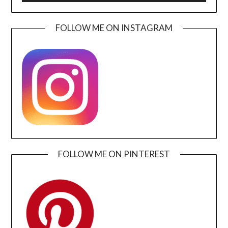
FOLLOW ME ON INSTAGRAM
FOLLOW ME ON PINTEREST