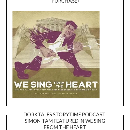
PURCHASE)
DORKTALES STORYTIME PODCAST:
SIMON TAM FEATURED IN WE SING
Video
FROM THE HEART