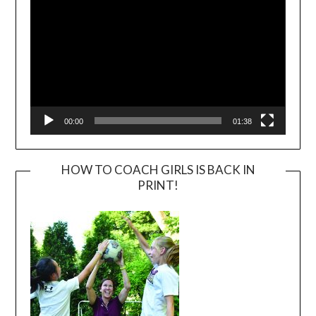
00:00
01:38
HOW TO COACH GIRLS IS BACK IN
PRINT!