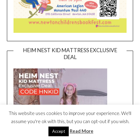
HEIM NEST KID MATTRESS EXCLUSIVE
DEAL
This website uses cookies to improve your experience. We'll
assume you're ok with this, but you can opt-out if you wish.
Read More
Accept