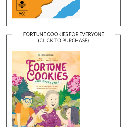
FORTUNE COOKIES FOR EVERYONE
(CLICK TO PURCHASE)