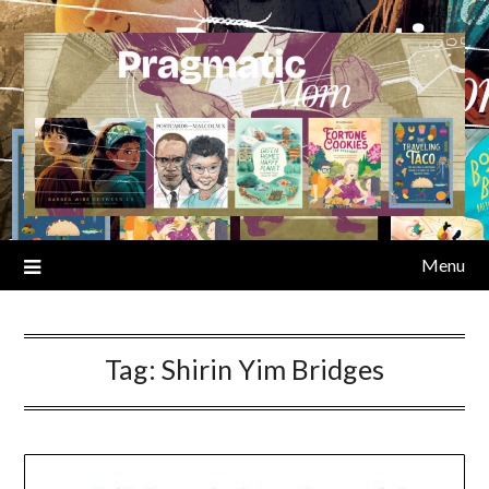
Skip
to
content
Menu
Tag:
Shirin Yim Bridges