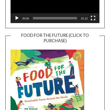
00:00
01:12
FOOD FOR THE FUTURE (CLICK TO
PURCHASE)