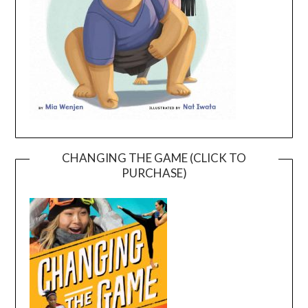
CHANGING THE GAME (CLICK TO
PURCHASE)