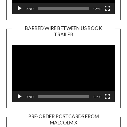
00:00
02:50
BARBED WIRE BETWEEN US BOOK
TRAILER
Video
Player
00:00
01:00
PRE-ORDER POSTCARDS FROM
MALCOLM X