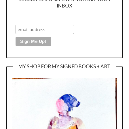
INBOX
MY SHOP FOR MY SIGNED BOOKS + ART