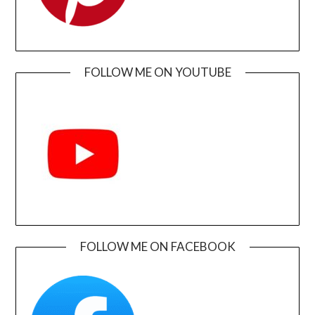
FOLLOW ME ON YOUTUBE
FOLLOW ME ON FACEBOOK