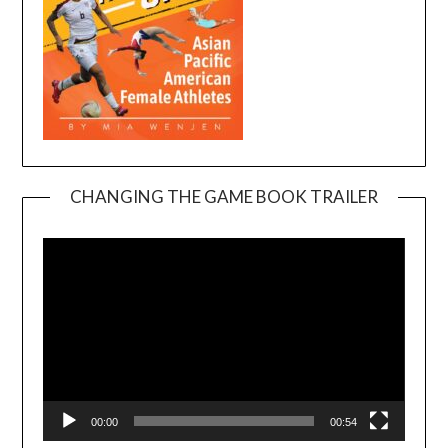
CHANGING THE GAME BOOK TRAILER
Video
Player
00:00
00:54