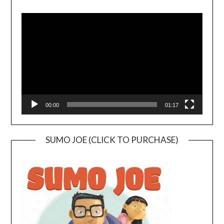
Video
Player
00:00
01:17
SUMO JOE (CLICK TO PURCHASE)