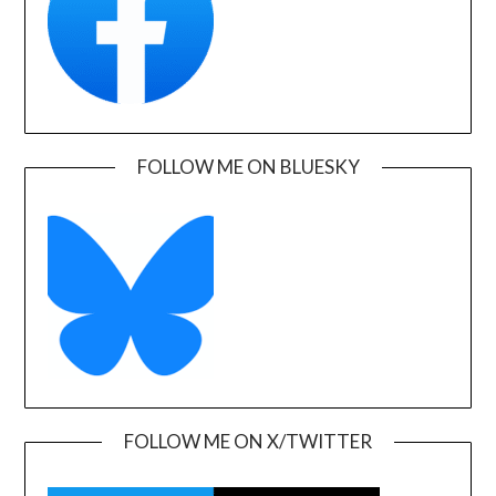
FOLLOW ME ON BLUESKY
FOLLOW ME ON X/TWITTER