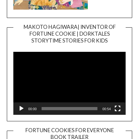
MAKOTO HAGIWARA| INVENTOR OF
FORTUNE COOKIE | DORKTALES
Video
STORYTIME STORIES FOR KIDS
Player
00:00
00:54
FORTUNE COOKIES FOR EVERYONE
BOOK TRAILER