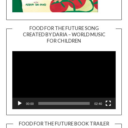
FOOD FOR THE FUTURE SONG
CREATED BY DARIA – WORLD MUSIC
Video
FOR CHILDREN
Player
00:00
02:40
FOOD FOR THE FUTURE BOOK TRAILER