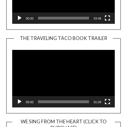
00:00
03:46
THE TRAVELING TACO BOOK TRAILER
Video
Player
00:00
01:09
WE SING FROM THE HEART (CLICK TO