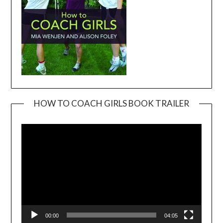
HOW TO COACH GIRLS BOOK TRAILER
Video
Player
00:00
04:05