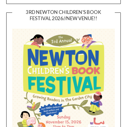
3RD NEWTON CHILDREN’S BOOK
FESTIVAL 2026//NEW VENUE!!