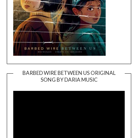
BARBED WIRE BETWEEN US ORIGINAL
SONG BY DARIA MUSIC
Video
Player