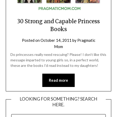
30 Strong and Capable Princess
Books
Posted on
October 14, 2011
by
Pragmatic
Mom
Do princesses really need rescuing? Please! I don’t like this
message imparted to young girls so, in a perfect world,
these are the books I’d read instead to my daughters!
Read more
LOOKING FOR SOMETHING? SEARCH
HERE.
SEARCH