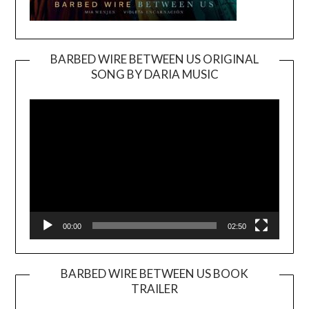
BARBED WIRE BETWEEN US ORIGINAL
SONG BY DARIA MUSIC
Video
Player
00:00
02:50
BARBED WIRE BETWEEN US BOOK
TRAILER
Video