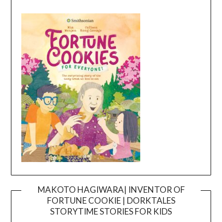
MAKOTO HAGIWARA| INVENTOR OF
FORTUNE COOKIE | DORKTALES
Video
STORYTIME STORIES FOR KIDS
Player