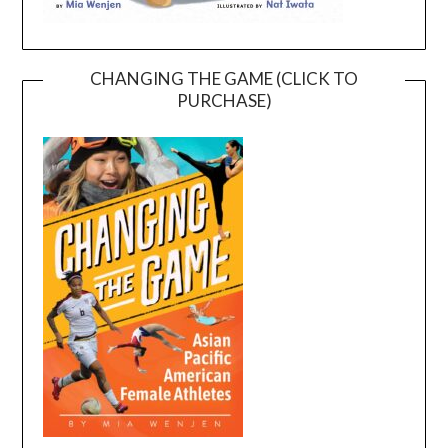
CHANGING THE GAME (CLICK TO
PURCHASE)