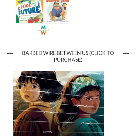
BARBED WIRE BETWEEN US (CLICK TO
PURCHASE)