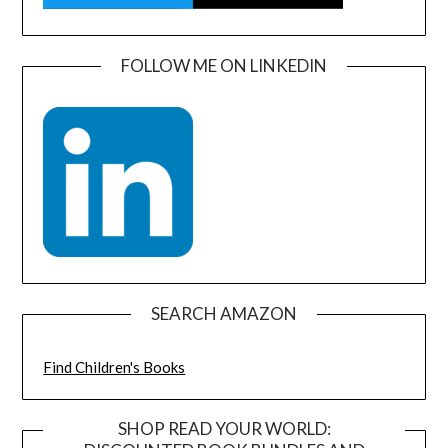
FOLLOW ME ON LINKEDIN
SEARCH AMAZON
Find Children's Books
SHOP READ YOUR WORLD: