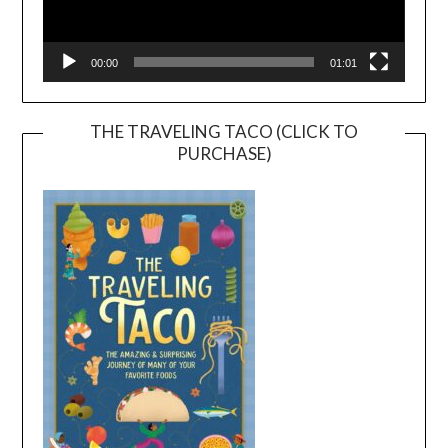
00:00
01:01
THE TRAVELING TACO (CLICK TO
PURCHASE)