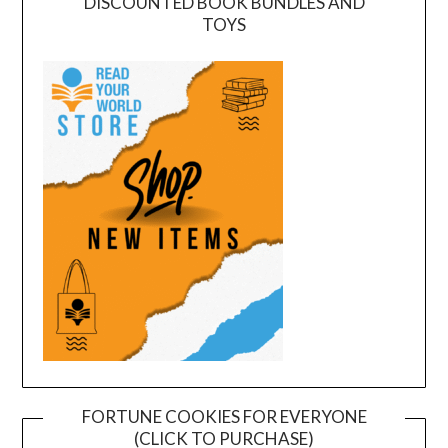
DISCOUNTED BOOK BUNDLES AND
TOYS
FORTUNE COOKIES FOR EVERYONE
(CLICK TO PURCHASE)