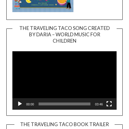
THE TRAVELING TACO SONG CREATED
BY DARIA – WORLD MUSIC FOR
Video
CHILDREN
Player
00:00
03:46
THE TRAVELING TACO BOOK TRAILER