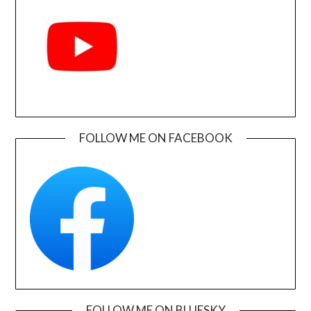
FOLLOW ME ON FACEBOOK
FOLLOW ME ON BLUESKY