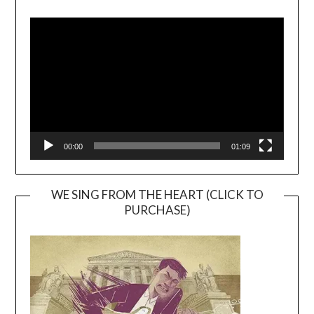
Video
Player
00:00
01:09
WE SING FROM THE HEART (CLICK TO
PURCHASE)