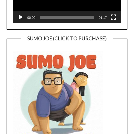
00:00
01:17
SUMO JOE (CLICK TO PURCHASE)