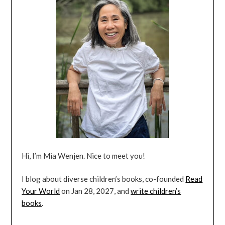
Hi, I’m Mia Wenjen. Nice to meet you!
I blog about diverse children’s books, co-founded
Read
Your World
on Jan 28, 2027, and
write children’s
books
.