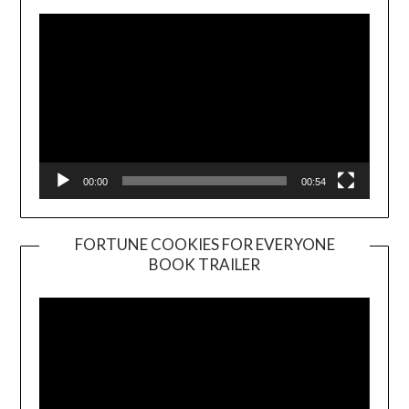
00:00
00:54
FORTUNE COOKIES FOR EVERYONE
BOOK TRAILER
Video
Player