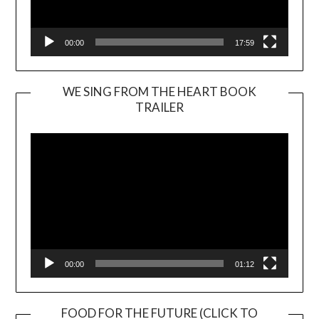
00:00
17:59
WE SING FROM THE HEART BOOK
TRAILER
Video
Player
00:00
01:12
FOOD FOR THE FUTURE (CLICK TO