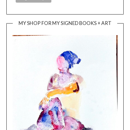
MY SHOP FOR MY SIGNED BOOKS + ART