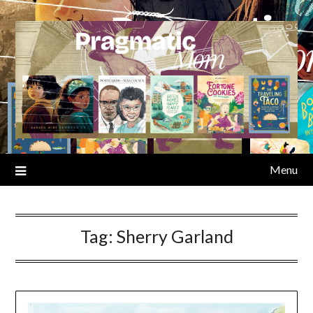
Skip
to
content
Menu
Tag:
Sherry Garland