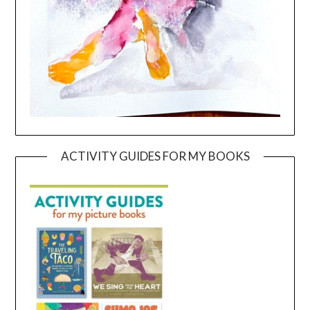
ACTIVITY GUIDES FOR MY BOOKS