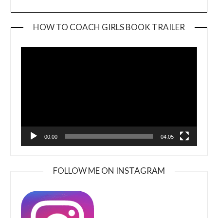
HOW TO COACH GIRLS BOOK TRAILER
Video
Player
00:00
04:05
FOLLOW ME ON INSTAGRAM