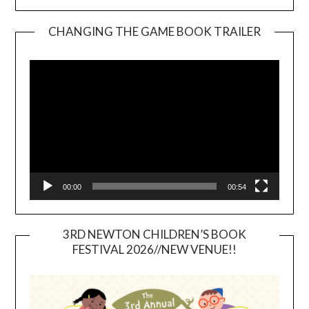
CHANGING THE GAME BOOK TRAILER
Video
Player
00:00
00:54
3RD NEWTON CHILDREN’S BOOK
FESTIVAL 2026//NEW VENUE!!