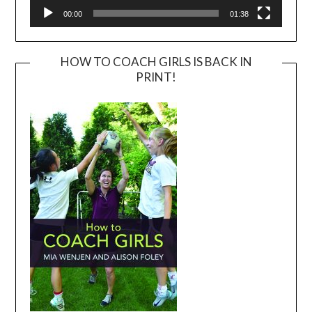
00:00
01:38
HOW TO COACH GIRLS IS BACK IN
PRINT!