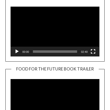
Player
00:00
02:40
FOOD FOR THE FUTURE BOOK TRAILER
Video
Player