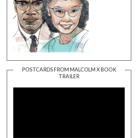
POSTCARDS FROM MALCOLM X BOOK
TRAILER
Video
Player