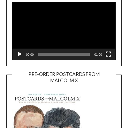
Player
00:00
01:00
PRE-ORDER POSTCARDS FROM
MALCOLM X