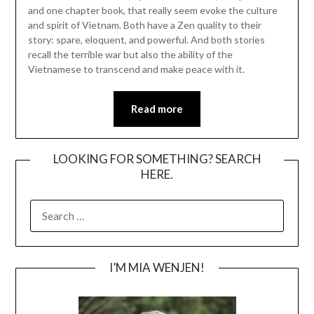
and one chapter book, that really seem evoke the culture
and spirit of Vietnam. Both have a Zen quality to their
story: spare, eloquent, and powerful. And both stories
recall the terrible war but also the ability of the
Vietnamese to transcend and make peace with it.
Read more
LOOKING FOR SOMETHING? SEARCH
HERE.
SEARCH
FOR:
I’M MIA WENJEN!