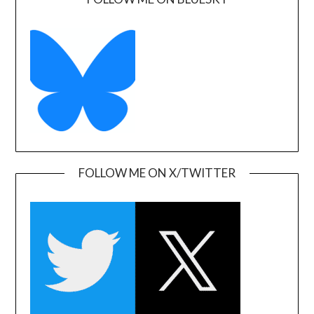
FOLLOW ME ON X/TWITTER