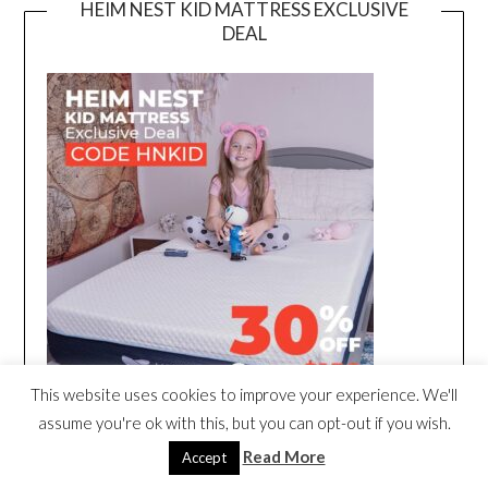
HEIM NEST KID MATTRESS EXCLUSIVE
DEAL
This website uses cookies to improve your experience. We'll
assume you're ok with this, but you can opt-out if you wish.
Read More
Accept