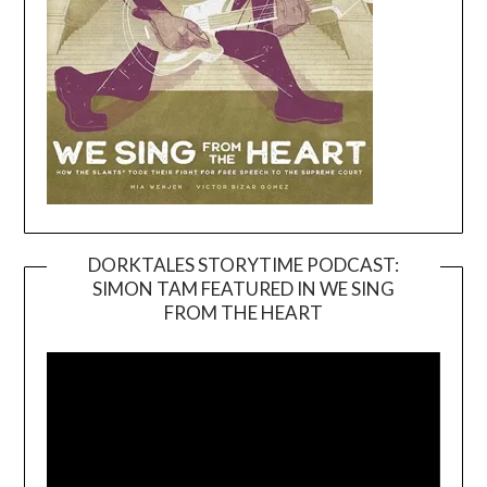
DORKTALES STORYTIME PODCAST:
SIMON TAM FEATURED IN WE SING
Video
FROM THE HEART
Player