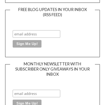
FREE BLOG UPDATES IN YOUR INBOX
(RSS FEED)
MONTHLY NEWSLETTER WITH
SUBSCRIBER ONLY GIVEAWAYS IN YOUR
INBOX