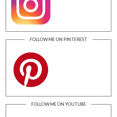
FOLLOW ME ON PINTEREST
FOLLOW ME ON YOUTUBE