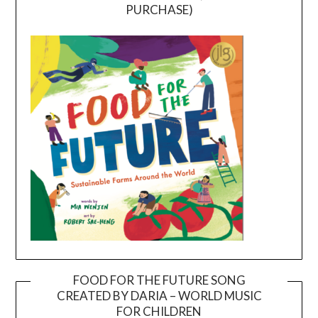
PURCHASE)
FOOD FOR THE FUTURE SONG
CREATED BY DARIA – WORLD MUSIC
Video
FOR CHILDREN