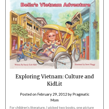
Exploring Vietnam: Culture and
KidLit
Posted on
February 29, 2012
by
Pragmatic
Mom
For children’s literature, I picked two books, one picture